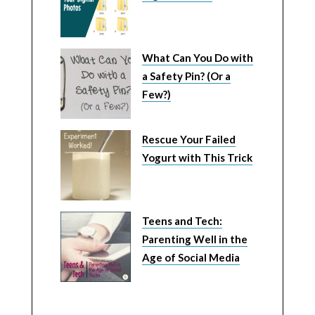
What Can You Do with
a Safety Pin? (Or a
Few?)
Rescue Your Failed
Yogurt with This Trick
Teens and Tech:
Parenting Well in the
Age of Social Media