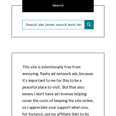
Search
SEARCH BUTTON
Search
for:
This site is intentionally free from
annoying, flashy ad-network ads, because
it’s important to me for this to be a
peaceful place to visit. But that also
means I don’t have ad revenue helping
cover the costs of keeping the site online,
so I appreciate your support when you,
for instance, use my affiliate links to do