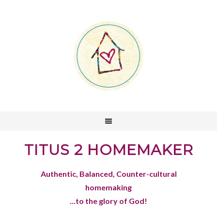
TITUS 2 HOMEMAKER
Authentic, Balanced, Counter-cultural
homemaking
...to the glory of God!