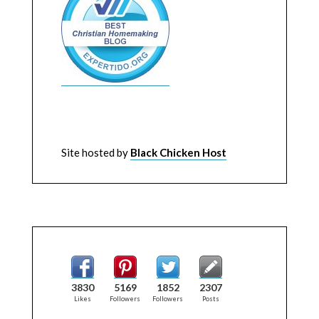
Site hosted by
Black Chicken Host
3830
5169
1852
2307
Likes
Followers
Followers
Posts