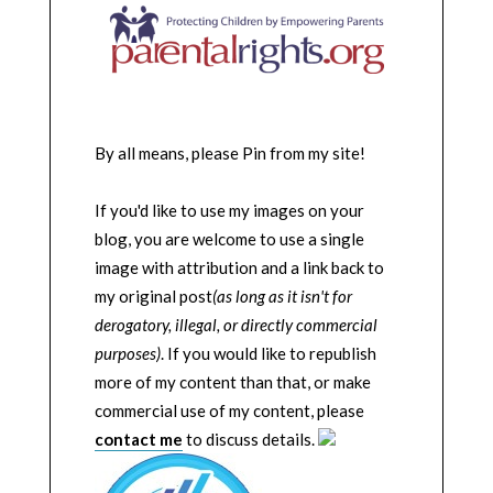
By all means, please Pin from my site!
If you'd like to use my images on your
blog, you are welcome to use a single
image with attribution and a link back to
my original post
(as long as it isn't for
derogatory, illegal, or directly commercial
purposes)
. If you would like to republish
more of my content than that, or make
commercial use of my content, please
contact me
to discuss details.