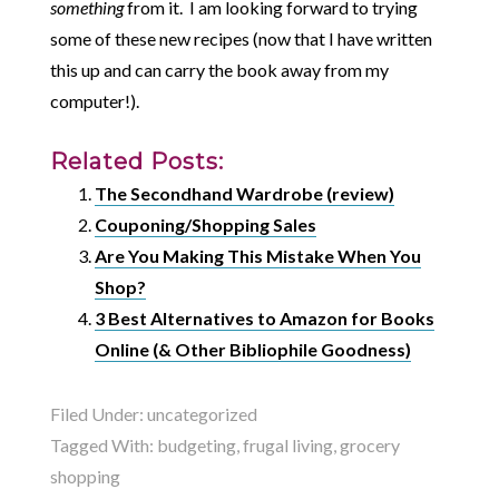
something
from it. I am looking forward to trying
some of these new recipes (now that I have written
this up and can carry the book away from my
computer!).
Related Posts:
The Secondhand Wardrobe (review)
Couponing/Shopping Sales
Are You Making This Mistake When You
Shop?
3 Best Alternatives to Amazon for Books
Online (& Other Bibliophile Goodness)
Filed Under:
uncategorized
Tagged With:
budgeting
,
frugal living
,
grocery
shopping