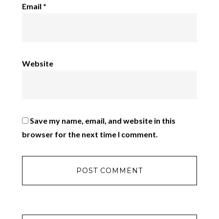
Email
*
Website
Save my name, email, and website in this
browser for the next time I comment.