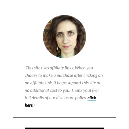
This site uses affiliate links. When you
choose to make a purchase after clicking on
an affiliate link, it helps support this site at
no additional cost to you. Thank you! (For
full details of our disclosure policy,
click
here
.)