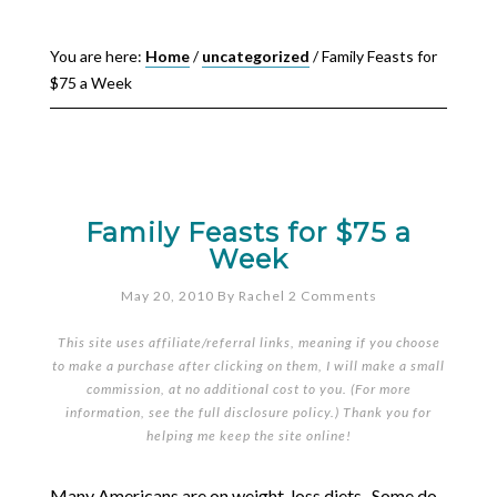
You are here:
Home
/
uncategorized
/
Family Feasts for
$75 a Week
Family Feasts for $75 a
Week
May 20, 2010
By
Rachel
2 Comments
This site uses affiliate/referral links, meaning if you choose
to make a purchase after clicking on them, I will make a small
commission, at no additional cost to you. (For more
information, see the full
disclosure policy
.) Thank you for
helping me keep the site online!
Many Americans are on weight-loss diets. Some do