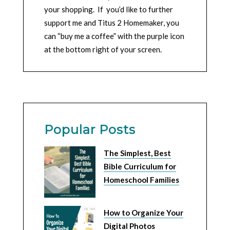
your shopping. If you’d like to further
support me and Titus 2 Homemaker, you
can “buy me a coffee” with the purple icon
at the bottom right of your screen.
Popular Posts
The Simplest, Best
Bible Curriculum for
Homeschool Families
How to Organize Your
Digital Photos