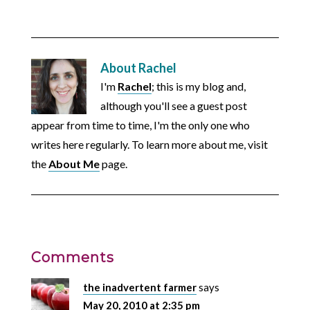
About
Rachel
I'm
Rachel
; this is my blog and,
although you'll see a guest post
appear from time to time, I'm the only one who
writes here regularly. To learn more about me, visit
the
About Me
page.
Comments
the inadvertent farmer
says
May 20, 2010 at 2:35 pm