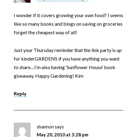
I wonder if it covers growing your own food? I seems
like so many books and blogs on saving on groceries
forget the cheapest way of all!
Just your Thursday reminder that the link party is up
for kinderGARDENS if you have anything you want
to share…I’m also having ‘Sunflower House’ book
giveaway. Happy Gardening! Kim
Reply
shannon
says
May 20, 2010 at 3:28 pm