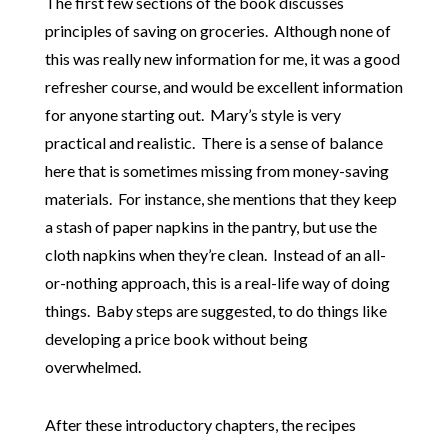
The first few sections of the book discusses
principles of saving on groceries. Although none of
this was really new information for me, it was a good
refresher course, and would be excellent information
for anyone starting out. Mary’s style is very
practical and realistic. There is a sense of balance
here that is sometimes missing from money-saving
materials. For instance, she mentions that they keep
a stash of paper napkins in the pantry, but use the
cloth napkins when they’re clean. Instead of an all-
or-nothing approach, this is a real-life way of doing
things. Baby steps are suggested, to do things like
developing a price book without being
overwhelmed.
After these introductory chapters, the recipes