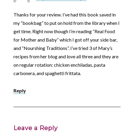
Thanks for your review. I’ve had this book saved in
my “bookbag” to put on hold from the library when I
get time. Right now though I’m reading “Real Food
for Mother and Baby” which I got off your side bar,
and “Nourshing Traditions”. I’ve tried 3 of Mary’s
recipes from her blog and love all three and they are
on regular rotation: chicken enchiladas, pasta
carbonera, and spaghetti frittata.
Reply
Leave a Reply