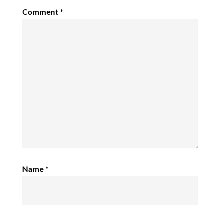
Comment
*
Name
*