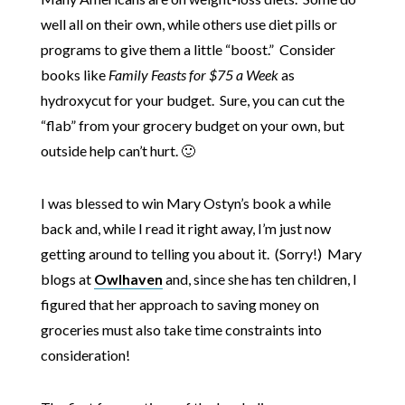
well all on their own, while others use diet pills or
programs to give them a little “boost.” Consider
books like
Family Feasts for $75 a Week
as
hydroxycut for your budget. Sure, you can cut the
“flab” from your grocery budget on your own, but
outside help can’t hurt. 🙂
I was blessed to win Mary Ostyn’s book a while
back and, while I read it right away, I’m just now
getting around to telling you about it. (Sorry!) Mary
blogs at
Owlhaven
and, since she has ten children, I
figured that her approach to saving money on
groceries must also take time constraints into
consideration!