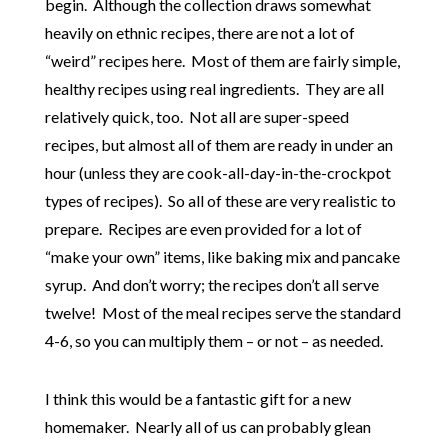
begin. Although the collection draws somewhat
heavily on ethnic recipes, there are not a lot of
“weird” recipes here. Most of them are fairly simple,
healthy recipes using real ingredients. They are all
relatively quick, too. Not all are super-speed
recipes, but almost all of them are ready in under an
hour (unless they are cook-all-day-in-the-crockpot
types of recipes). So all of these are very realistic to
prepare. Recipes are even provided for a lot of
“make your own” items, like baking mix and pancake
syrup. And don’t worry; the recipes don’t all serve
twelve! Most of the meal recipes serve the standard
4-6, so you can multiply them – or not – as needed.
I think this would be a fantastic gift for a new
homemaker. Nearly all of us can probably glean