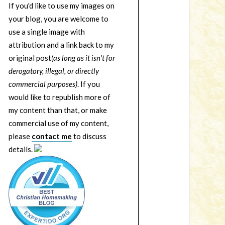
If you'd like to use my images on
your blog, you are welcome to
use a single image with
attribution and a link back to my
original post
(as long as it isn't for
derogatory, illegal, or directly
commercial purposes)
. If you
would like to republish more of
my content than that, or make
commercial use of my content,
please
contact me
to discuss
details.