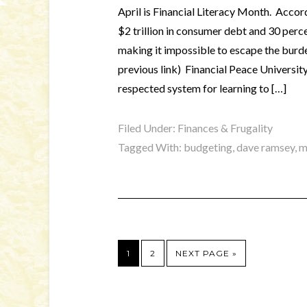
April is Financial Literacy Month. Accor
$2 trillion in consumer debt and 30 perc
making it impossible to escape the burd
previous link) Financial Peace Universit
respected system for learning to […]
Filed Under:
Finances & Frugality
Tagged With:
budgeting
,
dave ramsey
,
m
1
2
NEXT PAGE »