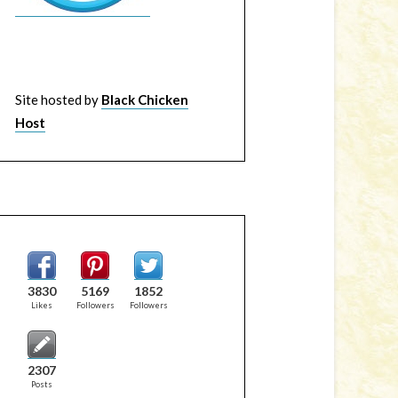
Site hosted by
Black Chicken
Host
3830
5169
1852
Likes
Followers
Followers
2307
Posts