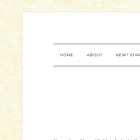
HOME
ABOUT
NEW? STA