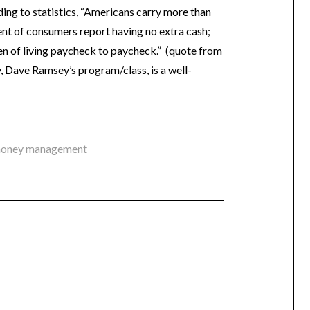
ding to statistics, “Americans carry more than
ent of consumers report having no extra cash;
en of living paycheck to paycheck.” (quote from
y, Dave Ramsey’s program/class, is a well-
oney management