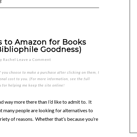
g
es to Amazon for Books
Bibliophile Goodness)
y
Rachel
Leave a Comment
if you choose to make a purchase after clicking on them, I
nal cost to you. (For more information, see the full
u for helping me keep the site online!
d way more there than I’d like to admit to. It
t many people are looking for alternatives to
riety of reasons. Whether that’s because you’re