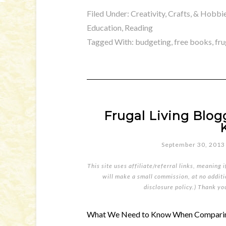
Filed Under:
Creativity, Crafts, & Hobbi
Education
,
Reading
Tagged With:
budgeting
,
free books
,
fru
Frugal Living Blo
September 30, 2013
This site uses affiliate/referral links, meaning 
will make a small commission, at no additio
disclosure policy
.) Thank yo
What We Need to Know When Comparing 