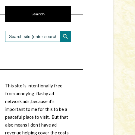
Search
SEARCH BUTTON
Search
for:
This site is intentionally free
from annoying, flashy ad-
network ads, because it’s
important to me for this to be a
peaceful place to visit. But that
also means I don’t have ad
revenue helping cover the costs