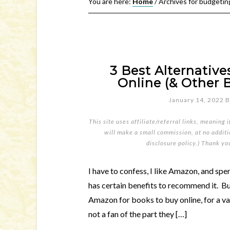
You are here:
Home
/
Archives for budgetin
3 Best Alternativ
Online (& Other 
January 14, 2022
B
This site uses affiliate/referral links, meaning 
will make a small commission, at no additio
disclosure policy
.) Thank yo
I have to confess, I like Amazon, and spen
has certain benefits to recommend it. Bu
Amazon for books to buy online, for a va
not a fan of the part they […]