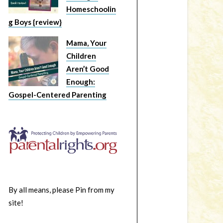
Homeschoolin
g Boys {review}
Mama, Your
Children
Aren’t Good
Enough:
Gospel-Centered Parenting
By all means, please Pin from my
site!