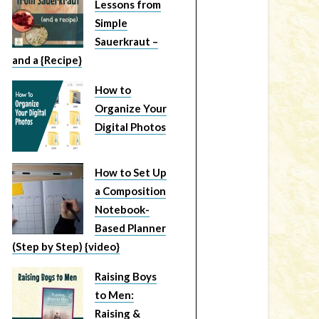
Lessons from
Simple
Sauerkraut –
and a {Recipe}
How to
Organize Your
Digital Photos
How to Set Up
a Composition
Notebook-
Based Planner
(Step by Step) {video}
Raising Boys
to Men:
Raising &