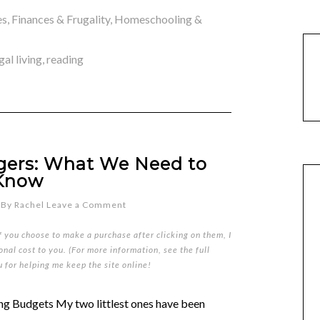
es
,
Finances & Frugality
,
Homeschooling &
gal living
,
reading
ggers: What We Need to
Know
By
Rachel
Leave a Comment
if you choose to make a purchase after clicking on them, I
nal cost to you. (For more information, see the full
u for helping me keep the site online!
Budgets My two littlest ones have been