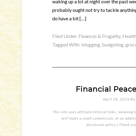
waking up a lot at night over the past we
probably ought not try to tackle anything
do have a bit […]
Filed Under:
Finances & Frugality
,
Health
Tagged With:
blogging
,
budgeting
,
groc
Financial Peace
April 28, 2013
B
This site uses affiliate/referral links, meaning 
will make a small commission, at no additio
disclosure policy
.) Thank yo