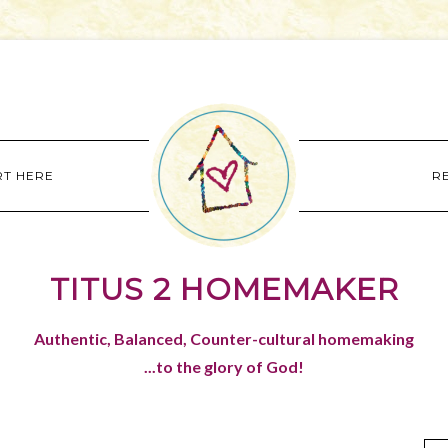
RT HERE
R
TITUS 2 HOMEMAKER
Authentic, Balanced, Counter-cultural homemaking
...to the glory of God!