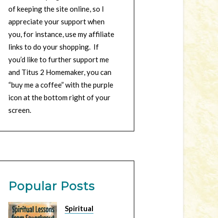
of keeping the site online, so I
appreciate your support when
you, for instance, use my affiliate
links to do your shopping. If
you’d like to further support me
and Titus 2 Homemaker, you can
“buy me a coffee” with the purple
icon at the bottom right of your
screen.
Popular Posts
Spiritual