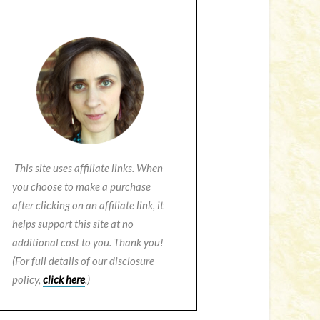
This site uses affiliate links. When
you choose to make a purchase
after clicking on an affiliate link, it
helps support this site at no
additional cost to you. Thank you!
(For full details of our disclosure
policy,
click here
.)