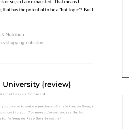
ek or so, so I am exhausted. That means I
 that has the potential to be a “hot topic”! But I
 & Nutrition
ery shopping
,
nutrition
 University {review}
y
Rachel
Leave a Comment
if you choose to make a purchase after clicking on them, I
nal cost to you. (For more information, see the full
u for helping me keep the site online!