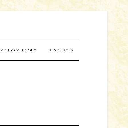
EAD BY CATEGORY
RESOURCES