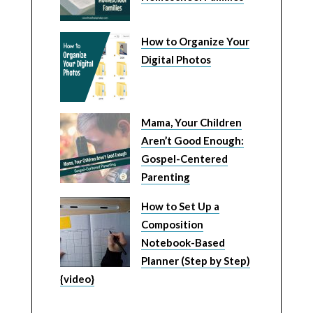
How to Organize Your
Digital Photos
Mama, Your Children
Aren’t Good Enough:
Gospel-Centered
Parenting
How to Set Up a
Composition
Notebook-Based
Planner (Step by Step)
{video}