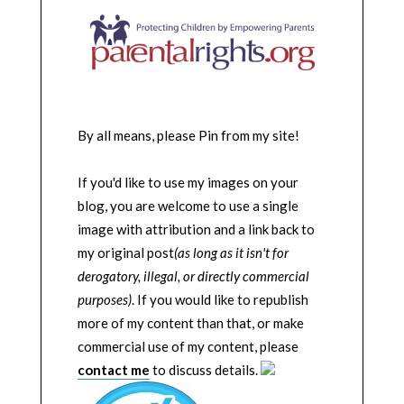
By all means, please Pin from my site!
If you'd like to use my images on your
blog, you are welcome to use a single
image with attribution and a link back to
my original post
(as long as it isn't for
derogatory, illegal, or directly commercial
purposes)
. If you would like to republish
more of my content than that, or make
commercial use of my content, please
contact me
to discuss details.