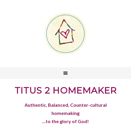
TITUS 2 HOMEMAKER
Authentic, Balanced, Counter-cultural
homemaking
...to the glory of God!