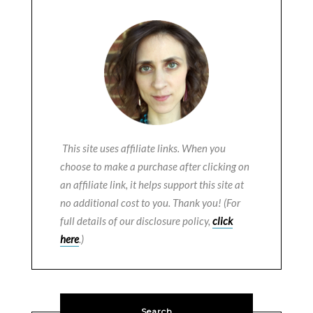
This site uses affiliate links. When you
choose to make a purchase after clicking on
an affiliate link, it helps support this site at
no additional cost to you. Thank you! (For
full details of our disclosure policy,
click
here
.)
Search