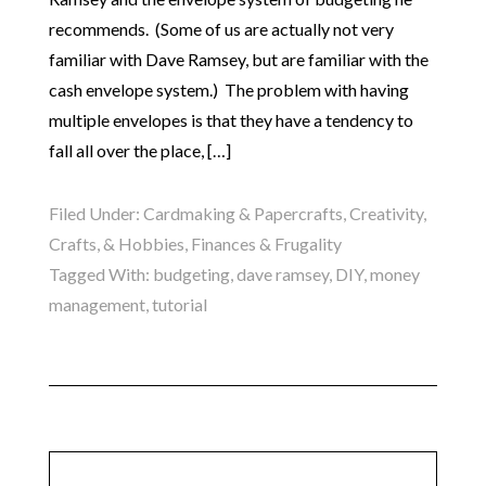
recommends. (Some of us are actually not very
familiar with Dave Ramsey, but are familiar with the
cash envelope system.) The problem with having
multiple envelopes is that they have a tendency to
fall all over the place, […]
Filed Under:
Cardmaking & Papercrafts
,
Creativity,
Crafts, & Hobbies
,
Finances & Frugality
Tagged With:
budgeting
,
dave ramsey
,
DIY
,
money
management
,
tutorial