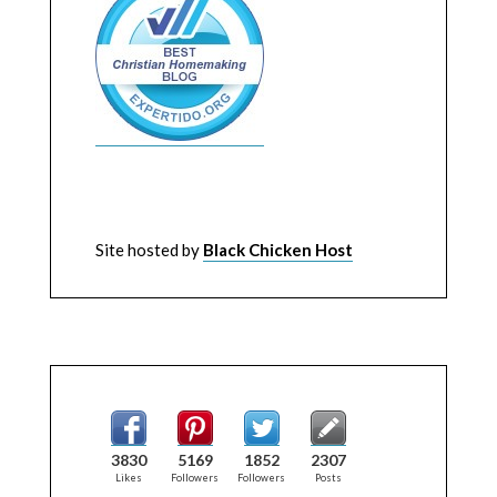
Site hosted by
Black Chicken Host
3830
5169
1852
2307
Likes
Followers
Followers
Posts