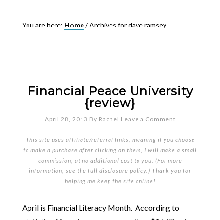
You are here:
Home
/
Archives for dave ramsey
Financial Peace University
{review}
April 28, 2013
By
Rachel
Leave a Comment
This site uses affiliate/referral links, meaning if you choose
to make a purchase after clicking on them, I will make a small
commission, at no additional cost to you. (For more
information, see the full
disclosure policy
.) Thank you for
helping me keep the site online!
April is Financial Literacy Month. According to