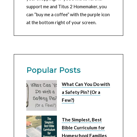
support me and Titus 2 Homemaker, you
can “buy me a coffee” with the purple icon
at the bottom right of your screen.
Popular Posts
What Can You Do with
a Safety Pin? (Or a
Few?)
The Simplest, Best
Bible Curriculum for
Homeschool Families