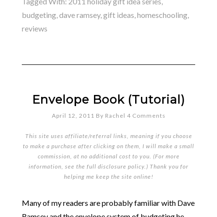
Tagged With:
2011 holiday gift idea series
,
budgeting
,
dave ramsey
,
gift ideas
,
homeschooling
,
reviews
Envelope Book (Tutorial)
April 12, 2011
By
Rachel
4 Comments
This site uses affiliate/referral links, meaning if you choose
to make a purchase after clicking on them, I will make a small
commission, at no additional cost to you. (For more
information, see the full
disclosure policy
.) Thank you for
helping me keep the site online!
Many of my readers are probably familiar with Dave
Ramsey and the envelope system of budgeting he