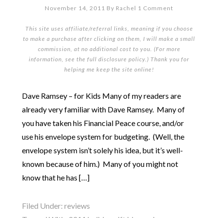
November 14, 2011
By
Rachel
1 Comment
This site uses affiliate/referral links, meaning if you choose
to make a purchase after clicking on them, I will make a small
commission, at no additional cost to you. (For more
information, see the full
disclosure policy
.) Thank you for
helping me keep the site online!
Dave Ramsey – for Kids Many of my readers are
already very familiar with Dave Ramsey. Many of
you have taken his Financial Peace course, and/or
use his envelope system for budgeting. (Well, the
envelope system isn’t solely his idea, but it’s well-
known because of him.) Many of you might not
know that he has […]
Filed Under:
reviews