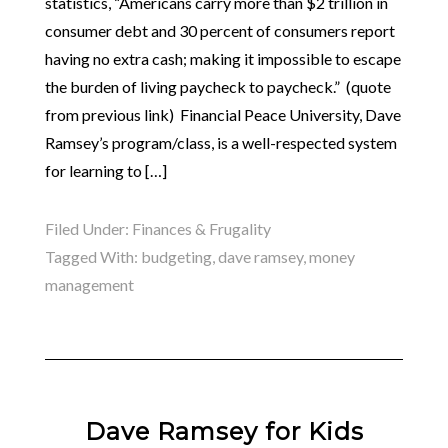
statistics, “Americans carry more than $2 trillion in
consumer debt and 30 percent of consumers report
having no extra cash; making it impossible to escape
the burden of living paycheck to paycheck.” (quote
from previous link) Financial Peace University, Dave
Ramsey’s program/class, is a well-respected system
for learning to […]
Filed Under:
Finances & Frugality
Tagged With:
budgeting
,
dave ramsey
,
money
management
Dave Ramsey for Kids