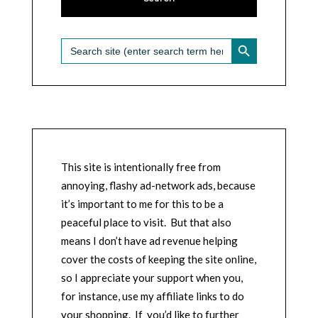
SEARCH BUTTON
Search
for:
This site is intentionally free from
annoying, flashy ad-network ads, because
it’s important to me for this to be a
peaceful place to visit. But that also
means I don’t have ad revenue helping
cover the costs of keeping the site online,
so I appreciate your support when you,
for instance, use my affiliate links to do
your shopping. If you’d like to further