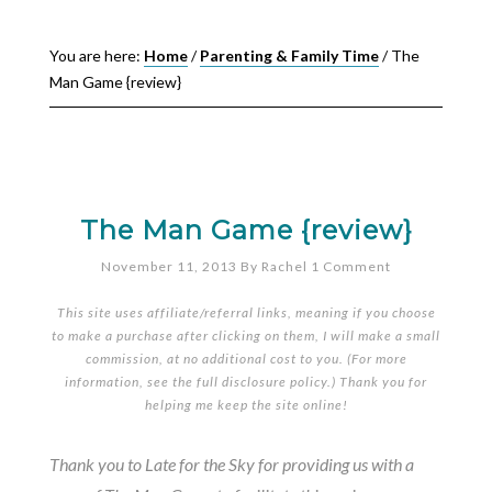
You are here:
Home
/
Parenting & Family Time
/
The
Man Game {review}
The Man Game {review}
November 11, 2013
By
Rachel
1 Comment
This site uses affiliate/referral links, meaning if you choose
to make a purchase after clicking on them, I will make a small
commission, at no additional cost to you. (For more
information, see the full
disclosure policy
.) Thank you for
helping me keep the site online!
Thank you to Late for the Sky for providing us with a