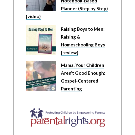
Notebook-Based
Planner (Step by Step)
{video}
Raising Boys to Men:
Raising &
Homeschooling Boys
{review}
Mama, Your Children
Aren’t Good Enough:
Gospel-Centered
Parenting