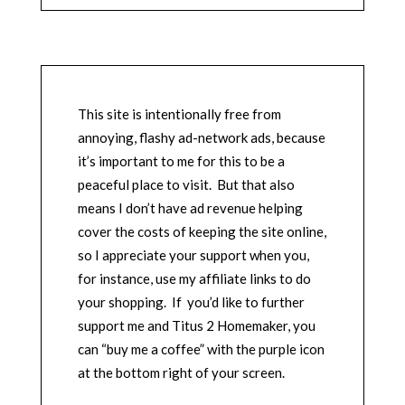
This site is intentionally free from
annoying, flashy ad-network ads, because
it’s important to me for this to be a
peaceful place to visit. But that also
means I don’t have ad revenue helping
cover the costs of keeping the site online,
so I appreciate your support when you,
for instance, use my affiliate links to do
your shopping. If you’d like to further
support me and Titus 2 Homemaker, you
can “buy me a coffee” with the purple icon
at the bottom right of your screen.