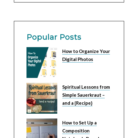
Popular Posts
How to Organize Your
Digital Photos
Spiritual Lessons from
Simple Sauerkraut –
and a {Recipe}
How to Set Up a
Composition