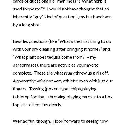
cards of questionable “manliness” (“What herb is
used for pesto”?! I would not have thought that an
inherently “guy” kind of question.), my husband won
by a long shot.
Besides questions (like “What’s the first thing to do
with your dry cleaning after bringing it home?” and
“What plant does tequila come from?” – my
paraphrases), there are activities you have to
complete. These are what
really
threw us girls off.
Apparently we’re not very athletic even with just our
fingers. Tossing (poker-type) chips, playing
tabletop football, throwing playing cards into a box
top, etc. all cost us dearly!
We had fun, though. I look forward to seeing how