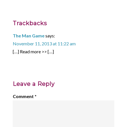
Trackbacks
The Man Game
says:
November 11, 2013 at 11:22 am
[…] Read more >> […]
Leave a Reply
Comment
*