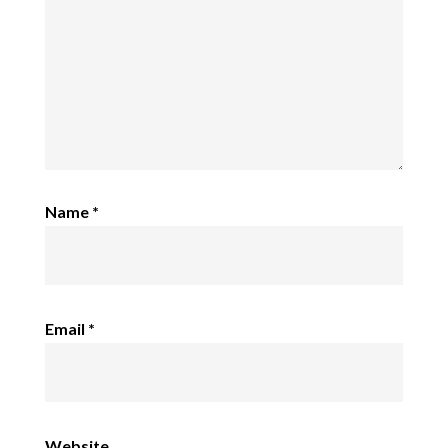
Name
*
Email
*
Website