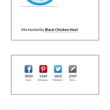
Site hosted by
Black Chicken Host
3830
5169
1852
2307
Likes
Followers
Followers
Posts