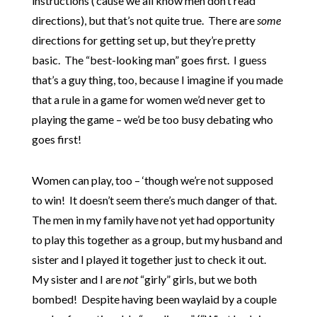
instructions (’cause we all know men don’t read
directions), but that’s not quite true. There are
some
directions for getting set up, but they’re pretty
basic. The “best-looking man” goes first. I guess
that’s a guy thing, too, because I imagine if you made
that a rule in a game for women we’d never get to
playing the game – we’d be too busy debating who
goes first!
Women can play, too – ‘though we’re not supposed
to win! It doesn’t seem there’s much danger of that.
The men in my family have not yet had opportunity
to play this together as a group, but my husband and
sister and I played it together just to check it out.
My sister and I are
not
“girly” girls, but we both
bombed! Despite having been waylaid by a couple