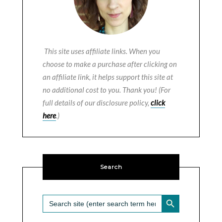
This site uses affiliate links. When you
choose to make a purchase after clicking on
an affiliate link, it helps support this site at
no additional cost to you. Thank you! (For
full details of our disclosure policy,
click
here
.)
Search
SEARCH BUTTON
Search
for: