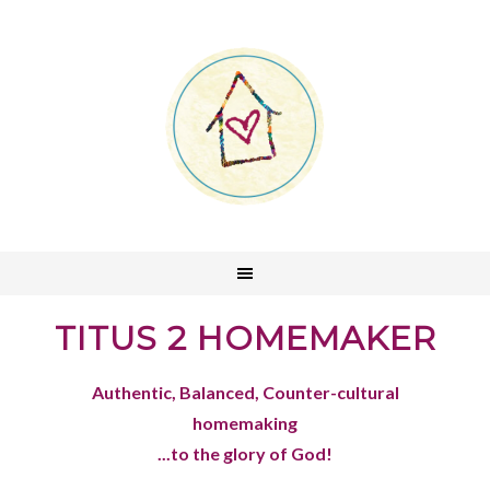
TITUS 2 HOMEMAKER
Authentic, Balanced, Counter-cultural
homemaking
...to the glory of God!