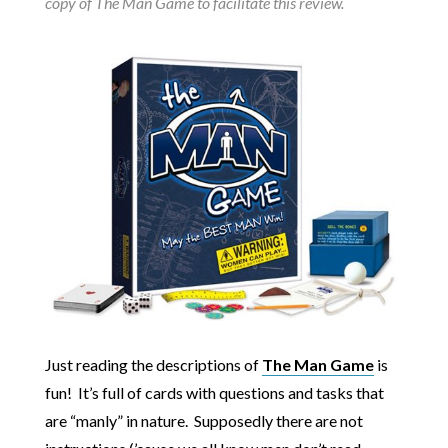
copy of The Man Game to facilitate this review.
Just reading the descriptions of
The Man Game
is
fun! It’s full of cards with questions and tasks that
are “manly” in nature. Supposedly there are not