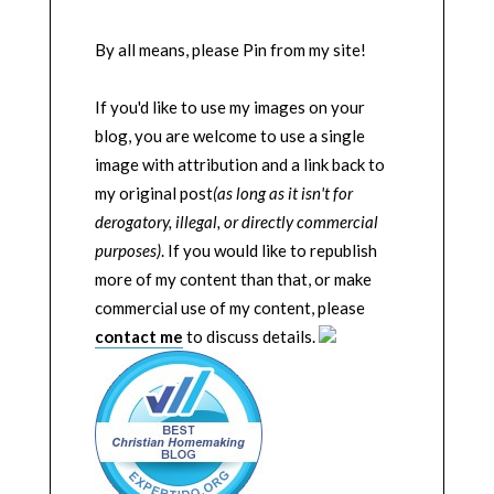
By all means, please Pin from my site!
If you'd like to use my images on your
blog, you are welcome to use a single
image with attribution and a link back to
my original post
(as long as it isn't for
derogatory, illegal, or directly commercial
purposes)
. If you would like to republish
more of my content than that, or make
commercial use of my content, please
contact me
to discuss details.