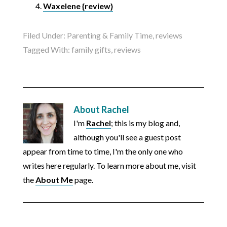
Waxelene {review}
Filed Under:
Parenting & Family Time
,
reviews
Tagged With:
family gifts
,
reviews
About
Rachel
I'm
Rachel
; this is my blog and,
although you'll see a guest post
appear from time to time, I'm the only one who
writes here regularly. To learn more about me, visit
the
About Me
page.