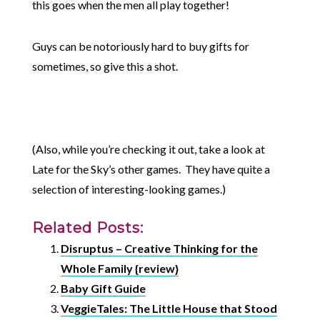
this goes when the men all play together!
Guys can be notoriously hard to buy gifts for
sometimes, so give this a shot.
(Also, while you’re checking it out, take a look at
Late for the Sky’s other games. They have quite a
selection of interesting-looking games.)
Related Posts:
Disruptus – Creative Thinking for the
Whole Family {review}
Baby Gift Guide
VeggieTales: The Little House that Stood