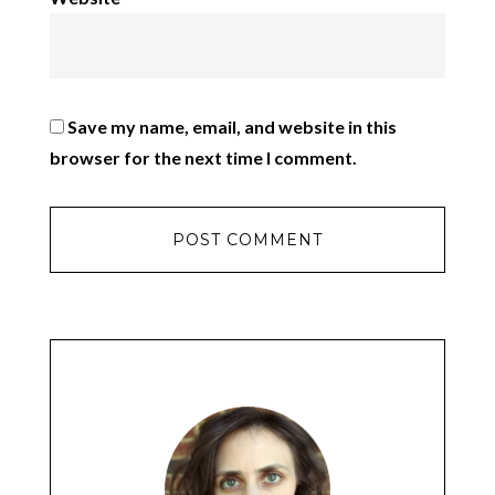
Save my name, email, and website in this
browser for the next time I comment.