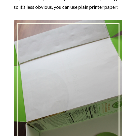
so it’s less obvious, you can use plain printer paper: