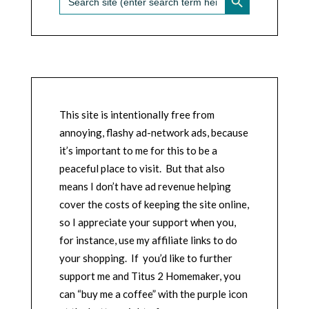
for:
This site is intentionally free from
annoying, flashy ad-network ads, because
it’s important to me for this to be a
peaceful place to visit. But that also
means I don’t have ad revenue helping
cover the costs of keeping the site online,
so I appreciate your support when you,
for instance, use my affiliate links to do
your shopping. If you’d like to further
support me and Titus 2 Homemaker, you
can “buy me a coffee” with the purple icon