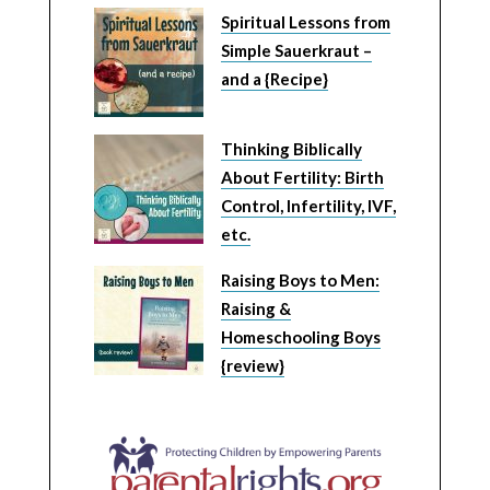
Spiritual Lessons from
Simple Sauerkraut –
and a {Recipe}
Thinking Biblically
About Fertility: Birth
Control, Infertility, IVF,
etc.
Raising Boys to Men:
Raising &
Homeschooling Boys
{review}