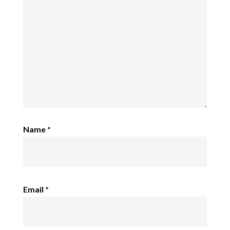
Name
*
Email
*