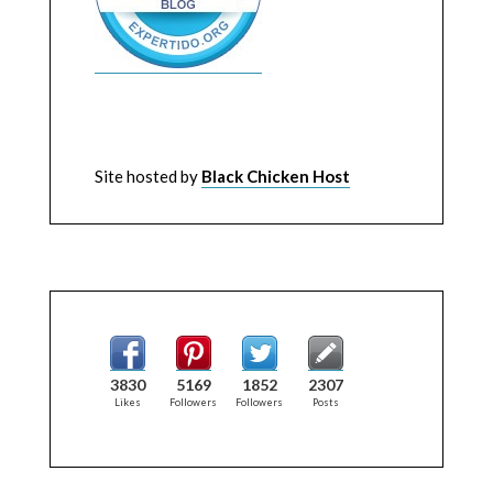
Site hosted by
Black Chicken Host
3830
5169
1852
2307
Likes
Followers
Followers
Posts