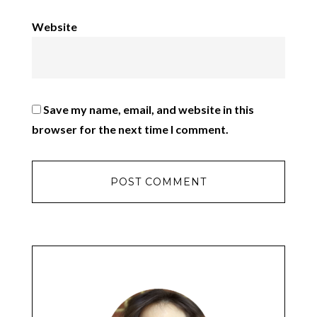
Website
Save my name, email, and website in this
browser for the next time I comment.