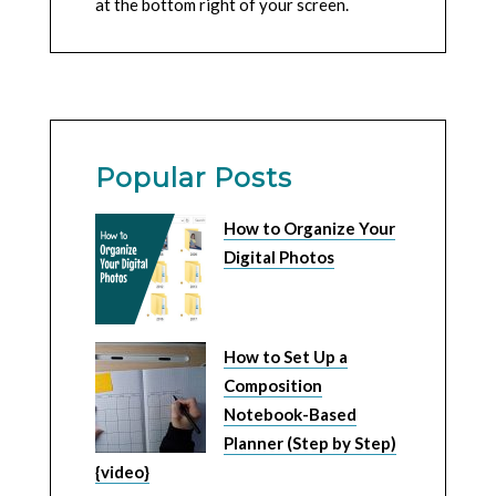
at the bottom right of your screen.
Popular Posts
How to Organize Your
Digital Photos
How to Set Up a
Composition
Notebook-Based
Planner (Step by Step)
{video}