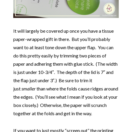
It will largely be covered up once you have a tissue
paper-wrapped gift in there. But you’ll probably
want to at least tone down the upper flap. You can
do this pretty easily by trimming two pieces of
paper and adhering them with glue stick. (The width
is just under 10-3/4″. The depth of the lid is 7″ and
the flap just under 3″.) Be sure to trim it
just
smaller
than where the folds cause ridges around
the edges. (You’ll see what I mean if you look at your
box closely.) Otherwise, the paper will scrunch
together at the folds and get in the way.
If you want to just mostly “screen out” the printing