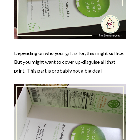
Depending on who your gift is for, this might suffice.
But you might want to cover up/disguise all that
print. This part is probably not a big deal: