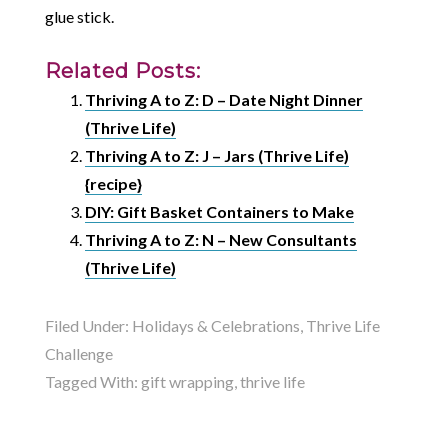
glue stick.
Related Posts:
Thriving A to Z: D – Date Night Dinner
(Thrive Life)
Thriving A to Z: J – Jars (Thrive Life)
{recipe}
DIY: Gift Basket Containers to Make
Thriving A to Z: N – New Consultants
(Thrive Life)
Filed Under:
Holidays & Celebrations
,
Thrive Life
Challenge
Tagged With:
gift wrapping
,
thrive life