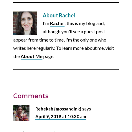
About
Rachel
I'm
Rachel
; this is my blog and,
although you'll see a guest post
appear from time to time, I'm the only one who
writes here regularly. To learn more about me, visit
the
About Me
page.
Comments
Rebekah {mossandink}
says
April 9, 2018 at 10:30 am