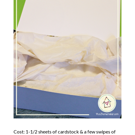
Cost: 1-1/2 sheets of cardstock & a few swipes of