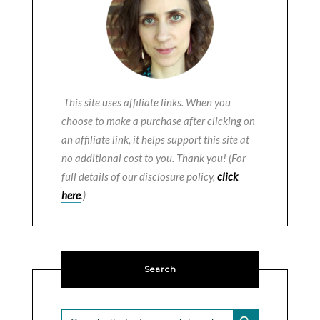
This site uses affiliate links. When you
choose to make a purchase after clicking on
an affiliate link, it helps support this site at
no additional cost to you. Thank you! (For
full details of our disclosure policy,
click
here
.)
Search
SEARCH BUTTON
Search