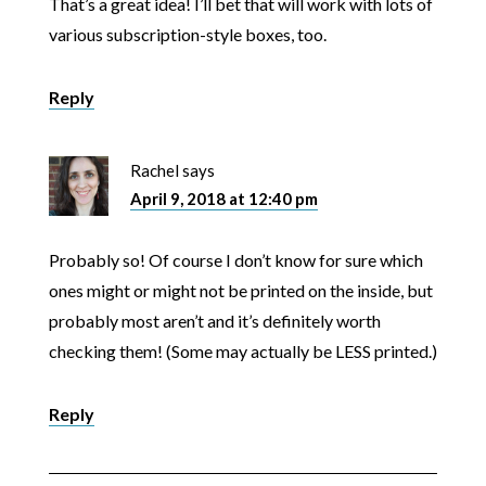
That’s a great idea! I’ll bet that will work with lots of
various subscription-style boxes, too.
Reply
Rachel
says
April 9, 2018 at 12:40 pm
Probably so! Of course I don’t know for sure which
ones might or might not be printed on the inside, but
probably most aren’t and it’s definitely worth
checking them! (Some may actually be LESS printed.)
Reply