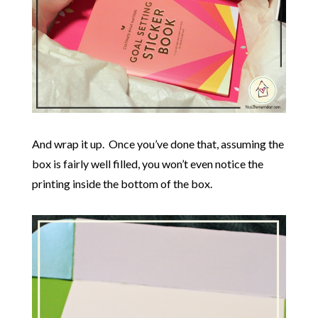
And wrap it up. Once you’ve done that, assuming the
box is fairly well filled, you won’t even notice the
printing inside the bottom of the box.