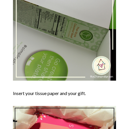
Insert your tissue paper and your gift.