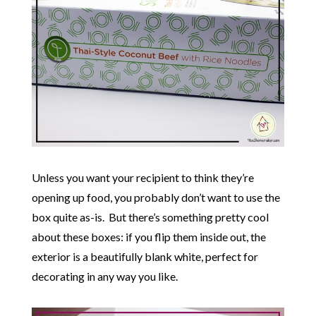
Unless you want your recipient to think they’re
opening up food, you probably don’t want to use the
box quite as-is. But there’s something pretty cool
about these boxes: if you flip them inside out, the
exterior is a beautifully blank white, perfect for
decorating in any way you like.