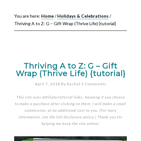
You are here:
Home
/
Holidays & Celebrations
/
Thriving A to Z: G – Gift Wrap (Thrive Life) {tutorial}
Thriving A to Z: G – Gift
Wrap (Thrive Life) {tutorial}
April 7, 2018
By
Rachel
3 Comments
This site uses affiliate/referral links, meaning if you choose
to make a purchase after clicking on them, I will make a small
commission, at no additional cost to you. (For more
information, see the full
disclosure policy
.) Thank you for
helping me keep the site online!