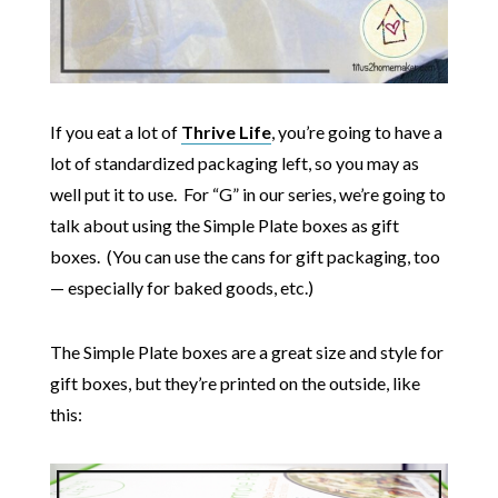
If you eat a lot of
Thrive Life
, you’re going to have a
lot of standardized packaging left, so you may as
well put it to use. For “G” in our series, we’re going to
talk about using the Simple Plate boxes as gift
boxes. (You can use the cans for gift packaging, too
— especially for baked goods, etc.)
The Simple Plate boxes are a great size and style for
gift boxes, but they’re printed on the outside, like
this: