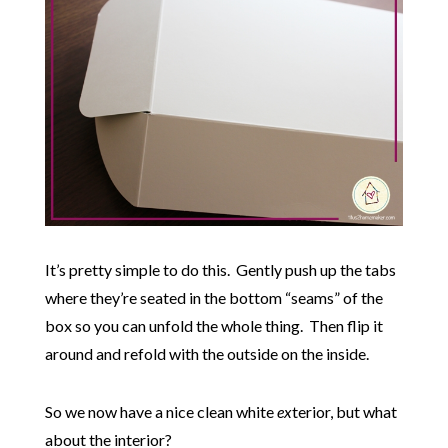
It’s pretty simple to do this. Gently push up the tabs
where they’re seated in the bottom “seams” of the
box so you can unfold the whole thing. Then flip it
around and refold with the outside on the inside.
So we now have a nice clean white
ex
terior, but what
about the interior?