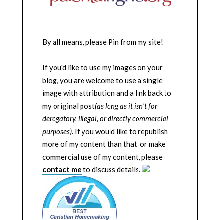
By all means, please Pin from my site!
If you'd like to use my images on your
blog, you are welcome to use a single
image with attribution and a link back to
my original post
(as long as it isn't for
derogatory, illegal, or directly commercial
purposes)
. If you would like to republish
more of my content than that, or make
commercial use of my content, please
contact me
to discuss details.