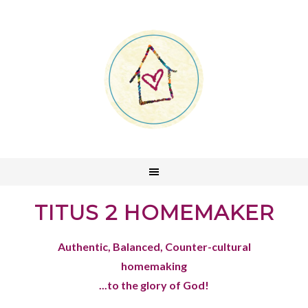
TITUS 2 HOMEMAKER
Authentic, Balanced, Counter-cultural
homemaking
...to the glory of God!