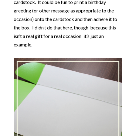
cardstock. It could be fun to print a birthday
greeting (or other message as appropriate to the
occasion) onto the cardstock and then adhere it to
the box. I didn’t do that here, though, because this
isn’t a real gift for a real occasion; it’s just an
example.