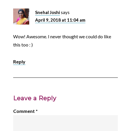
Snehal Joshi
says
April 9, 2018 at 11:04 am
Wow! Awesome. I never thought we could do like
this too : )
Reply
Leave a Reply
Comment
*