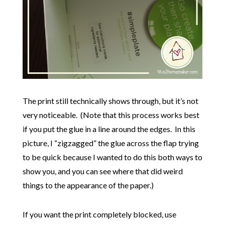
The print still technically shows through, but it’s not
very noticeable. (Note that this process works best
if you put the glue in a line around the edges. In this
picture, I “zigzagged” the glue across the flap trying
to be quick because I wanted to do this both ways to
show you, and you can see where that did weird
things to the appearance of the paper.)
If you want the print completely blocked, use