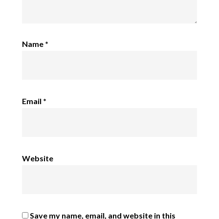
Name
*
Email
*
Website
Save my name, email, and website in this