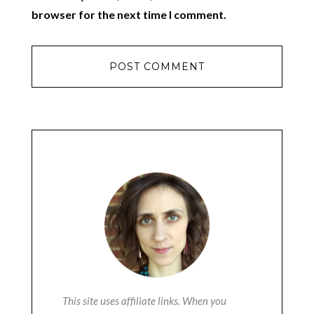
browser for the next time I comment.
This site uses affiliate links. When you