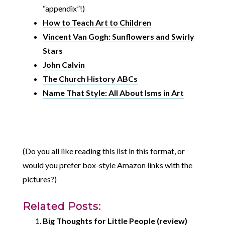
“appendix”!)
How to Teach Art to Children
Vincent Van Gogh: Sunflowers and Swirly
Stars
John Calvin
The Church History ABCs
Name That Style: All About Isms in Art
(Do you all like reading this list in this format, or
would you prefer box-style Amazon links with the
pictures?)
Related Posts:
Big Thoughts for Little People (review)