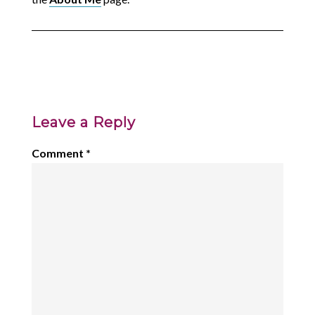
Leave a Reply
Comment
*