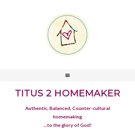
TITUS 2 HOMEMAKER
Authentic, Balanced, Counter-cultural
homemaking
...to the glory of God!