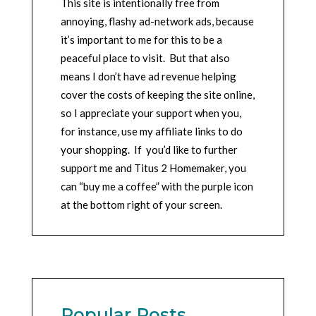
This site is intentionally free from
annoying, flashy ad-network ads, because
it’s important to me for this to be a
peaceful place to visit. But that also
means I don’t have ad revenue helping
cover the costs of keeping the site online,
so I appreciate your support when you,
for instance, use my affiliate links to do
your shopping. If you’d like to further
support me and Titus 2 Homemaker, you
can “buy me a coffee” with the purple icon
at the bottom right of your screen.
Popular Posts