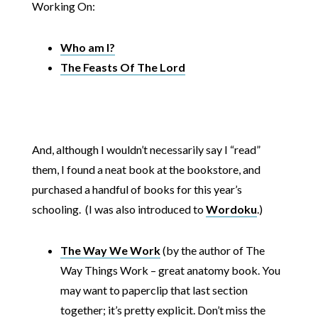
Working On:
Who am I?
The Feasts Of The Lord
And, although I wouldn’t necessarily say I “read”
them, I found a neat book at the bookstore, and
purchased a handful of books for this year’s
schooling. (I was also introduced to
Wordoku
.)
The Way We Work
(by the author of The
Way Things Work – great anatomy book. You
may want to paperclip that last section
together; it’s pretty explicit. Don’t miss the