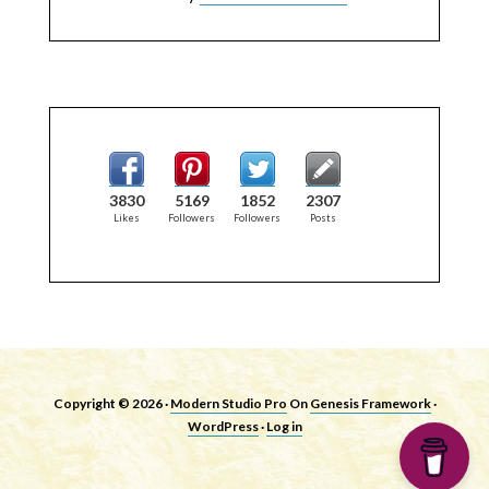
3830
5169
1852
2307
Likes
Followers
Followers
Posts
Copyright © 2026 ·
Modern Studio Pro
On
Genesis Framework
·
WordPress
·
Log in