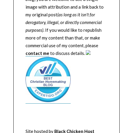
image with attribution and a link back to
my original post
(as long as it isn't for
derogatory, illegal, or directly commercial
purposes)
. If you would like to republish
more of my content than that, or make
commercial use of my content, please
contact me
to discuss details.
Site hosted by
Black Chicken Host