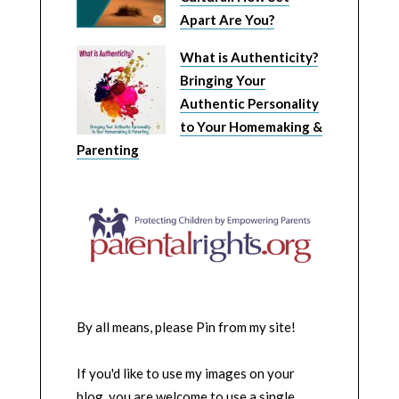
Apart Are You?
What is Authenticity?
Bringing Your
Authentic Personality
to Your Homemaking &
Parenting
By all means, please Pin from my site!
If you'd like to use my images on your
blog, you are welcome to use a single