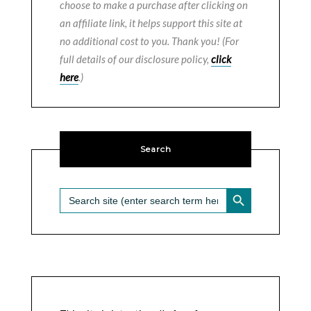
choose to make a purchase after clicking on
an affiliate link, it helps support this site at
no additional cost to you. Thank you! (For
full details of our disclosure policy,
click
here
.)
Search
SEARCH BUTTON
Search
for: