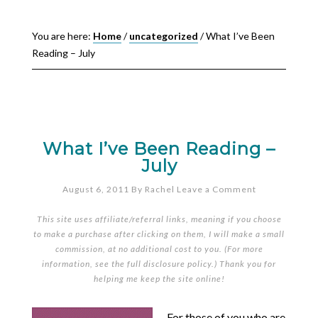
You are here:
Home
/
uncategorized
/
What I’ve Been
Reading – July
What I’ve Been Reading –
July
August 6, 2011
By
Rachel
Leave a Comment
This site uses affiliate/referral links, meaning if you choose
to make a purchase after clicking on them, I will make a small
commission, at no additional cost to you. (For more
information, see the full
disclosure policy
.) Thank you for
helping me keep the site online!
For those of you who are