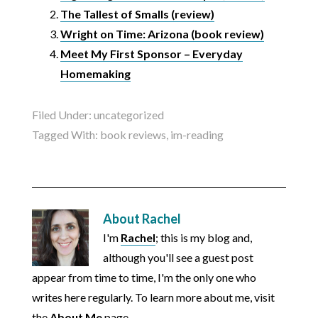
The Tallest of Smalls (review)
Wright on Time: Arizona (book review)
Meet My First Sponsor – Everyday
Homemaking
Filed Under:
uncategorized
Tagged With:
book reviews
,
im-reading
About
Rachel
I'm
Rachel
; this is my blog and,
although you'll see a guest post
appear from time to time, I'm the only one who
writes here regularly. To learn more about me, visit
the
About Me
page.