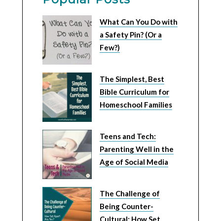
What Can You Do with
a Safety Pin? (Or a
Few?)
The Simplest, Best
Bible Curriculum for
Homeschool Families
Teens and Tech:
Parenting Well in the
Age of Social Media
The Challenge of
Being Counter-
Cultural: How Set