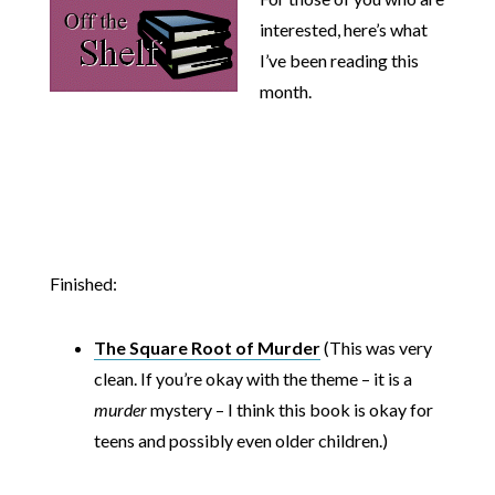
interested, here’s what
I’ve been reading this
month.
Finished:
The Square Root of Murder
(This was very
clean. If you’re okay with the theme – it is a
murder
mystery – I think this book is okay for
teens and possibly even older children.)