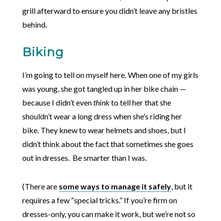
grill afterward to ensure you didn’t leave any bristles
behind.
Biking
I’m going to tell on myself here. When one of my girls
was young, she got tangled up in her bike chain —
because I didn’t even
think
to tell her that she
shouldn’t wear a long dress when she’s riding her
bike. They knew to wear helmets and shoes, but I
didn’t think about the fact that sometimes she goes
out in dresses. Be smarter than I was.
(There are
some ways to manage it safely
, but it
requires a few “special tricks.” If you’re firm on
dresses-only, you can make it work, but we’re not so