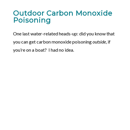
Outdoor Carbon Monoxide
Poisoning
One last water-related heads-up: did you know that
you can get carbon monoxide poisoning
outside
, if
you’re on a boat? I had no idea.