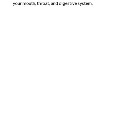
your mouth, throat, and digestive system.