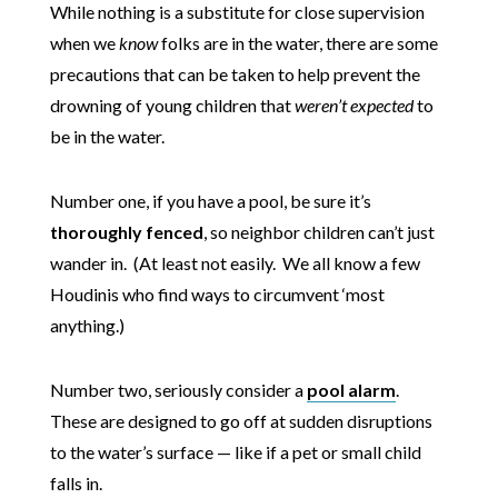
While nothing is a substitute for close supervision
when we
know
folks are in the water, there are some
precautions that can be taken to help prevent the
drowning of young children that
weren’t expected
to
be in the water.
Number one, if you have a pool, be sure it’s
thoroughly fenced
, so neighbor children can’t just
wander in. (At least not easily. We all know a few
Houdinis who find ways to circumvent ‘most
anything.)
Number two, seriously consider a
pool alarm
.
These are designed to go off at sudden disruptions
to the water’s surface — like if a pet or small child
falls in.