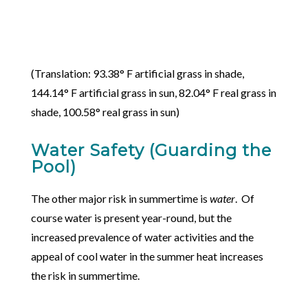
(Translation: 93.38° F artificial grass in shade,
144.14° F artificial grass in sun, 82.04° F real grass in
shade, 100.58° real grass in sun)
Water Safety (Guarding the
Pool)
The other major risk in summertime is
water
. Of
course water is present year-round, but the
increased prevalence of water activities and the
appeal of cool water in the summer heat increases
the risk in summertime.