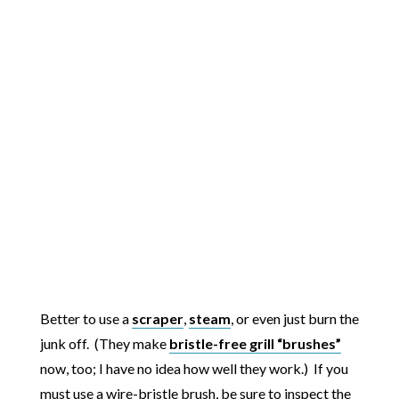
Better to use a
scraper
,
steam
, or even just burn the
junk off. (They make
bristle-free grill “brushes”
now, too; I have no idea how well they work.) If you
must use a wire-bristle brush, be sure to inspect the