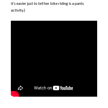
it’s easier just to tell her bike riding is a pants
activity.)