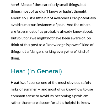
here! Most of these are fairly small things, but
things most of us didn’t know or hadn’t thought
about, so just a little bit of awareness can potentially
avoid numerous instances of pain. And the others
are
issues
most of us probably already knew about,
but
solutions
we might not have been aware of. So
think of this post as a “knowledge is power” kind of
thing, not a “dangers lurking everywhere” kind of
thing.
Heat (in General)
Heat
is, of course, one of the most obvious safety
risks of summer — and most of us know how to use
common sense to avoid its becoming a problem
rather than mere discomfort. It is helpful to know