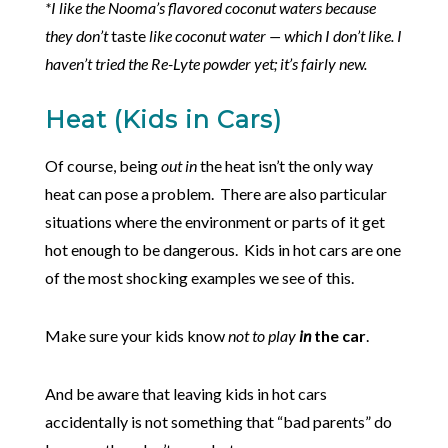
*I like the Nooma’s flavored coconut waters because
they don’t
taste
like coconut water — which I don’t like. I
haven’t tried the Re-Lyte powder yet; it’s fairly new.
Heat (Kids in Cars)
Of course, being
out in
the heat isn’t the only way
heat can pose a problem. There are also particular
situations where the environment or parts of it get
hot enough to be dangerous. Kids in hot cars are one
of the most shocking examples we see of this.
Make sure your kids know
not to play
in
the car
.
And be aware that leaving kids in hot cars
accidentally is not something that “bad parents” do