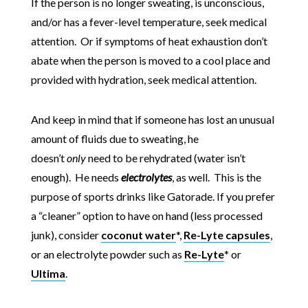
If the person is no longer sweating, is unconscious,
and/or has a fever-level temperature, seek medical
attention. Or if symptoms of heat exhaustion don’t
abate when the person is moved to a cool place and
provided with hydration, seek medical attention.
And keep in mind that if someone has lost an unusual
amount of fluids due to sweating, he
doesn’t
only
need to be rehydrated (water isn’t
enough). He needs
electrolytes
, as well. This is the
purpose of sports drinks like Gatorade. If you prefer
a “cleaner” option to have on hand (less processed
junk), consider
coconut water
*,
Re-Lyte capsules
,
or an electrolyte powder such as
Re-Lyte
* or
Ultima
.