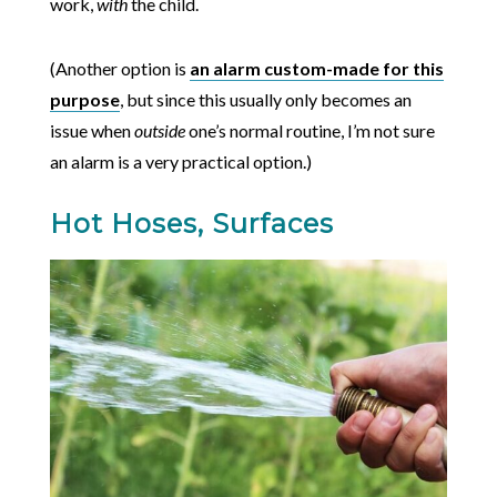
work,
with
the child.
(Another option is
an alarm custom-made for this
purpose
, but since this usually only becomes an
issue when
outside
one’s normal routine, I’m not sure
an alarm is a very practical option.)
Hot Hoses, Surfaces