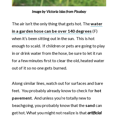
Image by
Victoria Islas
from
Pixabay
The air isn’t the only thing that gets hot. The
water
in a garden hose
can be over 140 degrees
(F)
when it’s been sitting out in the sun. This is hot
enough to scald. If children or pets are going to play
in or drink water from the hose, be sure to let it run
for a few minutes first to clear the old, heated water
out of it so no one gets burned.
Along similar lines, watch out for surfaces and bare
feet. You probably already know to check for
hot
pavement
. And unless you’re totally new to
beachgoing, you probably know that the
sand
can
get hot. What you might not realize is that
artificial