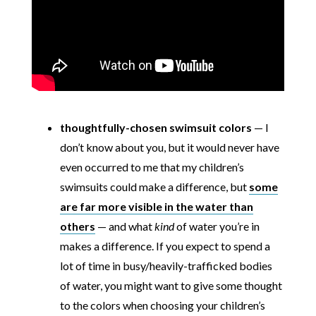
thoughtfully-chosen swimsuit colors
— I
don’t know about you, but it would never have
even occurred to me that my children’s
swimsuits could make a difference, but
some
are far more visible in the water than
others
— and what
kind
of water you’re in
makes a difference. If you expect to spend a
lot of time in busy/heavily-trafficked bodies
of water, you might want to give some thought
to the colors when choosing your children’s