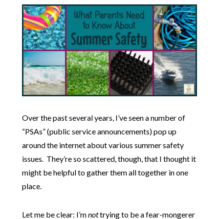
Over the past several years, I’ve seen a number of
“PSAs” (public service announcements) pop up
around the internet about various summer safety
issues. They’re so scattered, though, that I thought it
might be helpful to gather them all together in one
place.
Let me be clear: I’m
not
trying to be a fear-mongerer