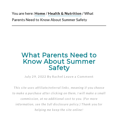
You are here:
Home
/
Health & Nutrition
/
What
Parents Need to Know About Summer Safety
What Parents Need to
Know About Summer
Safety
July 29, 2022
By
Rachel
Leave a Comment
This site uses affiliate/referral links, meaning if you choose
to make a purchase after clicking on them, I will make a small
commission, at no additional cost to you. (For more
information, see the full
disclosure policy
.) Thank you for
helping me keep the site online!