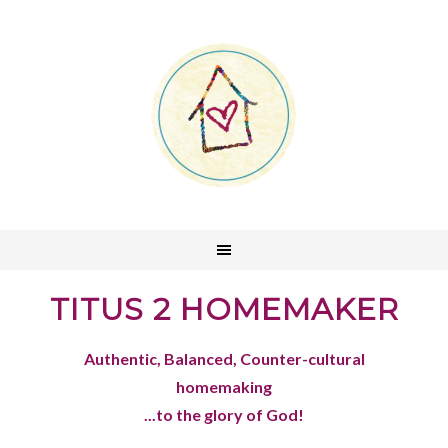
TITUS 2 HOMEMAKER
Authentic, Balanced, Counter-cultural
homemaking
...to the glory of God!