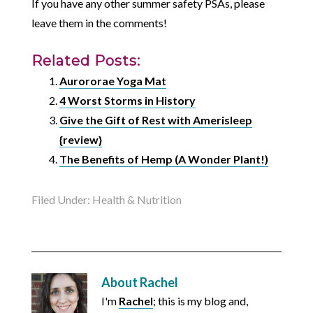
If you have any other summer safety PSAs, please
leave them in the comments!
Related Posts:
Aurororae Yoga Mat
4 Worst Storms in History
Give the Gift of Rest with Amerisleep
{review}
The Benefits of Hemp (A Wonder Plant!)
Filed Under:
Health & Nutrition
About
Rachel
I'm
Rachel
; this is my blog and,