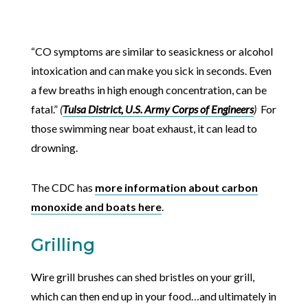
“CO symptoms are similar to seasickness or alcohol
intoxication and can make you sick in seconds. Even
a few breaths in high enough concentration, can be
fatal.”
(
Tulsa District, U.S. Army Corps of Engineers
)
For
those swimming near boat exhaust, it can lead to
drowning.
The CDC has
more information about carbon
monoxide and boats here
.
Grilling
Wire grill brushes can shed bristles on your grill,
which can then end up in your food…and ultimately in