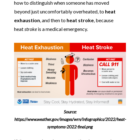
how to distinguish when someone has moved
beyond just uncomfortably overheated, to
heat
exhaustion
, and then to
heat stroke
, because
heat
stroke
is a medical emergency.
Source:
https://www.weather.gov/images/wrn/Infographics/2022/heat-
symptoms-2022-final.png