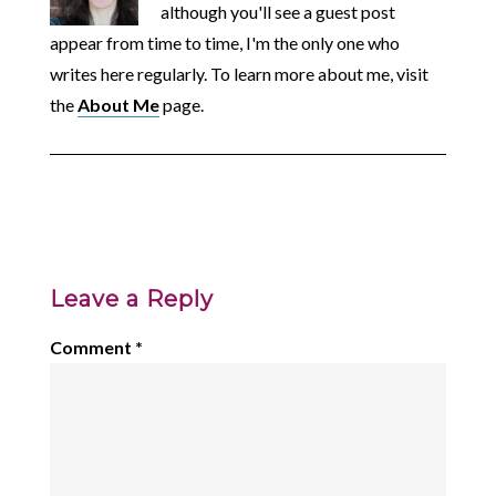
although you'll see a guest post
appear from time to time, I'm the only one who
writes here regularly. To learn more about me, visit
the
About Me
page.
Leave a Reply
Comment
*