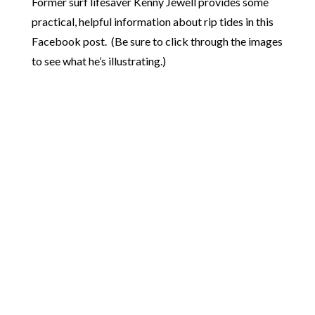
Former surf lifesaver Kenny Jewell provides some
practical, helpful information about rip tides in this
Facebook post. (Be sure to click through the images
to see what he’s illustrating.)