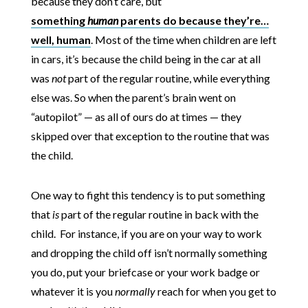
because they don’t care, but
something
human
parents do because they’re…
well, human
. Most of the time when children are left
in cars, it’s because the child being in the car at all
was
not
part of the regular routine, while everything
else was. So when the parent’s brain went on
“autopilot” — as all of ours do at times — they
skipped over that exception to the routine that was
the child.
One way to fight this tendency is to put something
that
is
part of the regular routine in back with the
child. For instance, if you are on your way to work
and dropping the child off isn’t normally something
you do, put your briefcase or your work badge or
whatever it is you
normally
reach for when you get to