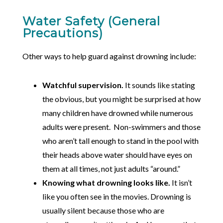
Water Safety (General
Precautions)
Other ways to help guard against drowning include:
Watchful supervision.
It sounds like stating
the obvious, but you might be surprised at how
many children have drowned while numerous
adults were present. Non-swimmers and those
who aren’t tall enough to stand in the pool with
their heads above water should have eyes on
them at all times, not just adults “around.”
Knowing what drowning looks like.
It isn’t
like you often see in the movies. Drowning is
usually silent because those who are