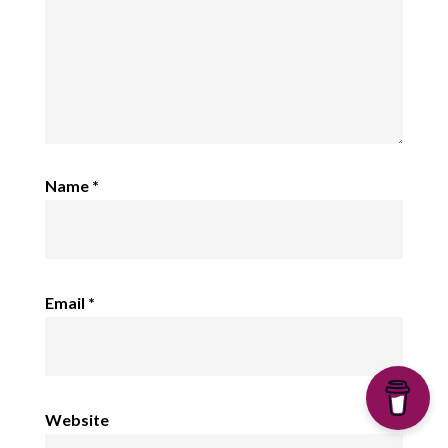
Name
*
Email
*
Website