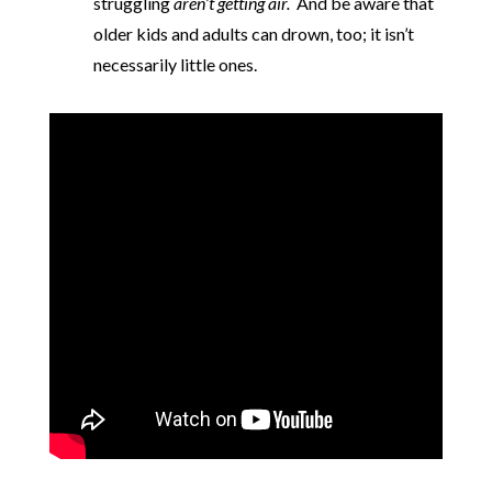
struggling
aren’t getting air.
And be aware that
older kids and adults can drown, too; it isn’t
necessarily little ones.