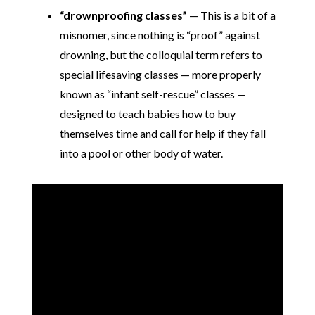
“drownproofing classes”
— This is a bit of a
misnomer, since nothing is “proof” against
drowning, but the colloquial term refers to
special lifesaving classes — more properly
known as “infant self-rescue” classes —
designed to teach babies how to buy
themselves time and call for help if they fall
into a pool or other body of water.