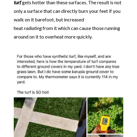
turf
gets hotter than these surfaces. The result is not
only a surface that can directly burn your feet if you
walk on it barefoot, but increased
heat
radiating
from it which can cause those running
around on it to overheat more quickly.