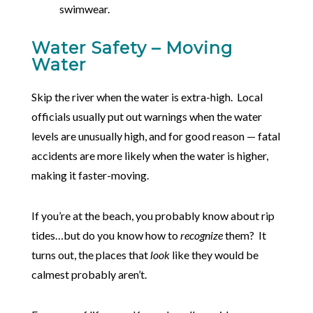
swimwear.
Water Safety – Moving
Water
Skip the river when the water is extra-high. Local
officials usually put out warnings when the water
levels are unusually high, and for good reason — fatal
accidents are more likely when the water is higher,
making it faster-moving.
If you’re at the beach, you probably know about rip
tides…but do you know how to
recognize
them? It
turns out, the places that
look
like they would be
calmest probably aren’t.