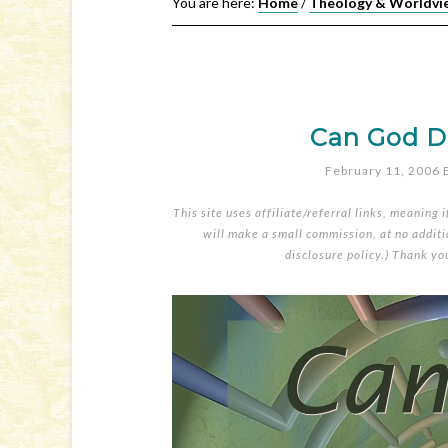
You are here:
Home
/
Theology & Worldvi
Can God Do
February 11, 2006
This site uses affiliate/referral links, meaning 
will make a small commission, at no additio
disclosure policy
.) Thank yo