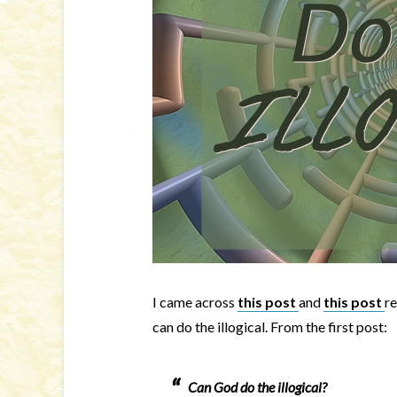
I came across
this post
and
this post
re
can do the illogical. From the first post:
Can God do the illogical?