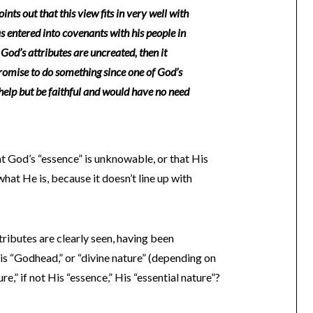
ints out that this view fits in very well with
 entered into covenants with his people in
 God’s attributes are uncreated, then it
omise to do something since one of God’s
t help but be faithful and would have no need
at God’s “essence” is unknowable, or that His
at He is, because it doesn’t line up with
tributes are clearly seen, having been
s “Godhead,” or “divine nature” (depending on
ure,” if not His “essence,” His “essential nature”?