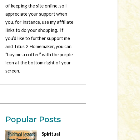
of keeping the site online, so I
appreciate your support when
you, for instance, use my affiliate
links to do your shopping. If
you’d like to further support me
and Titus 2 Homemaker, you can
“buy me a coffee” with the purple
icon at the bottom right of your
screen.
Popular Posts
Spiritual