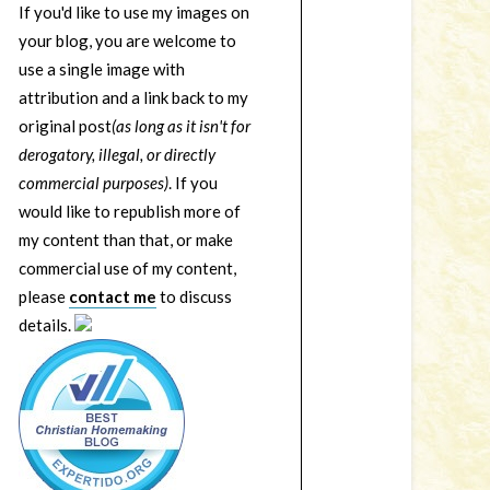
If you'd like to use my images on
your blog, you are welcome to
use a single image with
attribution and a link back to my
original post
(as long as it isn't for
derogatory, illegal, or directly
commercial purposes)
. If you
would like to republish more of
my content than that, or make
commercial use of my content,
please
contact me
to discuss
details.