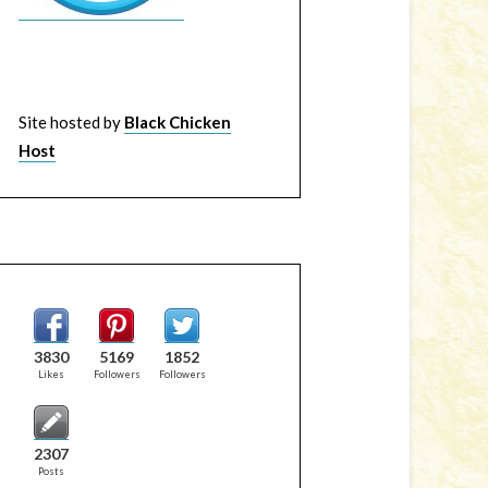
Site hosted by
Black Chicken
Host
3830
5169
1852
Likes
Followers
Followers
2307
Posts