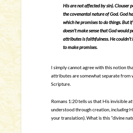
His are not affected by sin). Clouser po
the covenantal nature of God. God has
which he promises to do things. But if
doesn’t make sense that God would pr
attributes is faithfulness. He couldn’
to make promises.
I simply cannot agree with this notion th
attributes are somewhat separate from wh
Scripture.
Romans 1:20 tells us that His invisible at
understood through creation,
including
Hi
your translation). What is this “divine nat