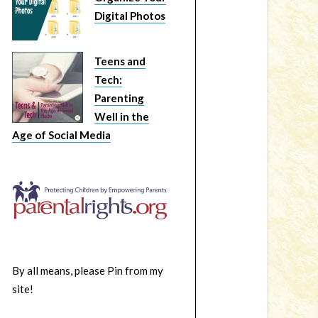
Digital Photos
Teens and
Tech:
Parenting
Well in the
Age of Social Media
By all means, please Pin from my
site!