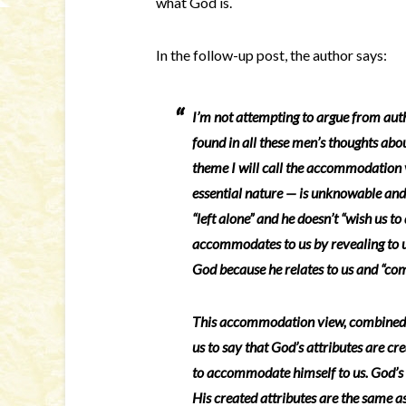
what God is.
In the follow-up post, the author says:
I’m not attempting to argue from auth
found in all these men’s thoughts abo
theme I will call the accommodation v
essential nature — is unknowable and “f
“left alone” and he doesn’t “wish us to
accommodates to us by revealing to 
God because he relates to us and “co
This accommodation view, combined w
us to say that God’s attributes are cre
to accommodate himself to us. God’s 
His created attributes are the same a