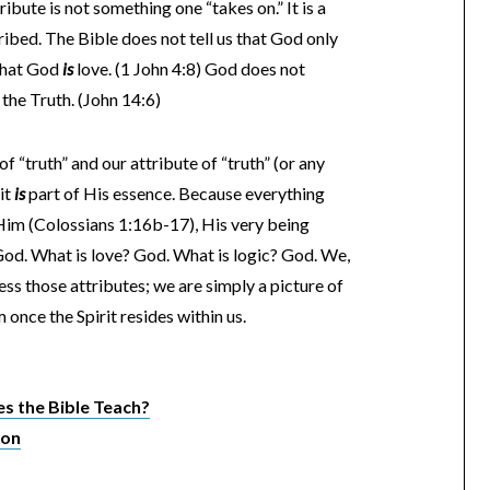
ribute is not something one “takes on.” It is a
ribed. The Bible does not tell us that God only
s that God
is
love. (1 John 4:8) God does not
the Truth. (John 14:6)
 “truth” and our attribute of “truth” (or any
 it
is
part of His essence. Because everything
h Him (Colossians 1:16b-17), His very being
 God. What is love? God. What is logic? God. We,
ess those attributes; we are simply a picture of
once the Spirit resides within us.
 the Bible Teach?
ion