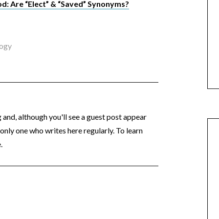
d: Are “Elect” & “Saved” Synonyms?
logy
og and, although you'll see a guest post appear
 only one who writes here regularly. To learn
.