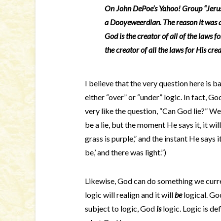
On John DePoe’s Yahoo! Group “Jerus
a Dooyeweerdian. The reason it was
God is the creator of all of the laws fo
the creator of all the laws for His cre
I believe that the very question here is 
either “over” or “under” logic. In fact, Go
very like the question, “Can God lie?” W
be a lie, but the moment He says it, it w
grass is purple,” and the instant He says i
be,’ and there was light.”)
Likewise, God can do something we current
logic will realign and it will
be
logical. God
subject to logic, God
is
logic. Logic is de