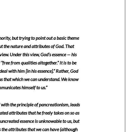
ority, but trying to point out a basic theme
ut the nature and attributes of God. That
iew. Under this view, God’s essence — his
ree from qualities altogether.” It is to be
 deal with him [in his essence].” Rather, God
us that which we can understand. We know
mmunicates himself to us.”
ith the principle of pancreationism, leads
ated attributes that he freely takes on so as
uncreated essence is unknowable to us, but
s the attributes that we can have (although