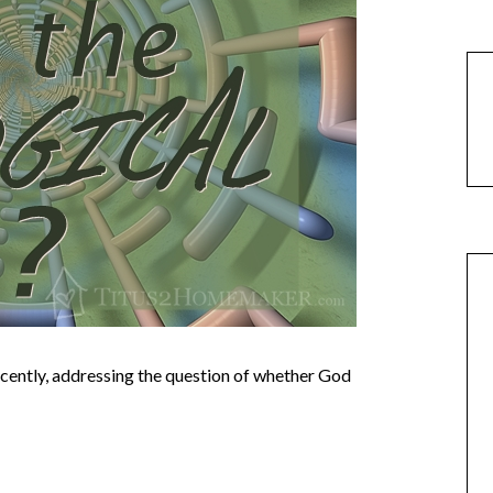
cently, addressing the question of whether God