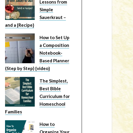
Lessons from
Simple
Sauerkraut –
and a {Recipe}
How to Set Up
a Composition
Notebook-
Based Planner
(Step by Step) {video}
The Simplest,
Best Bible
Curriculum for
Homeschool
Families
How to
Organize Your