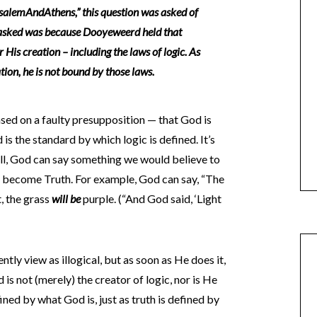
alemAndAthens,” this question was asked of
 asked was because Dooyeweerd held that
r His creation – including the laws of logic. As
ation, he is not bound by those laws.
based on a faulty presupposition — that God is
d is the standard by which logic is defined. It’s
ell, God can say something we would believe to
ill become Truth. For example, God can say, “The
t, the grass
will be
purple. (“And God said, ‘Light
ly view as illogical, but as soon as He does it,
 is not (merely) the creator of logic, nor is He
fined by what God is, just as truth is defined by