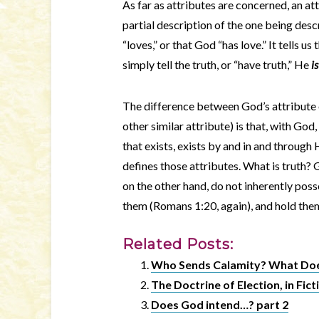
As far as attributes are concerned, an att
partial description of the one being desc
“loves,” or that God “has love.” It tells u
simply tell the truth, or “have truth,” He
is
The difference between God’s attribute of
other similar attribute) is that, with God,
that exists, exists by and in and throug
defines those attributes. What is truth?
on the other hand, do not inherently poss
them (Romans 1:20, again), and hold them 
Related Posts:
Who Sends Calamity? What Does
The Doctrine of Election, in Fict
Does God intend…? part 2