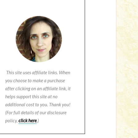
This site uses affiliate links. When
you choose to make a purchase
after clicking on an affiliate link, it
helps support this site at no
additional cost to you. Thank you!
(For full details of our disclosure
policy,
click here
.)