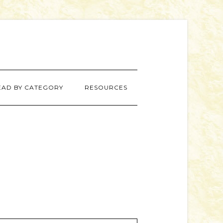
EAD BY CATEGORY
RESOURCES