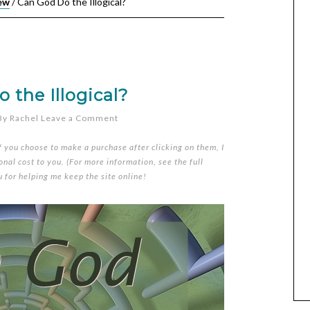
ew
/
Can God Do the Illogical?
 the Illogical?
By
Rachel
Leave a Comment
if you choose to make a purchase after clicking on them, I
nal cost to you. (For more information, see the full
u for helping me keep the site online!