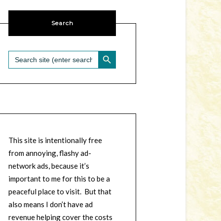
Search
SEARCH BUTTON
Search
for:
This site is intentionally free
from annoying, flashy ad-
network ads, because it’s
important to me for this to be a
peaceful place to visit. But that
also means I don’t have ad
revenue helping cover the costs