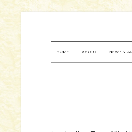
HOME
ABOUT
NEW? STA