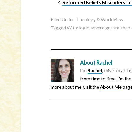
Reformed Beliefs Misunderstoo
Filed Under:
Theology & Worldview
Tagged With:
logic
,
sovereigntism
,
theo
About
Rachel
I'm
Rachel
; this is my bl
from time to time, I'm the
more about me, visit the
About Me
page