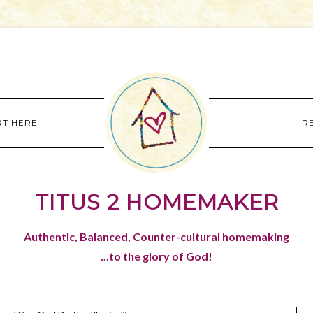
RT HERE
R
TITUS 2 HOMEMAKER
Authentic, Balanced, Counter-cultural homemaking
...to the glory of God!