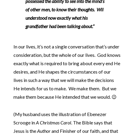
possessed the ability to see into the mind’s
of other men, to know their thoughts. Wil
understood now exactly what his
grandfather had been talking about.”
In our lives, it’s not a single conversation that’s under
consideration, but the whole of our lives. God knows
exactly what is required to bring about every end He
desires, and He shapes the circumstances of our
lives in such a way that we will make the decisions
He intends for us to make. We make them. But we
make them because He intended that we would. 😉
(My husband uses the illustration of Ebenezer
Scrooge in
A Christmas Carol
. The Bible says that
Jesus is the
Author
and Finisher of our faith, and that