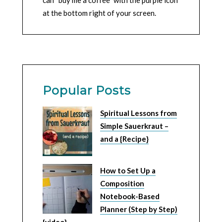
at the bottom right of your screen.
Popular Posts
Spiritual Lessons from
Simple Sauerkraut –
and a {Recipe}
How to Set Up a
Composition
Notebook-Based
Planner (Step by Step)
{video}