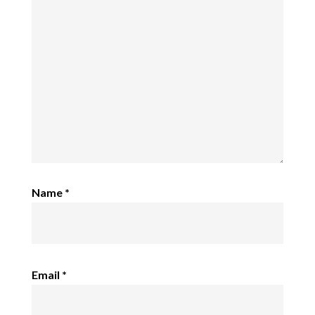
Name
*
Email
*