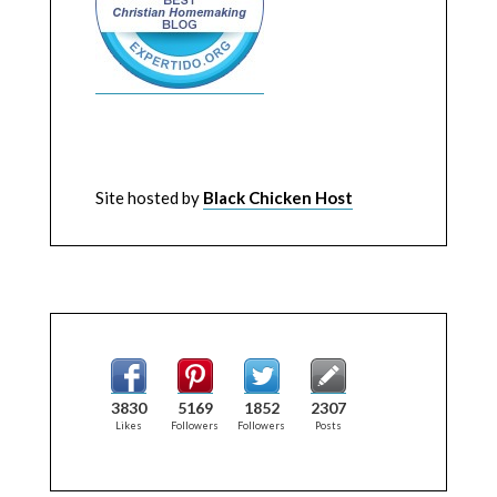
Site hosted by
Black Chicken Host
3830
5169
1852
2307
Likes
Followers
Followers
Posts