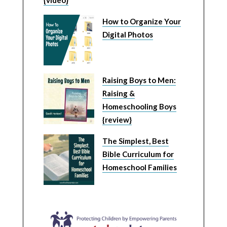
How to Organize Your
Digital Photos
Raising Boys to Men:
Raising &
Homeschooling Boys
{review}
The Simplest, Best
Bible Curriculum for
Homeschool Families