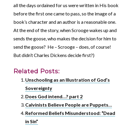
all the days ordained for us were written in His book
before the first one came to pass, so the image of a
book’s character and an author is a reasonable one.
At the end of the story, when Scrooge wakes up and
sends the goose, who makes the decision for him to
send the goose? He – Scrooge – does, of course!
But didn’t Charles Dickens decide first?)
Related Posts:
Unschooling as an Illustration of God’s
Sovereignty
Does God intend…? part 2
Calvinists Believe People are Puppets…
Reformed Beliefs Misunderstood: “Dead
in Sin”