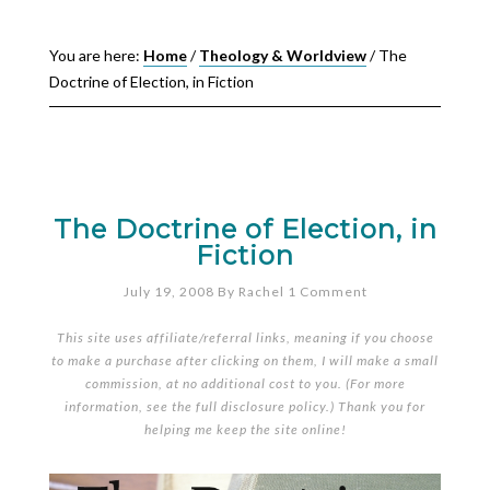
You are here:
Home
/
Theology & Worldview
/
The
Doctrine of Election, in Fiction
The Doctrine of Election, in
Fiction
July 19, 2008
By
Rachel
1 Comment
This site uses affiliate/referral links, meaning if you choose
to make a purchase after clicking on them, I will make a small
commission, at no additional cost to you. (For more
information, see the full
disclosure policy
.) Thank you for
helping me keep the site online!