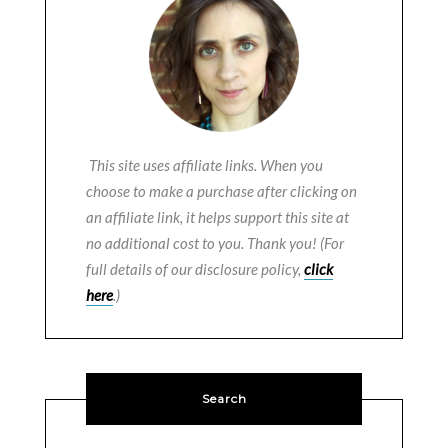
This site uses affiliate links. When you
choose to make a purchase after clicking on
an affiliate link, it helps support this site at
no additional cost to you. Thank you! (For
full details of our disclosure policy,
click
here
.)
Search