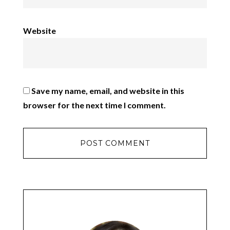
Website
Save my name, email, and website in this
browser for the next time I comment.