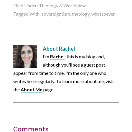
Filed Under:
Theology & Worldview
Tagged With:
sovereigntism
,
theology
,
whatsoever
About
Rachel
I'm
Rachel
; this is my blog and,
although you'll see a guest post
appear from time to time, I'm the only one who
writes here regularly. To learn more about me, visit
the
About Me
page.
Comments