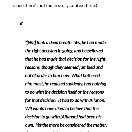
since there’s not much story context here.)
“[Wil] took a deep breath. Yes, he had made
the right decision in going, and he believed
that he had made that decision for the right
reasons, though they seemed jumbled and
out of order to him now. What bothered
him most, he realized suddenly, had nothing
to do with the decision itself or the reasons
for that decision. It had to do with Allanon.
Wil would have liked to believe that the
decision to go with [Allanon] had been his
own. Yet the more he considered the matter,