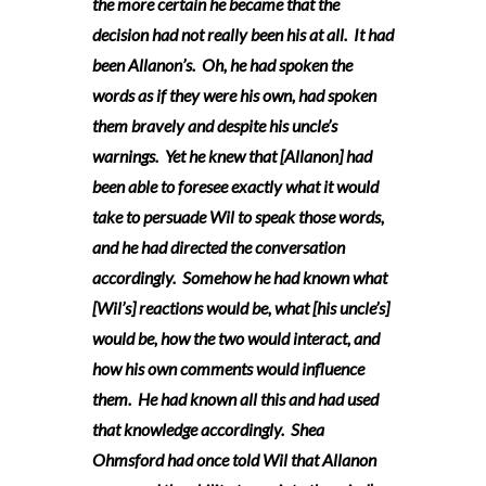
the more certain he became that the
decision had not really been his at all. It had
been Allanon’s. Oh, he had spoken the
words as if they were his own, had spoken
them bravely and despite his uncle’s
warnings. Yet he knew that [Allanon] had
been able to foresee exactly what it would
take to persuade Wil to speak those words,
and he had directed the conversation
accordingly. Somehow he had known what
[Wil’s] reactions would be, what [his uncle’s]
would be, how the two would interact, and
how his own comments would influence
them. He had known all this and had used
that knowledge accordingly. Shea
Ohmsford had once told Wil that Allanon