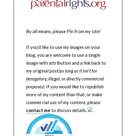
By all means, please Pin from my site!
If you'd like to use my images on your
blog, you are welcome to use a single
image with attribution and a link back to
my original post
(as long as it isn't for
derogatory, illegal, or directly commercial
purposes)
. If you would like to republish
more of my content than that, or make
commercial use of my content, please
contact me
to discuss details.