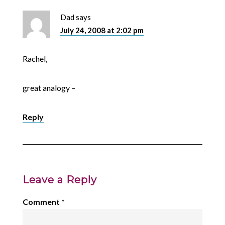
Dad
says
July 24, 2008 at 2:02 pm
Rachel,
great analogy –
Reply
Leave a Reply
Comment
*