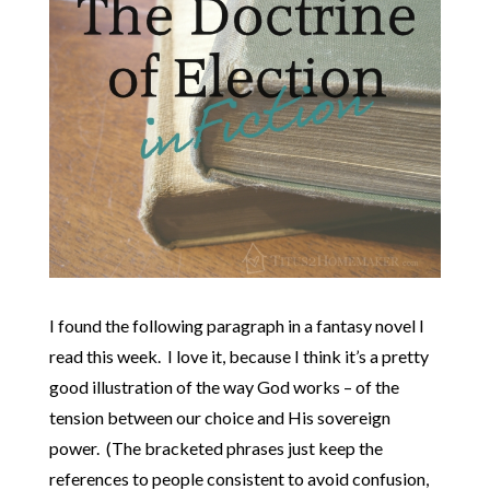
I found the following paragraph in a fantasy novel I
read this week. I love it, because I think it’s a pretty
good illustration of the way God works – of the
tension between our choice and His sovereign
power. (The bracketed phrases just keep the
references to people consistent to avoid confusion,