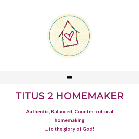
TITUS 2 HOMEMAKER
Authentic, Balanced, Counter-cultural
homemaking
...to the glory of God!