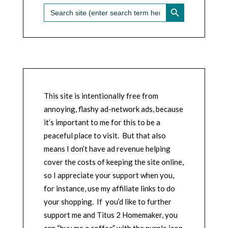
SEARCH BUTTON
Search
for:
This site is intentionally free from
annoying, flashy ad-network ads, because
it’s important to me for this to be a
peaceful place to visit. But that also
means I don’t have ad revenue helping
cover the costs of keeping the site online,
so I appreciate your support when you,
for instance, use my affiliate links to do
your shopping. If you’d like to further
support me and Titus 2 Homemaker, you
can “buy me a coffee” with the purple icon