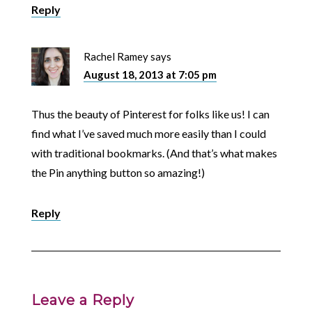
Reply
Rachel Ramey
says
August 18, 2013 at 7:05 pm
Thus the beauty of Pinterest for folks like us! I can
find what I’ve saved much more easily than I could
with traditional bookmarks. (And that’s what makes
the Pin anything button so amazing!)
Reply
Leave a Reply