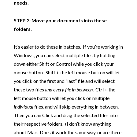
needs.
STEP 3: Move your documents into these
folders.
It’s easier to do these in batches. If you’re working in
Windows, you can select multiple files by holding
down either Shift or Control while you click your
mouse button. Shift + the left mouse button will let
you click on the first and “last” file and will select
these two files
and every file in between
. Ctrl + the
left mouse button will let you click on multiple
individual
files, and will skip everything in between.
Then you can Click and drag the selected files into
their respective folders. (I don’t know anything
about Mac. Does it work the same way, or are there