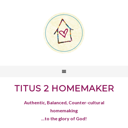
TITUS 2 HOMEMAKER
Authentic, Balanced, Counter-cultural
homemaking
...to the glory of God!