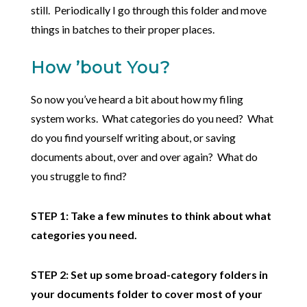
still. Periodically I go through this folder and move
things in batches to their proper places.
How ’bout You?
So now you’ve heard a bit about how my filing
system works. What categories do you need? What
do you find yourself writing about, or saving
documents about, over and over again? What do
you struggle to find?
STEP 1: Take a few minutes to think about what
categories you need.
STEP 2: Set up some broad-category folders in
your documents folder to cover most of your