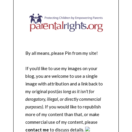
By all means, please Pin from my site!
If you'd like to use my images on your
blog, you are welcome to use a single
image with attribution and a link back to
my original post
(as long as it isn't for
derogatory, illegal, or directly commercial
purposes)
. If you would like to republish
more of my content than that, or make
commercial use of my content, please
contact me
to discuss details.