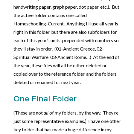
handwriting paper, graph paper, dot paper, etc.). But
the active folder contains one called
Homeschooling-Current. Anything I’ll use all year is
right in this folder, but there are also subfolders for
each of this year’s units, prepended with numbers so
they’ll stay in order. (01-Ancient Greece, 02-
Spiritual Warfare, 03-Ancient Rome…) At the end of
the year, these files will all be either deleted or
copied over to the reference folder, and the folders
deleted or renamed for next year.
One Final Folder
(These are not
all
of my folders, by the way. They’re
just some representative examples.) I have one other
key folder that has made a huge difference in my