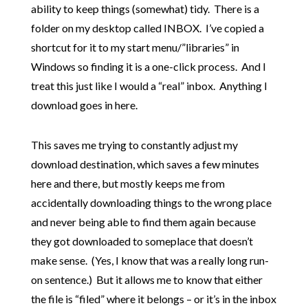
ability to keep things (somewhat) tidy. There is a
folder on my desktop called INBOX. I’ve copied a
shortcut for it to my start menu/”libraries” in
Windows so finding it is a one-click process. And I
treat this just like I would a “real” inbox. Anything I
download goes in here.
This saves me trying to constantly adjust my
download destination, which saves a few minutes
here and there, but mostly keeps me from
accidentally downloading things to the wrong place
and never being able to find them again because
they got downloaded to someplace that doesn’t
make sense. (Yes, I know that was a really long run-
on sentence.) But it allows me to know that either
the file is “filed” where it belongs – or it’s in the inbox