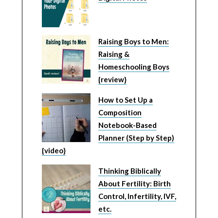
Raising Boys to Men:
Raising &
Homeschooling Boys
{review}
How to Set Up a
Composition
Notebook-Based
Planner (Step by Step)
{video}
Thinking Biblically
About Fertility: Birth
Control, Infertility, IVF,
etc.