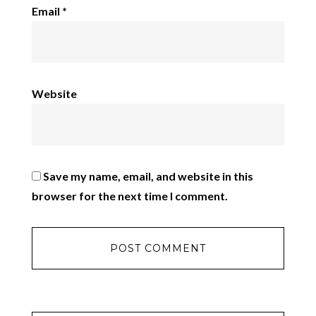
Email
*
Website
Save my name, email, and website in this
browser for the next time I comment.