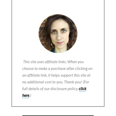
This site uses affiliate links. When you
choose to make a purchase after clicking on
an affiliate link, it helps support this site at
no additional cost to you. Thank you! (For
full details of our disclosure policy,
click
here
.)