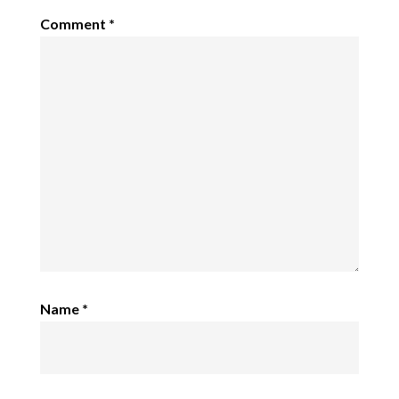
Comment
*
Name
*