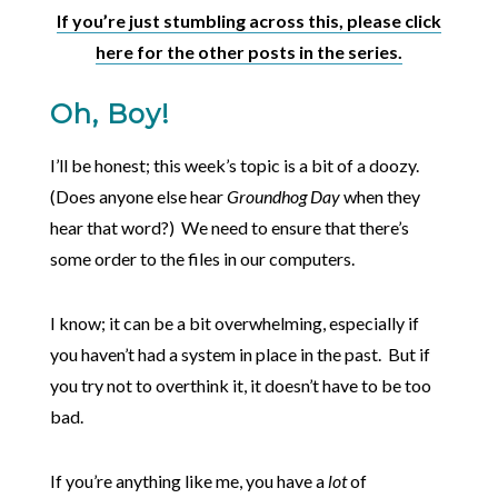
If you’re just stumbling across this, please click
here for the other posts in the series.
Oh, Boy!
I’ll be honest; this week’s topic is a bit of a doozy.
(Does anyone else hear
Groundhog Day
when they
hear that word?) We need to ensure that there’s
some order to the files in our computers.
I know; it can be a bit overwhelming, especially if
you haven’t had a system in place in the past. But if
you try not to overthink it, it doesn’t have to be too
bad.
If you’re anything like me, you have a
lot
of