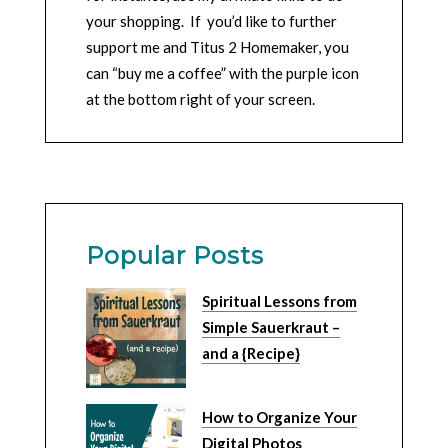
your shopping. If you’d like to further
support me and Titus 2 Homemaker, you
can “buy me a coffee” with the purple icon
at the bottom right of your screen.
Popular Posts
Spiritual Lessons from
Simple Sauerkraut –
and a {Recipe}
How to Organize Your
Digital Photos