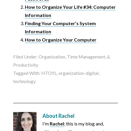
How to Organize Your Life #34: Computer
Information
Finding Your Computer’s System
Information
How to Organize Your Computer
Filed Under:
Organization, Time Management, &
Productivity
Tagged With:
HTOYL
,
organization-digital
,
technology
About
Rachel
I'm
Rachel
; this is my blog and,