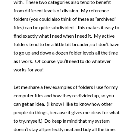
with. These two categories also tend to benefit
from different levels of division. My reference
folders (you could also think of these as “archived”
files) can be quite subdivided – this makes it easy to
find exactly what I need when I need it. My active
folders tend to be a little bit broader, so I don’t have
to go up and down a dozen folder levels all the time
as I work. Of course, you’ll need to do whatever
works for you!
Let me share a few examples of folders I use for my
computer files and how they’re divided up, so you
can get an idea. (I know I like to know how other
people do things, because it gives me ideas for what
to try, myself.) Do keep in mind that my system
doesn’t stay all perfectly neat and tidy all the time.