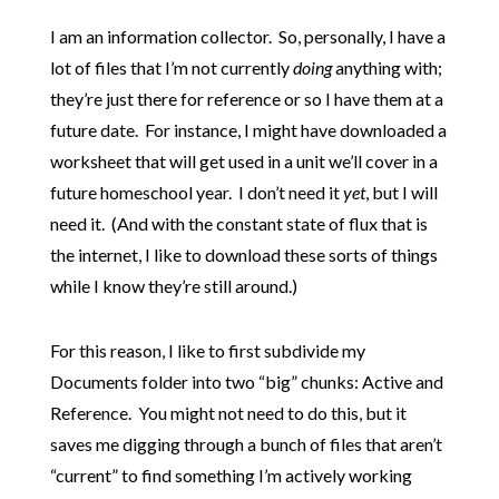
I am an information collector. So, personally, I have a
lot of files that I’m not currently
doing
anything with;
they’re just there for reference or so I have them at a
future date. For instance, I might have downloaded a
worksheet that will get used in a unit we’ll cover in a
future homeschool year. I don’t need it
yet
, but I will
need it. (And with the constant state of flux that is
the internet, I like to download these sorts of things
while I know they’re still around.)
For this reason, I like to first subdivide my
Documents folder into two “big” chunks: Active and
Reference. You might not need to do this, but it
saves me digging through a bunch of files that aren’t
“current” to find something I’m actively working