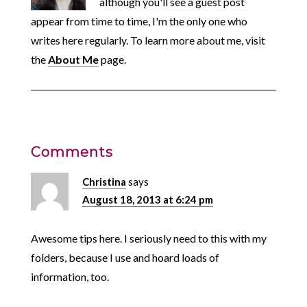
although you'll see a guest post
appear from time to time, I'm the only one who
writes here regularly. To learn more about me, visit
the
About Me
page.
Comments
Christina
says
August 18, 2013 at 6:24 pm
Awesome tips here. I seriously need to this with my
folders, because I use and hoard loads of
information, too.