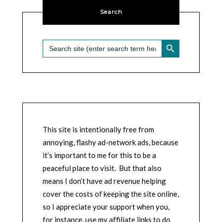
Search
SEARCH BUTTON
Search
for:
This site is intentionally free from
annoying, flashy ad-network ads, because
it’s important to me for this to be a
peaceful place to visit. But that also
means I don’t have ad revenue helping
cover the costs of keeping the site online,
so I appreciate your support when you,
for instance, use my affiliate links to do