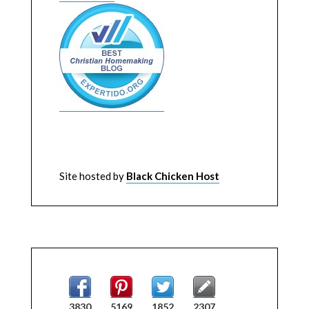
Site hosted by
Black Chicken Host
3830
5169
1852
2307