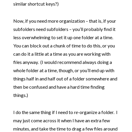
similar shortcut keys?)
Now, if you need more organization – that is, if your
subfolders need subfolders – you’ll probably find it
less overwhelming to set it up one folder at a time.
You can block out a chunk of time to do this, or you
can do it a little at a time as you are working with
files anyway. (I would recommend always doing a
whole folder at a time, though, or you’ll end up with
things half in and half out of a folder somewhere and
then be confused and have a hard time finding
things.)
I do the same thing if I need to
re
-organize a folder. I
may just come across it when I have an extra few
minutes, and take the time to drag a few files around