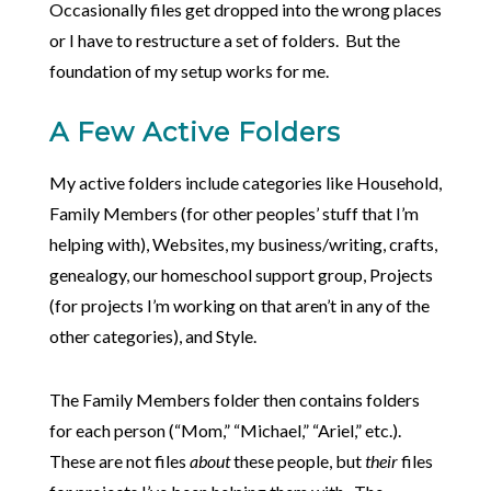
Occasionally files get dropped into the wrong places
or I have to restructure a set of folders. But the
foundation of my setup works for me.
A Few Active Folders
My active folders include categories like Household,
Family Members (for other peoples’ stuff that I’m
helping with), Websites, my business/writing, crafts,
genealogy, our homeschool support group, Projects
(for projects I’m working on that aren’t in any of the
other categories), and Style.
The Family Members folder then contains folders
for each person (“Mom,” “Michael,” “Ariel,” etc.).
These are not files
about
these people, but
their
files