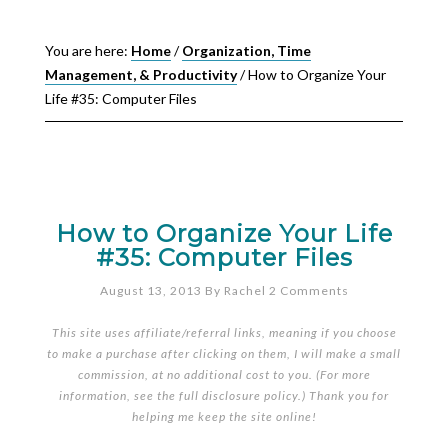
You are here:
Home
/
Organization, Time
Management, & Productivity
/
How to Organize Your
Life #35: Computer Files
How to Organize Your Life
#35: Computer Files
August 13, 2013
By
Rachel
2 Comments
This site uses affiliate/referral links, meaning if you choose
to make a purchase after clicking on them, I will make a small
commission, at no additional cost to you. (For more
information, see the full
disclosure policy
.) Thank you for
helping me keep the site online!