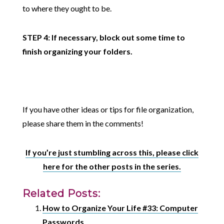
to where they ought to be.
STEP 4: If necessary, block out some time to
finish organizing your folders.
If you have other ideas or tips for file organization,
please share them in the comments!
If you’re just stumbling across this, please click
here for the other posts in the series.
Related Posts:
How to Organize Your Life #33: Computer
Passwords