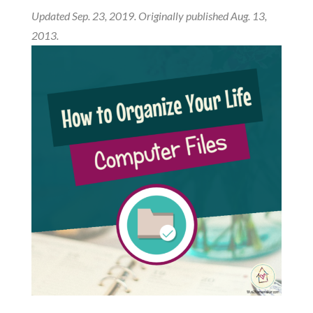
Updated Sep. 23, 2019. Originally published Aug. 13,
2013.