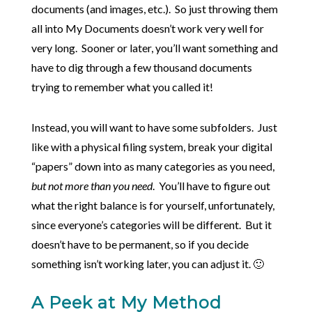
documents (and images, etc.). So just throwing them
all into My Documents doesn’t work very well for
very long. Sooner or later, you’ll want something and
have to dig through a few thousand documents
trying to remember what you called it!
Instead, you will want to have some subfolders. Just
like with a physical filing system, break your digital
“papers” down into as many categories as you need,
but not more than you need
. You’ll have to figure out
what the right balance is for yourself, unfortunately,
since everyone’s categories will be different. But it
doesn’t have to be permanent, so if you decide
something isn’t working later, you can adjust it. 🙂
A Peek at My Method