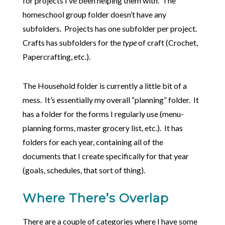
for projects I’ve been helping them with. The
homeschool group folder doesn’t have any
subfolders. Projects has one subfolder per project.
Crafts has subfolders for the
type
of craft (Crochet,
Papercrafting, etc.).
The Household folder is currently a little bit of a
mess. It’s essentially my overall “planning” folder. It
has a folder for the forms I regularly use (menu-
planning forms, master grocery list, etc.). It has
folders for each year, containing all of the
documents that I create specifically for that year
(goals, schedules, that sort of thing).
Where There’s Overlap
There are a couple of categories where I have some