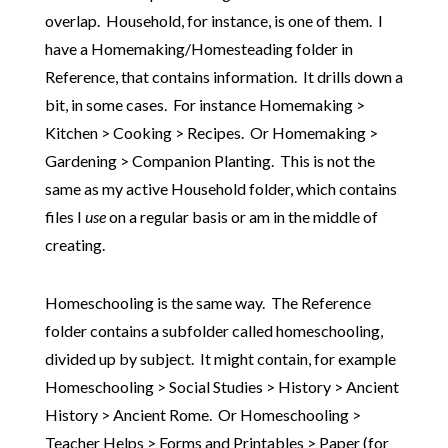
overlap. Household, for instance, is one of them. I
have a Homemaking/Homesteading folder in
Reference, that contains information. It drills down a
bit, in some cases. For instance Homemaking >
Kitchen > Cooking > Recipes. Or Homemaking >
Gardening > Companion Planting. This is not the
same as my active Household folder, which contains
files I
use
on a regular basis or am in the middle of
creating.
Homeschooling is the same way. The Reference
folder contains a subfolder called homeschooling,
divided up by subject. It might contain, for example
Homeschooling > Social Studies > History > Ancient
History > Ancient Rome. Or Homeschooling >
Teacher Helps > Forms and Printables > Paper (for