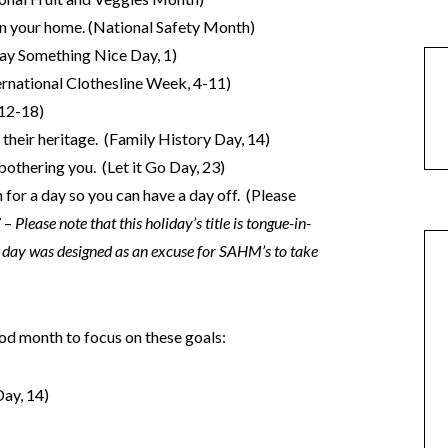
n your home. (National Safety Month)
ay Something Nice Day, 1)
ternational Clothesline Week, 4-11)
 12-18)
 their heritage. (Family History Day, 14)
bothering you. (Let it Go Day, 23)
for a day so you can have a day off. (Please
7 –
Please note that this holiday’s title is tongue-in-
day was designed as an excuse for SAHM’s to take
good month to focus on these goals:
ay, 14)