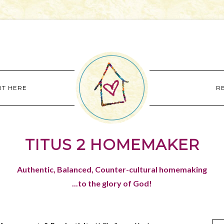
RT HERE
R
TITUS 2 HOMEMAKER
Authentic, Balanced, Counter-cultural homemaking
...to the glory of God!