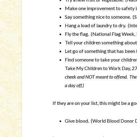
Make one improvement to safety i
Say something nice to someone. (S
Hang a load of laundry to dry. (In
Fly the flag. (National Flag Week,
Tell your children something about
Let go of something that has been 
Find someone to take your children 
Take My Children to Work Day, 2
cheek and NOT meant to offend. The 
a day off.)
If they are on your list, this might be a 
Give blood. (World Blood Donor D