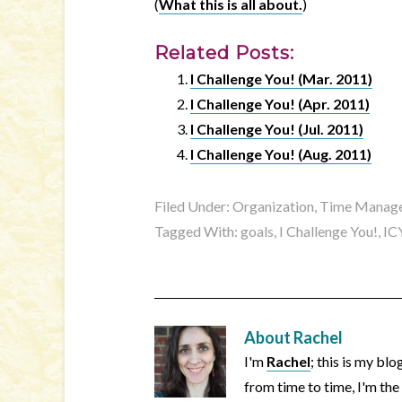
(
What this is all about.
)
Related Posts:
I Challenge You! (Mar. 2011)
I Challenge You! (Apr. 2011)
I Challenge You! (Jul. 2011)
I Challenge You! (Aug. 2011)
Filed Under:
Organization, Time Manage
Tagged With:
goals
,
I Challenge You!
,
IC
About
Rachel
I'm
Rachel
; this is my bl
from time to time, I'm the