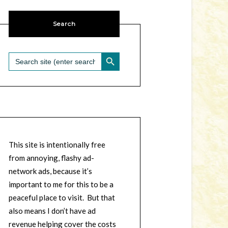
Search
SEARCH BUTTON
Search
for:
This site is intentionally free
from annoying, flashy ad-
network ads, because it’s
important to me for this to be a
peaceful place to visit. But that
also means I don’t have ad
revenue helping cover the costs