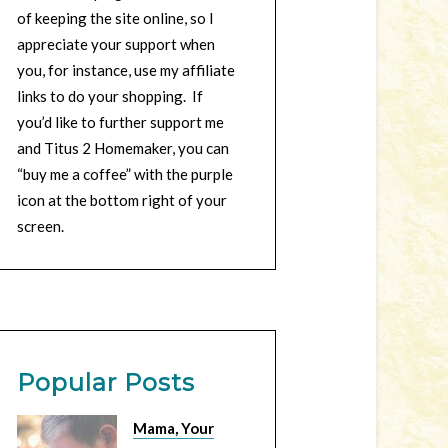
of keeping the site online, so I
appreciate your support when
you, for instance, use my affiliate
links to do your shopping. If
you’d like to further support me
and Titus 2 Homemaker, you can
“buy me a coffee” with the purple
icon at the bottom right of your
screen.
Popular Posts
Mama, Your