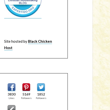
Site hosted by
Black Chicken
Host
3830
5169
1852
Likes
Followers
Followers