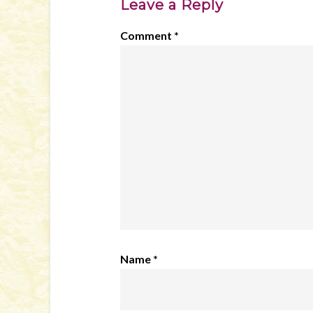
Leave a Reply
Comment
*
Name
*