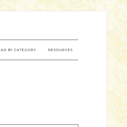
EAD BY CATEGORY
RESOURCES