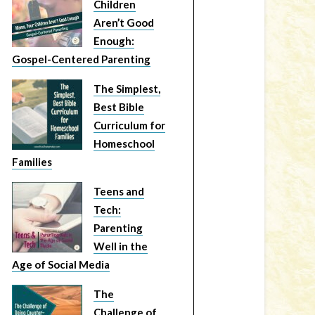
Children
Aren’t Good
Enough:
Gospel-Centered Parenting
The Simplest,
Best Bible
Curriculum for
Homeschool
Families
Teens and
Tech:
Parenting
Well in the
Age of Social Media
The
Challenge of