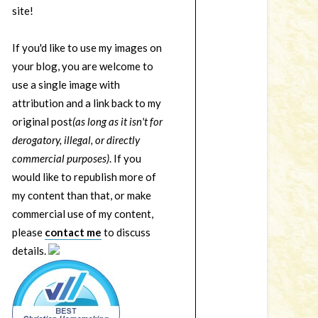
site!
If you'd like to use my images on
your blog, you are welcome to
use a single image with
attribution and a link back to my
original post
(as long as it isn't for
derogatory, illegal, or directly
commercial purposes)
. If you
would like to republish more of
my content than that, or make
commercial use of my content,
please
contact me
to discuss
details.