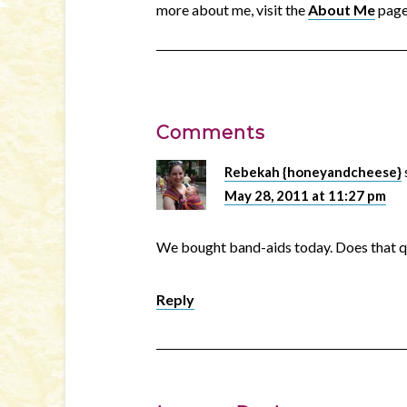
more about me, visit the
About Me
page
Comments
Rebekah {honeyandcheese}
May 28, 2011 at 11:27 pm
We bought band-aids today. Does that q
Reply