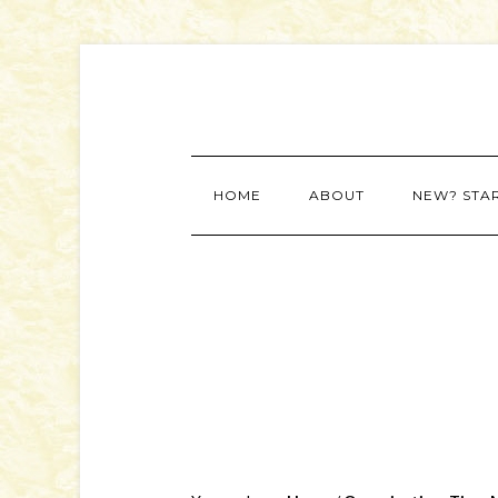
HOME
ABOUT
NEW? STA