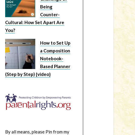
Being
Counter-
Cultural: How Set Apart Are
You?
How to Set Up
a Composition
Notebook-
Based Planner
(Step by Step) {video}
By all means, please Pin from my