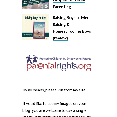
Parenting
Raising Boys to Men:
Raising &
Homeschooling Boys
{review}
By all means, please Pin from my site!
If you'd like to use my images on your
blog, you are welcome to use a single