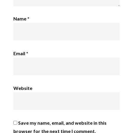
Name
*
Email
*
Website
Save my name, email, and website in this
browser for the next time I comment.