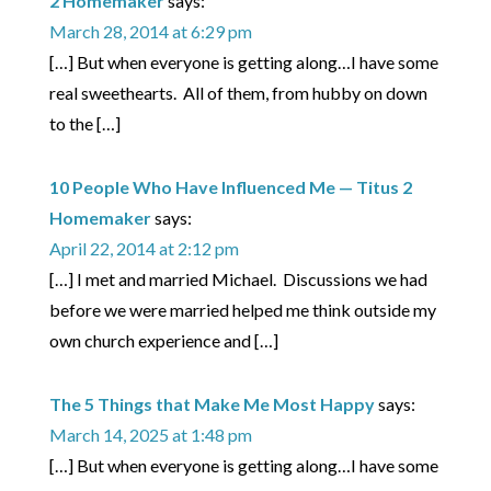
2 Homemaker
says:
March 28, 2014 at 6:29 pm
[…] But when everyone is getting along…I have some
real sweethearts. All of them, from hubby on down
to the […]
10 People Who Have Influenced Me — Titus 2
Homemaker
says:
April 22, 2014 at 2:12 pm
[…] I met and married Michael. Discussions we had
before we were married helped me think outside my
own church experience and […]
The 5 Things that Make Me Most Happy
says:
March 14, 2025 at 1:48 pm
[…] But when everyone is getting along…I have some