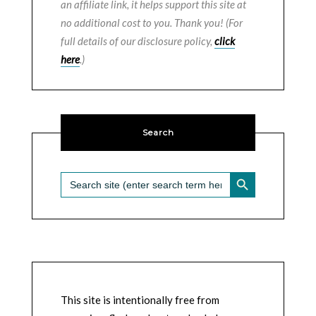
an affiliate link, it helps support this site at
no additional cost to you. Thank you! (For
full details of our disclosure policy,
click
here
.)
Search
SEARCH BUTTON
Search
for:
This site is intentionally free from