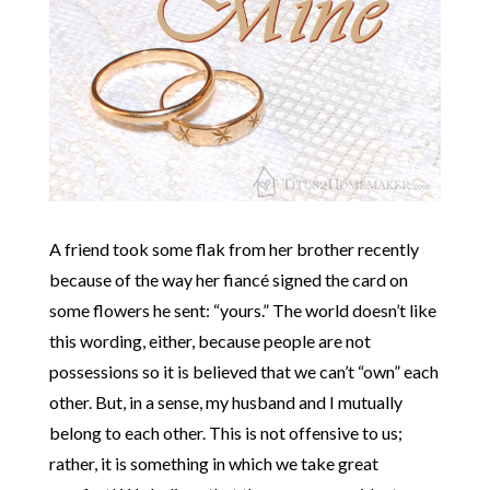
A friend took some flak from her brother recently
because of the way her fiancé signed the card on
some flowers he sent: “yours.” The world doesn’t like
this wording, either, because people are not
possessions so it is believed that we can’t “own” each
other. But, in a sense, my husband and I mutually
belong to each other. This is not offensive to us;
rather, it is something in which we take great