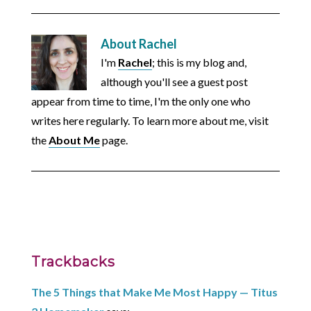
About
Rachel
I'm
Rachel
; this is my blog and,
although you'll see a guest post
appear from time to time, I'm the only one who
writes here regularly. To learn more about me, visit
the
About Me
page.
Trackbacks
The 5 Things that Make Me Most Happy — Titus