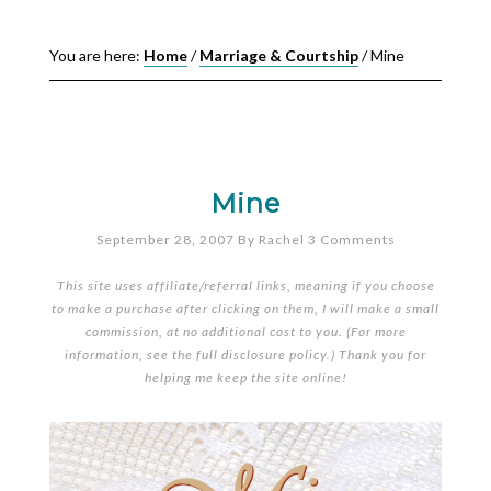
You are here:
Home
/
Marriage & Courtship
/
Mine
Mine
September 28, 2007
By
Rachel
3 Comments
This site uses affiliate/referral links, meaning if you choose
to make a purchase after clicking on them, I will make a small
commission, at no additional cost to you. (For more
information, see the full
disclosure policy
.) Thank you for
helping me keep the site online!