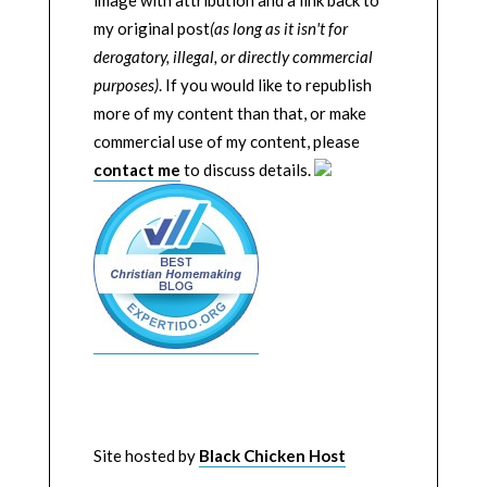
image with attribution and a link back to
my original post
(as long as it isn't for
derogatory, illegal, or directly commercial
purposes)
. If you would like to republish
more of my content than that, or make
commercial use of my content, please
contact me
to discuss details.
Site hosted by
Black Chicken Host