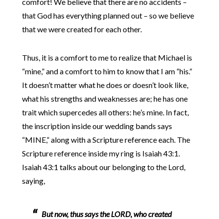
comfort! We believe that there are no accidents –
that God has everything planned out – so we believe
that we were created for each other.
Thus, it is a comfort to me to realize that Michael is
“mine,” and a comfort to him to know that I am “his.”
It doesn’t matter what he does or doesn’t look like,
what his strengths and weaknesses are; he has one
trait which supercedes all others: he’s mine. In fact,
the inscription inside our wedding bands says
“MINE,” along with a Scripture reference each. The
Scripture reference inside my ring is Isaiah 43:1.
Isaiah 43:1 talks about our belonging to the Lord,
saying,
But now, thus says the LORD, who created