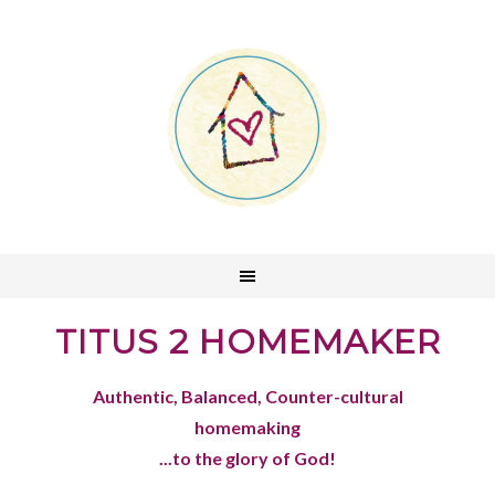
TITUS 2 HOMEMAKER
Authentic, Balanced, Counter-cultural
homemaking
...to the glory of God!