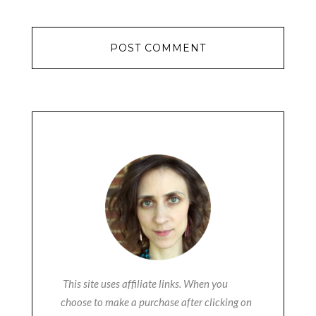
This site uses affiliate links. When you
choose to make a purchase after clicking on