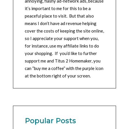
annoying, flashy ad-network ads, because
it’s important to me for this to be a
peaceful place to visit. But that also
means I don’t have ad revenue helping
cover the costs of keeping the site online,
so I appreciate your support when you,
for instance, use my affiliate links to do
your shopping. If you’d like to further
support me and Titus 2 Homemaker, you
can “buy me a coffee” with the purple icon
at the bottom right of your screen.
Popular Posts