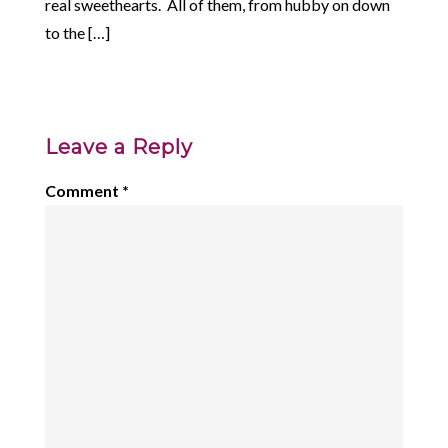
real sweethearts. All of them, from hubby on down
to the […]
Leave a Reply
Comment
*