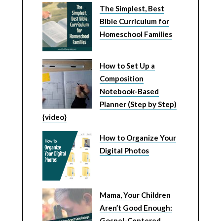
The Simplest, Best
Bible Curriculum for
Homeschool Families
How to Set Up a
Composition
Notebook-Based
Planner (Step by Step)
{video}
How to Organize Your
Digital Photos
Mama, Your Children
Aren’t Good Enough:
Gospel-Centered