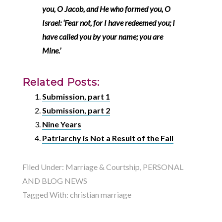
you, O Jacob, and He who formed you, O
Israel: ‘Fear not, for I have redeemed you; I
have called you by your name; you are
Mine
.’
Related Posts:
Submission, part 1
Submission, part 2
Nine Years
Patriarchy is Not a Result of the Fall
Filed Under:
Marriage & Courtship
,
PERSONAL
AND BLOG NEWS
Tagged With:
christian marriage