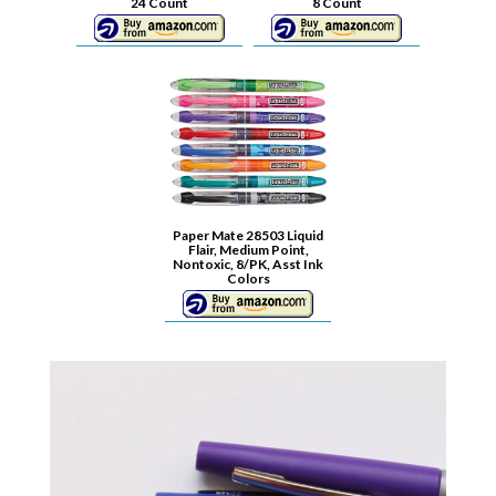
24 Count
8 Count
Paper Mate 28503 Liquid
Flair, Medium Point,
Nontoxic, 8/PK, Asst Ink
Colors