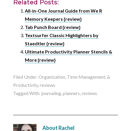
Related Posts:
All-in-One Journal Guide from We R
Memory Keepers {review}
Tab Punch Board {review}
Textsurfer Classic Highlighters by
Staedtler {review}
Ultimate Productivity Planner Stencils &
More {review}
Filed Under:
Organization, Time Management, &
Productivity
,
reviews
Tagged With:
journaling
,
planners
,
reviews
About
Rachel