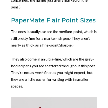
concerned; the names just aren’t marked on the
pens.)
PaperMate Flair Point Sizes
The ones I usually use are the medium-point, which is
still pretty fine for a marker-ish pen. (They aren’t
nearly as thick as a fine-point Sharpie.)
They also come in an ultra-fine, which are the grey-
bodied pens you see scattered throughout this post.
They’re not as
much
finer as you might expect, but
they are a little easier for writing with in smaller
spaces.