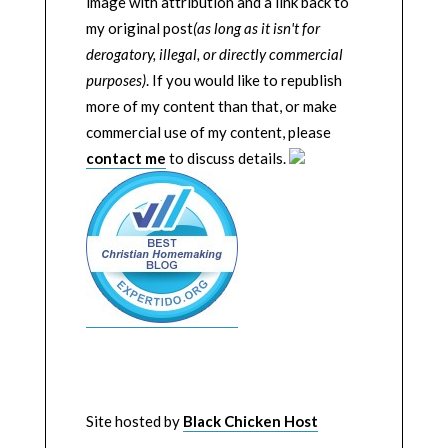
image with attribution and a link back to
my original post
(as long as it isn't for
derogatory, illegal, or directly commercial
purposes)
. If you would like to republish
more of my content than that, or make
commercial use of my content, please
contact me
to discuss details.
Site hosted by
Black Chicken Host