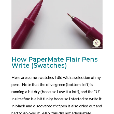
How PaperMate Flair Pens
Write (Swatches)
Here are some swatches I did with a selection of my
pens. Note that the olive green (bottom-left) is
running a bit dry (because I use it a lot!), and the “U”
in ultrafine is a bit funky because I started to write it
in black and discovered
that
pen is also dried out and
had to go over it. Also, this did not adequately