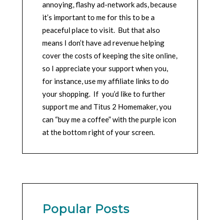
annoying, flashy ad-network ads, because
it’s important to me for this to be a
peaceful place to visit. But that also
means I don’t have ad revenue helping
cover the costs of keeping the site online,
so I appreciate your support when you,
for instance, use my affiliate links to do
your shopping. If you’d like to further
support me and Titus 2 Homemaker, you
can “buy me a coffee” with the purple icon
at the bottom right of your screen.
Popular Posts