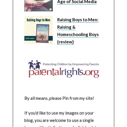
Age of Social Media
Raising Boys to Men:
Raising &
Homeschooling Boys
{review}
By all means, please Pin from my site!
If you'd like to use my images on your
blog, you are welcome to use a single