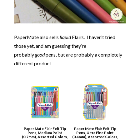
PaperMate also sells
liquid
Flairs. I haven’t tried
those yet, and am guessing they’re
probably
good
pens, but are probably a completely
different product.
Paper Mate Flair Felt Tip
Paper Mate Flair Felt Tip
Pens, Medium Point
Pens, Ultra Fine Point
(0.7mm), Assorted Colors,
(0.4mm), Assorted Colors,