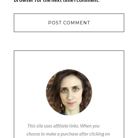
This site uses affiliate links. When you
choose to make a purchase after clicking on