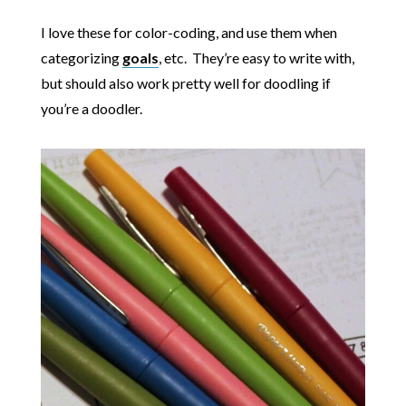
I love these for color-coding, and use them when
categorizing
goals
, etc. They’re easy to write with,
but should also work pretty well for doodling if
you’re a doodler.