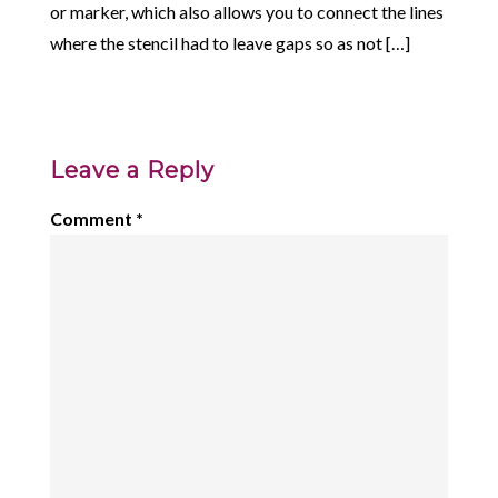
or marker, which also allows you to connect the lines
where the stencil had to leave gaps so as not […]
Leave a Reply
Comment
*