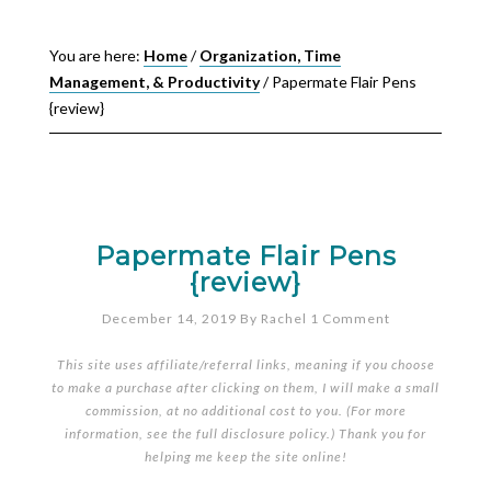
You are here:
Home
/
Organization, Time
Management, & Productivity
/
Papermate Flair Pens
{review}
Papermate Flair Pens
{review}
December 14, 2019
By
Rachel
1 Comment
This site uses affiliate/referral links, meaning if you choose
to make a purchase after clicking on them, I will make a small
commission, at no additional cost to you. (For more
information, see the full
disclosure policy
.) Thank you for
helping me keep the site online!