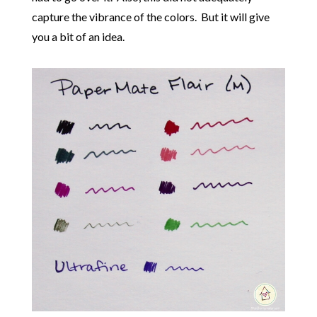
capture the vibrance of the colors. But it will give
you a bit of an idea.