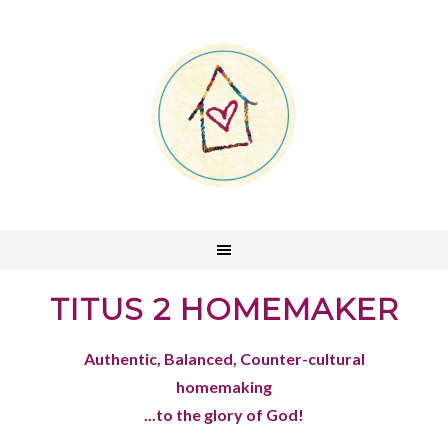
TITUS 2 HOMEMAKER
Authentic, Balanced, Counter-cultural
homemaking
...to the glory of God!