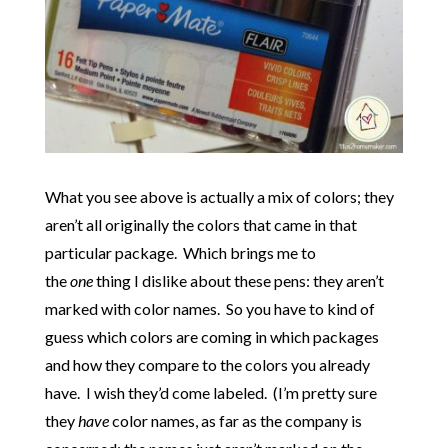
What you see above is actually a mix of colors; they
aren’t all originally the colors that came in that
particular package. Which brings me to
the
one
thing I dislike about these pens: they aren’t
marked with color names. So you have to kind of
guess which colors are coming in which packages
and how they compare to the colors you already
have. I wish they’d come labeled. (I’m pretty sure
they
have
color names, as far as the company is