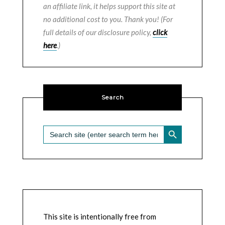
an affiliate link, it helps support this site at
no additional cost to you. Thank you! (For
full details of our disclosure policy,
click
here
.)
Search
SEARCH BUTTON
Search
for:
This site is intentionally free from