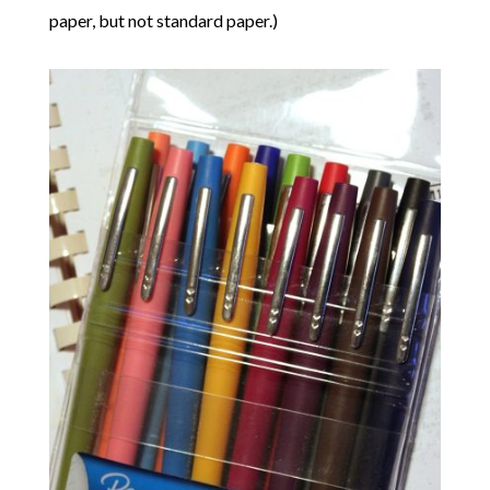
paper, but not standard paper.)