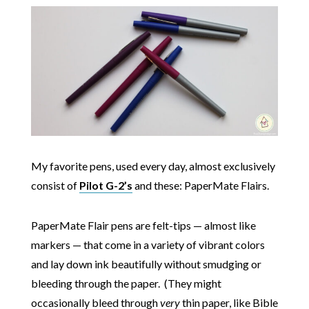
My favorite pens, used every day, almost exclusively
consist of
Pilot G-2’s
and these: PaperMate Flairs.
PaperMate Flair pens are felt-tips — almost like
markers — that come in a variety of vibrant colors
and lay down ink beautifully without smudging or
bleeding through the paper. (They might
occasionally bleed through
very
thin paper, like Bible