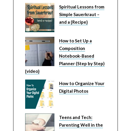
Spiritual Lessons from
Simple Sauerkraut –
and a {Recipe}
How to Set Up a
Composition
Notebook-Based
Planner (Step by Step)
{video}
How to Organize Your
Digital Photos
Teens and Tech:
Parenting Well in the