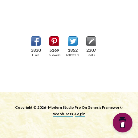
3830
5169
1852
2307
Likes
Followers
Followers
Posts
Copyright © 2026 ·
Modern Studio Pro
On
Genesis Framework
·
WordPress
·
Log in