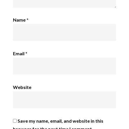
Name
*
Email
*
Website
Save my name, email, and website in this
browser for the next time I comment.