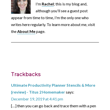
I'm
Rachel
; this is my blog and,
although you'll see a guest post
appear from time to time, I'm the only one who
writes here regularly. To learn more about me, visit
the
About Me
page.
Trackbacks
Ultimate Productivity Planner Stencils & More
{review} - Titus 2 Homemaker
says:
December 19, 2019 at 4:41 pm
[…] then you can go back and trace them with a pen