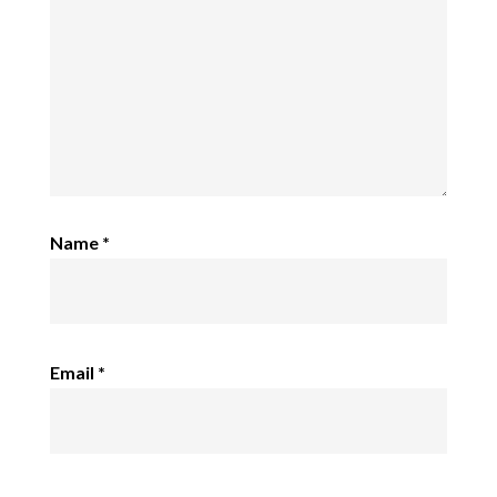
Name
*
Email
*