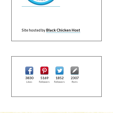
Site hosted by
Black Chicken Host
3830
5169
1852
2307
Likes
Followers
Followers
Posts