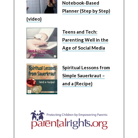
Notebook-Based
Planner (Step by Step)
{video}
Teens and Tech:
Parenting Well in the
Age of Social Media
Spiritual Lessons from
Simple Sauerkraut –
and a {Recipe}