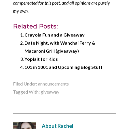
compensated for this post, and all opinions are purely
my own.
Related Posts:
Crayola Fun and a Giveaway
Date Night, with Wanchai Ferry &
Macaroni Grill (giveaway)
Yoplait for Kids
101 in 1001 and Upcoming Blog Stuff
Filed Under:
announcements
Tagged With:
giveaway
About
Rachel