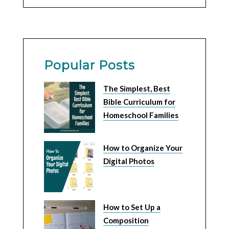
Popular Posts
The Simplest, Best
Bible Curriculum for
Homeschool Families
How to Organize Your
Digital Photos
How to Set Up a
Composition