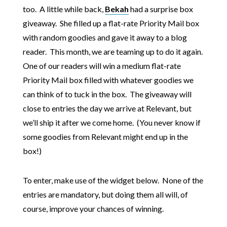
too. A little while back,
Bekah
had a surprise box
giveaway. She filled up a flat-rate Priority Mail box
with random goodies and gave it away to a blog
reader. This month, we are teaming up to do it again.
One of our readers will win a medium flat-rate
Priority Mail box filled with whatever goodies we
can think of to tuck in the box. The giveaway will
close to entries the day we arrive at Relevant, but
we’ll ship it after we come home. (You never know if
some goodies from Relevant might end up in the
box!)
To enter, make use of the widget below. None of the
entries are mandatory, but doing them all will, of
course, improve your chances of winning.