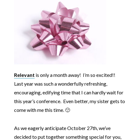
Relevant
is only a month away! I’m so excited!!
Last year was such a wonderfully refreshing,
encouraging, edifying time that I can hardly wait for
this year’s conference. Even better, my sister gets to
come with me this time. 🙂
As we eagerly anticipate October 27th, we’ve
decided to put together something special for you,