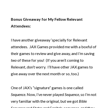
Bonus Giveaway for My Fellow Relevant
Attendees:
I have another giveaway ‘specially for Relevant
attendees. JAX Games provided me with a boxful of
their games to review and give away, and I’m saving
two
of these for you! (If you aren’t coming to
Relevant, don’t worry. I’ll have other JAX games to
give away over the next month or so, too.)
One of JAX’s “signature” games is one called
Sequence
. Now, I’ve never played
Sequence
, so I’m not
very familiar with the original, but we got
Bible
Sequence
and
States and Capitals
sequence, and they