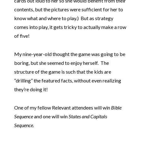
cards out loud to her so she would benefit from their
contents, but the pictures were sufficient for her to
know what and where to play.) But as strategy
comes into play, it gets tricky to actually make a row
of five!
My nine-year-old thought the game was going to be
boring, but she seemed to enjoy herself. The
structure of the game is such that the kids are
“drilling” the featured facts, without even realizing
they’re doing it!
One of my fellow Relevant attendees will win
Bible
Sequence
and one will win
States and Capitals
Sequence.