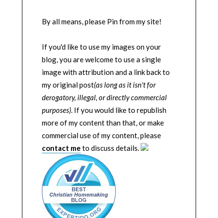
By all means, please Pin from my site!
If you'd like to use my images on your
blog, you are welcome to use a single
image with attribution and a link back to
my original post
(as long as it isn't for
derogatory, illegal, or directly commercial
purposes)
. If you would like to republish
more of my content than that, or make
commercial use of my content, please
contact me
to discuss details.