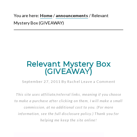
You are here:
Home
/
announcements
/
Relevant
Mystery Box (GIVEAWAY)
Relevant Mystery Box
(GIVEAWAY)
September 27, 2011
By
Rachel
Leave a Comment
This site uses affiliate/referral links, meaning if you choose
to make a purchase after clicking on them, I will make a small
commission, at no additional cost to you. (For more
information, see the full
disclosure policy
.) Thank you for
helping me keep the site online!