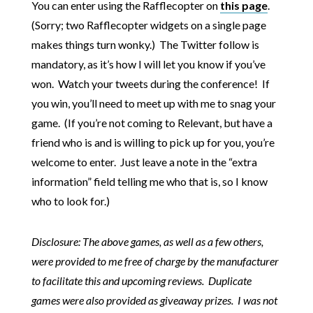
You can enter using the Rafflecopter on
this page
.
(Sorry; two Rafflecopter widgets on a single page
makes things turn wonky.) The Twitter follow is
mandatory, as it’s how I will let you know if you’ve
won. Watch your tweets during the conference! If
you win, you’ll need to meet up with me to snag your
game. (If you’re not coming to Relevant, but have a
friend who is and is willing to pick up for you, you’re
welcome to enter. Just leave a note in the “extra
information” field telling me who that is, so I know
who to look for.)
Disclosure: The above games, as well as a few others,
were provided to me free of charge by the manufacturer
to facilitate this and upcoming reviews. Duplicate
games were also provided as giveaway prizes. I was not