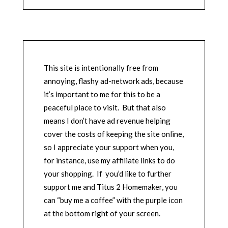
This site is intentionally free from
annoying, flashy ad-network ads, because
it’s important to me for this to be a
peaceful place to visit. But that also
means I don’t have ad revenue helping
cover the costs of keeping the site online,
so I appreciate your support when you,
for instance, use my affiliate links to do
your shopping. If you’d like to further
support me and Titus 2 Homemaker, you
can “buy me a coffee” with the purple icon
at the bottom right of your screen.