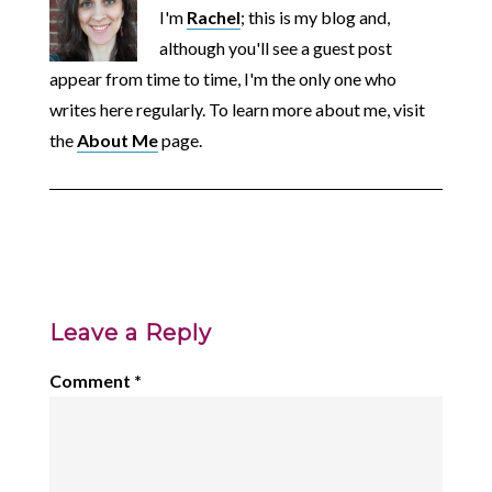
I'm
Rachel
; this is my blog and,
although you'll see a guest post
appear from time to time, I'm the only one who
writes here regularly. To learn more about me, visit
the
About Me
page.
Leave a Reply
Comment
*