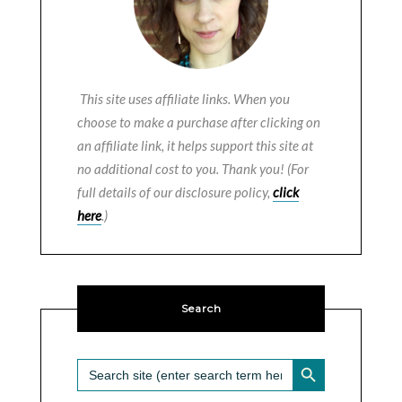
This site uses affiliate links. When you
choose to make a purchase after clicking on
an affiliate link, it helps support this site at
no additional cost to you. Thank you! (For
full details of our disclosure policy,
click
here
.)
Search
SEARCH BUTTON
Search
for: