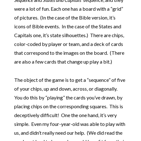
were a lot of fun. Each one has a board with a “grid”
of pictures. (In the case of the Bible version, it’s
icons of Bible events. In the case of the States and
Capitals one, it’s state silhouettes.) There are chips,
color-coded by player or team, and a deck of cards
that correspond to the images on the board. (There
are also a few cards that change up play a bit.)
The object of the game is to get a “sequence” of five
of your chips, up and down, across, or diagonally.
You do this by “playing” the cards you’ve drawn, by
placing chips on the corresponding squares. This is
deceptively difficult! One the one hand, it’s very
simple. Even my four-year-old was able to play with
us, and didn’t really need our help. (We did read the