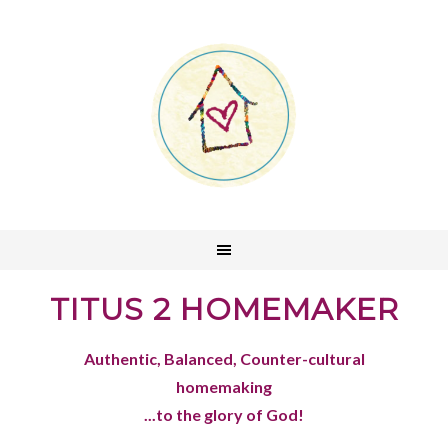
TITUS 2 HOMEMAKER
Authentic, Balanced, Counter-cultural
homemaking
...to the glory of God!