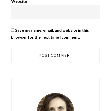
Website
Save my name, email, and website in this
browser for the next time I comment.