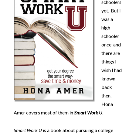
schoolers
yet. But I
was a
high
schooler
once, and
there are
things I
wish I had
known
back
then.
Hona
Amer covers most of them in
Smart Work U
.
Smart Work U
is a book about pursuing a college