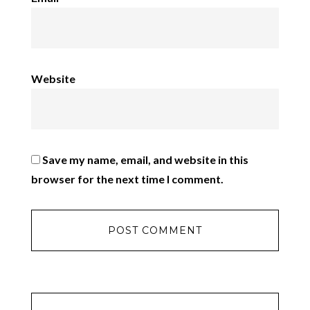
Website
Save my name, email, and website in this
browser for the next time I comment.