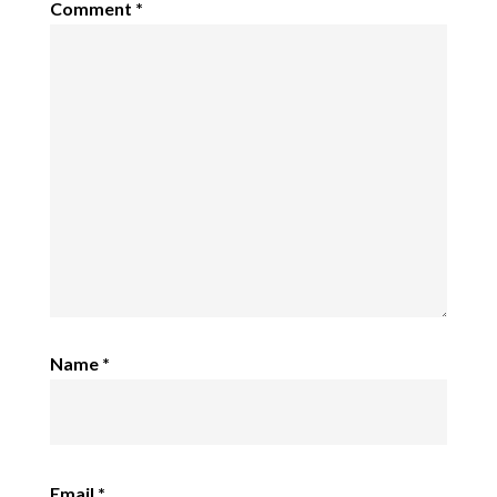
Comment
*
Name
*
Email
*