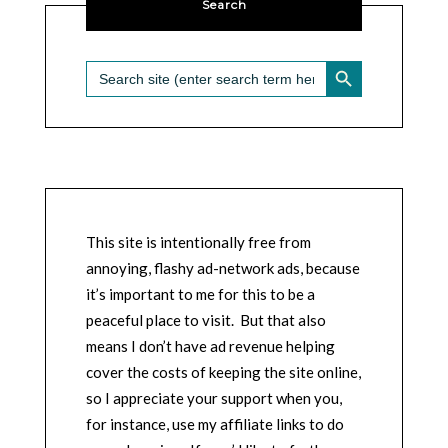
Search
SEARCH BUTTON
Search
for:
This site is intentionally free from
annoying, flashy ad-network ads, because
it’s important to me for this to be a
peaceful place to visit. But that also
means I don’t have ad revenue helping
cover the costs of keeping the site online,
so I appreciate your support when you,
for instance, use my affiliate links to do