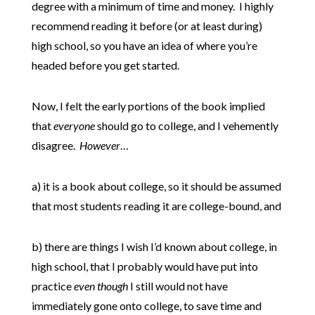
degree with a minimum of time and money. I highly
recommend reading it before (or at least during)
high school, so you have an idea of where you’re
headed before you get started.
Now, I felt the early portions of the book implied
that
everyone
should go to college, and I vehemently
disagree.
However
…
a) it is a book about college, so it should be assumed
that most students reading it are college-bound, and
b) there are things I wish I’d known about college, in
high school, that I probably would have put into
practice
even though
I still would not have
immediately gone onto college, to save time and