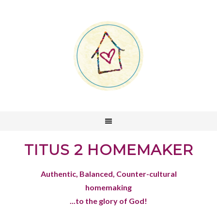
TITUS 2 HOMEMAKER
Authentic, Balanced, Counter-cultural
homemaking
...to the glory of God!