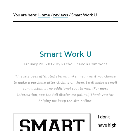
You are here:
Home
/
reviews
/
Smart Work U
Smart Work U
January 23, 2012
By
Rachel
Leave a Comment
This site uses affiliate/referral links, meaning if you choose
to make a purchase after clicking on them, I will make a small
commission, at no additional cost to you. (For more
information, see the full
disclosure policy
.) Thank you for
helping me keep the site online!
I don’t
have high