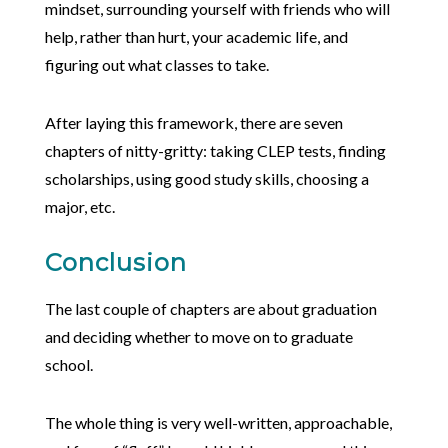
mindset, surrounding yourself with friends who will
help, rather than hurt, your academic life, and
figuring out what classes to take.
After laying this framework, there are seven
chapters of nitty-gritty: taking CLEP tests, finding
scholarships, using good study skills, choosing a
major, etc.
Conclusion
The last couple of chapters are about graduation
and deciding whether to move on to graduate
school.
The whole thing is very well-written, approachable,