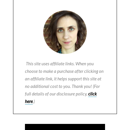
This site uses affiliate links. When you
choose to make a purchase after clicking on
an affiliate link, it helps support this site at
no additional cost to you. Thank you! (For
full details of our disclosure policy,
click
here
.)