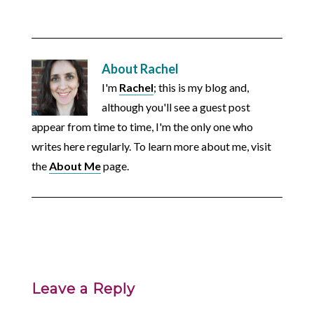
About
Rachel
I'm
Rachel
; this is my blog and,
although you'll see a guest post
appear from time to time, I'm the only one who
writes here regularly. To learn more about me, visit
the
About Me
page.
Leave a Reply