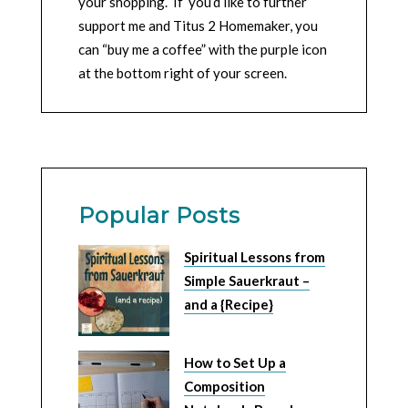
your shopping. If you’d like to further
support me and Titus 2 Homemaker, you
can “buy me a coffee” with the purple icon
at the bottom right of your screen.
Popular Posts
Spiritual Lessons from
Simple Sauerkraut –
and a {Recipe}
How to Set Up a
Composition