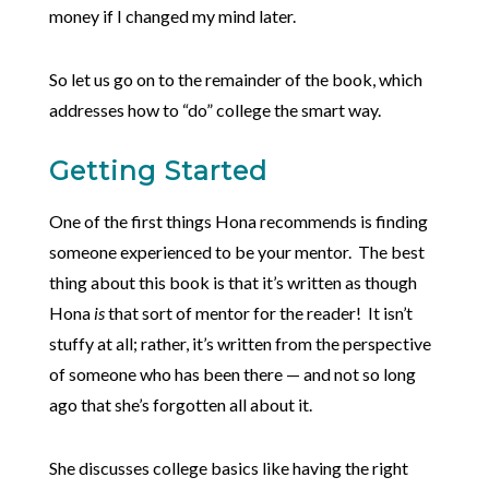
money if I changed my mind later.
So let us go on to the remainder of the book, which
addresses how to “do” college the smart way.
Getting Started
One of the first things Hona recommends is finding
someone experienced to be your mentor. The best
thing about this book is that it’s written as though
Hona
is
that sort of mentor for the reader! It isn’t
stuffy at all; rather, it’s written from the perspective
of someone who has been there — and not so long
ago that she’s forgotten all about it.
She discusses college basics like having the right