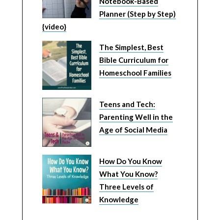
Notebook-Based
Planner (Step by Step)
{video}
The Simplest, Best
Bible Curriculum for
Homeschool Families
Teens and Tech:
Parenting Well in the
Age of Social Media
How Do You Know
What You Know?
Three Levels of
Knowledge