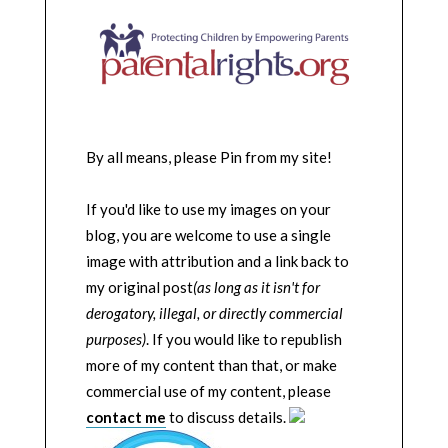
By all means, please Pin from my site!
If you'd like to use my images on your
blog, you are welcome to use a single
image with attribution and a link back to
my original post
(as long as it isn't for
derogatory, illegal, or directly commercial
purposes)
. If you would like to republish
more of my content than that, or make
commercial use of my content, please
contact me
to discuss details.