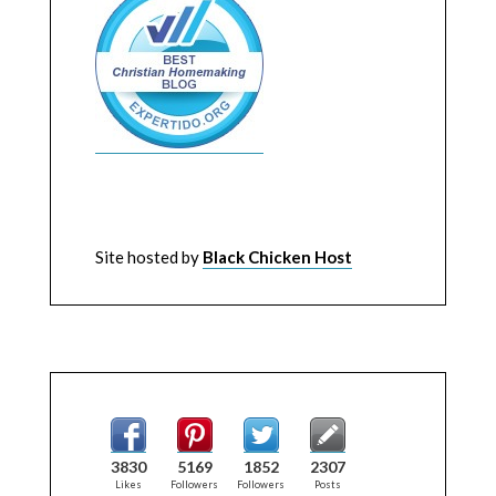
Site hosted by
Black Chicken Host
3830
5169
1852
2307
Likes
Followers
Followers
Posts