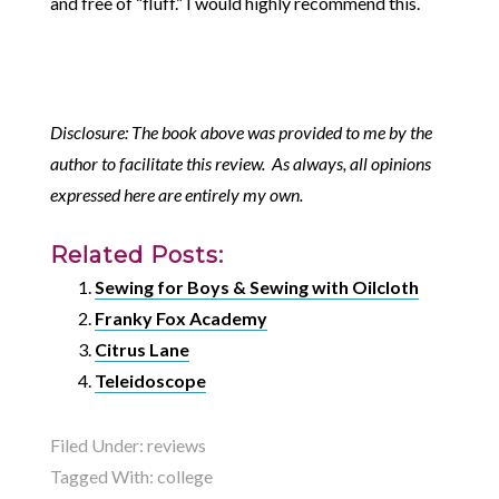
and free of “fluff.” I would highly recommend this.
Disclosure: The book above was provided to me by the
author to facilitate this review. As always, all opinions
expressed here are entirely my own.
Related Posts:
Sewing for Boys & Sewing with Oilcloth
Franky Fox Academy
Citrus Lane
Teleidoscope
Filed Under:
reviews
Tagged With:
college