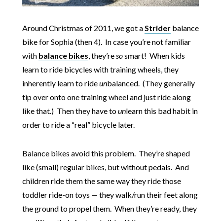
Around Christmas of 2011, we got a
Strider
balance
bike for Sophia (then 4). In case you’re not familiar
with
balance bikes
, they’re
so
smart! When kids
learn to ride bicycles with training wheels, they
inherently learn to ride
un
balanced. (They generally
tip over onto one training wheel and just ride along
like that.) Then they have to
un
learn this bad habit in
order to ride a “real” bicycle later.
Balance bikes avoid this problem. They’re shaped
like (small) regular bikes, but without pedals. And
children ride them the same way they ride those
toddler ride-on toys — they walk/run their feet along
the ground to propel them. When they’re ready, they