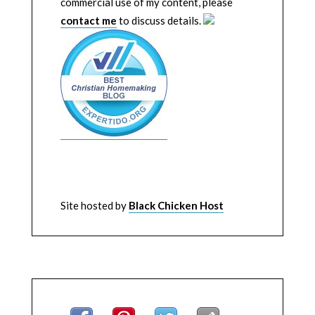
commercial use of my content, please
contact me
to discuss details.
Site hosted by
Black Chicken Host