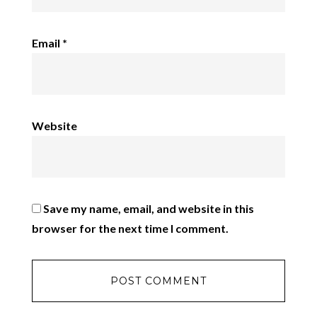
Email
*
Website
Save my name, email, and website in this
browser for the next time I comment.