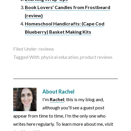
Book Lovers’ Candles from Frostbeard
{review}
Homeschool Handicrafts: (Cape Cod
Blueberry) Basket Making Kits
Filed Under:
reviews
Tagged With:
physical education
,
product reviews
About
Rachel
I'm
Rachel
; this is my blog and,
although you'll see a guest post
appear from time to time, I'm the only one who
writes here regularly. To learn more about me, visit