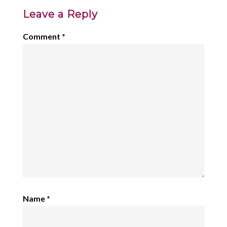
Leave a Reply
Comment
*
Name
*