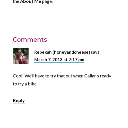
the
About Me
page.
Comments
Rebekah {honeyandcheese}
says
March 7, 2013 at 7:17 pm
Cool! We’ll have to try that out when Callan’s ready
to try a bike.
Reply