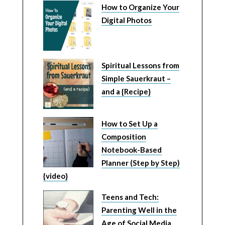
How to Organize Your
Digital Photos
Spiritual Lessons from
Simple Sauerkraut –
and a {Recipe}
How to Set Up a
Composition
Notebook-Based
Planner (Step by Step)
{video}
Teens and Tech:
Parenting Well in the
Age of Social Media