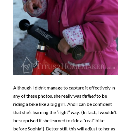
Although I didn’t manage to capture it effectively in
any of these photos, she really was
thrilled
to be
riding a bike like a big girl. And I can be confident
that she’s learning the “right” way. (In fact, I wouldn’t
be surprised if she learned to ride a “real” bike
before Sophia!) Better still, this will adjust to her as