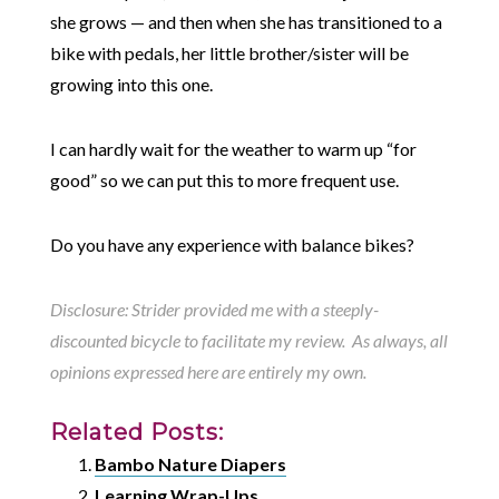
she grows — and then when she has transitioned to a
bike with pedals, her little brother/sister will be
growing into this one.
I can hardly wait for the weather to warm up “for
good” so we can put this to more frequent use.
Do you have any experience with balance bikes?
Disclosure: Strider provided me with a steeply-
discounted bicycle to facilitate my review. As always, all
opinions expressed here are entirely my own.
Related Posts:
Bambo Nature Diapers
Learning Wrap-Ups