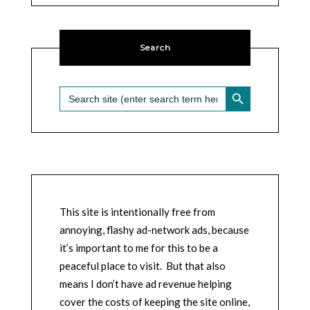
Search
SEARCH BUTTON
Search
for:
This site is intentionally free from
annoying, flashy ad-network ads, because
it’s important to me for this to be a
peaceful place to visit. But that also
means I don’t have ad revenue helping
cover the costs of keeping the site online,