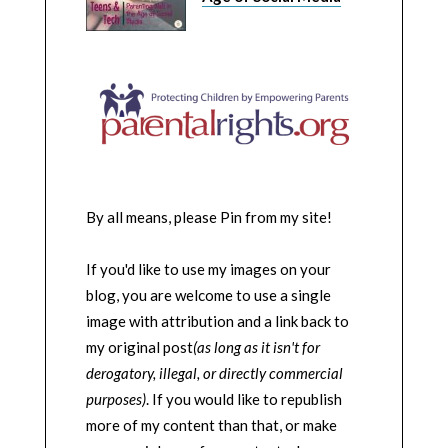
By all means, please Pin from my site!
If you'd like to use my images on your
blog, you are welcome to use a single
image with attribution and a link back to
my original post
(as long as it isn't for
derogatory, illegal, or directly commercial
purposes)
. If you would like to republish
more of my content than that, or make