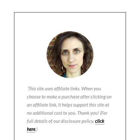
This site uses affiliate links. When you
choose to make a purchase after clicking on
an affiliate link, it helps support this site at
no additional cost to you. Thank you! (For
full details of our disclosure policy,
click
here
.)