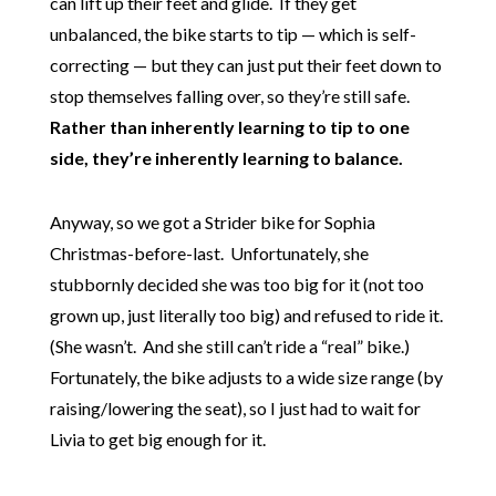
can lift up their feet and glide. If they get
unbalanced, the bike starts to tip — which is self-
correcting — but they can just put their feet down to
stop themselves falling over, so they’re still safe.
Rather than inherently learning to tip to one
side, they’re inherently learning to balance.
Anyway, so we got a Strider bike for Sophia
Christmas-before-last. Unfortunately, she
stubbornly decided she was too big for it (not too
grown up, just literally too big) and refused to ride it.
(She wasn’t. And she still can’t ride a “real” bike.)
Fortunately, the bike adjusts to a wide size range (by
raising/lowering the seat), so I just had to wait for
Livia to get big enough for it.