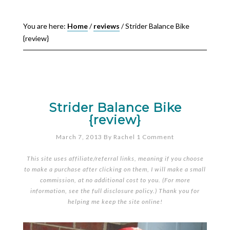
You are here:
Home
/
reviews
/
Strider Balance Bike
{review}
Strider Balance Bike
{review}
March 7, 2013
By
Rachel
1 Comment
This site uses affiliate/referral links, meaning if you choose
to make a purchase after clicking on them, I will make a small
commission, at no additional cost to you. (For more
information, see the full
disclosure policy
.) Thank you for
helping me keep the site online!