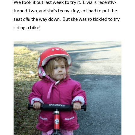
We took it out last week to try it. Livia is recently-
turned-two, and she’s teeny-tiny, so I had to put the
seat
allll
the way down. But she was
so
tickled to try
riding a bike!