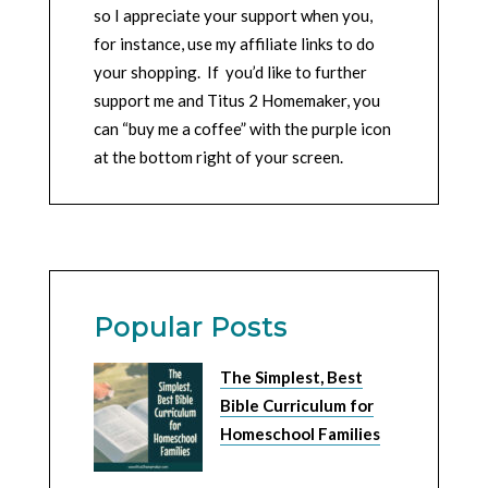
so I appreciate your support when you,
for instance, use my affiliate links to do
your shopping. If you’d like to further
support me and Titus 2 Homemaker, you
can “buy me a coffee” with the purple icon
at the bottom right of your screen.
Popular Posts
The Simplest, Best
Bible Curriculum for
Homeschool Families