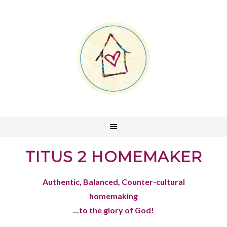
TITUS 2 HOMEMAKER
Authentic, Balanced, Counter-cultural
homemaking
...to the glory of God!