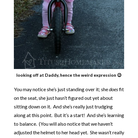
looking off at Daddy, hence the weird expression 😉
You may notice she’s just standing over it; she
does
fit
on the seat, she just hasn’t figured out yet about
sitting down on it. And she’s really just trudging
along at this point. But it’s a start! And she’s learning
to balance. (You will also notice that we haven’t
adjusted the helmet to her head yet. She wasn’t really