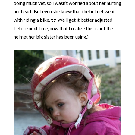
doing much yet, so I wasn’t worried about her hurting
her head. But even she knew that the helmet went
with riding a bike. 🙂 We’ll get it better adjusted
before next time, now that I realize this is not the
helmet her big sister has been using.)