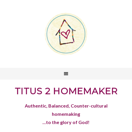
TITUS 2 HOMEMAKER
Authentic, Balanced, Counter-cultural
homemaking
...to the glory of God!