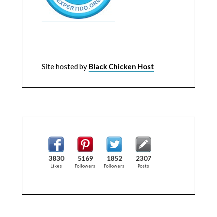
Site hosted by
Black Chicken Host
3830
5169
1852
2307
Likes
Followers
Followers
Posts