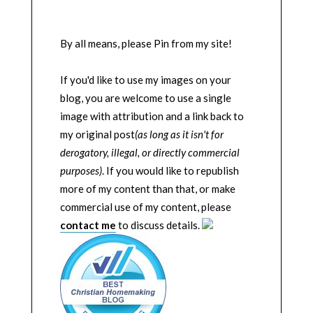
By all means, please Pin from my site!
If you'd like to use my images on your
blog, you are welcome to use a single
image with attribution and a link back to
my original post
(as long as it isn't for
derogatory, illegal, or directly commercial
purposes)
. If you would like to republish
more of my content than that, or make
commercial use of my content, please
contact me
to discuss details.