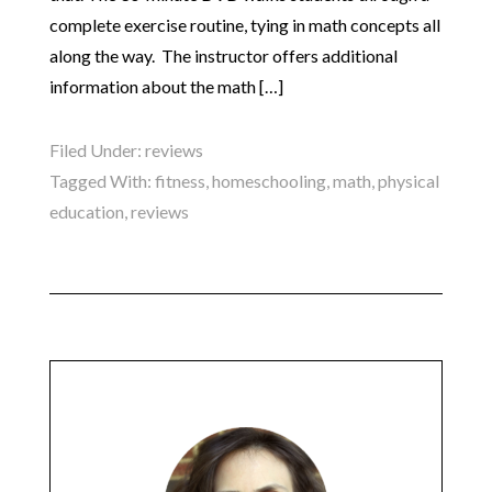
complete exercise routine, tying in math concepts all
along the way. The instructor offers additional
information about the math […]
Filed Under:
reviews
Tagged With:
fitness
,
homeschooling
,
math
,
physical
education
,
reviews