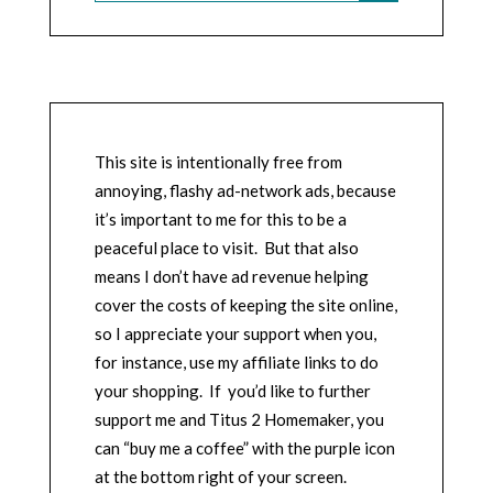
This site is intentionally free from
annoying, flashy ad-network ads, because
it’s important to me for this to be a
peaceful place to visit. But that also
means I don’t have ad revenue helping
cover the costs of keeping the site online,
so I appreciate your support when you,
for instance, use my affiliate links to do
your shopping. If you’d like to further
support me and Titus 2 Homemaker, you
can “buy me a coffee” with the purple icon
at the bottom right of your screen.