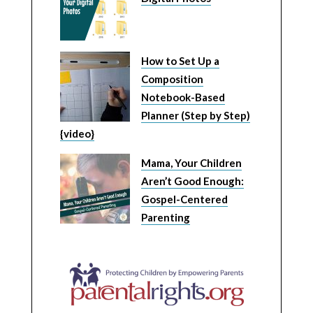
How to Set Up a
Composition
Notebook-Based
Planner (Step by Step)
{video}
Mama, Your Children
Aren’t Good Enough:
Gospel-Centered
Parenting