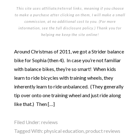
This site uses affiliate/referral links, meaning if you choose
to make a purchase after clicking on them, I will make a small
commission, at no additional cost to you. (For more
information, see the full
disclosure policy
.) Thank you for
helping me keep the site online!
Around Christmas of 2011, we got a Strider balance
bike for Sophia (then 4). In case you’re not familiar
with balance bikes, they’re so smart! When kids
learn to ride bicycles with training wheels, they
inherently learn to ride unbalanced. (They generally
tip over onto one training wheel and just ride along
like that.) Then […]
Filed Under:
reviews
Tagged With:
physical education
,
product reviews