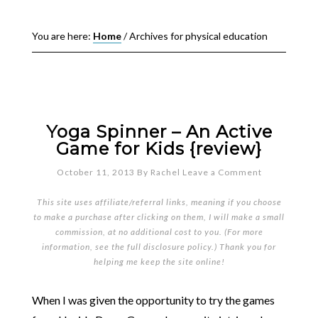
You are here:
Home
/
Archives for physical education
Yoga Spinner – An Active
Game for Kids {review}
October 11, 2013
By
Rachel
Leave a Comment
This site uses affiliate/referral links, meaning if you choose
to make a purchase after clicking on them, I will make a small
commission, at no additional cost to you. (For more
information, see the full
disclosure policy
.) Thank you for
helping me keep the site online!
When I was given the opportunity to try the games