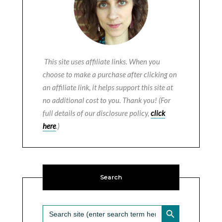
This site uses affiliate links. When you
choose to make a purchase after clicking on
an affiliate link, it helps support this site at
no additional cost to you. Thank you! (For
full details of our disclosure policy,
click
here
.)
Search
SEARCH BUTTON
Search
for: