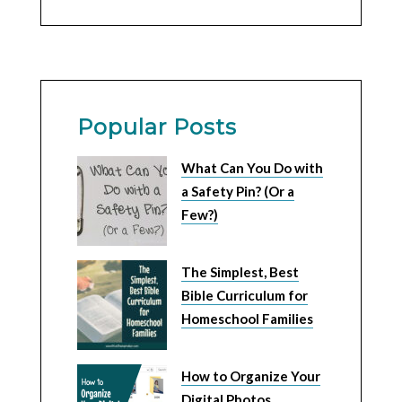
Popular Posts
What Can You Do with
a Safety Pin? (Or a
Few?)
The Simplest, Best
Bible Curriculum for
Homeschool Families
How to Organize Your
Digital Photos