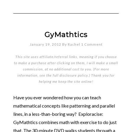
GyMathtics
January 19, 2012
By
Rachel
1 Comment
This site uses affiliate/referral links, meaning if you choose
to make a purchase after clicking on them, I will make a small
commission, at no additional cost to you. (For more
information, see the full
disclosure policy
.) Thank you for
helping me keep the site online!
Have you ever wondered how you can teach
mathematical concepts like patterning and parallel
lines, in a less-than-boring way? Exploracise:
GyMathtics combines math with exercise to do just
that. The 30-minute DVD walks students through a