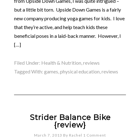
from Upside Down Games, I was quite intrigued –
but a little bit torn. Upside Down Games is a fairly
new company producing yoga games for kids. I love
that they’re active, and help teach kids these
beneficial poses in a laid-back manner. However, I
[…]
Filed Under:
Health & Nutrition
,
reviews
Tagged With:
games
,
physical education
,
reviews
Strider Balance Bike
{review}
March 7, 2013
By
Rachel
1 Comment