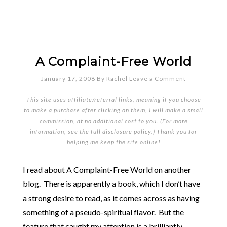
A Complaint-Free World
January 17, 2008
By
Rachel
Leave a Comment
This site uses affiliate/referral links, meaning if you choose
to make a purchase after clicking on them, I will make a small
commission, at no additional cost to you. (For more
information, see the full
disclosure policy
.) Thank you for
helping me keep the site online!
I read about A Complaint-Free World on another
blog. There is apparently a book, which I don’t have
a strong desire to read, as it comes across as having
something of a pseudo-spiritual flavor. But the
feature that caught my attention is a brilliantly