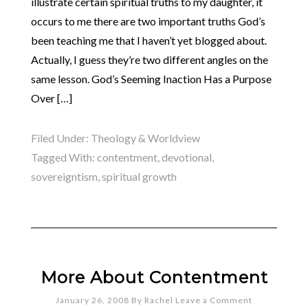
illustrate certain spiritual truths to my daughter, it
occurs to me there are two important truths God’s
been teaching me that I haven’t yet blogged about.
Actually, I guess they’re two different angles on the
same lesson. God’s Seeming Inaction Has a Purpose
Over […]
Filed Under:
Theology & Worldview
Tagged With:
contentment
,
devotional
,
sovereigntism
,
spiritual growth
More About Contentment
January 26, 2008
By
Rachel
Leave a Comment