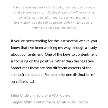
This site uses affiliate/referral links, meaning if you choose
to make a purchase after clicking on them, I will make a small
commission, at no additional cost to you. (For more
information, see the full
disclosure policy
.) Thank you for
helping me keep the site online!
If you’ve been reading for the last several weeks, you
know that I’ve been working my way through a study
about contentment. One of the keys to contentment
is focusing on the positive, rather than the negative.
Sometimes these are two different aspects of the
same circumstance! For example, one distinction of
rural life is […]
Filed Under:
Theology & Worldview
Tagged With:
contentment
,
spiritual disciplines