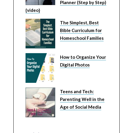
Planner (Step by Step)
{video}
The Simplest, Best
Bible Curriculum for
Homeschool Families
How to Organize Your
Digital Photos
Teens and Tech:
Parenting Well in the
Age of Social Media