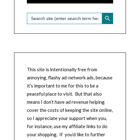
SEARCH BUTTON
Search
for:
This site is intentionally free from
annoying, flashy ad-network ads, because
it’s important to me for this to be a
peaceful place to visit. But that also
means I don’t have ad revenue helping
cover the costs of keeping the site online,
so I appreciate your support when you,
for instance, use my affiliate links to do
your shopping. If you’d like to further