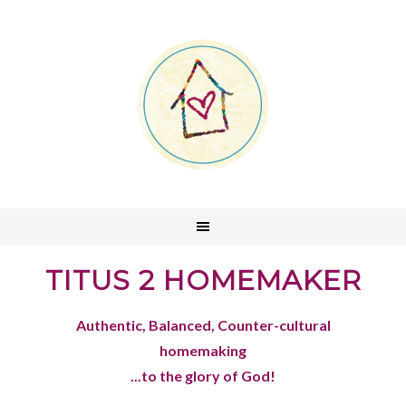
TITUS 2 HOMEMAKER
Authentic, Balanced, Counter-cultural
homemaking
...to the glory of God!