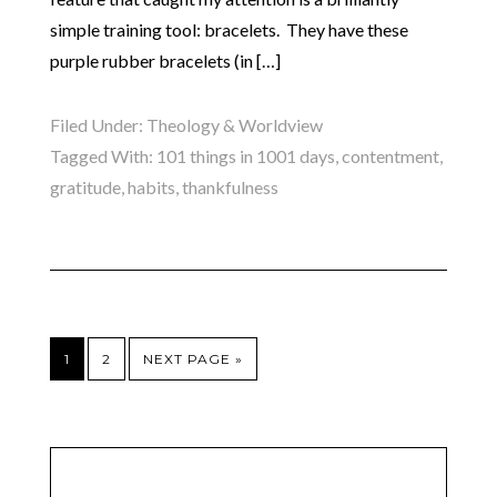
simple training tool: bracelets. They have these
purple rubber bracelets (in […]
Filed Under:
Theology & Worldview
Tagged With:
101 things in 1001 days
,
contentment
,
gratitude
,
habits
,
thankfulness
1
2
NEXT PAGE »