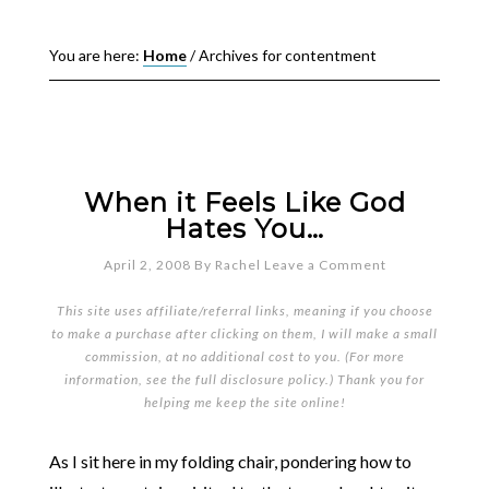
You are here:
Home
/
Archives for contentment
When it Feels Like God
Hates You…
April 2, 2008
By
Rachel
Leave a Comment
This site uses affiliate/referral links, meaning if you choose
to make a purchase after clicking on them, I will make a small
commission, at no additional cost to you. (For more
information, see the full
disclosure policy
.) Thank you for
helping me keep the site online!
As I sit here in my folding chair, pondering how to