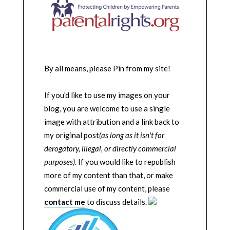
By all means, please Pin from my site!
If you'd like to use my images on your
blog, you are welcome to use a single
image with attribution and a link back to
my original post
(as long as it isn't for
derogatory, illegal, or directly commercial
purposes)
. If you would like to republish
more of my content than that, or make
commercial use of my content, please
contact me
to discuss details.