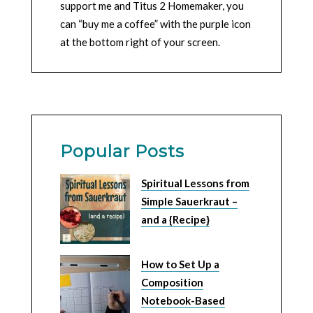
support me and Titus 2 Homemaker, you
can “buy me a coffee” with the purple icon
at the bottom right of your screen.
Popular Posts
Spiritual Lessons from
Simple Sauerkraut –
and a {Recipe}
How to Set Up a
Composition
Notebook-Based