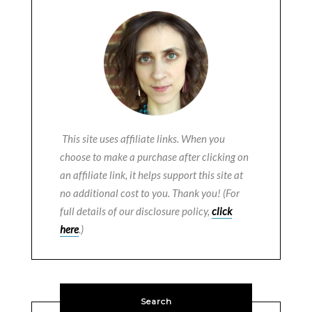
This site uses affiliate links. When you
choose to make a purchase after clicking on
an affiliate link, it helps support this site at
no additional cost to you. Thank you! (For
full details of our disclosure policy,
click
here
.)
Search