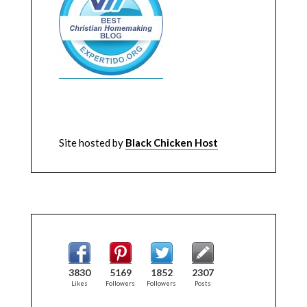
Site hosted by
Black Chicken Host
3830
5169
1852
2307
Likes
Followers
Followers
Posts