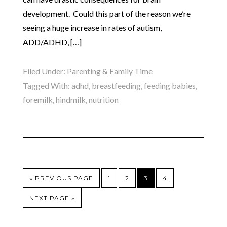
development. Could this part of the reason we’re
seeing a huge increase in rates of autism,
ADD/ADHD, […]
Filed Under:
Parenting & Family Time
Tagged With:
adhd
,
breastfeeding
,
feeding babies
,
foremilk
,
hindmilk
,
nutrition
« PREVIOUS PAGE
1
2
3
4
NEXT PAGE »