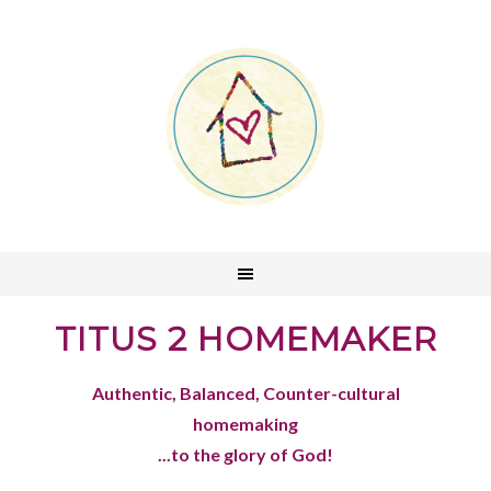
TITUS 2 HOMEMAKER
Authentic, Balanced, Counter-cultural
homemaking
...to the glory of God!