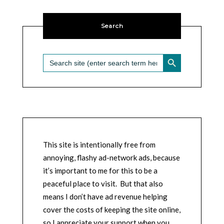
Search
SEARCH BUTTON
Search
for:
This site is intentionally free from
annoying, flashy ad-network ads, because
it’s important to me for this to be a
peaceful place to visit. But that also
means I don’t have ad revenue helping
cover the costs of keeping the site online,
so I appreciate your support when you,