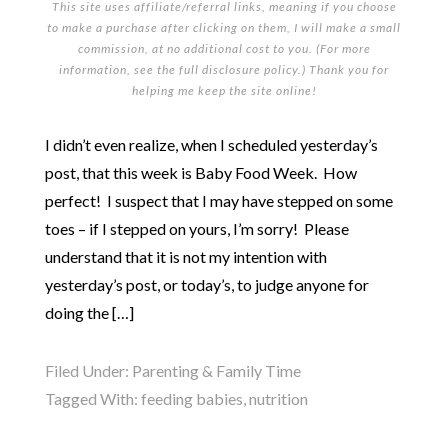
This site uses affiliate/referral links, meaning if you choose
to make a purchase after clicking on them, I will make a small
commission, at no additional cost to you. (For more
information, see the full
disclosure policy
.) Thank you for
helping me keep the site online!
I didn’t even realize, when I scheduled yesterday’s
post, that this week is Baby Food Week. How
perfect! I suspect that I may have stepped on some
toes – if I stepped on yours, I’m sorry! Please
understand that it is not my intention with
yesterday’s post, or today’s, to judge anyone for
doing the […]
Filed Under:
Parenting & Family Time
Tagged With:
feeding babies
,
nutrition