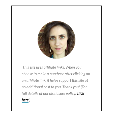
This site uses affiliate links. When you
choose to make a purchase after clicking on
an affiliate link, it helps support this site at
no additional cost to you. Thank you! (For
full details of our disclosure policy,
click
here
.)