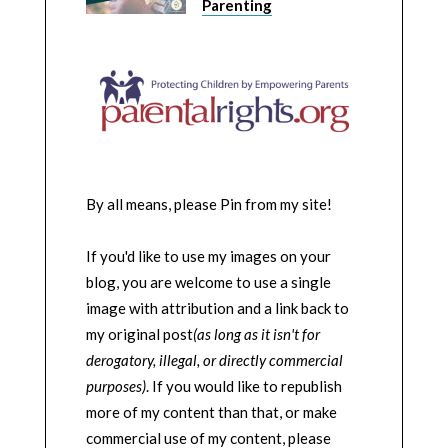
Parenting
By all means, please Pin from my site!
If you'd like to use my images on your
blog, you are welcome to use a single
image with attribution and a link back to
my original post
(as long as it isn't for
derogatory, illegal, or directly commercial
purposes)
. If you would like to republish
more of my content than that, or make
commercial use of my content, please