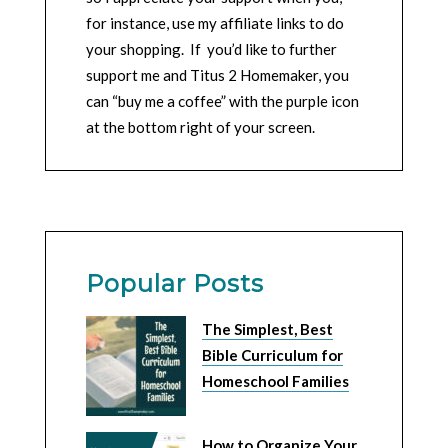
for instance, use my affiliate links to do
your shopping. If you’d like to further
support me and Titus 2 Homemaker, you
can “buy me a coffee” with the purple icon
at the bottom right of your screen.
Popular Posts
The Simplest, Best
Bible Curriculum for
Homeschool Families
How to Organize Your