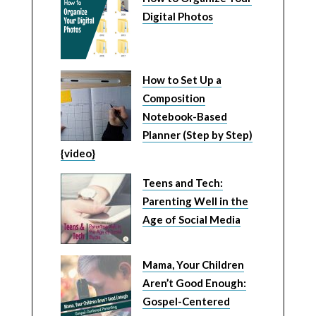
Digital Photos
How to Set Up a
Composition
Notebook-Based
Planner (Step by Step)
{video}
Teens and Tech:
Parenting Well in the
Age of Social Media
Mama, Your Children
Aren’t Good Enough:
Gospel-Centered