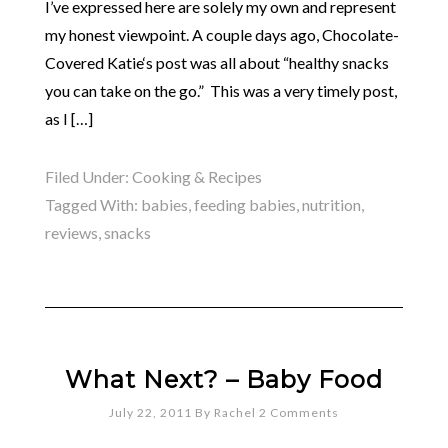
I’ve expressed here are solely my own and represent
my honest viewpoint. A couple days ago, Chocolate-
Covered Katie‘s post was all about “healthy snacks
you can take on the go.” This was a very timely post,
as I […]
Filed Under:
Cooking & Recipes
Tagged With:
babies
,
feeding babies
,
nutrition
,
reviews
,
snacks
What Next? – Baby Food
July 22, 2011
By
Rachel
2 Comments