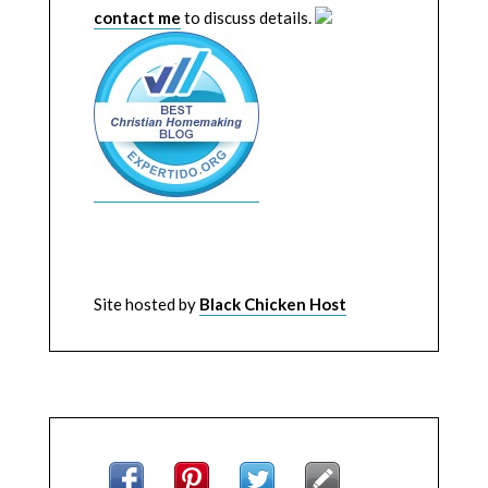
contact me
to discuss details.
Site hosted by
Black Chicken Host