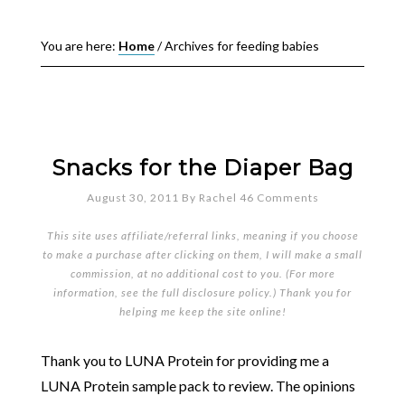
You are here:
Home
/
Archives for feeding babies
Snacks for the Diaper Bag
August 30, 2011
By
Rachel
46 Comments
This site uses affiliate/referral links, meaning if you choose
to make a purchase after clicking on them, I will make a small
commission, at no additional cost to you. (For more
information, see the full
disclosure policy
.) Thank you for
helping me keep the site online!
Thank you to LUNA Protein for providing me a
LUNA Protein sample pack to review. The opinions