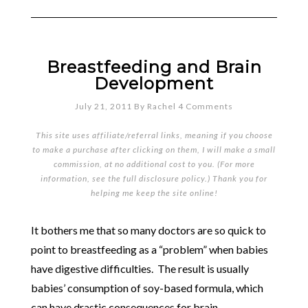
Breastfeeding and Brain
Development
July 21, 2011
By
Rachel
4 Comments
This site uses affiliate/referral links, meaning if you choose
to make a purchase after clicking on them, I will make a small
commission, at no additional cost to you. (For more
information, see the full
disclosure policy
.) Thank you for
helping me keep the site online!
It bothers me that so many doctors are so quick to
point to breastfeeding as a “problem” when babies
have digestive difficulties. The result is usually
babies’ consumption of soy-based formula, which
can have drastic consequences for brain