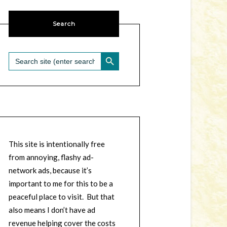
Search
SEARCH BUTTON
Search
for:
This site is intentionally free
from annoying, flashy ad-
network ads, because it’s
important to me for this to be a
peaceful place to visit. But that
also means I don’t have ad
revenue helping cover the costs