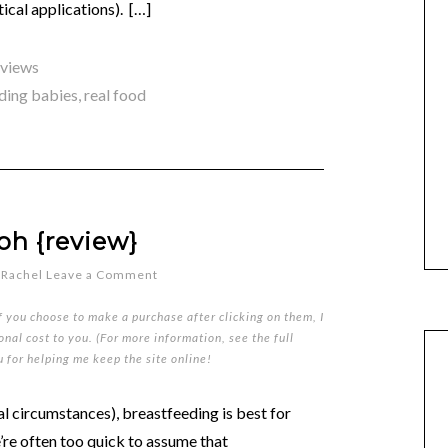
ical applications). […]
eviews
ding babies
,
real food
oh {review}
y
Rachel
Leave a Comment
if you choose to make a purchase after clicking on them, I
nal cost to you. (For more information, see the full
u for helping me keep the site online!
mal circumstances), breastfeeding is best for
’re often too quick to assume that