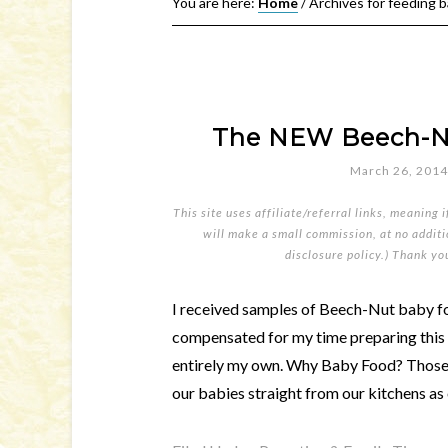
You are here:
Home
/
Archives for feeding b
The NEW Beech-Nu
March 26, 2014
This site uses affiliate/referral links, meaning 
will make a small commission, at no additio
disclosure policy
.) Thank yo
I received samples of Beech-Nut baby fo
compensated for my time preparing this p
entirely my own. Why Baby Food? Those o
our babies straight from our kitchens as 