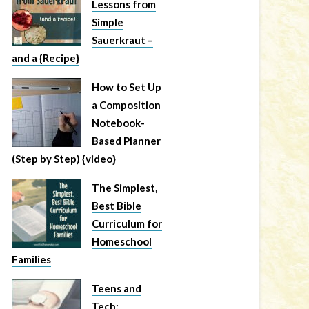
Lessons from
Simple
Sauerkraut –
and a {Recipe}
How to Set Up
a Composition
Notebook-
Based Planner
(Step by Step) {video}
The Simplest,
Best Bible
Curriculum for
Homeschool
Families
Teens and
Tech: