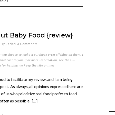
abies
t Baby Food {review}
By
Rachel
3 Comments
if you choose to make a purchase after clicking on them, I
nal cost to you. (For more information, see the full
u for helping me keep the site online!
od to facilitate my review, and I am being
ost. As always, all opinions expressed here are
f us who prioritize real food prefer to feed
often as possible. […]