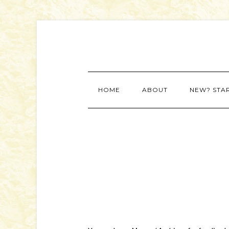
HOME
ABOUT
NEW? STA