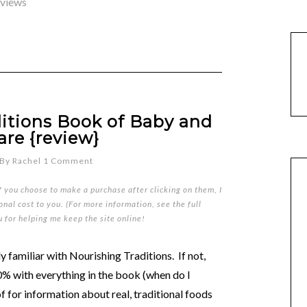
eviews
itions Book of Baby and
are {review}
By
Rachel
1 Comment
if you choose to make a purchase after clicking on them, I
nal cost to you. (For more information, see the full
u for helping me keep the site online!
 familiar with Nourishing Traditions. If not,
00% with everything in the book (when do I
of for information about real, traditional foods