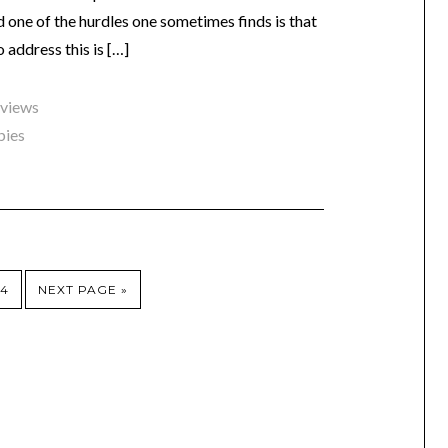
nd one of the hurdles one sometimes finds is that
 address this is […]
eviews
bies
4
NEXT PAGE »