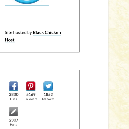
Site hosted by
Black Chicken
Host
3830
5169
1852
Likes
Followers
Followers
2307
Posts