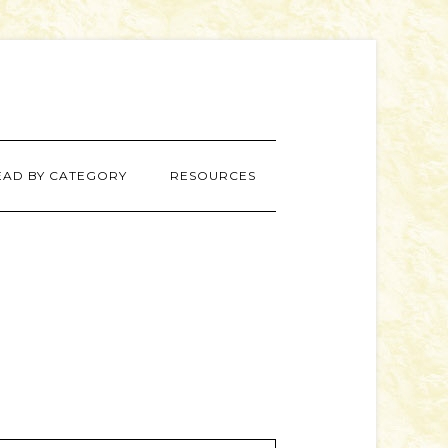
EAD BY CATEGORY
RESOURCES