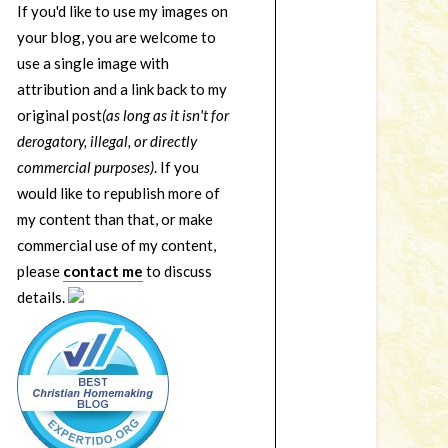
If you'd like to use my images on
your blog, you are welcome to
use a single image with
attribution and a link back to my
original post
(as long as it isn't for
derogatory, illegal, or directly
commercial purposes)
. If you
would like to republish more of
my content than that, or make
commercial use of my content,
please
contact me
to discuss
details.