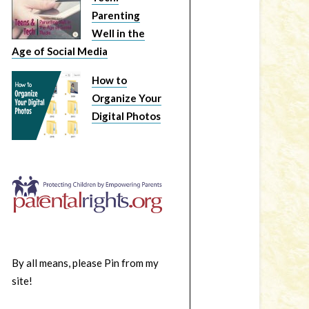
Parenting
Well in the
Age of Social Media
How to
Organize Your
Digital Photos
By all means, please Pin from my
site!