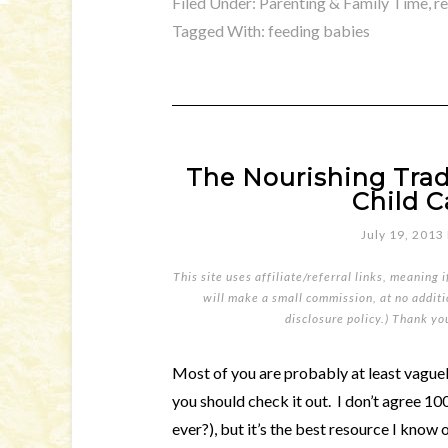
Filed Under:
Parenting & Family Time
,
r
Tagged With:
feeding babies
The Nourishing Trad
Child C
July 19, 2013
This site uses affiliate/referral links, meaning 
will make a small commission, at no additio
disclosure policy
.) Thank yo
Most of you are probably at least vaguely
you should check it out. I don’t agree 1
ever?), but it’s the best resource I know 