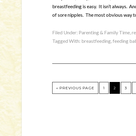
breastfeeding is easy. It isn’t always. A
of sore nipples. The most obvious way to
Filed Under:
Parenting & Family Time
,
r
Tagged With:
breastfeeding
,
feeding ba
« PREVIOUS PAGE
1
2
3