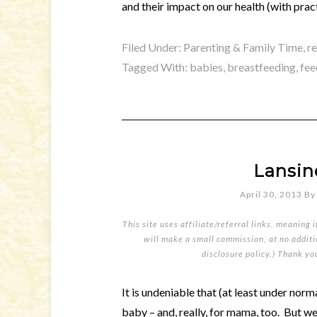
and their impact on our health (with pract
Filed Under:
Parenting & Family Time
,
r
Tagged With:
babies
,
breastfeeding
,
fee
Lansin
April 30, 2013
B
This site uses affiliate/referral links, meaning 
will make a small commission, at no additio
disclosure policy
.) Thank yo
It is undeniable that (at least under nor
baby – and, really, for mama, too. But we