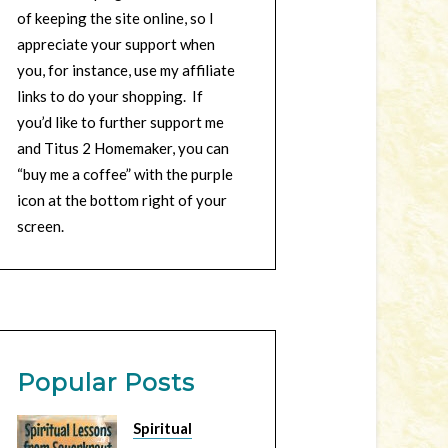
of keeping the site online, so I
appreciate your support when
you, for instance, use my affiliate
links to do your shopping. If
you’d like to further support me
and Titus 2 Homemaker, you can
“buy me a coffee” with the purple
icon at the bottom right of your
screen.
Popular Posts
Spiritual