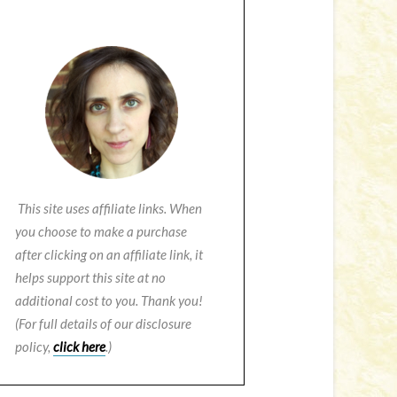
This site uses affiliate links. When
you choose to make a purchase
after clicking on an affiliate link, it
helps support this site at no
additional cost to you. Thank you!
(For full details of our disclosure
policy,
click here
.)