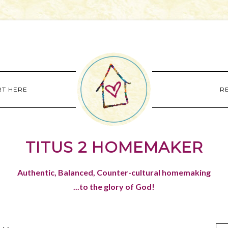
RT HERE
R
TITUS 2 HOMEMAKER
Authentic, Balanced, Counter-cultural homemaking
...to the glory of God!