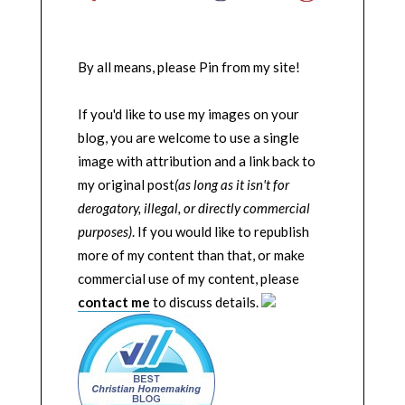
By all means, please Pin from my site!
If you'd like to use my images on your
blog, you are welcome to use a single
image with attribution and a link back to
my original post
(as long as it isn't for
derogatory, illegal, or directly commercial
purposes)
. If you would like to republish
more of my content than that, or make
commercial use of my content, please
contact me
to discuss details.