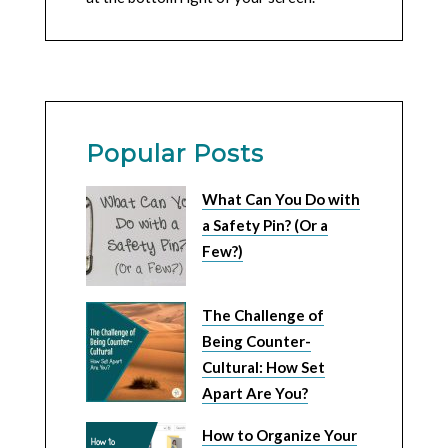
Popular Posts
What Can You Do with
a Safety Pin? (Or a
Few?)
The Challenge of
Being Counter-
Cultural: How Set
Apart Are You?
How to Organize Your