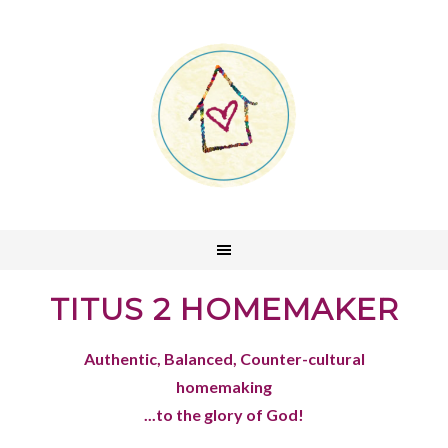
TITUS 2 HOMEMAKER
Authentic, Balanced, Counter-cultural
homemaking
...to the glory of God!