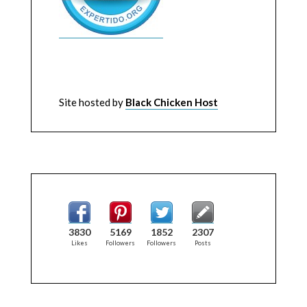
Site hosted by
Black Chicken Host
3830
5169
1852
2307
Likes
Followers
Followers
Posts