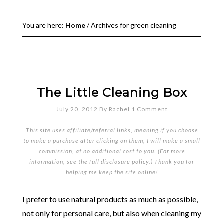
You are here:
Home
/
Archives for green cleaning
The Little Cleaning Box
July 20, 2012
By
Rachel
1 Comment
This site uses affiliate/referral links, meaning if you choose
to make a purchase after clicking on them, I will make a small
commission, at no additional cost to you. (For more
information, see the full
disclosure policy
.) Thank you for
helping me keep the site online!
I prefer to use natural products as much as possible,
not only for personal care, but also when cleaning my