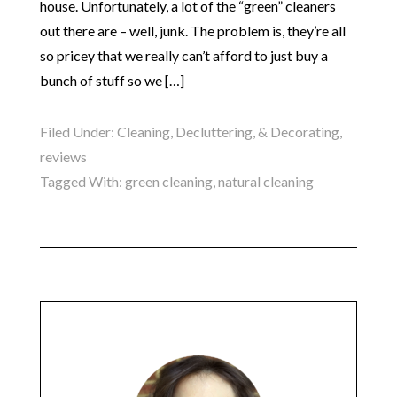
house. Unfortunately, a lot of the “green” cleaners
out there are – well, junk. The problem is, they’re all
so pricey that we really can’t afford to just buy a
bunch of stuff so we […]
Filed Under:
Cleaning, Decluttering, & Decorating
,
reviews
Tagged With:
green cleaning
,
natural cleaning