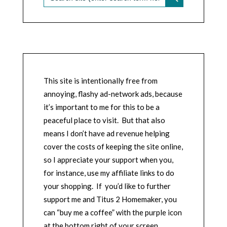
This site is intentionally free from
annoying, flashy ad-network ads, because
it’s important to me for this to be a
peaceful place to visit. But that also
means I don’t have ad revenue helping
cover the costs of keeping the site online,
so I appreciate your support when you,
for instance, use my affiliate links to do
your shopping. If you’d like to further
support me and Titus 2 Homemaker, you
can “buy me a coffee” with the purple icon
at the bottom right of your screen.