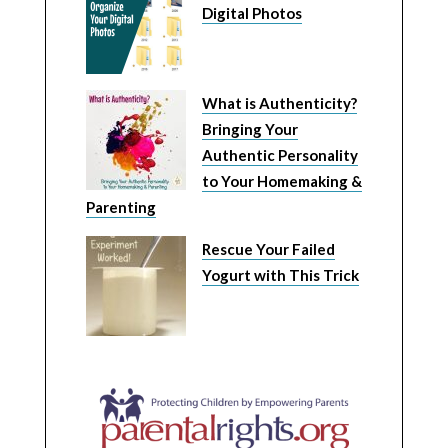
Digital Photos
What is Authenticity?
Bringing Your
Authentic Personality
to Your Homemaking &
Parenting
Rescue Your Failed
Yogurt with This Trick