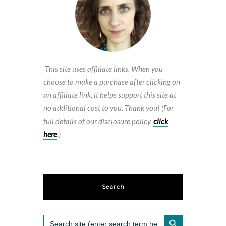
This site uses affiliate links. When you
choose to make a purchase after clicking on
an affiliate link, it helps support this site at
no additional cost to you. Thank you! (For
full details of our disclosure policy,
click
here
.)
Search
SEARCH BUTTON
Search
for: