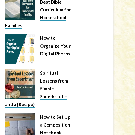
Best Bible
Curriculum for
Homeschool
Families
How to
Organize Your
Digital Photos
Spiritual
Lessons from
Simple
Sauerkraut –
and a {Recipe}
How to Set Up
a Composition
Notebook-