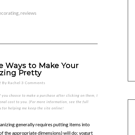
ecorating
,
reviews
ve Ways to Make Your
zing Pretty
2
By
Rachel
3 Comments
if you choose to make a purchase after clicking on them, I
nal cost to you. (For more information, see the full
u for helping me keep the site online!
izing generally requires putting items into
of the appropriate dimensions) will do: yogurt