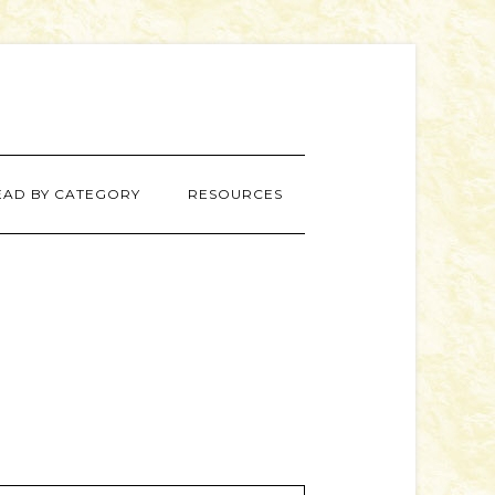
EAD BY CATEGORY
RESOURCES