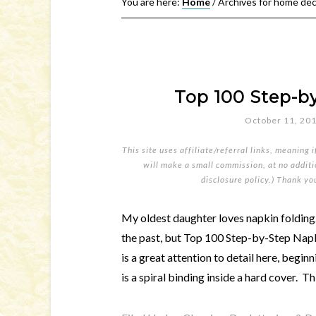
You are here:
Home
/
Archives for home dé
Top 100 Step-b
October 11, 20
This site uses affiliate/referral links, meaning 
will make a small commission, at no additio
disclosure policy
.) Thank yo
My oldest daughter loves napkin folding
the past, but Top 100 Step-by-Step Napki
is a great attention to detail here, begi
is a spiral binding inside a hard cover. Th