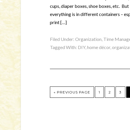
cups, diaper boxes, shoe boxes, etc. But I
everything is in different containers – es
print […]
Filed Under:
Organization, Time Manage
Tagged With:
DIY
,
home décor
,
organiza
« PREVIOUS PAGE
1
2
3