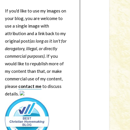
If you'd like to use my images on
your blog, you are welcome to
use a single image with
attribution and a link back to my
original post
(as long as it isn't for
derogatory, illegal, or directly
commercial purposes)
. If you
would like to republish more of
my content than that, or make
commercial use of my content,
please
contact me
to discuss
details.