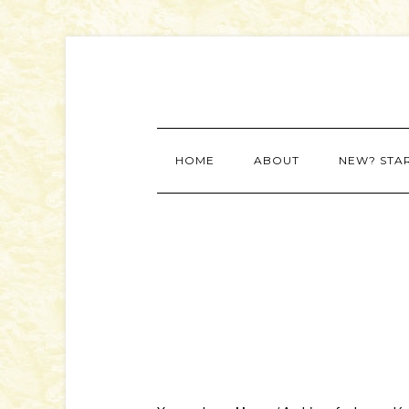
HOME
ABOUT
NEW? STA