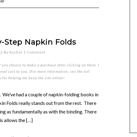
cor
y-Step Napkin Folds
12
By
Rachel
1 Comment
if you choose to make a purchase after clicking on them, I
nal cost to you. (For more information, see the full
u for helping me keep the site online!
. We’ve had a couple of napkin-folding books in
n Folds really stands out from the rest. There
nning as fundamentally as with the binding. There
is allows the […]