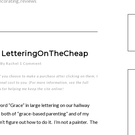
ecorating
,
reviews
om LetteringOnTheCheap
By
Rachel
1 Comment
if you choose to make a purchase after clicking on them, I
nal cost to you. (For more information, see the full
u for helping me keep the site online!
word “Grace” in large lettering on our hallway
r both of “grace-based parenting” and of my
’t figure out how to do it. I’m not a painter. The