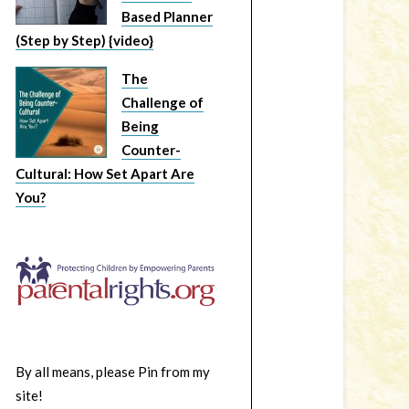
Based Planner
(Step by Step) {video}
The
Challenge of
Being
Counter-
Cultural: How Set Apart Are
You?
By all means, please Pin from my
site!