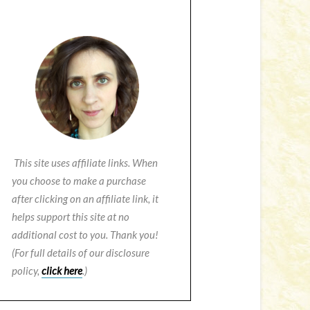
This site uses affiliate links. When
you choose to make a purchase
after clicking on an affiliate link, it
helps support this site at no
additional cost to you. Thank you!
(For full details of our disclosure
policy,
click here
.)