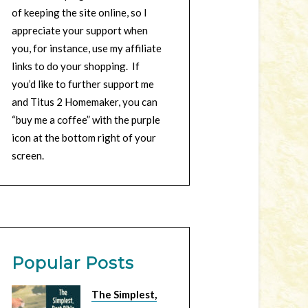
of keeping the site online, so I
appreciate your support when
you, for instance, use my affiliate
links to do your shopping. If
you’d like to further support me
and Titus 2 Homemaker, you can
“buy me a coffee” with the purple
icon at the bottom right of your
screen.
Popular Posts
The Simplest,