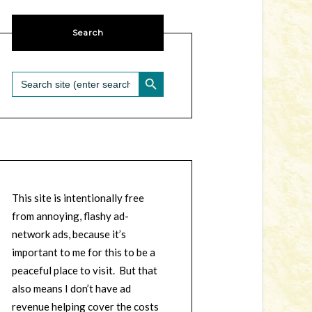
Search
SEARCH BUTTON
Search
for:
This site is intentionally free
from annoying, flashy ad-
network ads, because it’s
important to me for this to be a
peaceful place to visit. But that
also means I don’t have ad
revenue helping cover the costs