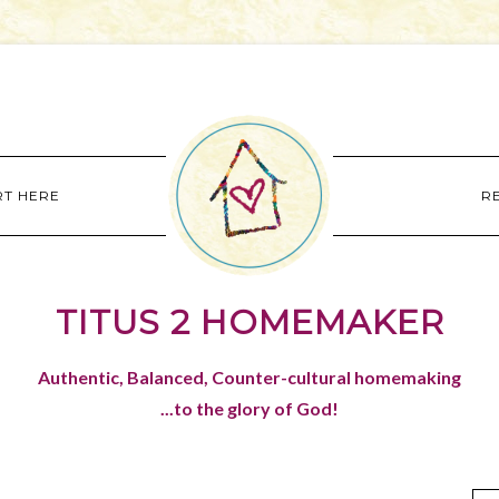
RT HERE
R
TITUS 2 HOMEMAKER
Authentic, Balanced, Counter-cultural homemaking
...to the glory of God!