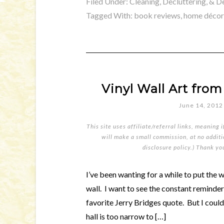
Filed Under:
Cleaning, Decluttering, & D
Tagged With:
book reviews
,
home décor
Vinyl Wall Art fr
June 14, 2012
This site uses affiliate/referral links, meaning 
will make a small commission, at no additio
disclosure policy
.) Thank yo
I’ve been wanting for a while to put the 
wall. I want to see the constant reminde
favorite Jerry Bridges quote. But I couldn
hall is too narrow to […]