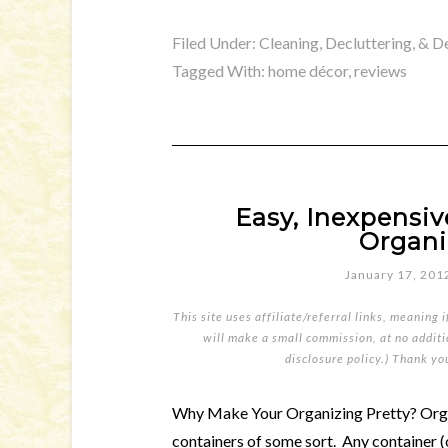
Filed Under:
Cleaning, Decluttering, & D
Tagged With:
home décor
,
reviews
Easy, Inexpensi
Organi
January 17, 201
This site uses affiliate/referral links, meaning 
will make a small commission, at no additio
disclosure policy
.) Thank yo
Why Make Your Organizing Pretty? Organ
containers of some sort. Any container (