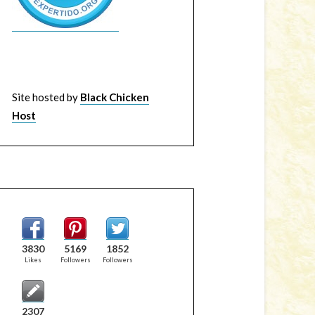
Site hosted by
Black Chicken
Host
3830
5169
1852
Likes
Followers
Followers
2307