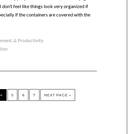
 don’t feel like things look very organized if
pecially if the containers are covered with the
ment, & Productivity
tion
4
5
6
7
NEXT PAGE »