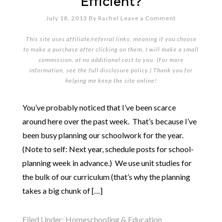
Efficient?
July 18, 2013
By
Rachel
Leave a Comment
This site uses affiliate/referral links, meaning if you choose
to make a purchase after clicking on them, I will make a small
commission, at no additional cost to you. (For more
information, see the full
disclosure policy
.) Thank you for
helping me keep the site online!
You’ve probably noticed that I’ve been scarce
around here over the past week. That’s because I’ve
been busy planning our schoolwork for the year.
(Note to self: Next year, schedule posts for school-
planning week in advance.) We use unit studies for
the bulk of our curriculum (that’s why the planning
takes a big chunk of […]
Filed Under:
Homeschooling & Education