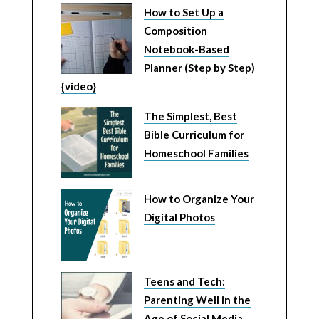
How to Set Up a
Composition
Notebook-Based
Planner (Step by Step)
{video}
The Simplest, Best
Bible Curriculum for
Homeschool Families
How to Organize Your
Digital Photos
Teens and Tech:
Parenting Well in the
Age of Social Media