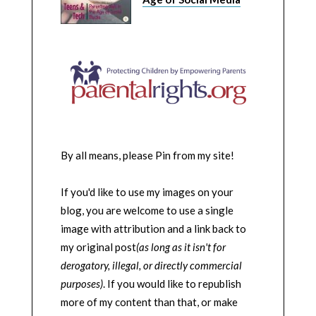
By all means, please Pin from my site!
If you'd like to use my images on your
blog, you are welcome to use a single
image with attribution and a link back to
my original post
(as long as it isn't for
derogatory, illegal, or directly commercial
purposes)
. If you would like to republish
more of my content than that, or make