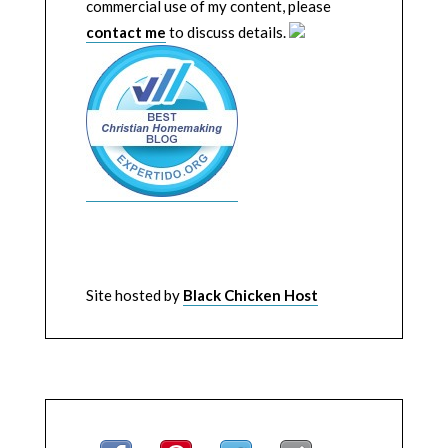
commercial use of my content, please
contact me
to discuss details.
Site hosted by
Black Chicken Host