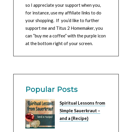
so I appreciate your support when you,
for instance, use my affiliate links to do
your shopping. If you’d like to further
support me and Titus 2 Homemaker, you
can “buy me a coffee” with the purple icon
at the bottom right of your screen.
Popular Posts
Spiritual Lessons from
Simple Sauerkraut –
and a {Recipe}