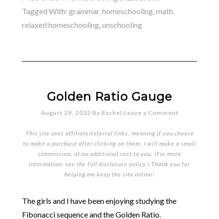
Tagged With:
grammar
,
homeschooling
,
math
,
relaxed homeschooling
,
unschooling
Golden Ratio Gauge
August 29, 2012
By
Rachel
Leave a Comment
This site uses affiliate/referral links, meaning if you choose
to make a purchase after clicking on them, I will make a small
commission, at no additional cost to you. (For more
information, see the full
disclosure policy
.) Thank you for
helping me keep the site online!
The girls and I have been enjoying studying the
Fibonacci sequence and the Golden Ratio.