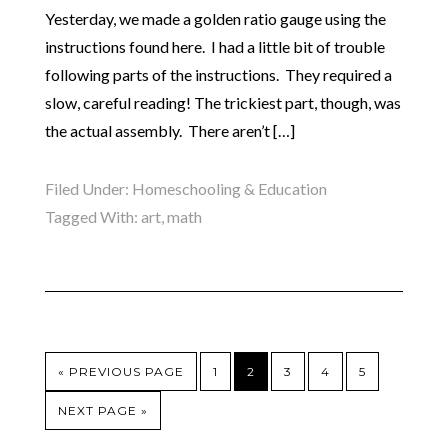
Yesterday, we made a golden ratio gauge using the
instructions found here. I had a little bit of trouble
following parts of the instructions. They required a
slow, careful reading! The trickiest part, though, was
the actual assembly. There aren’t […]
Filed Under:
Homeschooling & Education
Tagged With:
art
,
math
« PREVIOUS PAGE
1
2
3
4
5
NEXT PAGE »