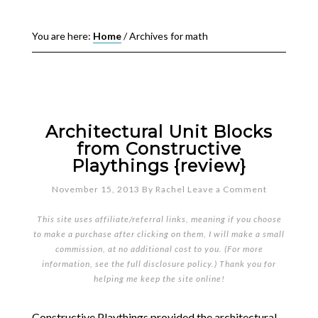
You are here:
Home
/
Archives for math
Architectural Unit Blocks
from Constructive
Playthings {review}
November 15, 2013
By
Rachel
Leave a Comment
This site uses affiliate/referral links, meaning if you choose
to make a purchase after clicking on them, I will make a small
commission, at no additional cost to you. (For more
information, see the full
disclosure policy
.) Thank you for
helping me keep the site online!
Constructive Playthings provided the architectural