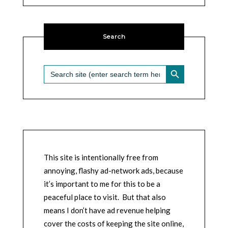
Search
SEARCH BUTTON
Search
for:
This site is intentionally free from
annoying, flashy ad-network ads, because
it’s important to me for this to be a
peaceful place to visit. But that also
means I don’t have ad revenue helping
cover the costs of keeping the site online,