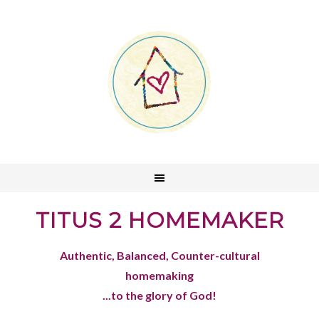
TITUS 2 HOMEMAKER
Authentic, Balanced, Counter-cultural
homemaking
...to the glory of God!