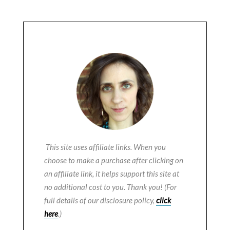
This site uses affiliate links. When you
choose to make a purchase after clicking on
an affiliate link, it helps support this site at
no additional cost to you. Thank you! (For
full details of our disclosure policy,
click
here
.)