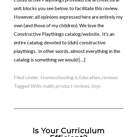
unit blocks you see below, to facilitate this review.
However, all opinions expressed here are entirely my
own (and those of my children). We love the
Constructive Playthings catalog/website. It’s an
entire catalog devoted to (duh) constructive
playthings. In other words, almost everything in the
catalog is something we would […]
Filed Under:
Homeschooling & Education
,
reviews
Tagged With:
math
,
product reviews
,
toys
Is Your Curriculum