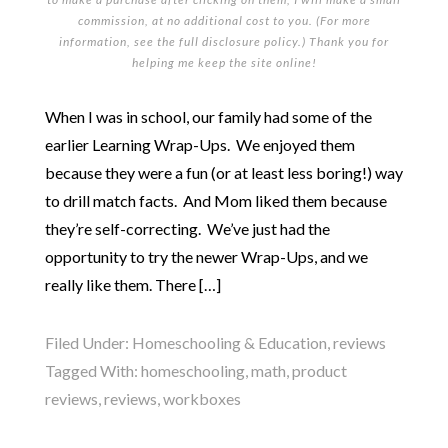
commission, at no additional cost to you. (For more
information, see the full
disclosure policy
.) Thank you for
helping me keep the site online!
When I was in school, our family had some of the
earlier Learning Wrap-Ups. We enjoyed them
because they were a fun (or at least less boring!) way
to drill match facts. And Mom liked them because
they’re self-correcting. We’ve just had the
opportunity to try the newer Wrap-Ups, and we
really like them. There […]
Filed Under:
Homeschooling & Education
,
reviews
Tagged With:
homeschooling
,
math
,
product
reviews
,
reviews
,
workboxes