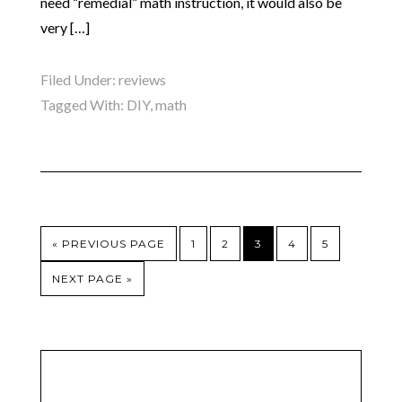
need “remedial” math instruction, it would also be
very […]
Filed Under:
reviews
Tagged With:
DIY
,
math
« PREVIOUS PAGE
1
2
3
4
5
NEXT PAGE »