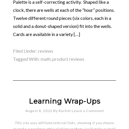
Palette is a self-correcting activity. Shaped like a
clock, there are wells at each of the “hour” positions.
Twelve different round pieces (six colors, each in a
solid and a donut-shaped version) fit into the wells.
Cards are available in a variety […]
Filed Under:
reviews
Tagged With:
math
,
product reviews
Learning Wrap-Ups
August 8, 2012
By
Rachel
Leave a Comment
This site uses affiliate/referral links, meaning if you choose
to make a purchase after clicking on them, I will make a small