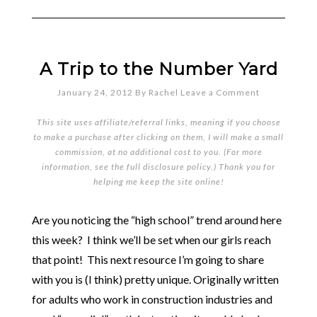
A Trip to the Number Yard
January 24, 2012
By
Rachel
Leave a Comment
This site uses affiliate/referral links, meaning if you choose
to make a purchase after clicking on them, I will make a small
commission, at no additional cost to you. (For more
information, see the full
disclosure policy
.) Thank you for
helping me keep the site online!
Are you noticing the “high school” trend around here
this week? I think we’ll be set when our girls reach
that point! This next resource I’m going to share
with you is (I think) pretty unique. Originally written
for adults who work in construction industries and