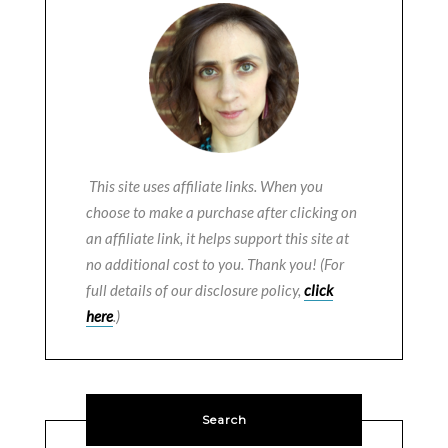
This site uses affiliate links. When you
choose to make a purchase after clicking on
an affiliate link, it helps support this site at
no additional cost to you. Thank you! (For
full details of our disclosure policy,
click
here
.)
Search