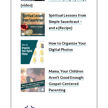
{video}
Spiritual Lessons from
Simple Sauerkraut –
and a {Recipe}
How to Organize Your
Digital Photos
Mama, Your Children
Aren’t Good Enough:
Gospel-Centered
Parenting