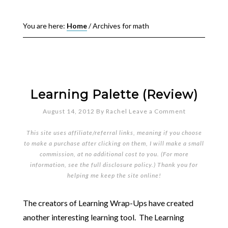
You are here:
Home
/
Archives for math
Learning Palette (Review)
August 14, 2012
By
Rachel
Leave a Comment
This site uses affiliate/referral links, meaning if you choose
to make a purchase after clicking on them, I will make a small
commission, at no additional cost to you. (For more
information, see the full
disclosure policy
.) Thank you for
helping me keep the site online!
The creators of Learning Wrap-Ups have created
another interesting learning tool. The Learning