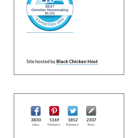
Site hosted by
Black Chicken Host
3830
5169
1852
2307
Likes
Followers
Followers
Posts