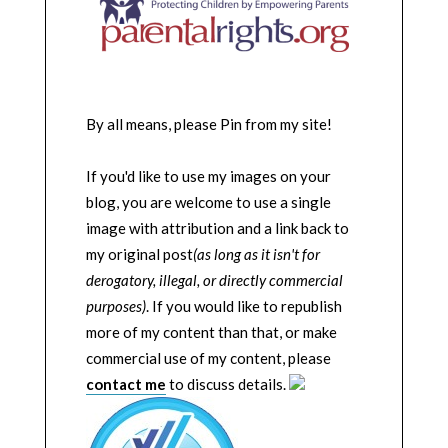
By all means, please Pin from my site!
If you'd like to use my images on your
blog, you are welcome to use a single
image with attribution and a link back to
my original post
(as long as it isn't for
derogatory, illegal, or directly commercial
purposes)
. If you would like to republish
more of my content than that, or make
commercial use of my content, please
contact me
to discuss details.