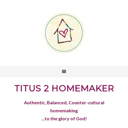
TITUS 2 HOMEMAKER
Authentic, Balanced, Counter-cultural
homemaking
...to the glory of God!