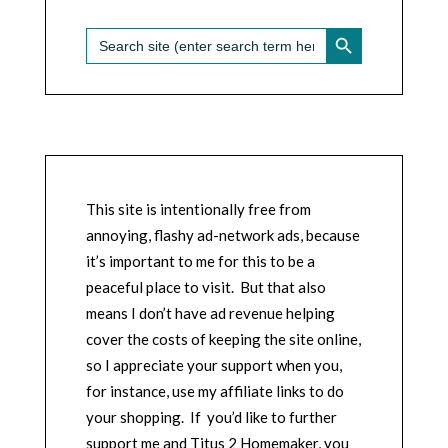
SEARCH BUTTON
Search
for:
This site is intentionally free from
annoying, flashy ad-network ads, because
it’s important to me for this to be a
peaceful place to visit. But that also
means I don’t have ad revenue helping
cover the costs of keeping the site online,
so I appreciate your support when you,
for instance, use my affiliate links to do
your shopping. If you’d like to further
support me and Titus 2 Homemaker, you