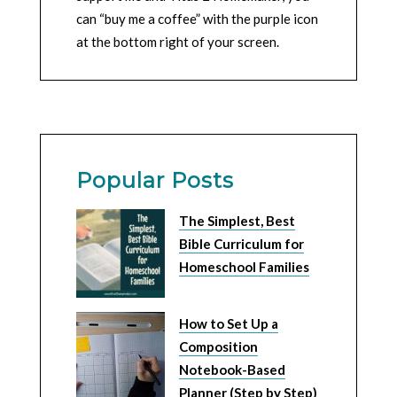
can “buy me a coffee” with the purple icon
at the bottom right of your screen.
Popular Posts
The Simplest, Best
Bible Curriculum for
Homeschool Families
How to Set Up a
Composition
Notebook-Based
Planner (Step by Step)