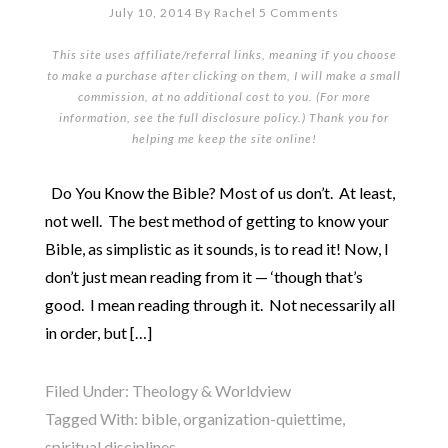
July 10, 2014
By
Rachel
5 Comments
This site uses affiliate/referral links, meaning if you choose
to make a purchase after clicking on them, I will make a small
commission, at no additional cost to you. (For more
information, see the full
disclosure policy
.) Thank you for
helping me keep the site online!
Do You Know the Bible? Most of us don’t. At least,
not well. The best method of getting to know your
Bible, as simplistic as it sounds, is to read it! Now, I
don’t just mean reading from it — ‘though that’s
good. I mean reading through it. Not necessarily all
in order, but […]
Filed Under:
Theology & Worldview
Tagged With:
bible
,
organization-quiettime
,
spiritual disciplines