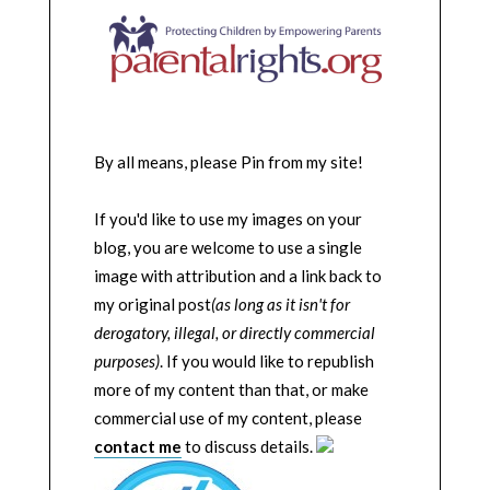
By all means, please Pin from my site!
If you'd like to use my images on your
blog, you are welcome to use a single
image with attribution and a link back to
my original post
(as long as it isn't for
derogatory, illegal, or directly commercial
purposes)
. If you would like to republish
more of my content than that, or make
commercial use of my content, please
contact me
to discuss details.