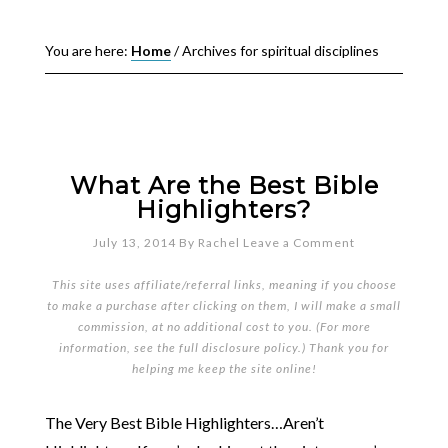
You are here:
Home
/
Archives for spiritual disciplines
What Are the Best Bible
Highlighters?
July 13, 2014
By
Rachel
Leave a Comment
This site uses affiliate/referral links, meaning if you choose
to make a purchase after clicking on them, I will make a small
commission, at no additional cost to you. (For more
information, see the full
disclosure policy
.) Thank you for
helping me keep the site online!
The Very Best Bible Highlighters…Aren’t