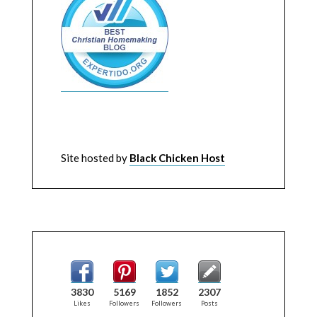
Site hosted by
Black Chicken Host
3830
5169
1852
2307
Likes
Followers
Followers
Posts