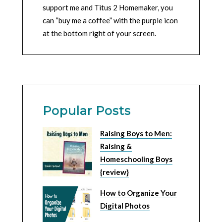
support me and Titus 2 Homemaker, you
can “buy me a coffee” with the purple icon
at the bottom right of your screen.
Popular Posts
Raising Boys to Men:
Raising &
Homeschooling Boys
{review}
How to Organize Your
Digital Photos