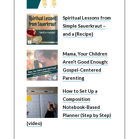
Spiritual Lessons from
Simple Sauerkraut –
and a {Recipe}
Mama, Your Children
Aren’t Good Enough:
Gospel-Centered
Parenting
How to Set Up a
Composition
Notebook-Based
Planner (Step by Step)
{video}