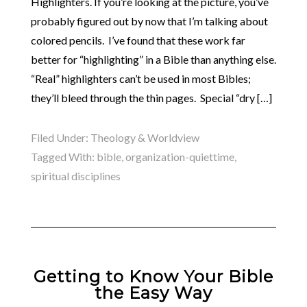
Highlighters. If you’re looking at the picture, you’ve
probably figured out by now that I’m talking about
colored pencils. I’ve found that these work far
better for “highlighting” in a Bible than anything else.
“Real” highlighters can’t be used in most Bibles;
they’ll bleed through the thin pages. Special “dry […]
Filed Under:
Theology & Worldview
Tagged With:
bible
,
organization-quiettime
,
spiritual disciplines
Getting to Know Your Bible
the Easy Way