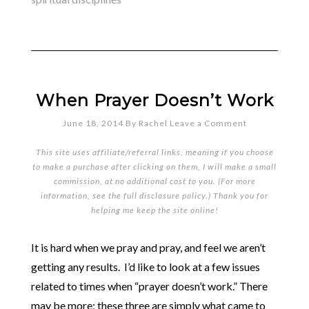
When Prayer Doesn’t Work
June 18, 2014
By
Rachel
Leave a Comment
This site uses affiliate/referral links, meaning if you choose
to make a purchase after clicking on them, I will make a small
commission, at no additional cost to you. (For more
information, see the full
disclosure policy
.) Thank you for
helping me keep the site online!
It is hard when we pray and pray, and feel we aren’t
getting any results. I’d like to look at a few issues
related to times when “prayer doesn’t work.” There
may be more; these three are simply what came to