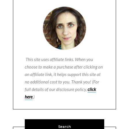
This site uses affiliate links. When you
choose to make a purchase after clicking on
an affiliate link, it helps support this site at
no additional cost to you. Thank you! (For
full details of our disclosure policy,
click
here
.)
Search