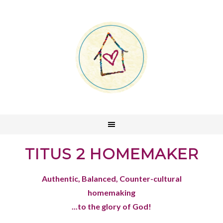
TITUS 2 HOMEMAKER
Authentic, Balanced, Counter-cultural
homemaking
...to the glory of God!