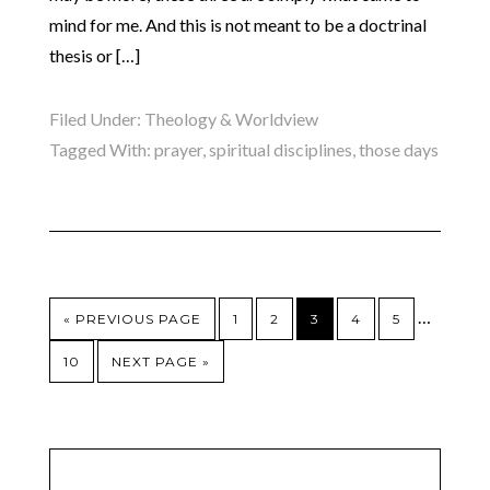
mind for me. And this is not meant to be a doctrinal
thesis or […]
Filed Under:
Theology & Worldview
Tagged With:
prayer
,
spiritual disciplines
,
those days
…
« PREVIOUS PAGE
1
2
3
4
5
10
NEXT PAGE »