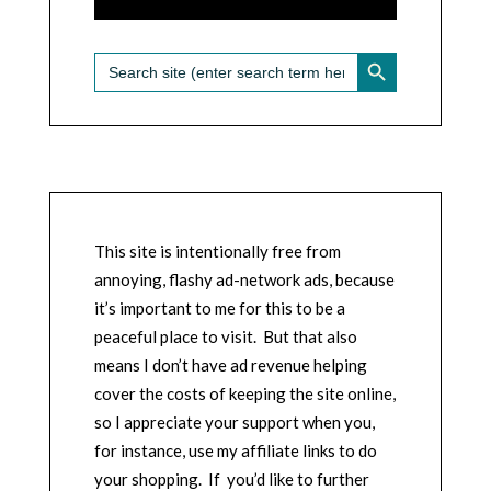
SEARCH BUTTON
Search
for:
This site is intentionally free from
annoying, flashy ad-network ads, because
it’s important to me for this to be a
peaceful place to visit. But that also
means I don’t have ad revenue helping
cover the costs of keeping the site online,
so I appreciate your support when you,
for instance, use my affiliate links to do
your shopping. If you’d like to further