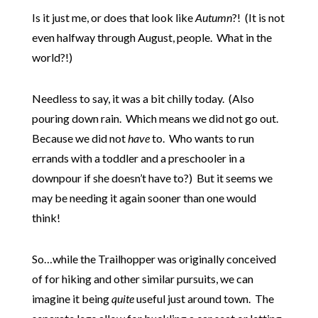
Is it just me, or does that look like
Autumn
?! (It is not
even halfway through August, people. What in the
world?!)
Needless to say, it was a bit chilly today. (Also
pouring down rain. Which means we did not go out.
Because we did not
have
to. Who wants to run
errands with a toddler and a preschooler in a
downpour if she doesn’t have to?) But it seems we
may be needing it again sooner than one would
think!
So…while the Trailhopper was originally conceived
of for hiking and other similar pursuits, we can
imagine it being
quite
useful just around town. The