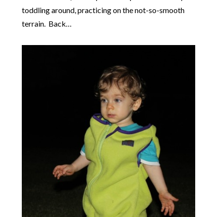
toddling around, practicing on the not-so-smooth
terrain. Back…