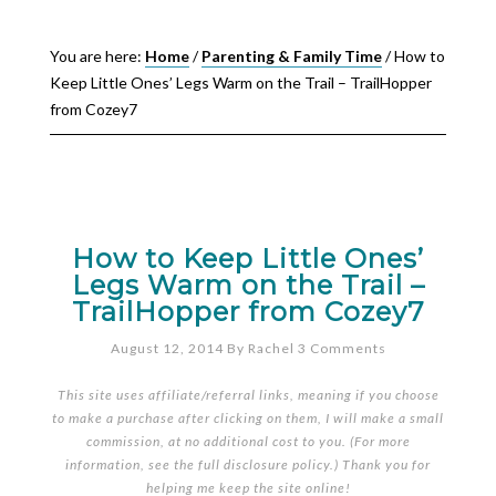
You are here:
Home
/
Parenting & Family Time
/
How to
Keep Little Ones’ Legs Warm on the Trail – TrailHopper
from Cozey7
How to Keep Little Ones’
Legs Warm on the Trail –
TrailHopper from Cozey7
August 12, 2014
By
Rachel
3 Comments
This site uses affiliate/referral links, meaning if you choose
to make a purchase after clicking on them, I will make a small
commission, at no additional cost to you. (For more
information, see the full
disclosure policy
.) Thank you for
helping me keep the site online!