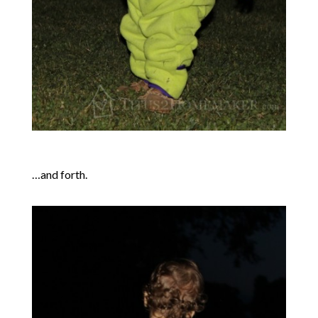
…and forth.