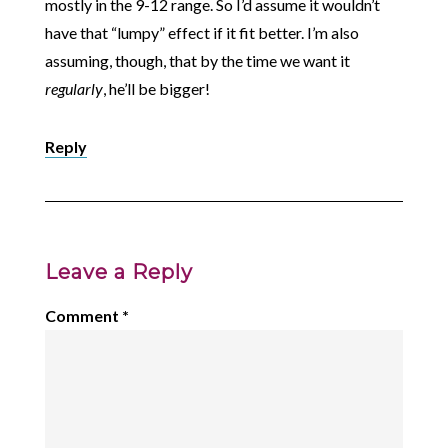
mostly in the 9-12 range. So I’d assume it wouldn’t
have that “lumpy” effect if it fit better. I’m also
assuming, though, that by the time we want it
regularly
, he’ll be bigger!
Reply
Leave a Reply
Comment
*