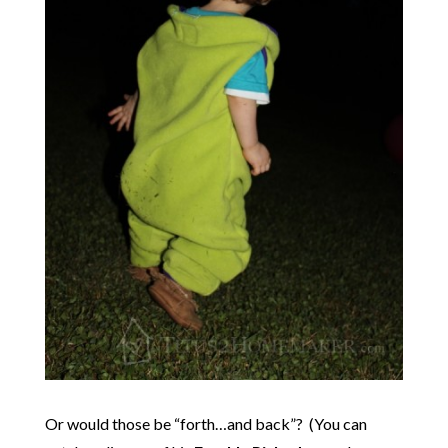
Or would those be “forth…and back”? (You can