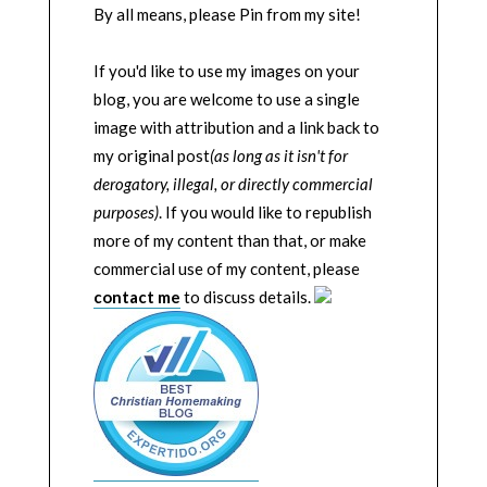
By all means, please Pin from my site!
If you'd like to use my images on your
blog, you are welcome to use a single
image with attribution and a link back to
my original post
(as long as it isn't for
derogatory, illegal, or directly commercial
purposes)
. If you would like to republish
more of my content than that, or make
commercial use of my content, please
contact me
to discuss details.