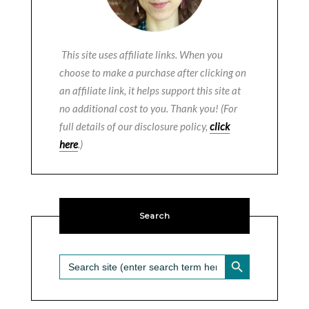
This site uses affiliate links. When you
choose to make a purchase after clicking on
an affiliate link, it helps support this site at
no additional cost to you. Thank you! (For
full details of our disclosure policy,
click
here
.)
Search
SEARCH BUTTON
Search
for: