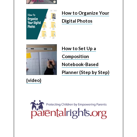
How to Organize Your
Digital Photos
How to Set Up a
Composition
Notebook-Based
Planner (Step by Step)
{video}