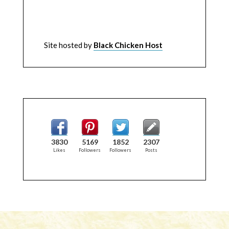
Site hosted by
Black Chicken Host
3830
5169
1852
2307
Likes
Followers
Followers
Posts