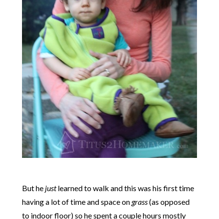
But he
just
learned to walk and this was his first time
having a lot of time and space on
grass
(as opposed
to indoor floor) so he spent a couple hours mostly