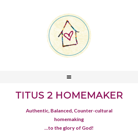
TITUS 2 HOMEMAKER
Authentic, Balanced, Counter-cultural
homemaking
...to the glory of God!