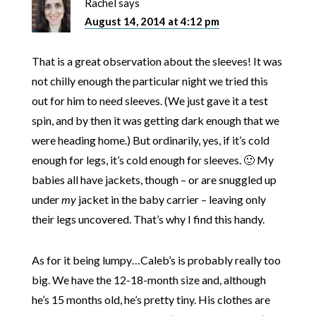
Rachel
says
August 14, 2014 at 4:12 pm
That is a great observation about the sleeves! It was
not chilly enough the particular night we tried this
out for him to need sleeves. (We just gave it a test
spin, and by then it was getting dark enough that we
were heading home.) But ordinarily, yes, if it’s cold
enough for legs, it’s cold enough for sleeves. 🙂 My
babies all have jackets, though – or are snuggled up
under
my
jacket in the baby carrier – leaving only
their legs uncovered. That’s why I find this handy.
As for it being lumpy…Caleb’s is probably really too
big. We have the 12-18-month size and, although
he’s 15 months old, he’s pretty tiny. His clothes are