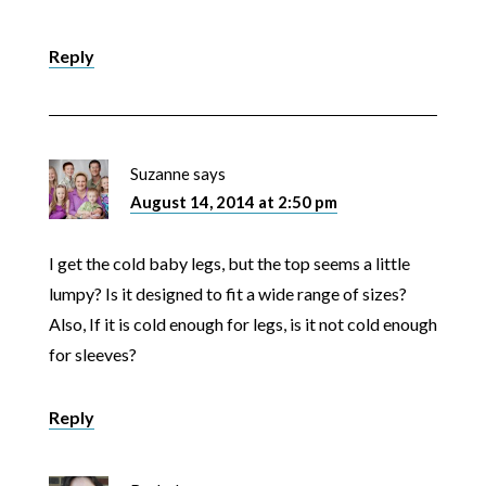
Reply
Suzanne
says
August 14, 2014 at 2:50 pm
I get the cold baby legs, but the top seems a little
lumpy? Is it designed to fit a wide range of sizes?
Also, If it is cold enough for legs, is it not cold enough
for sleeves?
Reply