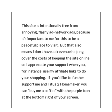
This site is intentionally free from
annoying, flashy ad-network ads, because
it’s important to me for this to be a
peaceful place to visit. But that also
means I don’t have ad revenue helping
cover the costs of keeping the site online,
so I appreciate your support when you,
for instance, use my affiliate links to do
your shopping. If you’d like to further
support me and Titus 2 Homemaker, you
can “buy me a coffee” with the purple icon
at the bottom right of your screen.