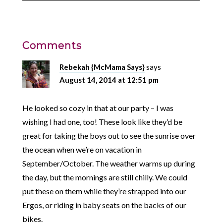
Comments
Rebekah {McMama Says}
says
August 14, 2014 at 12:51 pm
He looked so cozy in that at our party – I was
wishing I had one, too! These look like they’d be
great for taking the boys out to see the sunrise over
the ocean when we’re on vacation in
September/October. The weather warms up during
the day, but the mornings are still chilly. We could
put these on them while they’re strapped into our
Ergos, or riding in baby seats on the backs of our
bikes.