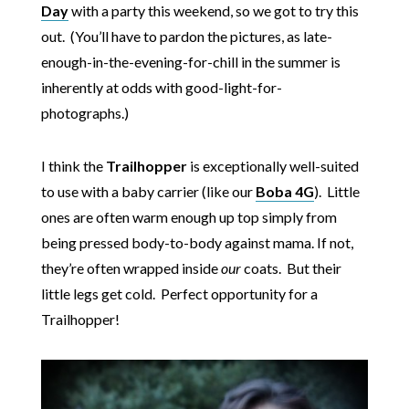
Day
with a party this weekend, so we got to try this
out. (You’ll have to pardon the pictures, as late-
enough-in-the-evening-for-chill in the summer is
inherently at odds with good-light-for-
photographs.)
I think the
Trailhopper
is exceptionally well-suited
to use with a baby carrier (like our
Boba 4G
). Little
ones are often warm enough up top simply from
being pressed body-to-body against mama. If not,
they’re often wrapped inside
our
coats. But their
little legs get cold. Perfect opportunity for a
Trailhopper!