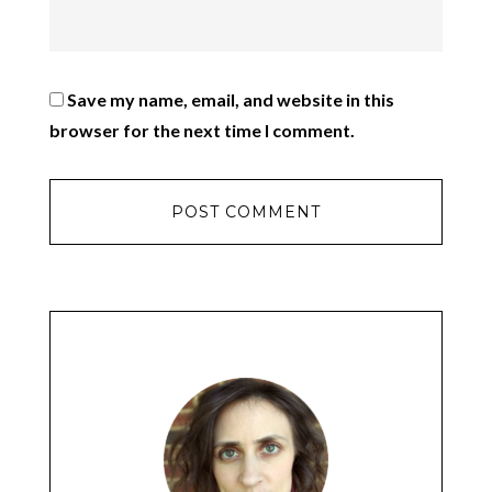
Save my name, email, and website in this
browser for the next time I comment.