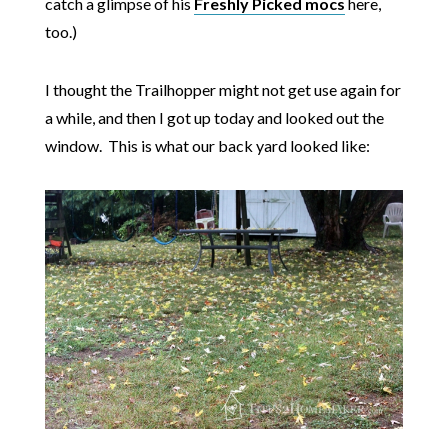
catch a glimpse of his
Freshly Picked mocs
here,
too.)
I thought the Trailhopper might not get use again for
a while, and then I got up today and looked out the
window. This is what our back yard looked like: