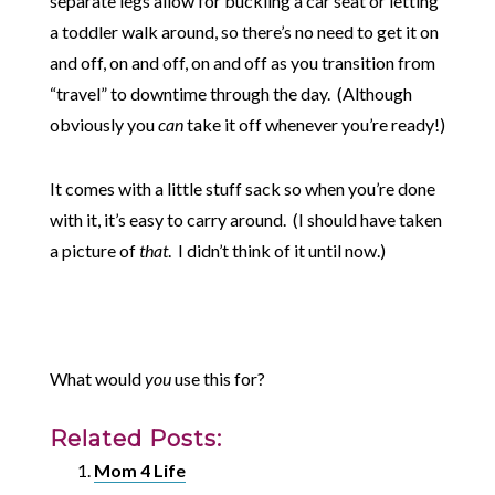
separate legs allow for buckling a car seat or letting
a toddler walk around, so there’s no need to get it on
and off, on and off, on and off as you transition from
“travel” to downtime through the day. (Although
obviously you
can
take it off whenever you’re ready!)
It comes with a little stuff sack so when you’re done
with it, it’s easy to carry around. (I should have taken
a picture of
that
. I didn’t think of it until now.)
What would
you
use this for?
Related Posts:
Mom 4 Life