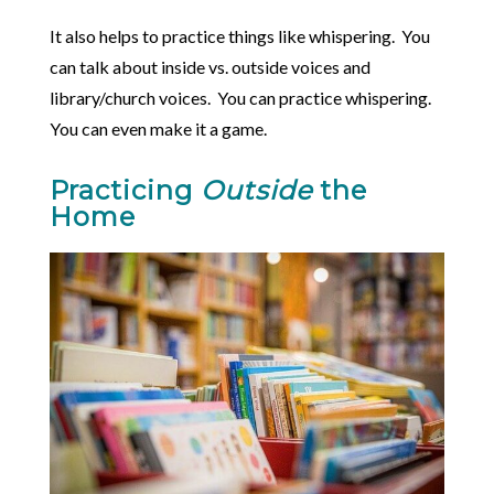
It also helps to practice things like whispering. You
can talk about inside vs. outside voices and
library/church voices. You can practice whispering.
You can even make it a game.
Practicing
Outside
the
Home