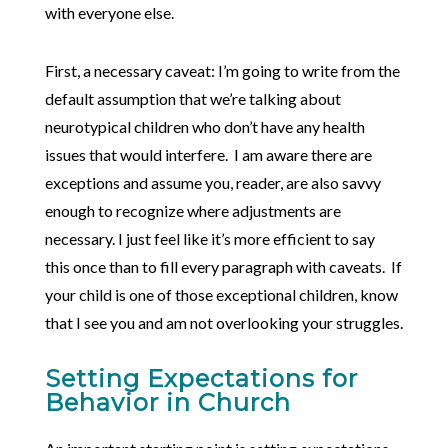
with everyone else.
First, a necessary caveat: I’m going to write from the
default assumption that we’re talking about
neurotypical children who don’t have any health
issues that would interfere. I am aware there are
exceptions and assume you, reader, are also savvy
enough to recognize where adjustments are
necessary. I just feel like it’s more efficient to say
this once than to fill every paragraph with caveats. If
your child is one of those exceptional children, know
that I see you and am not overlooking your struggles.
Setting Expectations for
Behavior in Church