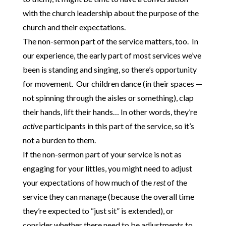
with the church leadership about the purpose of the
church and their expectations.
The non-sermon part of the service matters, too. In
our experience, the early part of most services we’ve
been is standing and singing, so there’s opportunity
for movement. Our children dance (in their spaces —
not spinning through the aisles or something), clap
their hands, lift their hands… In other words, they’re
active
participants in this part of the service, so it’s
not a burden to them.
If the non-sermon part of your service is not as
engaging for your littles, you might need to adjust
your expectations of how much of the
rest
of the
service they can manage (because the overall time
they’re expected to “just sit” is extended), or
consider whether there need to be adjustments to