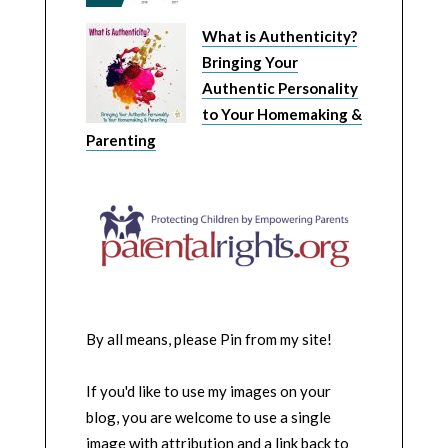
What is Authenticity?
Bringing Your
Authentic Personality
to Your Homemaking &
Parenting
By all means, please Pin from my site!
If you'd like to use my images on your
blog, you are welcome to use a single
image with attribution and a link back to