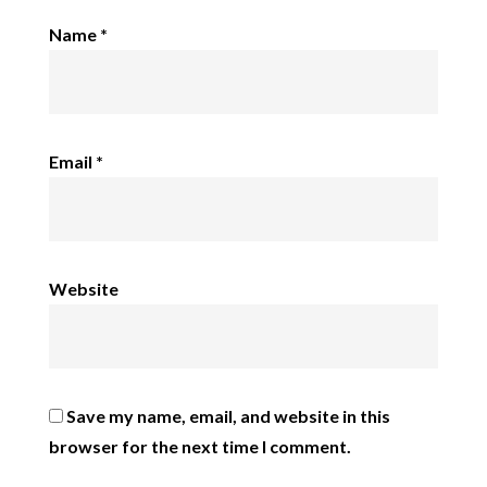
Name
*
Email
*
Website
Save my name, email, and website in this
browser for the next time I comment.