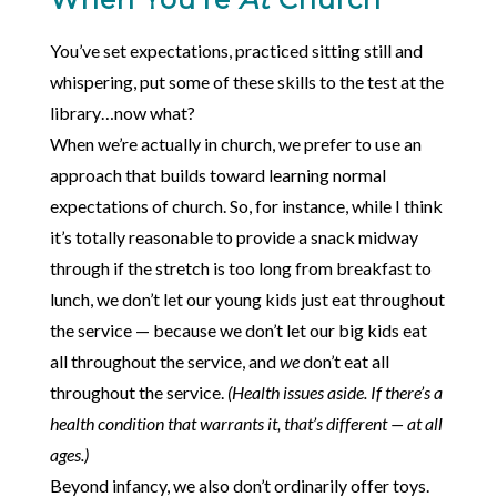
You’ve set expectations, practiced sitting still and
whispering, put some of these skills to the test at the
library…now what?
When we’re actually in church, we prefer to use an
approach that builds toward learning normal
expectations of church. So, for instance, while I think
it’s totally reasonable to provide a snack midway
through if the stretch is too long from breakfast to
lunch, we don’t let our young kids just eat throughout
the service — because we don’t let our big kids eat
all throughout the service, and
we
don’t eat all
throughout the service.
(Health issues aside. If there’s a
health condition that warrants it, that’s different — at all
ages.)
Beyond infancy, we also don’t ordinarily offer toys.