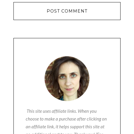
This site uses affiliate links. When you
choose to make a purchase after clicking on
an affiliate link, it helps support this site at