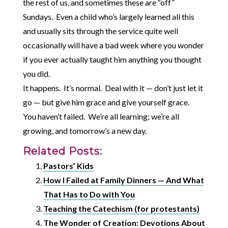
the rest of us, and sometimes these are “off”
Sundays. Even a child who’s largely learned all this
and usually sits through the service quite well
occasionally will have a bad week where you wonder
if you ever actually taught him anything you thought
you did.
It happens. It’s normal. Deal with it — don’t just let it
go — but give him grace and give yourself grace.
You haven’t failed. We’re all learning; we’re all
growing, and tomorrow’s a new day.
Related Posts:
Pastors’ Kids
How I Failed at Family Dinners — And What
That Has to Do with You
Teaching the Catechism (for protestants)
The Wonder of Creation: Devotions About