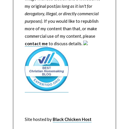
my original post
(as long as it isn't for
derogatory, illegal, or directly commercial
purposes)
. If you would like to republish
more of my content than that, or make
commercial use of my content, please
contact me
to discuss details.
Site hosted by
Black Chicken Host