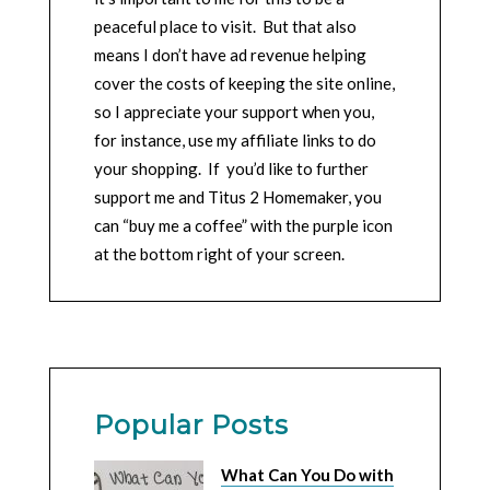
peaceful place to visit. But that also
means I don’t have ad revenue helping
cover the costs of keeping the site online,
so I appreciate your support when you,
for instance, use my affiliate links to do
your shopping. If you’d like to further
support me and Titus 2 Homemaker, you
can “buy me a coffee” with the purple icon
at the bottom right of your screen.
Popular Posts
What Can You Do with