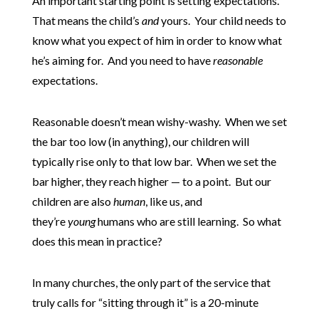
An important starting point is setting expectations.
That means the child’s
and
yours. Your child needs to
know what you expect of him in order to know what
he’s aiming for. And you need to have
reasonable
expectations.
Reasonable doesn’t mean wishy-washy. When we set
the bar too low (in anything), our children will
typically rise only to that low bar. When we set the
bar higher, they reach higher — to a point. But our
children are also
human
, like us, and
they’re
young
humans who are still learning. So what
does this mean in practice?
In many churches, the only part of the service that
truly calls for “sitting through it” is a 20-minute