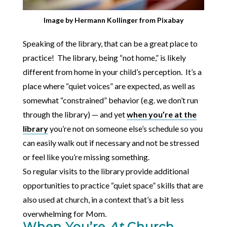
Image by
Hermann Kollinger
from
Pixabay
Speaking of the library, that can be a great place to
practice! The library, being “not home,” is likely
different from home in your child’s perception. It’s a
place where “quiet voices” are expected, as well as
somewhat “constrained” behavior (e.g. we don’t run
through the library) — and yet
when you’re at the
library
you’re not on someone else’s schedule so you
can easily walk out if necessary and not be stressed
or feel like you’re missing something.
So regular visits to the library provide additional
opportunities to practice “quiet space” skills that are
also used at church, in a context that’s a bit less
overwhelming for Mom.
When You’re
At
Church