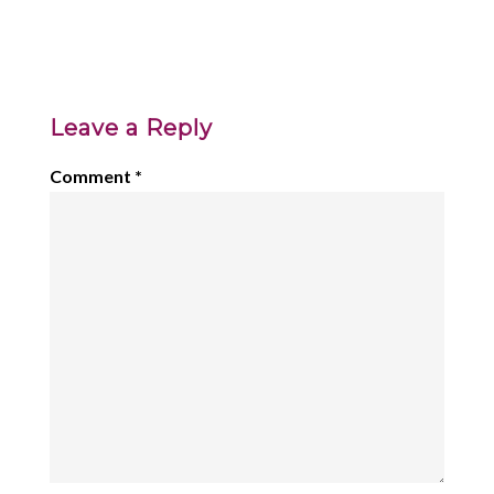
Leave a Reply
Comment
*