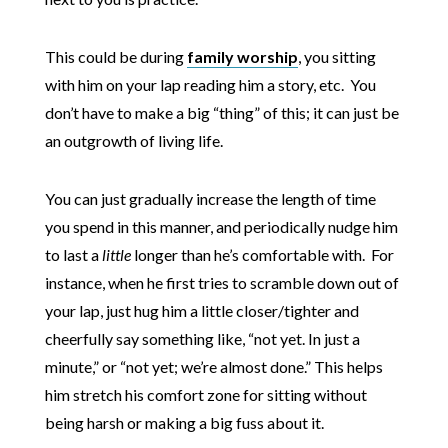
This could be during
family worship
, you sitting
with him on your lap reading him a story, etc. You
don’t have to make a big “thing” of this; it can just be
an outgrowth of living life.
You can just gradually increase the length of time
you spend in this manner, and periodically nudge him
to last a
little
longer than he’s comfortable with. For
instance, when he first tries to scramble down out of
your lap, just hug him a little closer/tighter and
cheerfully say something like, “not yet. In just a
minute,” or “not yet; we’re almost done.” This helps
him stretch his comfort zone for sitting without
being harsh or making a big fuss about it.