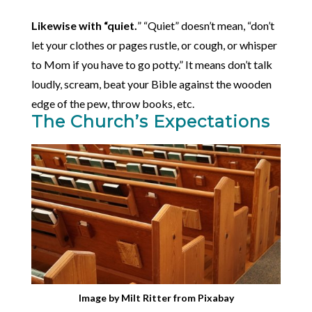
Likewise with “quiet.
” “Quiet” doesn’t mean, “don’t
let your clothes or pages rustle, or cough, or whisper
to Mom if you have to go potty.” It means don’t talk
loudly, scream, beat your Bible against the wooden
edge of the pew, throw books, etc.
The Church’s Expectations
Image by
Milt Ritter
from
Pixabay