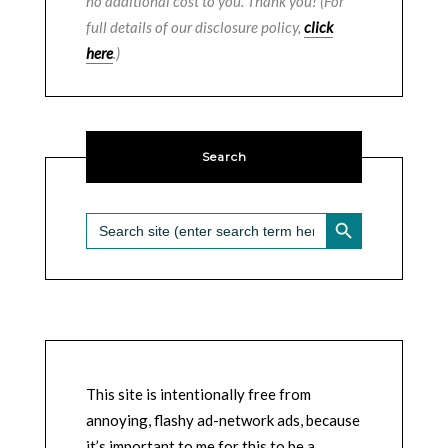
no additional cost to you. Thank you! (For
full details of our disclosure policy,
click
here
.)
Search
SEARCH BUTTON
Search
for:
This site is intentionally free from
annoying, flashy ad-network ads, because
it’s important to me for this to be a