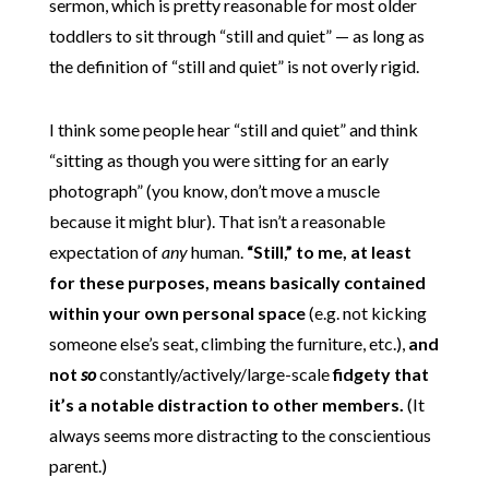
sermon, which is pretty reasonable for most older
toddlers to sit through “still and quiet” — as long as
the definition of “still and quiet” is not overly rigid.
I think some people hear “still and quiet” and think
“sitting as though you were sitting for an early
photograph” (you know, don’t move a muscle
because it might blur). That isn’t a reasonable
expectation of
any
human.
“Still,” to me, at least
for these purposes, means basically contained
within your own personal space
(e.g. not kicking
someone else’s seat, climbing the furniture, etc.),
and
not
so
constantly/actively/large-scale
fidgety that
it’s a notable distraction to other members.
(It
always seems more distracting to the conscientious
parent.)