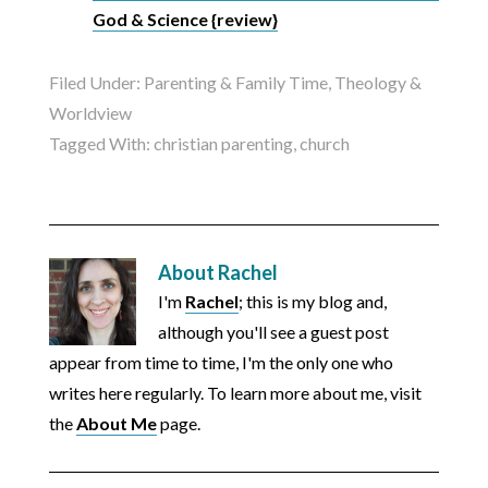
God & Science {review}
Filed Under:
Parenting & Family Time
,
Theology &
Worldview
Tagged With:
christian parenting
,
church
About
Rachel
I'm
Rachel
; this is my blog and,
although you'll see a guest post
appear from time to time, I'm the only one who
writes here regularly. To learn more about me, visit
the
About Me
page.