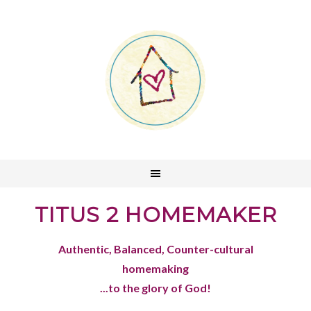
TITUS 2 HOMEMAKER
Authentic, Balanced, Counter-cultural
homemaking
...to the glory of God!