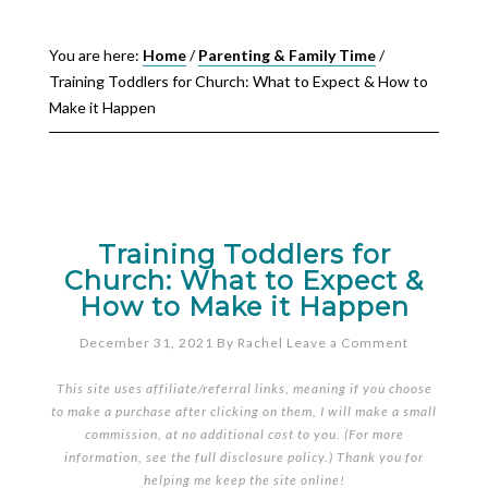
You are here:
Home
/
Parenting & Family Time
/
Training Toddlers for Church: What to Expect & How to
Make it Happen
Training Toddlers for
Church: What to Expect &
How to Make it Happen
December 31, 2021
By
Rachel
Leave a Comment
This site uses affiliate/referral links, meaning if you choose
to make a purchase after clicking on them, I will make a small
commission, at no additional cost to you. (For more
information, see the full
disclosure policy
.) Thank you for
helping me keep the site online!