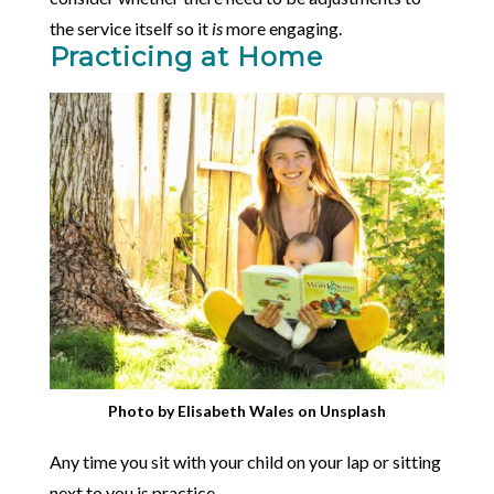
the service itself so it
is
more engaging.
Practicing at Home
Photo by
Elisabeth Wales
on
Unsplash
Any time you sit with your child on your lap or sitting
next to you is practice.