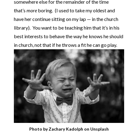
somewhere else for the remainder of the time
that’s
more
boring. (I used to take my oldest and
have her continue sitting on my lap — in the church
library). You want to be teaching him that it’s in his
best interests to behave the way he knows he should
in church, not that if he throws a fit he can go play.
Photo by
Zachary Kadolph
on
Unsplash