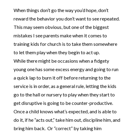
When things don’t go the way you’d hope, don’t
reward the behavior you don’t want to see repeated.
This may seem obvious, but one of the biggest
mistakes I see parents make when it comes to
training kids for church is to take them somewhere
to let them play when they begin to act up.
While there might be occasions when a fidgety
young one has some excess energy and going to run
a quick lap to burn it off before returning to the
service is in order, as a general rule, letting the kids
go to the hall or nursery to play when they start to
get disruptive is going to be counter-productive.
Once a child knows what’s expected, and is able to
do it, if he “acts out,” take him out, discipline him, and
bring him back. Or “correct” by taking him