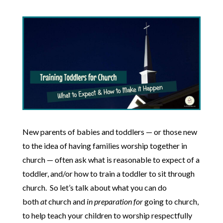
New parents of babies and toddlers — or those new
to the idea of having families worship together in
church — often ask what is reasonable to expect of a
toddler, and/or how to train a toddler to sit through
church. So let’s talk about what you can do
both
at
church and
in preparation for
going to church,
to help teach your children to worship respectfully