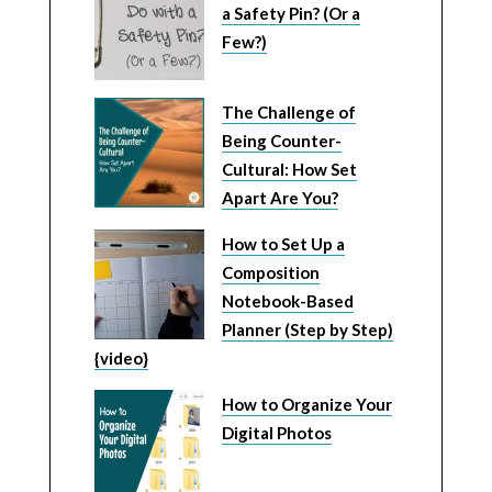
a Safety Pin? (Or a
Few?)
The Challenge of
Being Counter-
Cultural: How Set
Apart Are You?
How to Set Up a
Composition
Notebook-Based
Planner (Step by Step)
{video}
How to Organize Your
Digital Photos