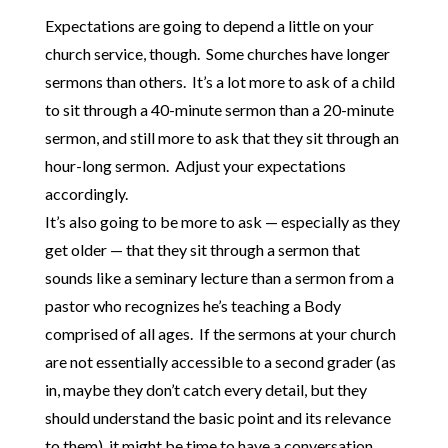
Expectations are going to depend a little on your
church service, though. Some churches have longer
sermons than others. It’s a lot more to ask of a child
to sit through a 40-minute sermon than a 20-minute
sermon, and still more to ask that they sit through an
hour-long sermon. Adjust your expectations
accordingly.
It’s also going to be more to ask — especially as they
get older — that they sit through a sermon that
sounds like a seminary lecture than a sermon from a
pastor who recognizes he’s teaching a Body
comprised of all ages. If the sermons at your church
are not essentially accessible to a second grader (as
in, maybe they don’t catch every detail, but they
should understand the basic point and its relevance
to them), it might be time to have a conversation