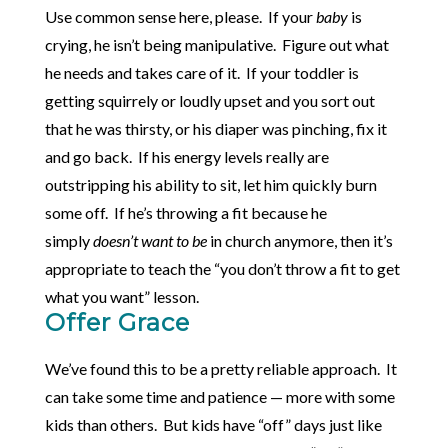
Use common sense here, please. If your
baby
is
crying, he isn’t being manipulative. Figure out what
he needs and takes care of it. If your toddler is
getting squirrely or loudly upset and you sort out
that he was thirsty, or his diaper was pinching, fix it
and go back. If his energy levels really are
outstripping his ability to sit, let him quickly burn
some off. If he’s throwing a fit because he
simply
doesn’t want to be
in church anymore, then it’s
appropriate to teach the “you don’t throw a fit to get
what you want” lesson.
Offer Grace
We’ve found this to be a pretty reliable approach. It
can take some time and patience — more with some
kids than others. But kids have “off” days just like