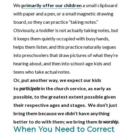
We
primarily offer our children
a small clipboard
with paper and a pen, or a small magnetic drawing
board, so they can practice “taking notes.”
Obviously, a toddler is not actually taking notes, but
it keeps them quietly occupied with busy hands,
helps them listen, and this practice naturally segues
into preschoolers that draw pictures of what they’re
hearing about, and then into school-age kids and
teens who take actual notes.
Or, put another way, we expect our kids
to
participate
in the church service, as early as
possible, to the greatest extent possible given
their respective ages and stages. We don’t just
bring them because we didn’t have anything
better to do with them; we bring them
to worship
.
When You Need to Correct