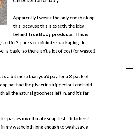
can be sold affordably.
Apparently I wasn’t the only one thinking
this, because this is exactly the idea
behind
True Body products
. This is
, sold in 3-packs to minimize packaging. In
, is basic, so there isn’t a lot of cost (or waste!)
t’s a bit more than you’d pay for a 3-pack of
soap has had the glycerin stripped out and sold
th all the natural goodness left in, and it’s far
his passes my ultimate soap test – it lathers!
d in my washcloth long enough to wash, say, a