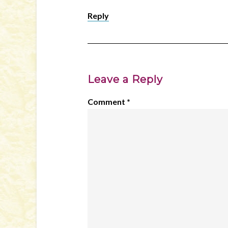
Reply
Leave a Reply
Comment
*