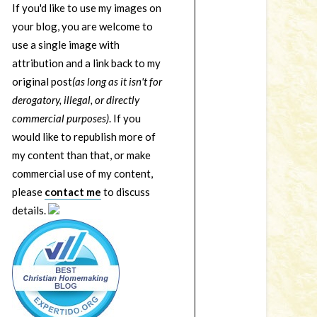
If you'd like to use my images on
your blog, you are welcome to
use a single image with
attribution and a link back to my
original post
(as long as it isn't for
derogatory, illegal, or directly
commercial purposes)
. If you
would like to republish more of
my content than that, or make
commercial use of my content,
please
contact me
to discuss
details.