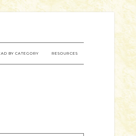
EAD BY CATEGORY
RESOURCES