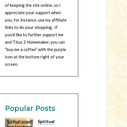
of keeping the site online, so I
appreciate your support when
you, for instance, use my affiliate
links to do your shopping. If
you’d like to further support me
and Titus 2 Homemaker, you can
“buy me a coffee” with the purple
icon at the bottom right of your
screen.
Popular Posts
Spiritual