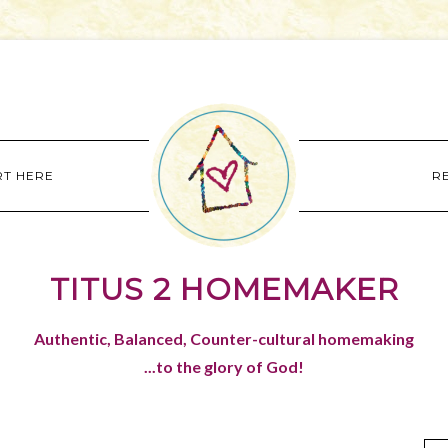
RT HERE
R
TITUS 2 HOMEMAKER
Authentic, Balanced, Counter-cultural homemaking
...to the glory of God!