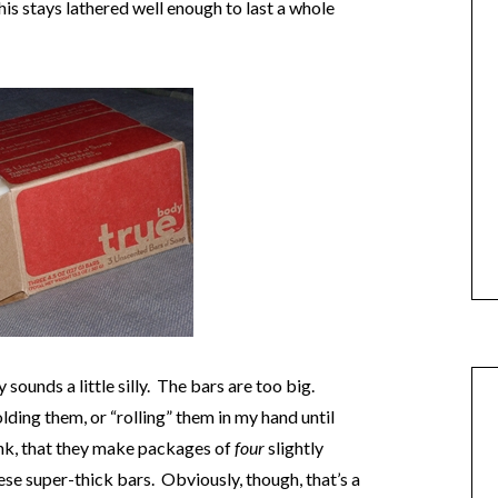
is stays lathered well enough to last a whole
sounds a little silly. The bars are too big.
olding them, or “rolling” them in my hand until
think, that they make packages of
four
slightly
hese super-thick bars. Obviously, though, that’s a