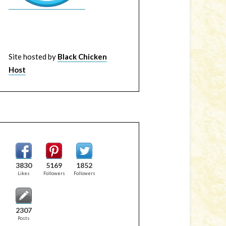
Site hosted by
Black Chicken
Host
3830
5169
1852
Likes
Followers
Followers
2307
Posts