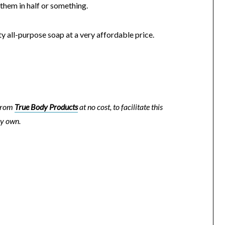
 them in half or something.
lity all-purpose soap at a very affordable price.
 from
True Body Products
at no cost, to facilitate this
my own.