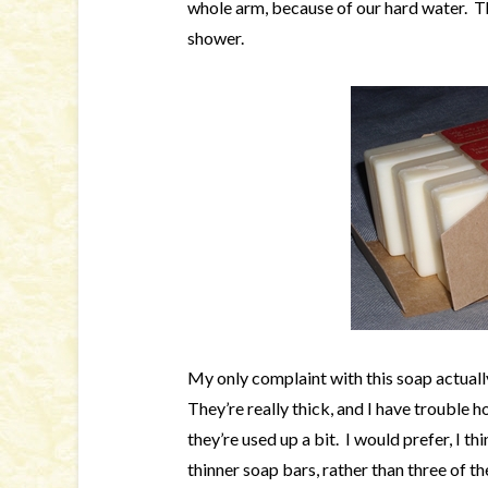
whole arm, because of our hard water. Th
shower.
My only complaint with this soap actually 
They’re really thick, and I have trouble h
they’re used up a bit. I would prefer, I 
thinner soap bars, rather than three of t