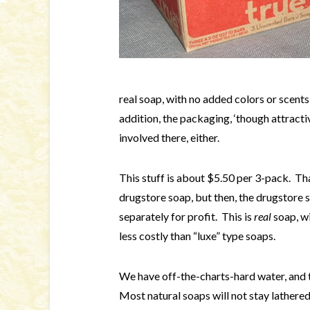
real soap, with no added colors or scents
addition, the packaging, ‘though attractive
involved there, either.
This stuff is about $5.50 per 3-pack. Tha
drugstore soap, but then, the drugstore 
separately for profit. This is
real
soap, wi
less costly than “luxe” type soaps.
We have off-the-charts-hard water, and t
Most natural soaps will not stay lathere