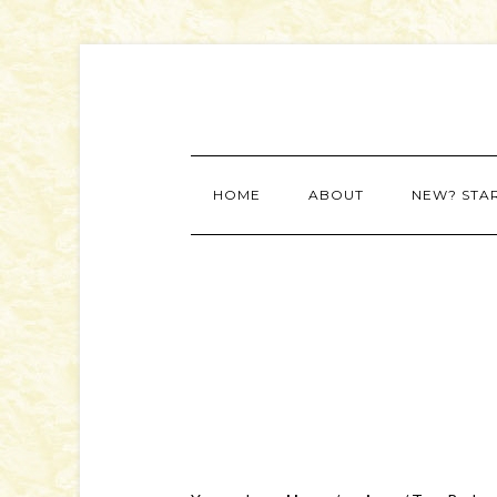
HOME
ABOUT
NEW? STA