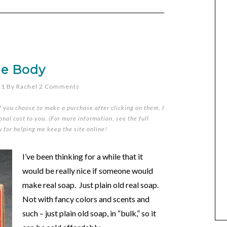
ue Body
11
By
Rachel
2 Comments
if you choose to make a purchase after clicking on them, I
nal cost to you. (For more information, see the full
u for helping me keep the site online!
I’ve been thinking for a while that it
would be really nice if someone would
make real soap. Just plain old real soap.
Not with fancy colors and scents and
such – just plain old soap, in “bulk,” so it