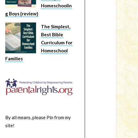
Homeschoolin
g Boys {review}
The Simplest,
Best Bible
Curriculum for
Homeschool
Families
By all means, please Pin from my
site!