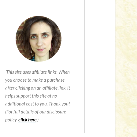
This site uses affiliate links. When
you choose to make a purchase
after clicking on an affiliate link, it
helps support this site at no
additional cost to you. Thank you!
(For full details of our disclosure
policy,
click here
.)