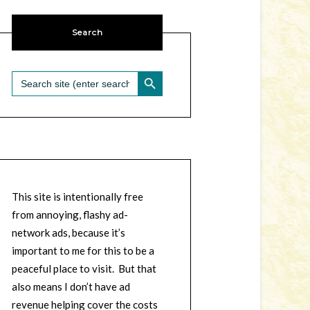
Search
SEARCH BUTTON
Search
for:
This site is intentionally free
from annoying, flashy ad-
network ads, because it’s
important to me for this to be a
peaceful place to visit. But that
also means I don’t have ad
revenue helping cover the costs