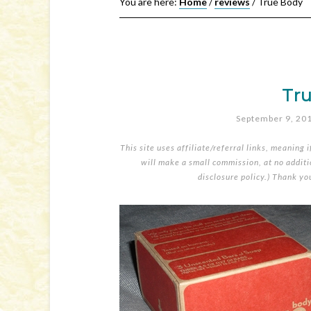
You are here:
Home
/
reviews
/
True Body
Tr
September 9, 20
This site uses affiliate/referral links, meaning 
will make a small commission, at no additio
disclosure policy
.) Thank yo