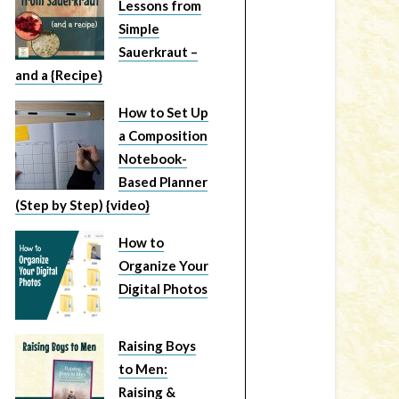
Lessons from
Simple
Sauerkraut –
and a {Recipe}
How to Set Up
a Composition
Notebook-
Based Planner
(Step by Step) {video}
How to
Organize Your
Digital Photos
Raising Boys
to Men:
Raising &