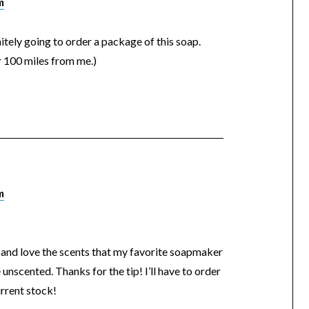
m
itely going to order a package of this soap.
er 100 miles from me.)
m
, and love the scents that my favorite soapmaker
unscented. Thanks for the tip! I’ll have to order
rrent stock!