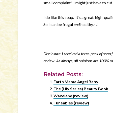
small complaint! I might just have to cut
I do like this soap. It’s a great, high-qua
So I can be frugal
and
healthy. 🙂
Disclosure: I received a three-pack of soap
review. As always, all opinions are 100% 
Related Posts:
Earth Mama Angel Baby
The (Lily Series) Beauty Book
Waxelene {review}
Tuneables (review)