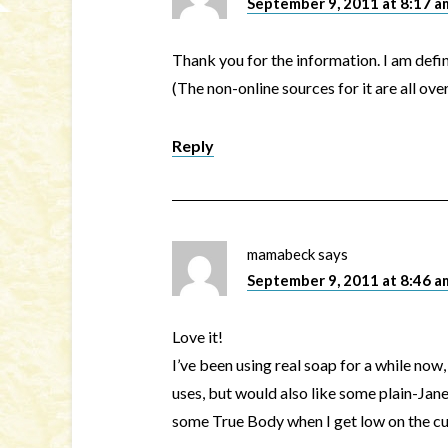
September 9, 2011 at 8:17 a
Thank you for the information. I am defin
(The non-online sources for it are all ov
Reply
mamabeck
says
September 9, 2011 at 8:46 a
Love it!
I’ve been using real soap for a while now
uses, but would also like some plain-Jane 
some True Body when I get low on the cu