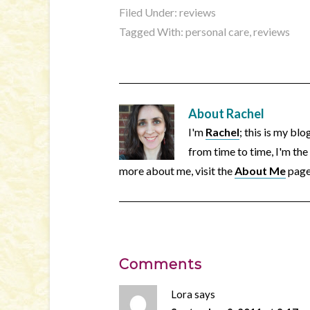
Filed Under:
reviews
Tagged With:
personal care
,
reviews
About
Rachel
I'm
Rachel
; this is my bl
from time to time, I'm the
more about me, visit the
About Me
page
Comments
Lora
says