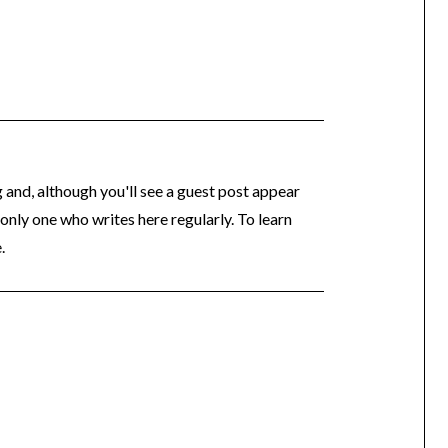
og and, although you'll see a guest post appear
 only one who writes here regularly. To learn
.