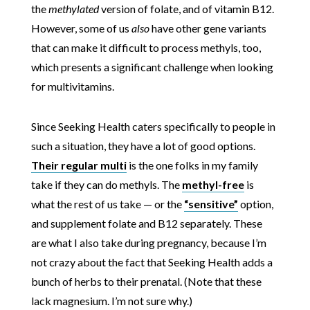
the
methylated
version of folate, and of vitamin B12.
However, some of us
also
have other gene variants
that can make it difficult to process methyls, too,
which presents a significant challenge when looking
for multivitamins.
Since Seeking Health caters specifically to people in
such a situation, they have a lot of good options.
Their regular multi
is the one folks in my family
take if they can do methyls. The
methyl-free
is
what the rest of us take — or the
“sensitive”
option,
and supplement folate and B12 separately. These
are what I also take during pregnancy, because I’m
not crazy about the fact that Seeking Health adds a
bunch of herbs to their prenatal. (Note that these
lack magnesium. I’m not sure why.)