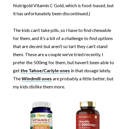
Nutrigold Vitamin C Gold, which is food-based, but
it has unfortunately been discontinued.)
The kids can’t take pills, so I have to find chewable
for them, and it’s a bit of a challenge to find options
that are decent but aren’t so tart they can’t stand
them. These are a couple we’ve tried recently. I
prefer the 500mg for them, but haven’t been able to
get
the Tahoe/Carlyle ones
in that dosage lately.
The
Windmill ones
are probably a little better, but
my kids dislike them more.