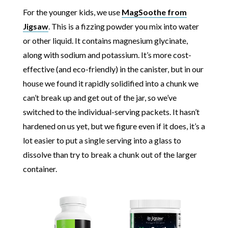
For the younger kids, we use
MagSoothe from
Jigsaw
. This is a fizzing powder you mix into water
or other liquid. It contains magnesium glycinate,
along with sodium and potassium. It’s more cost-
effective (and eco-friendly) in the canister, but in our
house we found it rapidly solidified into a chunk we
can’t break up and get out of the jar, so we’ve
switched to the individual-serving packets. It hasn’t
hardened on us yet, but we figure even if it does, it’s a
lot easier to put a single serving into a glass to
dissolve than try to break a chunk out of the larger
container.