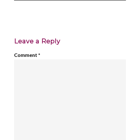
Leave a Reply
Comment
*