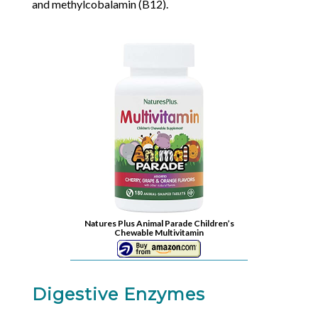
and methylcobalamin (B12).
Natures Plus Animal Parade Children’s
Chewable Multivitamin
Digestive Enzymes