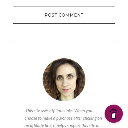
This site uses affiliate links. When you
choose to make a purchase after clicking on
an affiliate link, it helps support this site at