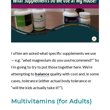
I often am asked what specific supplements we use
— e.g. “what magnesium do you use/recommend?” So
I’m going to try to put those together here. We’re
attempting to
balance
quality with cost and, in some
cases, tolerance (either actual body tolerance or
“will the kids actually take it?”).
Multivitamins (for Adults)