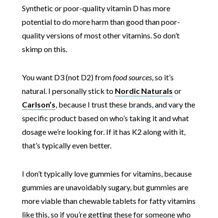
Synthetic or poor-quality vitamin D has more
potential to do more harm than good than poor-
quality versions of most other vitamins. So don’t
skimp on this.
You want D3 (not D2) from
food sources
, so it’s
natural. I personally stick to
Nordic Naturals
or
Carlson’s
, because I trust these brands, and vary the
specific product based on who’s taking it and what
dosage we’re looking for. If it has K2 along with it,
that’s typically even better.
I don’t typically love gummies for vitamins, because
gummies are unavoidably sugary, but gummies are
more viable than chewable tablets for fatty vitamins
like this, so if you’re getting these for someone who