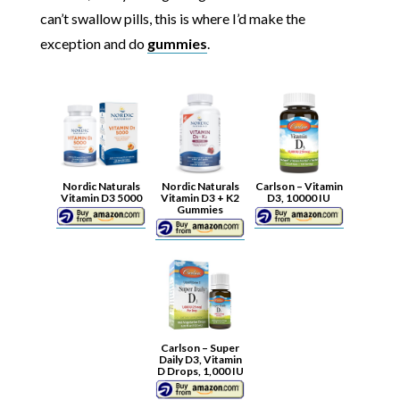
can’t swallow pills, this is where I’d make the
exception and do
gummies
.
Nordic Naturals
Nordic Naturals
Carlson – Vitamin
Vitamin D3 5000
Vitamin D3 + K2
D3, 10000 IU
Gummies
Carlson – Super
Daily D3, Vitamin
D Drops, 1,000 IU