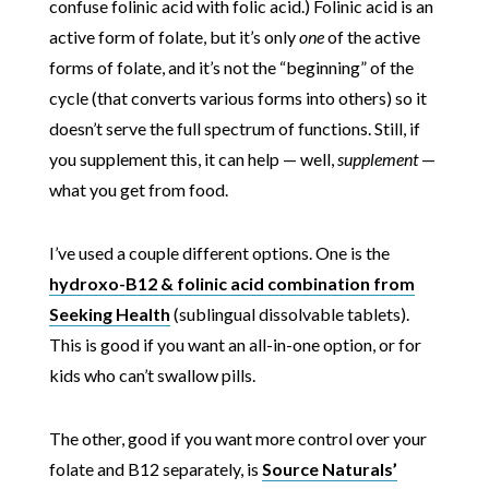
confuse folinic acid with folic acid.) Folinic acid is an
active form of folate, but it’s only
one
of the active
forms of folate, and it’s not the “beginning” of the
cycle (that converts various forms into others) so it
doesn’t serve the full spectrum of functions. Still, if
you supplement this, it can help — well,
supplement
—
what you get from food.
I’ve used a couple different options. One is the
hydroxo-B12 & folinic acid combination from
Seeking Health
(sublingual dissolvable tablets).
This is good if you want an all-in-one option, or for
kids who can’t swallow pills.
The other, good if you want more control over your
folate and B12 separately, is
Source Naturals’