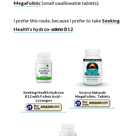
MegaFolinic
(small swallowable tablets).
I prefer this route, because I prefer to take
Seeking
Health’s hydrox-
adeno
B12
.
Seeking Health Hydroxo
Source Naturals
B12 with Folinic Acid –
MegaFolinic, Tablets
Lozenges