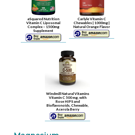
aSquared Nutrition
Carlyle Vitamin C
Vitamin C Liposomal
Chewables | 1000mg |
Complex – 1500mg
Natural Orange Flavor
Supplement
Windmill Natural Vitamins
Vitamin C 500 mg, with
Rose HIPS and
Bioflavonoids, Chewable,
Acerola Berry