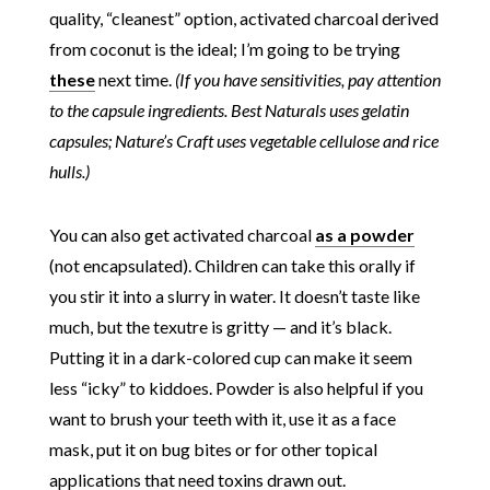
quality, “cleanest” option, activated charcoal derived
from coconut is the ideal; I’m going to be trying
these
next time.
(If you have sensitivities, pay attention
to the capsule ingredients. Best Naturals uses gelatin
capsules; Nature’s Craft uses vegetable cellulose and rice
hulls.)
You can also get activated charcoal
as a powder
(not encapsulated). Children can take this orally if
you stir it into a slurry in water. It doesn’t taste like
much, but the texutre is gritty — and it’s black.
Putting it in a dark-colored cup can make it seem
less “icky” to kiddoes. Powder is also helpful if you
want to brush your teeth with it, use it as a face
mask, put it on bug bites or for other topical
applications that need toxins drawn out.