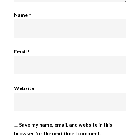
Name
*
Email
*
Website
Save my name, email, and website in this
browser for the next time I comment.