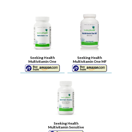
Seeking Health
Seeking Health
Multivitamin One
Multivitamin One MF
Seeking Health
Multivitamin Sensitive