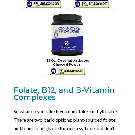
12 Oz. Coconut Activated
Charcoal Powder
Folate, B12, and B-Vitamin
Complexes
So what do you take if you can’t take methylfolate?
There are two basic options: plant-sourced folate
and folinic acid. (Note the extra syllable and don’t