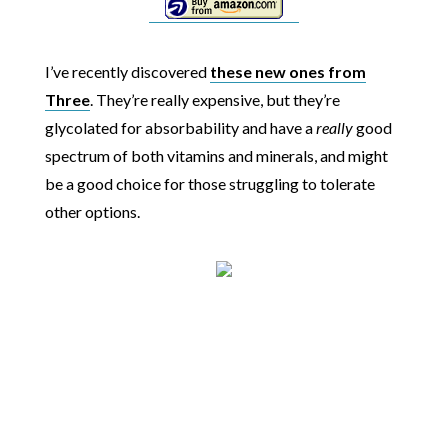
I’ve recently discovered
these new ones from
Three
. They’re really expensive, but they’re
glycolated for absorbability and have a
really
good
spectrum of both vitamins and minerals, and might
be a good choice for those struggling to tolerate
other options.