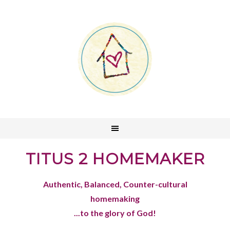
TITUS 2 HOMEMAKER
Authentic, Balanced, Counter-cultural
homemaking
...to the glory of God!