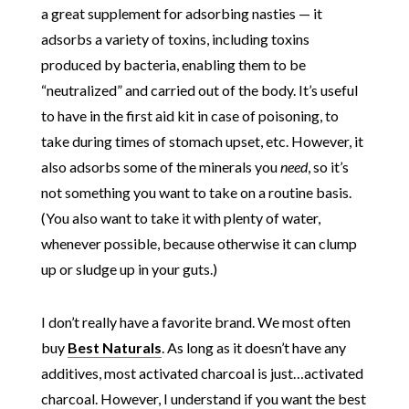
a great supplement for adsorbing nasties — it
adsorbs a variety of toxins, including toxins
produced by bacteria, enabling them to be
“neutralized” and carried out of the body. It’s useful
to have in the first aid kit in case of poisoning, to
take during times of stomach upset, etc. However, it
also adsorbs some of the minerals you
need
, so it’s
not something you want to take on a routine basis.
(You also want to take it with plenty of water,
whenever possible, because otherwise it can clump
up or sludge up in your guts.)
I don’t really have a favorite brand. We most often
buy
Best Naturals
. As long as it doesn’t have any
additives, most activated charcoal is just…activated
charcoal. However, I understand if you want the best