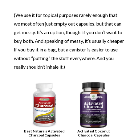
(We use it for topical purposes rarely enough that
we most often just empty out capsules, but that can
get messy. It’s an option, though, if you don’t want to
buy both. And speaking of messy, it’s usually cheaper
if you buy it in a bag, but a canister is easier to use
without “puffing” the stuff everywhere. And you
really shouldn’t inhale it.)
Best Naturals Activated
Activated Coconut
Charcoal Capsules
Charcoal Capsules