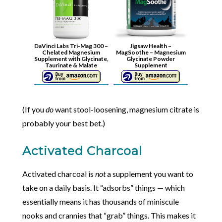
DaVinci Labs Tri-Mag 300 –
Jigsaw Health –
Chelated Magnesium
MagSoothe – Magnesium
Supplement with Glycinate,
Glycinate Powder
Taurinate & Malate
Supplement
(If you
do
want stool-loosening, magnesium citrate is
probably your best bet.)
Activated Charcoal
Activated charcoal is
not
a supplement you want to
take on a daily basis. It “adsorbs” things — which
essentially means it has thousands of miniscule
nooks and crannies that “grab” things. This makes it