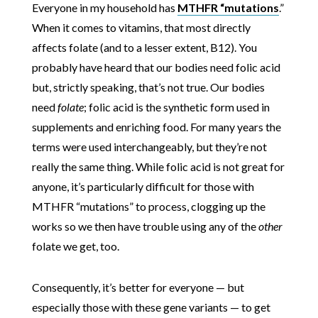
Everyone in my household has
MTHFR “mutations
.”
When it comes to vitamins, that most directly
affects folate (and to a lesser extent, B12). You
probably have heard that our bodies need folic acid
but, strictly speaking, that’s not true. Our bodies
need
folate
; folic acid is the synthetic form used in
supplements and enriching food. For many years the
terms were used interchangeably, but they’re not
really the same thing. While folic acid is not great for
anyone, it’s particularly difficult for those with
MTHFR “mutations” to process, clogging up the
works so we then have trouble using any of the
other
folate we get, too.
Consequently, it’s better for everyone — but
especially those with these gene variants — to get