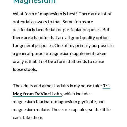
Magnesium
What form of magnesium is best? There are a lot of
potential answers to that. Some forms are
particularly beneficial for particular purposes. But
there are a handful that are all good quality options
for general purposes. One of my primary purposes in
a general-purpose magnesium supplement taken
orally is that it
not
be a form that tends to cause
loose stools.
The adults and almost-adults in my house take
Tri-
Mag from DaVinci Labs
, which includes
magnesium taurinate, magnesium glycinate, and
magnesium malate. These are capsules, so the littles
can’t take them.