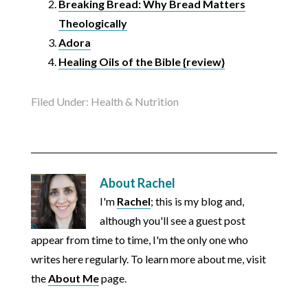
Breaking Bread: Why Bread Matters
Theologically
Adora
Healing Oils of the Bible {review}
Filed Under:
Health & Nutrition
About
Rachel
I'm
Rachel
; this is my blog and,
although you'll see a guest post
appear from time to time, I'm the only one who
writes here regularly. To learn more about me, visit
the
About Me
page.