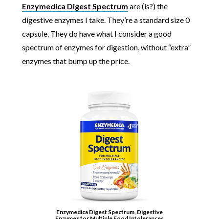
Enzymedica Digest Spectrum
are (is?) the
digestive enzymes I take. They’re a standard size 0
capsule. They do have what I consider a good
spectrum of enzymes for digestion, without “extra”
enzymes that bump up the price.
Enzymedica Digest Spectrum, Digestive
Enzymes for Multiple Food Intolerances