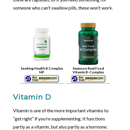
someone who can’t swallow pills, these won’t work.
Seeking Health B Complex
Swanson Real Food
MF
Vitamin B-Complex
Vitamin D
Vitamin is one of the more important vitamins to
“get right” if you’re supplementing. It functions
partly as a vitamin, but also partly as a hormone.