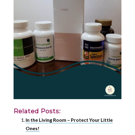
Related Posts:
In the Living Room – Protect Your Little
Ones!