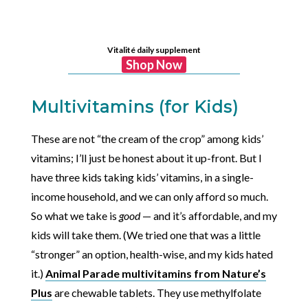
Vitalité daily supplement
Shop Now
Multivitamins (for Kids)
These are not “the cream of the crop” among kids’
vitamins; I’ll just be honest about it up-front. But I
have three kids taking kids’ vitamins, in a single-
income household, and we can only afford so much.
So what we take is
good
— and it’s affordable, and my
kids will take them. (We tried one that was a little
“stronger” an option, health-wise, and my kids hated
it.)
Animal Parade multivitamins from Nature’s
Plus
are chewable tablets. They use methylfolate