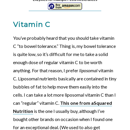
Vitamin C
You’ve probably heard that you should take vitamin
C “to bowel tolerance.” Thing is, my bowel tolerance
is quite low, so it’s difficult for me to take a solid
enough dose of regular vitamin C to be worth
anything. For that reason, I prefer
liposomal
vitamin
C. Liposomal nutrients basically are contained in tiny
bubbles of fat to help move them easily into the
cells. I can take a lot more liposomal vitamin C than I
can “regular” vitamin C.
This one from aSquared
Nutrition
is the one I usually buy, although I’ve
bought other brands on occasion when I found one
for an exceptional deal. (We used to also get