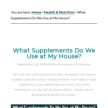
You are here:
Home
/
Health & Nutrition
/
What
Supplements Do We Use at My House?
What Supplements Do We
Use at My House?
September 30, 2024
By
Rachel
Leave a Comment
This site uses affiliate/referral links, meaning if you choose
to make a purchase after clicking on them, I will make a small
commission, at no additional cost to you. (For more
information, see the full
disclosure policy
.) Thank you for
helping me keep the site online!