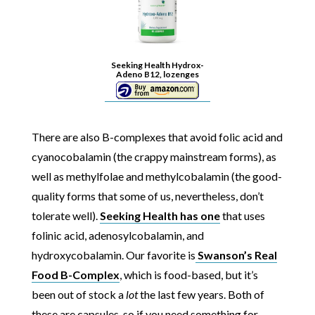
Seeking Health Hydrox-
Adeno B12, lozenges
There are also B-complexes that avoid folic acid and
cyanocobalamin (the crappy mainstream forms), as
well as methylfolae and methylcobalamin (the good-
quality forms that some of us, nevertheless, don’t
tolerate well).
Seeking Health has one
that uses
folinic acid, adenosylcobalamin, and
hydroxycobalamin. Our favorite is
Swanson’s Real
Food B-Complex
, which is food-based, but it’s
been out of stock a
lot
the last few years. Both of
these are capsules, so if you need something for