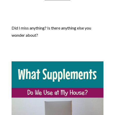
Did I miss anything? Is there anything else you
wonder about?