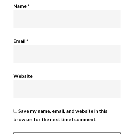
Name
*
Email
*
Website
Save my name, email, and website in this
browser for the next time I comment.