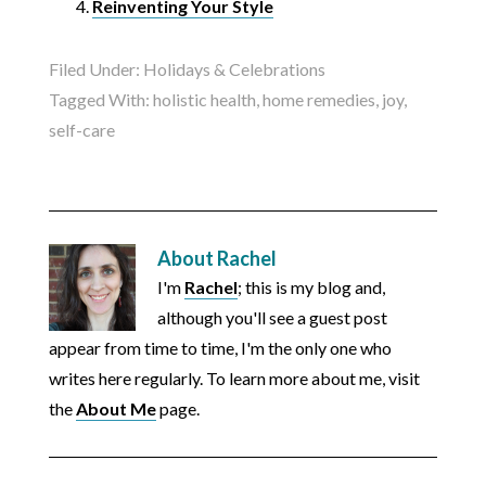
Reinventing Your Style
Filed Under:
Holidays & Celebrations
Tagged With:
holistic health
,
home remedies
,
joy
,
self-care
About
Rachel
I'm
Rachel
; this is my blog and,
although you'll see a guest post
appear from time to time, I'm the only one who
writes here regularly. To learn more about me, visit
the
About Me
page.