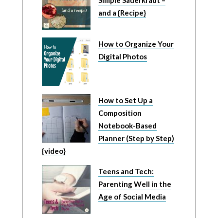
Simple Sauerkraut –
and a {Recipe}
How to Organize Your
Digital Photos
How to Set Up a
Composition
Notebook-Based
Planner (Step by Step)
{video}
Teens and Tech:
Parenting Well in the
Age of Social Media