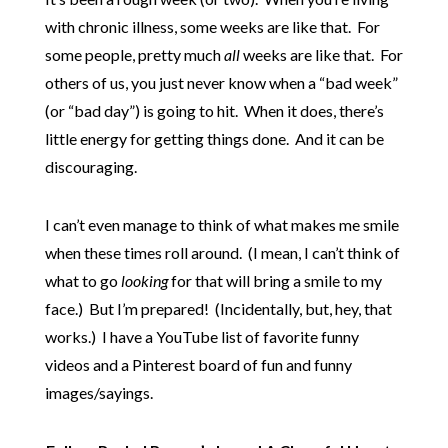
with chronic illness, some weeks are like that. For
some people, pretty much
all
weeks are like that. For
others of us, you just never know when a “bad week”
(or “bad day”) is going to hit. When it does, there’s
little energy for getting things done. And it can be
discouraging.
I can’t even manage to think of what makes me smile
when these times roll around. (I mean, I can’t think of
what to go
looking
for that will bring a smile to my
face.) But I’m prepared! (Incidentally, but, hey, that
works.) I have a YouTube list of favorite funny
videos and a Pinterest board of fun and funny
images/sayings.