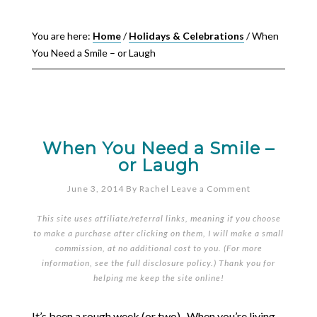
You are here:
Home
/
Holidays & Celebrations
/
When
You Need a Smile – or Laugh
When You Need a Smile –
or Laugh
June 3, 2014
By
Rachel
Leave a Comment
This site uses affiliate/referral links, meaning if you choose
to make a purchase after clicking on them, I will make a small
commission, at no additional cost to you. (For more
information, see the full
disclosure policy
.) Thank you for
helping me keep the site online!
It’s been a rough week (or two). When you’re living