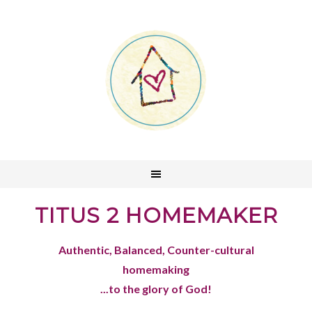
TITUS 2 HOMEMAKER
Authentic, Balanced, Counter-cultural
homemaking
...to the glory of God!