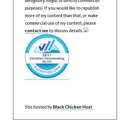
derogatory, illegal, or directly commercial
purposes)
. If you would like to republish
more of my content than that, or make
commercial use of my content, please
contact me
to discuss details.
Site hosted by
Black Chicken Host