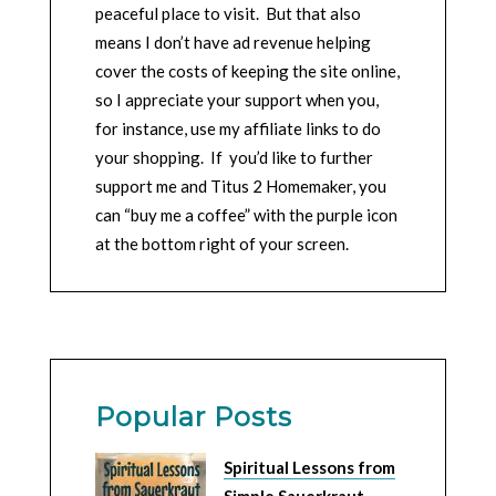
peaceful place to visit. But that also
means I don’t have ad revenue helping
cover the costs of keeping the site online,
so I appreciate your support when you,
for instance, use my affiliate links to do
your shopping. If you’d like to further
support me and Titus 2 Homemaker, you
can “buy me a coffee” with the purple icon
at the bottom right of your screen.
Popular Posts
Spiritual Lessons from