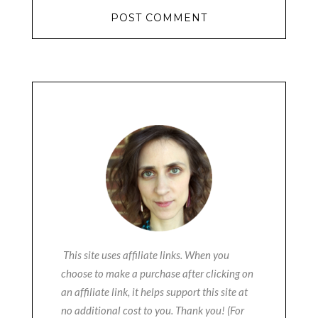
This site uses affiliate links. When you
choose to make a purchase after clicking on
an affiliate link, it helps support this site at
no additional cost to you. Thank you! (For