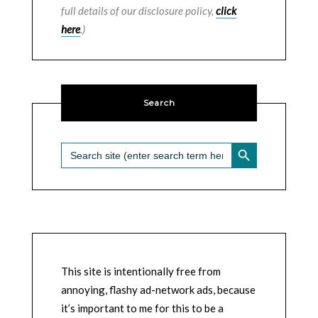
full details of our disclosure policy,
click
here
.)
Search
SEARCH BUTTON
Search
for:
This site is intentionally free from
annoying, flashy ad-network ads, because
it’s important to me for this to be a