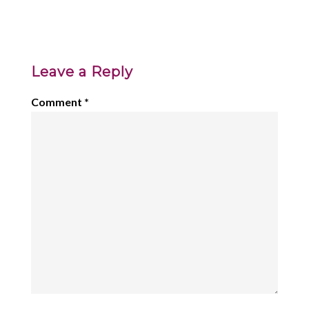
Leave a Reply
Comment
*