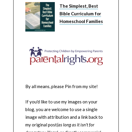
The Simplest, Best
Bible Curriculum for
Homeschool Families
By all means, please Pin from my site!
If you'd like to use my images on your
blog, you are welcome to use a single
image with attribution and a link back to
my original post
(as long as it isn't for