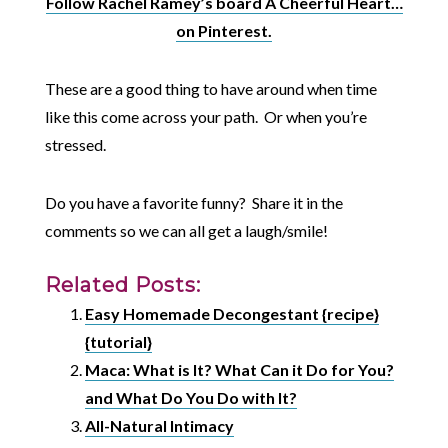
Follow Rachel Ramey’s board A Cheerful Heart…
on Pinterest.
These are a good thing to have around when time
like this come across your path. Or when you’re
stressed.
Do you have a favorite funny? Share it in the
comments so we can all get a laugh/smile!
Related Posts:
Easy Homemade Decongestant {recipe}
{tutorial}
Maca: What is It? What Can it Do for You?
and What Do You Do with It?
All-Natural Intimacy