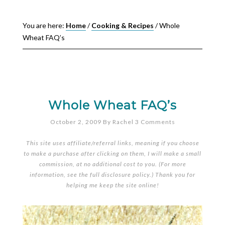
You are here:
Home
/
Cooking & Recipes
/
Whole
Wheat FAQ’s
Whole Wheat FAQ’s
October 2, 2009
By
Rachel
3 Comments
This site uses affiliate/referral links, meaning if you choose
to make a purchase after clicking on them, I will make a small
commission, at no additional cost to you. (For more
information, see the full
disclosure policy
.) Thank you for
helping me keep the site online!