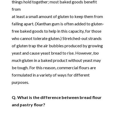
things hold together; most baked goods benefit
from
at least a small amount of gluten to keep them from
falling apart. (Xanthan gum is often added to gluten-
free baked goods to help in this capacity, for those
who cannot tolerate gluten.) Stretched-out strands
of gluten trap the air bubbles produced by growing
yeast and cause yeast bread to rise. However,
too
much
gluten in a baked product without yeast may
be tough. For this reason, commercial flours are
formulated in a variety of ways for different
purposes.
Q. What is the difference between bread flour
and pastry flour?