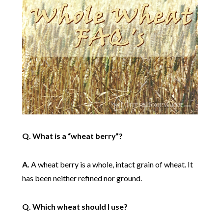
Q. What is a “wheat berry”?
A.
A wheat berry is a whole, intact grain of wheat. It
has been neither refined nor ground.
Q. Which wheat should I use?