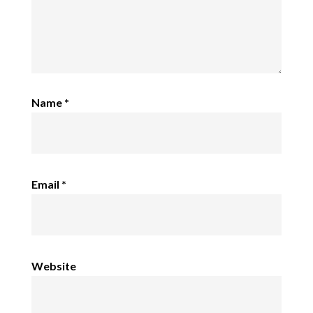
Name
*
Email
*
Website