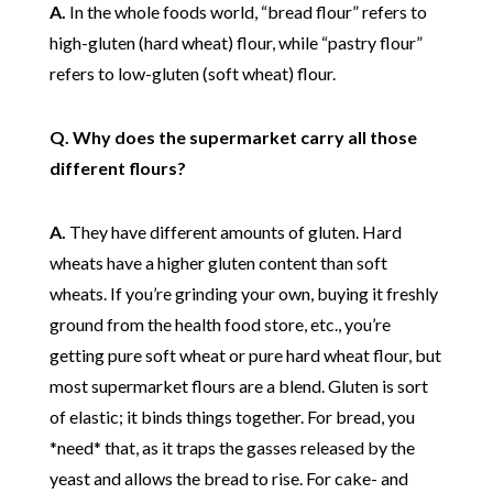
A.
In the whole foods world, “bread flour” refers to
high-gluten (hard wheat) flour, while “pastry flour”
refers to low-gluten (soft wheat) flour.
Q. Why does the supermarket carry all those
different flours?
A.
They have different amounts of gluten. Hard
wheats have a higher gluten content than soft
wheats. If you’re grinding your own, buying it freshly
ground from the health food store, etc., you’re
getting pure soft wheat or pure hard wheat flour, but
most supermarket flours are a blend. Gluten is sort
of elastic; it binds things together. For bread, you
*need* that, as it traps the gasses released by the
yeast and allows the bread to rise. For cake- and