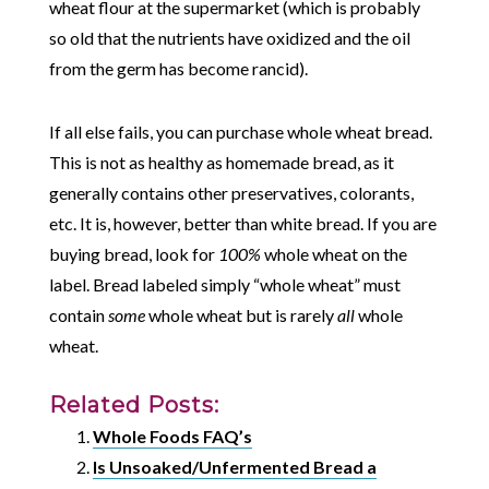
wheat flour at the supermarket (which is probably
so old that the nutrients have oxidized and the oil
from the germ has become rancid).
If all else fails, you can purchase whole wheat bread.
This is not as healthy as homemade bread, as it
generally contains other preservatives, colorants,
etc. It is, however, better than white bread. If you are
buying bread, look for
100%
whole wheat on the
label. Bread labeled simply “whole wheat” must
contain
some
whole wheat but is rarely
all
whole
wheat.
Related Posts:
Whole Foods FAQ’s
Is Unsoaked/Unfermented Bread a