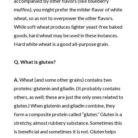
accompanied by other flavors (like blueberry
muffins), you might prefer the milder flavor of white
wheat, so as not to overpower the other flavors.
While soft wheat produces lighter yeast-free baked
goods, hard wheat may be used in these instances.
Hard white wheat is a good all-purpose grain.
Q. What is gluten?
A.
Wheat (and some other grains) contains two
proteins: glutenin and gliadin. (It probably contains
others, as well; these are just the only ones related to
gluten.) When glutenin and gliadin combine, they
form a composite protein called “gluten.” Gluten is a
stretchy, almost rubbery substance. Sometimes this
is beneficial and sometimes it is not. Gluten helps