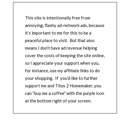
This site is intentionally free from
annoying, flashy ad-network ads, because
it’s important to me for this to be a
peaceful place to visit. But that also
means I don’t have ad revenue helping
cover the costs of keeping the site online,
so I appreciate your support when you,
for instance, use my affiliate links to do
your shopping. If you’d like to further
support me and Titus 2 Homemaker, you
can “buy me a coffee” with the purple icon
at the bottom right of your screen.