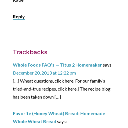
Reply
Trackbacks
Whole Foods FAQ’s — Titus 2 Homemaker
says:
December 20, 2013 at 12:22 pm
[…] Wheat questions, click here. For our family’s
tried-and-true recipes, click here. [The recipe blog
has been taken down […]
Favorite (Honey Wheat) Bread: Homemade
Whole Wheat Bread
says: