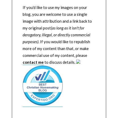
If you'd like to use my images on your
blog, you are welcome to use a single
image with attribution and a link back to
my original post
(as long as it isn't for
derogatory, illegal, or directly commercial
purposes)
. If you would like to republish
more of my content than that, or make
commercial use of my content, please
contact me
to discuss details.