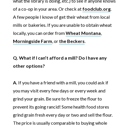
what the library is doing, etc.) to see if anyone knows
of a co-op in your area. Or check at
foodclub.org
.
A few people I know of get their wheat from local
mills or bakeries. If you are unable to obtain wheat
locally, you can order from
Wheat Montana
,
Morningside Farm
, or
the Beckers
.
Q. What if I can’t afford a mill? Do I have any
other options?
A.
If you have a friend with a mill, you could ask if
you may visit every few days or every week and
grind your grain. Be sure to freeze the flour to
prevent its going rancid! Some health food stores
grind grain fresh every day or two and sell the flour.
The price is usually comparable to buying whole