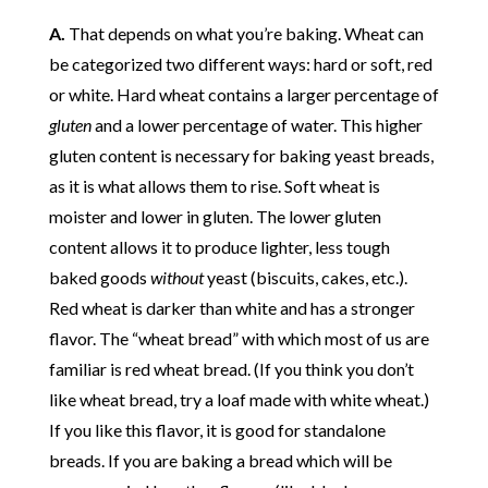
A.
That depends on what you’re baking. Wheat can
be categorized two different ways: hard or soft, red
or white. Hard wheat contains a larger percentage of
gluten
and a lower percentage of water. This higher
gluten content is necessary for baking yeast breads,
as it is what allows them to rise. Soft wheat is
moister and lower in gluten. The lower gluten
content allows it to produce lighter, less tough
baked goods
without
yeast (biscuits, cakes, etc.).
Red wheat is darker than white and has a stronger
flavor. The “wheat bread” with which most of us are
familiar is red wheat bread. (If you think you don’t
like wheat bread, try a loaf made with white wheat.)
If you like this flavor, it is good for standalone
breads. If you are baking a bread which will be