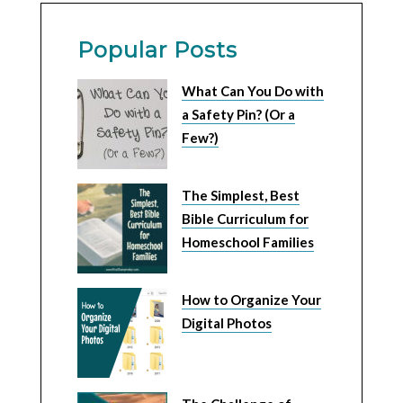
Popular Posts
What Can You Do with
a Safety Pin? (Or a
Few?)
The Simplest, Best
Bible Curriculum for
Homeschool Families
How to Organize Your
Digital Photos