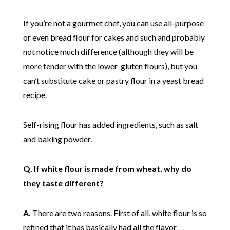
If you’re not a gourmet chef, you can use all-purpose
or even bread flour for cakes and such and probably
not notice much difference (although they will be
more tender with the lower-gluten flours), but you
can’t substitute cake or pastry flour in a yeast bread
recipe.
Self-rising flour has added ingredients, such as salt
and baking powder.
Q. If white flour is made from wheat, why do
they taste different?
A.
There are two reasons. First of all, white flour is so
refined that it has basically had all the flavor