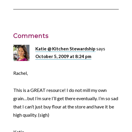
Comments
Katie @ Kitchen Stewardship
says
October 5, 2009 at 8:24 pm
Rachel,
This is a GREAT resource! I do not mill my own
grain…but I’m sure I’ll get there eventually. I’m so sad
that I can’t just buy flour at the store and have it be
high quality. (sigh)
Katie