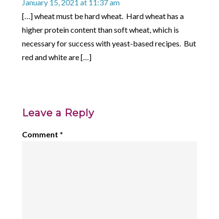
January 15, 2021 at 11:37 am
[…] wheat must be hard wheat. Hard wheat has a
higher protein content than soft wheat, which is
necessary for success with yeast-based recipes. But
red and white are […]
Leave a Reply
Comment
*