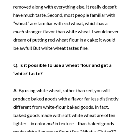
removed along with everything else. It really doesn’t
have much taste. Second, most people familiar with
“wheat” are familiar with
red
wheat, which has a
much
stronger flavor than white wheat. I would never
dream of putting red wheat flour in a cake; it would
be awful! But white wheat tastes fine.
Q. Is it possible to use a wheat flour and get a
‘white’ taste?
A.
By using white wheat, rather than red, you will
produce baked goods with a flavor far less distinctly
different from white-flour baked goods. In fact,
baked goods made with soft white wheat are often
lighter – in color
and
in texture – than baked goods
made with all-purpose flour. (See “What is Gluten?”)