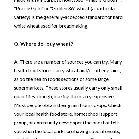
“Prairie Gold” or “Golden 86” wheat (a particular
variety) is the generally-accepted standard for hard
white wheat used for breadmaking.
Q. Where do I buy wheat?
A.
There are a number of sources you can try. Many
health food stores carry wheat and/or other grains,
as do the health foods sections of some large
supermarkets. These stores usually carry only small
quantities, though, making them very expensive.
Most people obtain their grain from co-ops. Check
your local health food store, homeschool support
group, or community newspaper (the one that tells
you when the local parks are having special events,