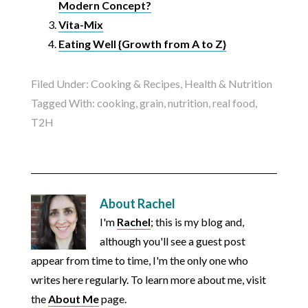
Modern Concept?
Vita-Mix
Eating Well {Growth from A to Z}
Filed Under:
Cooking & Recipes
,
Health & Nutrition
Tagged With:
cooking
,
grain
,
nutrition
,
real food
,
T2H
About
Rachel
I'm
Rachel
; this is my blog and,
although you'll see a guest post
appear from time to time, I'm the only one who
writes here regularly. To learn more about me, visit
the
About Me
page.