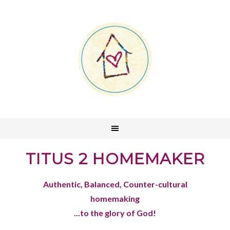
TITUS 2 HOMEMAKER
Authentic, Balanced, Counter-cultural
homemaking
...to the glory of God!