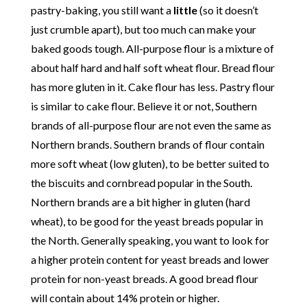
pastry-baking, you still want a
little
(so it doesn’t
just crumble apart), but too much can make your
baked goods tough. All-purpose flour is a mixture of
about half hard and half soft wheat flour. Bread flour
has more gluten in it. Cake flour has less. Pastry flour
is similar to cake flour. Believe it or not, Southern
brands of all-purpose flour are not even the same as
Northern brands. Southern brands of flour contain
more soft wheat (low gluten), to be better suited to
the biscuits and cornbread popular in the South.
Northern brands are a bit higher in gluten (hard
wheat), to be good for the yeast breads popular in
the North. Generally speaking, you want to look for
a higher protein content for yeast breads and lower
protein for non-yeast breads. A good bread flour
will contain about 14% protein or higher.