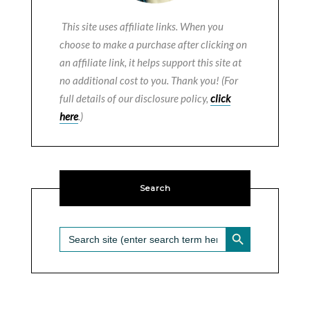
This site uses affiliate links. When you
choose to make a purchase after clicking on
an affiliate link, it helps support this site at
no additional cost to you. Thank you! (For
full details of our disclosure policy,
click
here
.)
Search
SEARCH BUTTON
Search
for: