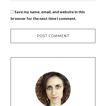
Save my name, email, and website in this
browser for the next time I comment.