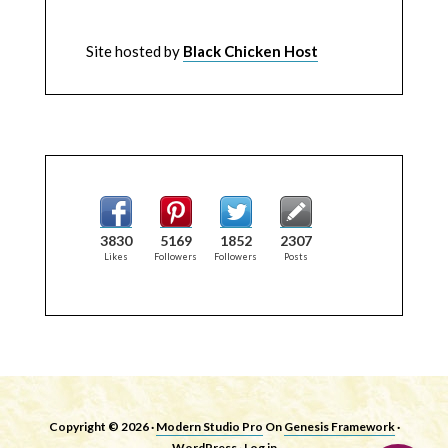
Site hosted by
Black Chicken Host
3830
5169
1852
2307
Likes
Followers
Followers
Posts
Copyright © 2026 ·
Modern Studio Pro
On
Genesis Framework
·
WordPress
·
Log in