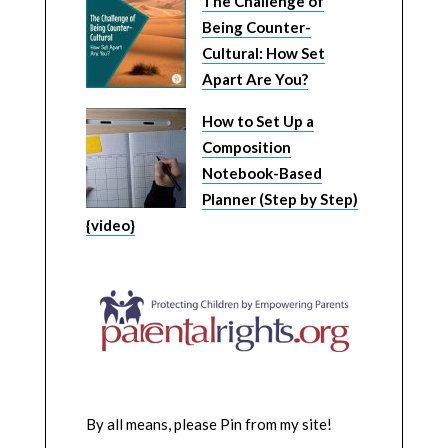
The Challenge of
Being Counter-
Cultural: How Set
Apart Are You?
How to Set Up a
Composition
Notebook-Based
Planner (Step by Step)
{video}
By all means, please Pin from my site!