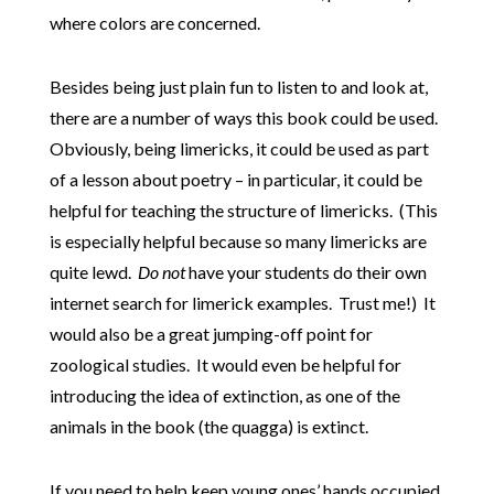
where colors are concerned.
Besides being just plain fun to listen to and look at,
there are a number of ways this book could be used.
Obviously, being limericks, it could be used as part
of a lesson about poetry – in particular, it could be
helpful for teaching the structure of limericks. (This
is especially helpful because so many limericks are
quite lewd.
Do not
have your students do their own
internet search for limerick examples. Trust me!) It
would also be a great jumping-off point for
zoological studies. It would even be helpful for
introducing the idea of extinction, as one of the
animals in the book (the quagga) is extinct.
If you need to help keep young ones’ hands occupied