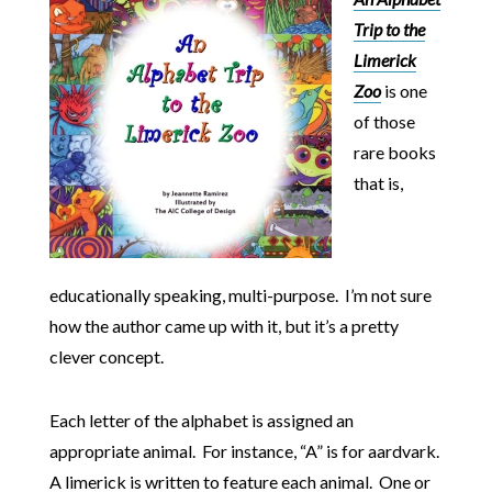
Trip to the
Limerick
Zoo
is one
of those
rare books
that is,
educationally speaking, multi-purpose. I’m not sure
how the author came up with it, but it’s a pretty
clever concept.
Each letter of the alphabet is assigned an
appropriate animal. For instance, “A” is for aardvark.
A limerick is written to feature each animal. One or