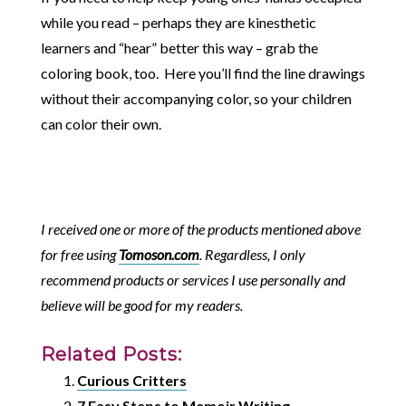
while you read – perhaps they are kinesthetic
learners and “hear” better this way – grab the
coloring book, too. Here you’ll find the line drawings
without their accompanying color, so your children
can color their own.
I received one or more of the products mentioned above
for free using
Tomoson.com
. Regardless, I only
recommend products or services I use personally and
believe will be good for my readers.
Related Posts:
Curious Critters
7 Easy Steps to Memoir Writing