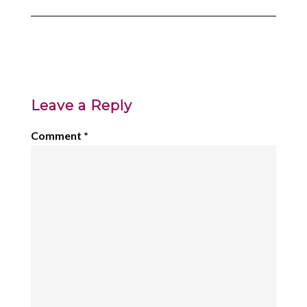
Leave a Reply
Comment
*