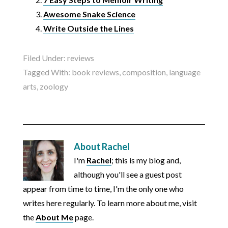
Awesome Snake Science
Write Outside the Lines
Filed Under:
reviews
Tagged With:
book reviews
,
composition
,
language
arts
,
zoology
About
Rachel
I'm
Rachel
; this is my blog and,
although you'll see a guest post
appear from time to time, I'm the only one who
writes here regularly. To learn more about me, visit
the
About Me
page.