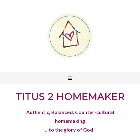
TITUS 2 HOMEMAKER
Authentic, Balanced, Counter-cultural
homemaking
...to the glory of God!