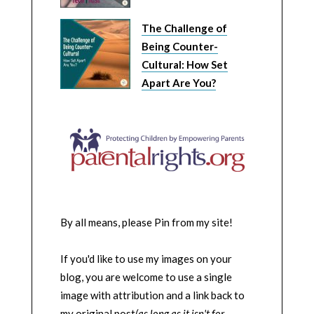
The Challenge of
Being Counter-
Cultural: How Set
Apart Are You?
By all means, please Pin from my site!
If you'd like to use my images on your
blog, you are welcome to use a single
image with attribution and a link back to
my original post
(as long as it isn't for