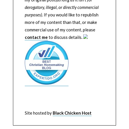
derogatory, illegal, or directly commercial
purposes)
. If you would like to republish
more of my content than that, or make
commercial use of my content, please
contact me
to discuss details.
Site hosted by
Black Chicken Host