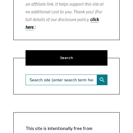
an affiliate link, it helps support this site at
no additional cost to you. Thank you! (For
full details of our disclosure policy,
click
here
.)
Search
SEARCH BUTTON
Search
for:
This site is intentionally free from