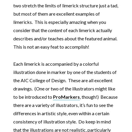
two stretch the limits of limerick structure just a tad,
but most of them are excellent examples of
limericks. This is especially amazing when you
consider that the
content
of each limerick actually
describes and/or teaches about the featured animal.
This is not an easy feat to accomplish!
Each limerick is accompanied by a colorful
illustration done in marker by one of the students of
the AIC College of Design. These are all excellent
drawings. (One or two of the illustrators might like
to be introduced to
ProMarkers
, though!) Because
there are a variety of illustrators, it’s fun to see the
differences in artistic style, even within a certain
consistency of illustration style. Do keep in mind
that the illustrations are not realistic, particularly