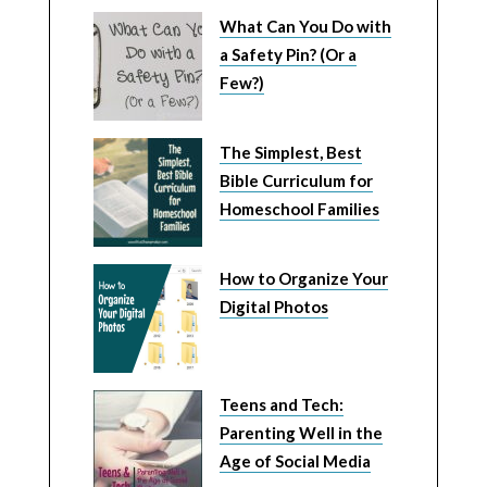
What Can You Do with
a Safety Pin? (Or a
Few?)
The Simplest, Best
Bible Curriculum for
Homeschool Families
How to Organize Your
Digital Photos
Teens and Tech:
Parenting Well in the
Age of Social Media