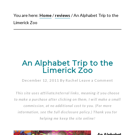
You are here:
Home
/
reviews
/
An Alphabet Trip to the
Limerick Zoo
An Alphabet Trip to the
Limerick Zoo
December 12, 2011
By
Rachel
Leave a Comment
This site uses affiliate/referral links, meaning if you choose
to make a purchase after clicking on them, I will make a small
commission, at no additional cost to you. (For more
information, see the full
disclosure policy
.) Thank you for
helping me keep the site online!
An Alphabet