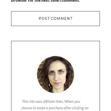
browser for the next time I comment.
This site uses affiliate links. When you
choose to make a purchase after clicking on