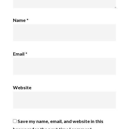
Name
*
Email
*
Website
Save my name, email, and website in this