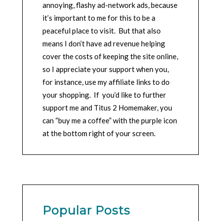
annoying, flashy ad-network ads, because
it’s important to me for this to be a
peaceful place to visit. But that also
means I don’t have ad revenue helping
cover the costs of keeping the site online,
so I appreciate your support when you,
for instance, use my affiliate links to do
your shopping. If you’d like to further
support me and Titus 2 Homemaker, you
can “buy me a coffee” with the purple icon
at the bottom right of your screen.
Popular Posts