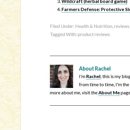
Wildcraft (herbal board game)
Farmers Defense: Protective Sl
Filed Under:
Health & Nutrition
,
reviews
Tagged With:
product reviews
About
Rachel
I'm
Rachel
; this is my bl
from time to time, I'm the
more about me, visit the
About Me
page