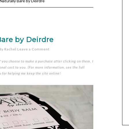
Naturally Bare by Deirdre
Bare by Deirdre
By
Rachel
Leave a Comment
if you choose to make a purchase after clicking on them, I
nal cost to you. (For more information, see the full
u for helping me keep the site online!