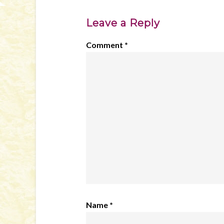
Leave a Reply
Comment
*
Name
*