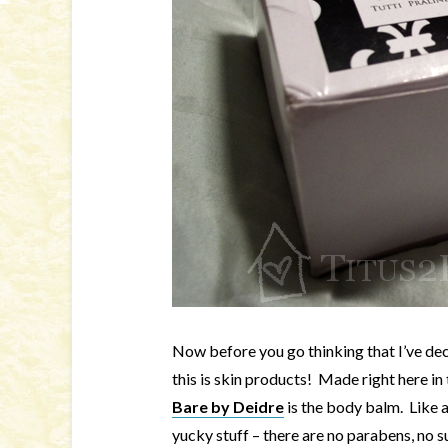
Now before you go thinking that I’ve dec
this is skin products! Made right here in
Bare by Deidre
is the body balm. Like al
yucky stuff – there are no parabens, no su