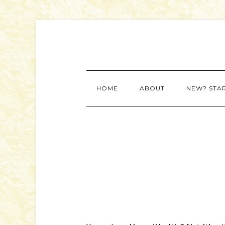
HOME
ABOUT
NEW? STA