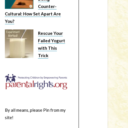
Counter-
Cultural: How Set Apart Are
You?
Rescue Your
Failed Yogurt
with This
Trick
By all means, please Pin from my
site!