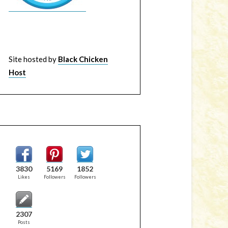
Site hosted by
Black Chicken
Host
3830
5169
1852
Likes
Followers
Followers
2307
Posts