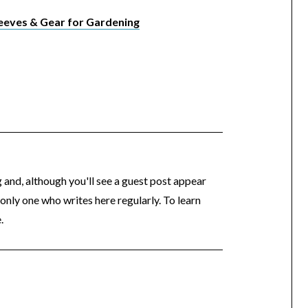
eeves & Gear for Gardening
og and, although you'll see a guest post appear
 only one who writes here regularly. To learn
.