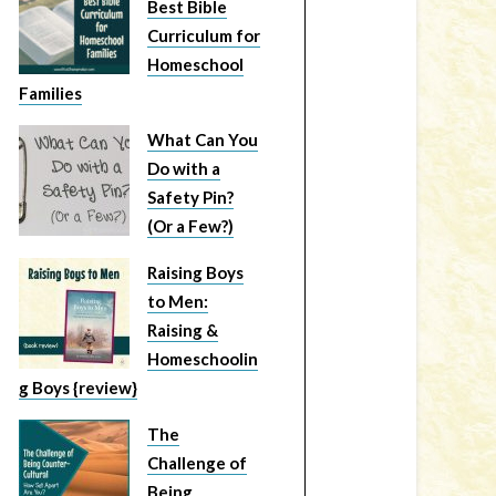
Best Bible
Curriculum for
Homeschool
Families
What Can You
Do with a
Safety Pin?
(Or a Few?)
Raising Boys
to Men:
Raising &
Homeschoolin
g Boys {review}
The
Challenge of
Being