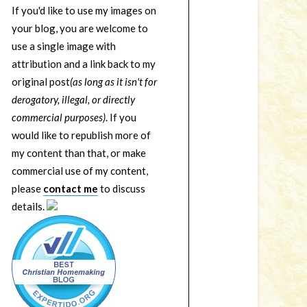
If you'd like to use my images on
your blog, you are welcome to
use a single image with
attribution and a link back to my
original post
(as long as it isn't for
derogatory, illegal, or directly
commercial purposes)
. If you
would like to republish more of
my content than that, or make
commercial use of my content,
please
contact me
to discuss
details.