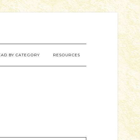
EAD BY CATEGORY
RESOURCES