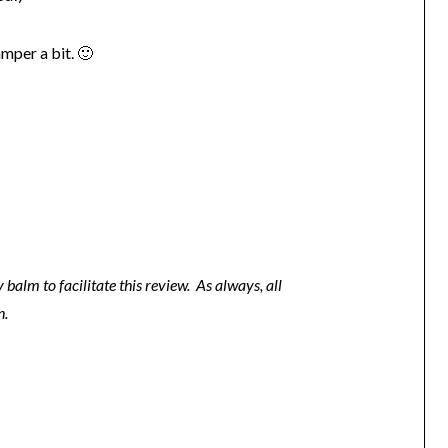
mper a bit. 🙂
 balm to facilitate this review. As always, all
n.