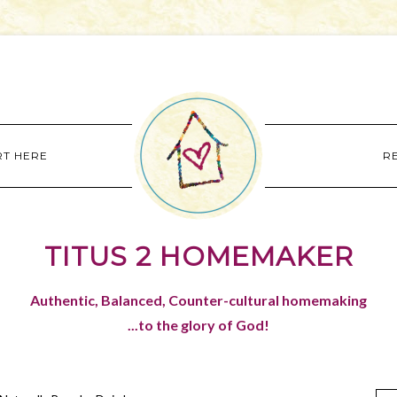
RT HERE
R
TITUS 2 HOMEMAKER
Authentic, Balanced, Counter-cultural homemaking
...to the glory of God!