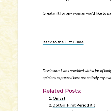
Great gift for any woman you’d like to pa
Back to the Gift Guide
Disclosure: I was provided with a jar of body
opinions expressed here are entirely my ow
Related Posts:
Omyst
DotGirl First Period Kit