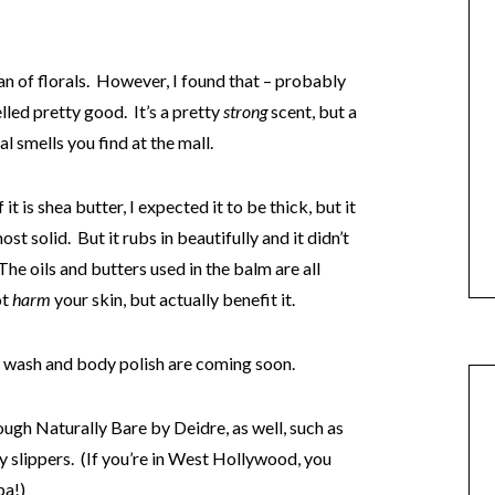
 fan of florals. However, I found that – probably
lled pretty good. It’s a pretty
strong
scent, but a
 smells you find at the mall.
t is shea butter, I expected it to be thick, but it
t solid. But it rubs in beautifully and it didn’t
he oils and butters used in the balm are all
ot
harm
your skin, but actually benefit it.
 wash and body polish are coming soon.
ough Naturally Bare by Deidre, as well, such as
y slippers. (If you’re in West Hollywood, you
pa!)