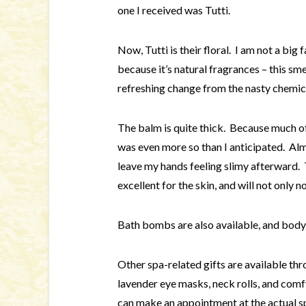
one I received was Tutti.
Now, Tutti is their floral. I am not a big
because it’s natural fragrances – this sme
refreshing change from the nasty chemical
The balm is quite thick. Because much of i
was even more so than I anticipated. Almos
leave my hands feeling slimy afterward. T
excellent for the skin, and will not only n
Bath bombs are also available, and body
Other spa-related gifts are available thr
lavender eye masks, neck rolls, and comf
can make an appointment at the actual s