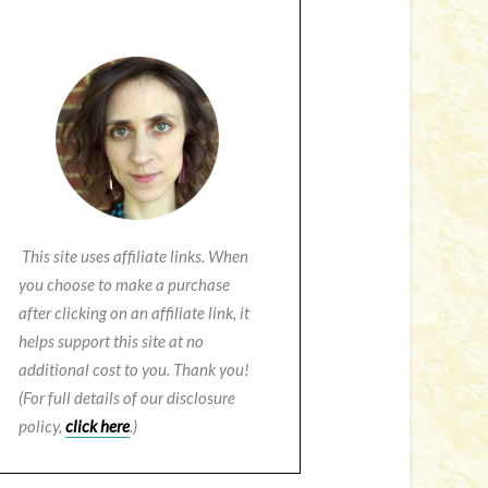
This site uses affiliate links. When
you choose to make a purchase
after clicking on an affiliate link, it
helps support this site at no
additional cost to you. Thank you!
(For full details of our disclosure
policy,
click here
.)