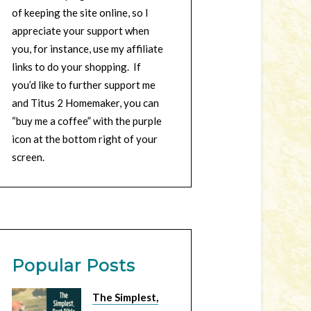
of keeping the site online, so I
appreciate your support when
you, for instance, use my affiliate
links to do your shopping. If
you’d like to further support me
and Titus 2 Homemaker, you can
“buy me a coffee” with the purple
icon at the bottom right of your
screen.
Popular Posts
The Simplest,