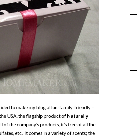
ided to make my blog all un-family-friendly –
 the USA, the flagship product of
Naturally
l of the company’s products, it’s free of all the
lfates, etc. It comes in a variety of scents; the