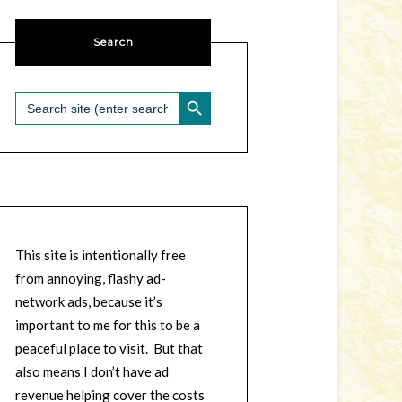
Search
SEARCH BUTTON
Search
for:
This site is intentionally free
from annoying, flashy ad-
network ads, because it’s
important to me for this to be a
peaceful place to visit. But that
also means I don’t have ad
revenue helping cover the costs