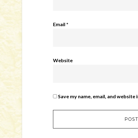
Email
*
Website
Save my name, email, and website i