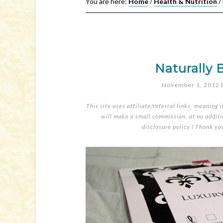
You are here:
Home
/
Health & Nutrition
/
Naturally 
November 1, 2012
This site uses affiliate/referral links, meaning 
will make a small commission, at no additio
disclosure policy
.) Thank yo