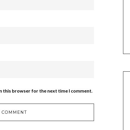
n this browser for the next time I comment.