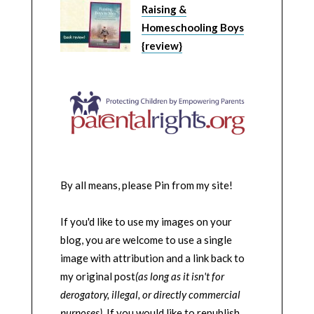
Raising &
Homeschooling Boys
{review}
By all means, please Pin from my site!
If you'd like to use my images on your
blog, you are welcome to use a single
image with attribution and a link back to
my original post
(as long as it isn't for
derogatory, illegal, or directly commercial
purposes)
. If you would like to republish