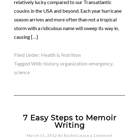
relatively lucky compared to our Transatlantic
cousins in the USA and beyond. Each year hurricane
season arrives and more often than not a tropical
storm with a ridiculous name will sweep its way in,
causing […]
Filed Under:
Health & Nutrition
Tagged With:
history
,
organization-emergency
,
science
7 Easy Steps to Memoir
Writing
March 11, 2012
By
Rachel
Leave a Comment