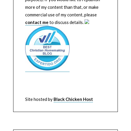
more of my content than that, or make
commercial use of my content, please
contact me
to discuss details.
Site hosted by
Black Chicken Host