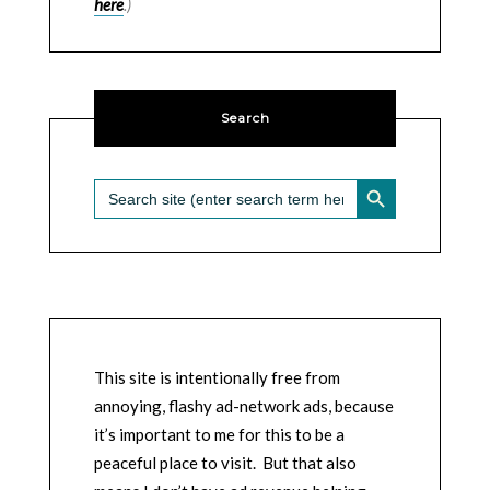
here
.)
Search
SEARCH BUTTON
Search
for:
This site is intentionally free from
annoying, flashy ad-network ads, because
it’s important to me for this to be a
peaceful place to visit. But that also