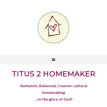
TITUS 2 HOMEMAKER
Authentic, Balanced, Counter-cultural
homemaking
...to the glory of God!