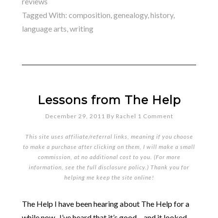
reviews
Tagged With:
composition
,
genealogy
,
history
,
language arts
,
writing
Lessons from The Help
December 29, 2011
By
Rachel
1 Comment
This site uses affiliate/referral links, meaning if you choose
to make a purchase after clicking on them, I will make a small
commission, at no additional cost to you. (For more
information, see the full
disclosure policy
.) Thank you for
helping me keep the site online!
The Help I have been hearing about The Help for a
while now. I’ve heard that it’s good – and it looked