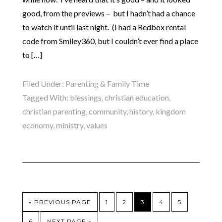
good, from the previews – but I hadn’t had a chance
to watch it until last night. (I had a Redbox rental
code from Smiley360, but I couldn’t ever find a place
to […]
Filed Under:
Parenting & Family Time
Tagged With:
blessings
,
christian education
,
christian parenting
,
community
,
history
,
kingdom
economy
,
ministry
,
values
« PREVIOUS PAGE
1
2
3
4
5
6
NEXT PAGE »