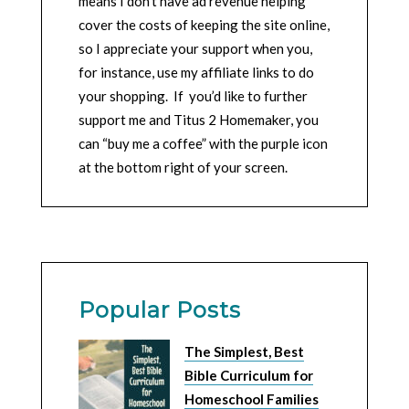
means I don’t have ad revenue helping
cover the costs of keeping the site online,
so I appreciate your support when you,
for instance, use my affiliate links to do
your shopping. If you’d like to further
support me and Titus 2 Homemaker, you
can “buy me a coffee” with the purple icon
at the bottom right of your screen.
Popular Posts
The Simplest, Best
Bible Curriculum for
Homeschool Families