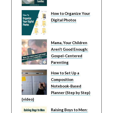
How to Organize Your
Digital Photos
Mama, Your Children
Aren’t Good Enough:
Gospel-Centered
Parenting
How to Set Up a
Composition
Notebook-Based
Planner (Step by Step)
{video}
Raising Boys to Men: