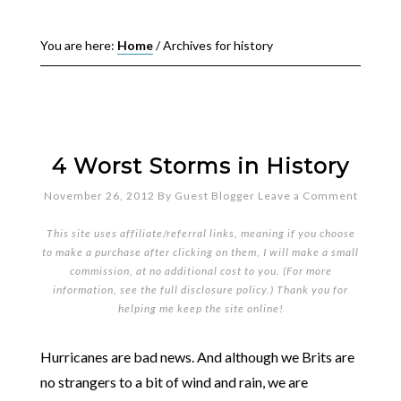
You are here:
Home
/
Archives for history
4 Worst Storms in History
November 26, 2012
By
Guest Blogger
Leave a Comment
This site uses affiliate/referral links, meaning if you choose
to make a purchase after clicking on them, I will make a small
commission, at no additional cost to you. (For more
information, see the full
disclosure policy
.) Thank you for
helping me keep the site online!
Hurricanes are bad news. And although we Brits are
no strangers to a bit of wind and rain, we are