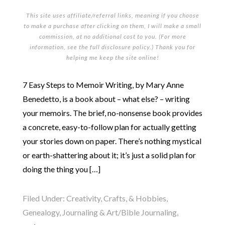
This site uses affiliate/referral links, meaning if you choose
to make a purchase after clicking on them, I will make a small
commission, at no additional cost to you. (For more
information, see the full
disclosure policy
.) Thank you for
helping me keep the site online!
7 Easy Steps to Memoir Writing, by Mary Anne
Benedetto, is a book about – what else? – writing
your memoirs. The brief, no-nonsense book provides
a concrete, easy-to-follow plan for actually getting
your stories down on paper. There’s nothing mystical
or earth-shattering about it; it’s just a solid plan for
doing the thing you […]
Filed Under:
Creativity, Crafts, & Hobbies
,
Genealogy
,
Journaling & Art/Bible Journaling
,