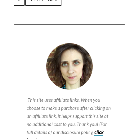
This site uses affiliate links. When you
choose to make a purchase after clicking on
an affiliate link, it helps support this site at
no additional cost to you. Thank you! (For
full details of our disclosure policy,
click