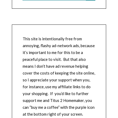
This site is intentionally free from
annoying, flashy ad-network ads, because
it’s important to me for this to be a
peaceful place to visit. But that also
means I don’t have ad revenue helping
cover the costs of keeping the site online,
so I appreciate your support when you,
for instance, use my affiliate links to do
your shopping. If you’d like to further
support me and Titus 2 Homemaker, you
can “buy me a coffee” with the purple icon
at the bottom right of your screen.