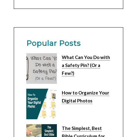
Popular Posts
What Can You Do with
a Safety Pin? (Or a
Few?)
How to Organize Your
Digital Photos
The Simplest, Best
Bible Curriculum for