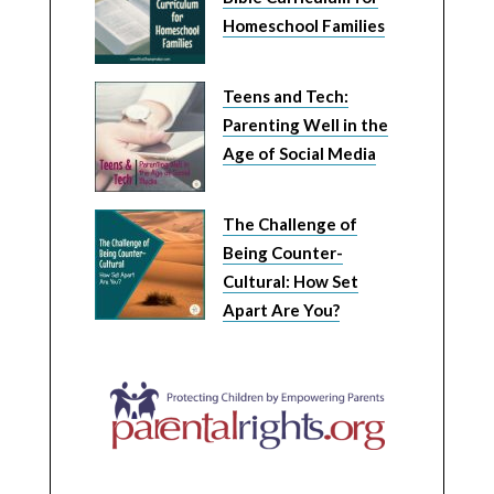
Homeschool Families
Teens and Tech:
Parenting Well in the
Age of Social Media
The Challenge of
Being Counter-
Cultural: How Set
Apart Are You?