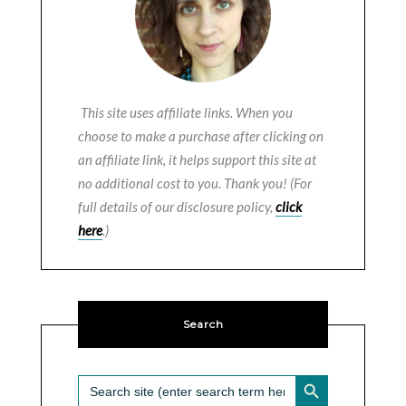
This site uses affiliate links. When you
choose to make a purchase after clicking on
an affiliate link, it helps support this site at
no additional cost to you. Thank you! (For
full details of our disclosure policy,
click
here
.)
Search
SEARCH BUTTON
Search
for: