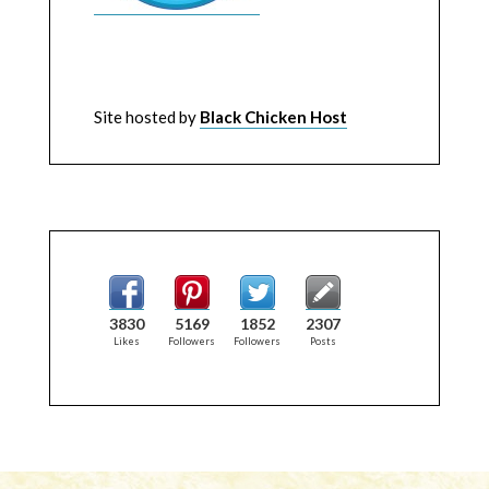
Site hosted by
Black Chicken Host
3830
5169
1852
2307
Likes
Followers
Followers
Posts