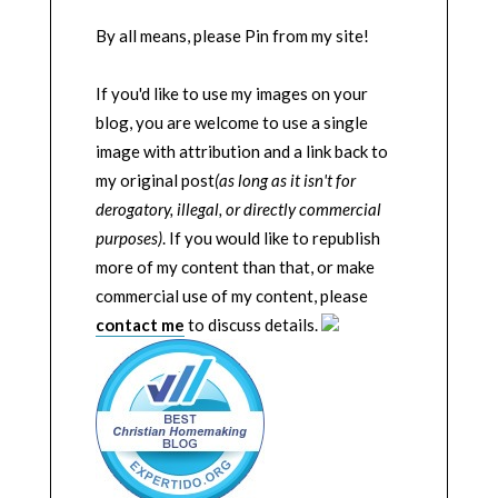
By all means, please Pin from my site!
If you'd like to use my images on your
blog, you are welcome to use a single
image with attribution and a link back to
my original post
(as long as it isn't for
derogatory, illegal, or directly commercial
purposes)
. If you would like to republish
more of my content than that, or make
commercial use of my content, please
contact me
to discuss details.