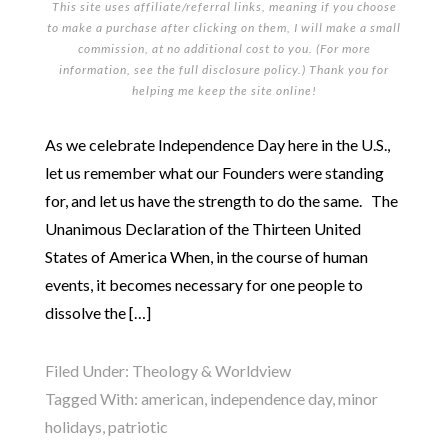
This site uses affiliate/referral links, meaning if you choose
to make a purchase after clicking on them, I will make a small
commission, at no additional cost to you. (For more
information, see the full
disclosure policy
.) Thank you for
helping me keep the site online!
As we celebrate Independence Day here in the U.S.,
let us remember what our Founders were standing
for, and let us have the strength to do the same. The
Unanimous Declaration of the Thirteen United
States of America When, in the course of human
events, it becomes necessary for one people to
dissolve the […]
Filed Under:
Theology & Worldview
Tagged With:
american
,
independence day
,
minor
holidays
,
patriotic