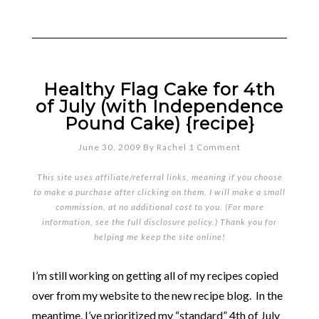
Healthy Flag Cake for 4th
of July (with Independence
Pound Cake) {recipe}
June 30, 2009
By
Rachel
1 Comment
This site uses affiliate/referral links, meaning if you choose
to make a purchase after clicking on them, I will make a small
commission, at no additional cost to you. (For more
information, see the full
disclosure policy
.) Thank you for
helping me keep the site online!
I’m still working on getting all of my recipes copied
over from my website to the new recipe blog. In the
meantime, I’ve prioritized my “standard” 4th of July