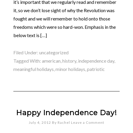
it’s important that we regularly read and remember
it, so we don’t lose sight of why the Revolution was
fought and we will remember to hold onto those
freedoms which were so hard-won. Emphasis in the
below text is […]
Filed Under:
uncategorized
Tagged With:
american
,
history
,
independence day
,
meaningful holidays
,
minor holidays
,
patriotic
Happy Independence Day!
July 4, 2012
By
Rachel
Leave a Comment