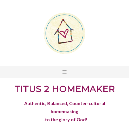
TITUS 2 HOMEMAKER
Authentic, Balanced, Counter-cultural
homemaking
...to the glory of God!