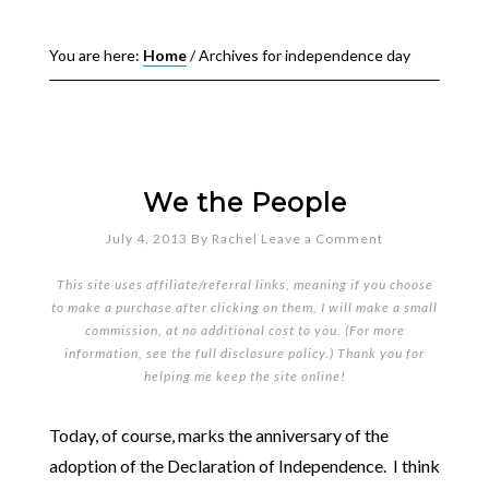
You are here:
Home
/
Archives for independence day
We the People
July 4, 2013
By
Rachel
Leave a Comment
This site uses affiliate/referral links, meaning if you choose
to make a purchase after clicking on them, I will make a small
commission, at no additional cost to you. (For more
information, see the full
disclosure policy
.) Thank you for
helping me keep the site online!
Today, of course, marks the anniversary of the
adoption of the Declaration of Independence. I think