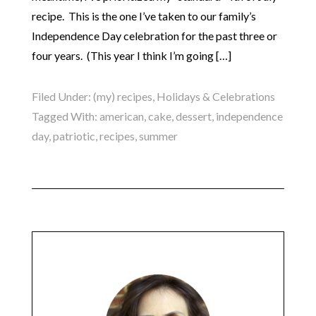
recipe. This is the one I’ve taken to our family’s
Independence Day celebration for the past three or
four years. (This year I think I’m going […]
Filed Under:
(my) recipes
,
Holidays & Celebrations
Tagged With:
american
,
cake
,
dessert
,
independence
day
,
patriotic
,
recipes
,
summer