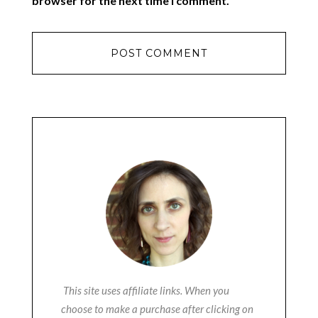
browser for the next time I comment.
This site uses affiliate links. When you
choose to make a purchase after clicking on