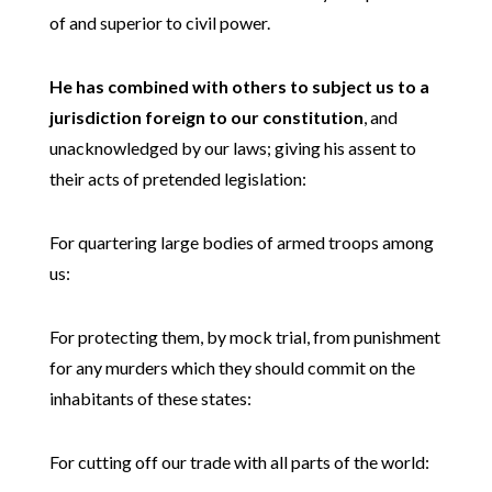
of and superior to civil power.
He has combined with others to subject us to a
jurisdiction foreign to our constitution
, and
unacknowledged by our laws; giving his assent to
their acts of pretended legislation:
For quartering large bodies of armed troops among
us:
For protecting them, by mock trial, from punishment
for any murders which they should commit on the
inhabitants of these states:
For cutting off our trade with all parts of the world: