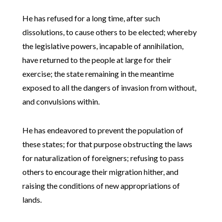
He has refused for a long time, after such
dissolutions, to cause others to be elected; whereby
the legislative powers, incapable of annihilation,
have returned to the people at large for their
exercise; the state remaining in the meantime
exposed to all the dangers of invasion from without,
and convulsions within.
He has endeavored to prevent the population of
these states; for that purpose obstructing the laws
for naturalization of foreigners; refusing to pass
others to encourage their migration hither, and
raising the conditions of new appropriations of
lands.