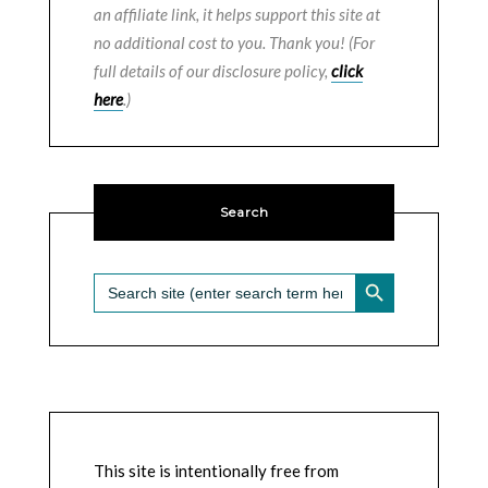
an affiliate link, it helps support this site at
no additional cost to you. Thank you! (For
full details of our disclosure policy,
click
here
.)
Search
SEARCH BUTTON
Search
for:
This site is intentionally free from