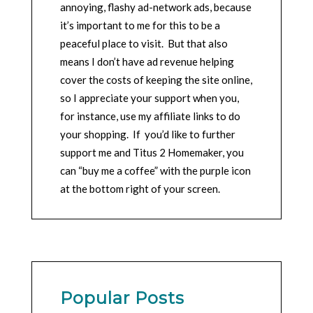
annoying, flashy ad-network ads, because
it’s important to me for this to be a
peaceful place to visit. But that also
means I don’t have ad revenue helping
cover the costs of keeping the site online,
so I appreciate your support when you,
for instance, use my affiliate links to do
your shopping. If you’d like to further
support me and Titus 2 Homemaker, you
can “buy me a coffee” with the purple icon
at the bottom right of your screen.
Popular Posts