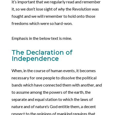
it’s important that we regularly read and remember
it, so we don’t lose sight of
why
the Revolution was
fought and we will remember to hold onto those
freedoms which were so hard-won.
Emphasis in the below text is mine.
The Declaration of
Independence
When, in the course of human events, it becomes
necessary for one people to dissolve the political
bands which have connected them with another, and
to assume among the powers of the earth, the
separate and equal station to which the laws of
nature and of nature’s God entitle them, a decent
respect to the opinions of mankind requires that