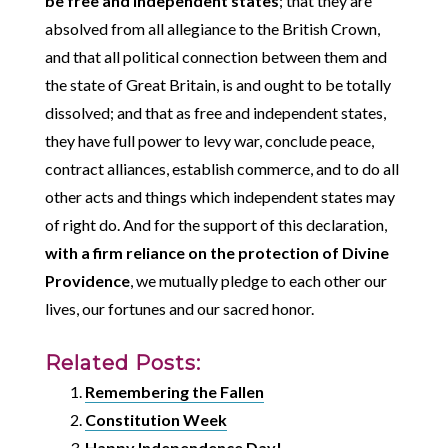
be free and independent states
; that they are
absolved from all allegiance to the British Crown,
and that all political connection between them and
the state of Great Britain, is and ought to be totally
dissolved; and that as free and independent states,
they have full power to levy war, conclude peace,
contract alliances, establish commerce, and to do all
other acts and things which independent states may
of right do. And for the support of this declaration,
with a firm reliance on the protection of Divine
Providence
, we mutually pledge to each other our
lives, our fortunes and our sacred honor.
Related Posts:
Remembering the Fallen
Constitution Week
Happy Independence Day!