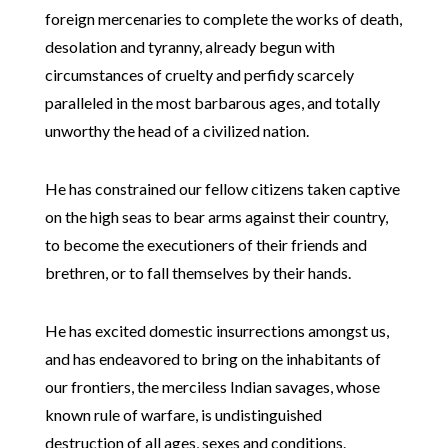
foreign mercenaries to complete the works of death,
desolation and tyranny, already begun with
circumstances of cruelty and perfidy scarcely
paralleled in the most barbarous ages, and totally
unworthy the head of a civilized nation.
He has constrained our fellow citizens taken captive
on the high seas to bear arms against their country,
to become the executioners of their friends and
brethren, or to fall themselves by their hands.
He has excited domestic insurrections amongst us,
and has endeavored to bring on the inhabitants of
our frontiers, the merciless Indian savages, whose
known rule of warfare, is undistinguished
destruction of all ages, sexes and conditions.