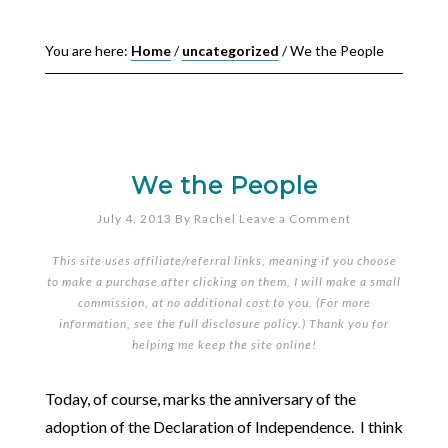
You are here:
Home
/
uncategorized
/
We the People
We the People
July 4, 2013
By
Rachel
Leave a Comment
This site uses affiliate/referral links, meaning if you choose
to make a purchase after clicking on them, I will make a small
commission, at no additional cost to you. (For more
information, see the full
disclosure policy
.) Thank you for
helping me keep the site online!
Today, of course, marks the anniversary of the
adoption of the Declaration of Independence. I think