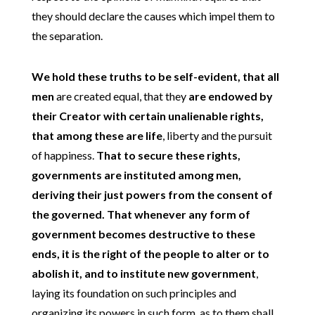
they should declare the causes which impel them to
the separation.
We hold these truths to be self-evident, that all
men
are created equal, that they
are endowed by
their Creator with certain unalienable rights,
that among these are life
, liberty and the pursuit
of happiness.
That to secure these rights,
governments are instituted among men,
deriving their just powers from the consent of
the governed.
That whenever any form of
government becomes destructive to these
ends, it is the right of the people to alter or to
abolish it, and to institute new government
,
laying its foundation on such principles and
organizing its powers in such form, as to them shall