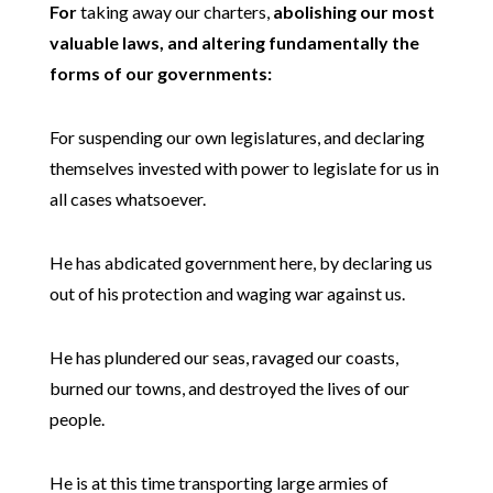
For
taking away our charters,
abolishing our most
valuable laws, and altering fundamentally the
forms of our governments:
For suspending our own legislatures, and declaring
themselves invested with power to legislate for us in
all cases whatsoever.
He has abdicated government here, by declaring us
out of his protection and waging war against us.
He has plundered our seas, ravaged our coasts,
burned our towns, and destroyed the lives of our
people.
He is at this time transporting large armies of