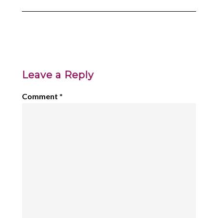
Leave a Reply
Comment
*