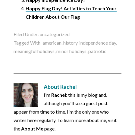
Happy Flag Day! Activities to Teach Your
Children About Our Flag
Filed Under:
uncategorized
Tagged With:
american
,
history
,
independence day
,
meaningful holidays
,
minor holidays
,
patriotic
About
Rachel
I'm
Rachel
; this is my blog and,
although you'll see a guest post
appear from time to time, I'm the only one who
writes here regularly. To learn more about me, visit
the
About Me
page.