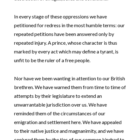
In every stage of these oppressions we have
petitioned for redress in the most humble terms: our
repeated petitions have been answered only by
repeated injury. A prince, whose character is thus
marked by every act which may define a tyrant, is
unfit to be the ruler of a free people.
Nor have we been wanting in attention to our British
brethren. We have warned them from time to time of
attempts by their legislature to extend an
unwarrantable jurisdiction over us. We have
reminded them of the circumstances of our
emigration and settlement here. We have appealed
to their native justice and magnanimity, and we have
conjured them by the ties of our common kindred to