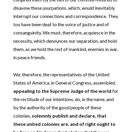
disavow these usurpations, which, would inevitably
interrupt our connections and correspondence. They
too have been deaf to the voice of justice and of
consanguinity. We must, therefore, acquiesce in the
necessity, which denounces our separation, and hold
them, as we hold the rest of mankind, enemies in war,
in peace friends.
We, therefore, the representatives of the United
States of America, in General Congress, assembled,
appealing to the Supreme Judge of the world
for
the rectitude of our intentions, do, in the name, and
by the authority of the good people of these
colonies,
solemnly publish and declare, that
these united colonies are, and of right ought to