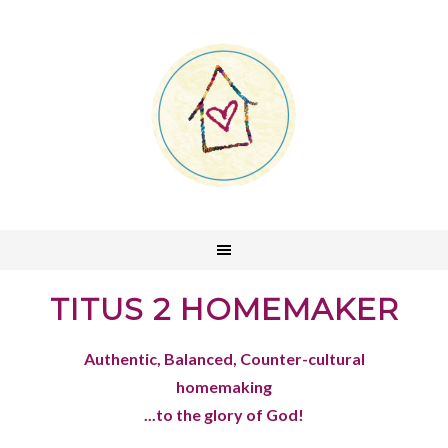
TITUS 2 HOMEMAKER
Authentic, Balanced, Counter-cultural
homemaking
...to the glory of God!