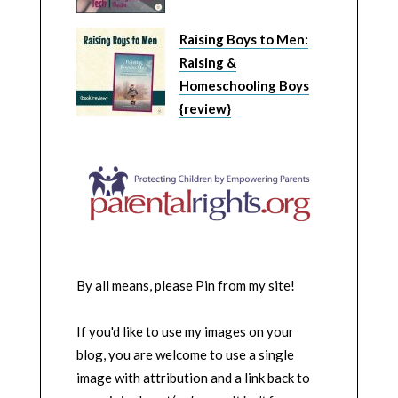
Raising Boys to Men:
Raising &
Homeschooling Boys
{review}
By all means, please Pin from my site!
If you'd like to use my images on your
blog, you are welcome to use a single
image with attribution and a link back to