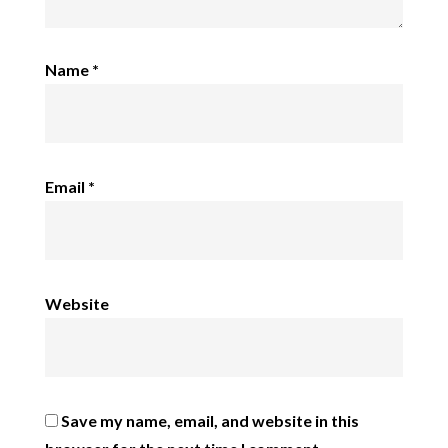
Name
*
Email
*
Website
Save my name, email, and website in this