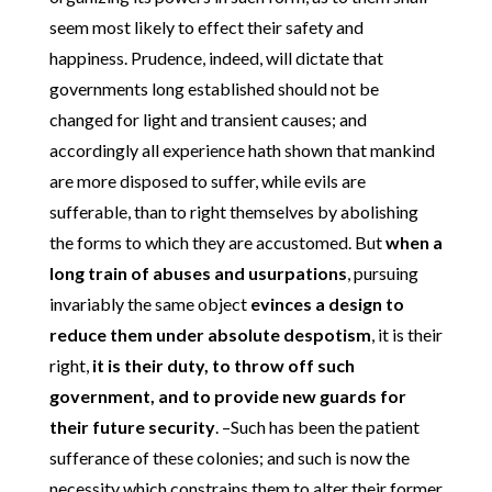
seem most likely to effect their safety and
happiness. Prudence, indeed, will dictate that
governments long established should not be
changed for light and transient causes; and
accordingly all experience hath shown that mankind
are more disposed to suffer, while evils are
sufferable, than to right themselves by abolishing
the forms to which they are accustomed. But
when a
long train of abuses and usurpations
, pursuing
invariably the same object
evinces a design to
reduce them under absolute despotism
, it is their
right,
it is their duty, to throw off such
government, and to provide new guards for
their future security
. –Such has been the patient
sufferance of these colonies; and such is now the
necessity which constrains them to alter their former