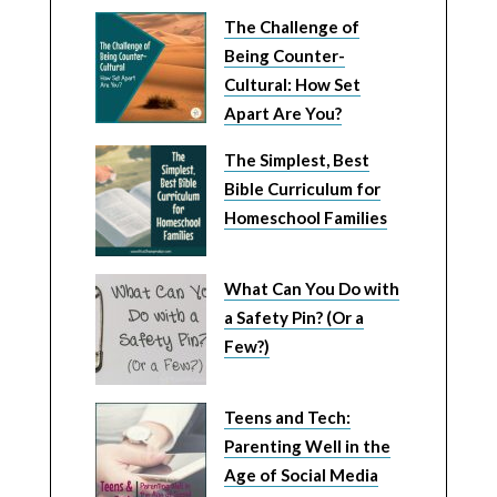
The Challenge of
Being Counter-
Cultural: How Set
Apart Are You?
The Simplest, Best
Bible Curriculum for
Homeschool Families
What Can You Do with
a Safety Pin? (Or a
Few?)
Teens and Tech:
Parenting Well in the
Age of Social Media