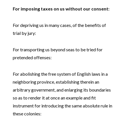
For imposing taxes on us without our consent:
For depriving us in many cases, of the benefits of
trial by jury:
For transporting us beyond seas to be tried for
pretended offenses:
For abolishing the free system of English laws in a
neighboring province, establishing therein an
arbitrary government, and enlarging its boundaries
so as to render it at once an example and fit
instrument for introducing the same absolute rule in
these colonies: