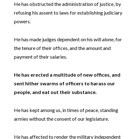
He has obstructed the administration of justice, by
refusing his assent to laws for establishing judiciary
powers.
He has made judges dependent on his will alone, for
the tenure of their offices, and the amount and
payment of their salaries.
He has erected a multitude of new offices, and
sent hither swarms of officers to harass our
people, and eat out their substance.
He has kept among us, in times of peace, standing
armies without the consent of our legislature.
He has affected to render the military independent