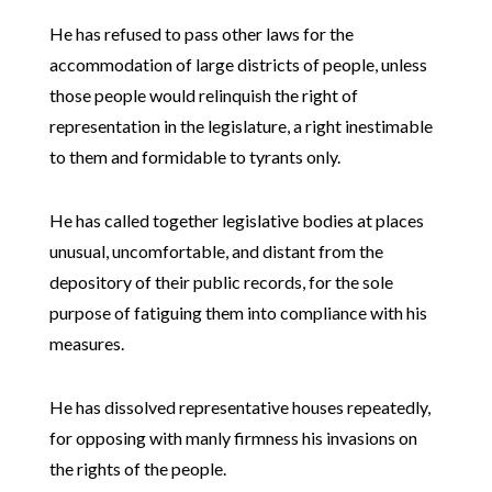
He has refused to pass other laws for the
accommodation of large districts of people, unless
those people would relinquish the right of
representation in the legislature, a right inestimable
to them and formidable to tyrants only.
He has called together legislative bodies at places
unusual, uncomfortable, and distant from the
depository of their public records, for the sole
purpose of fatiguing them into compliance with his
measures.
He has dissolved representative houses repeatedly,
for opposing with manly firmness his invasions on
the rights of the people.