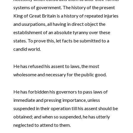
systems of government. The history of the present
King of Great Britain is a history of repeated injuries
and usurpations, all having in direct object the
establishment of an absolute tyranny over these
states. To prove this, let facts be submitted to a
candid world.
He has refused his assent to laws, the most
wholesome and necessary for the public good.
He has forbidden his governors to pass laws of
immediate and pressing importance, unless
suspended in their operation till his assent should be
obtained; and when so suspended, he has utterly
neglected to attend to them.