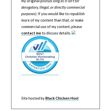
my original post
(as long as it isn't for
derogatory, illegal, or directly commercial
purposes)
. If you would like to republish
more of my content than that, or make
commercial use of my content, please
contact me
to discuss details.
Site hosted by
Black Chicken Host