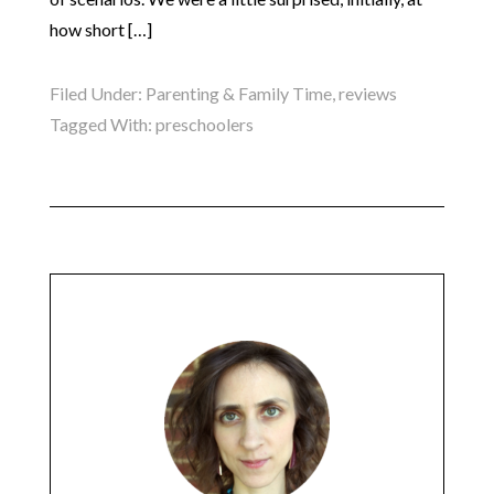
how short […]
Filed Under:
Parenting & Family Time
,
reviews
Tagged With:
preschoolers