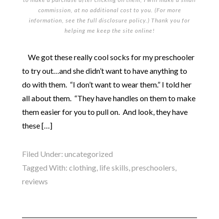
commission, at no additional cost to you. (For more
information, see the full
disclosure policy
.) Thank you for
helping me keep the site online!
We got these really cool socks for my preschooler
to try out…and she didn’t want to have anything to
do with them. “I don’t want to wear them.” I told her
all about them. “They have handles on them to make
them easier for you to pull on. And look, they have
these […]
Filed Under:
uncategorized
Tagged With:
clothing
,
life skills
,
preschoolers
,
reviews