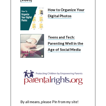
How to Organize Your
Digital Photos
Teens and Tech:
Parenting Well in the
Age of Social Media
By all means, please Pin from my site!