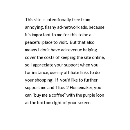
This site is intentionally free from
annoying, flashy ad-network ads, because
it’s important to me for this to be a
peaceful place to visit. But that also
means I don’t have ad revenue helping
cover the costs of keeping the site online,
so I appreciate your support when you,
for instance, use my affiliate links to do
your shopping. If you’d like to further
support me and Titus 2 Homemaker, you
can “buy me a coffee” with the purple icon
at the bottom right of your screen.