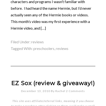
characters and programs I wasn’t familiar with
before. I had heard the name Hermie, but I’d never
actually seen any of the Hermie books or videos.
This month’s video was my first experience with a
Hermie video, and […]
Filed Under:
reviews
Tagged With:
preschoolers
,
reviews
EZ Sox (review & giveaway!)
December 13, 2010
By
Rachel
2 Comments
This site uses affiliate/referral links, meaning if you choose
to make a purchase after clicking on them, I will make a small