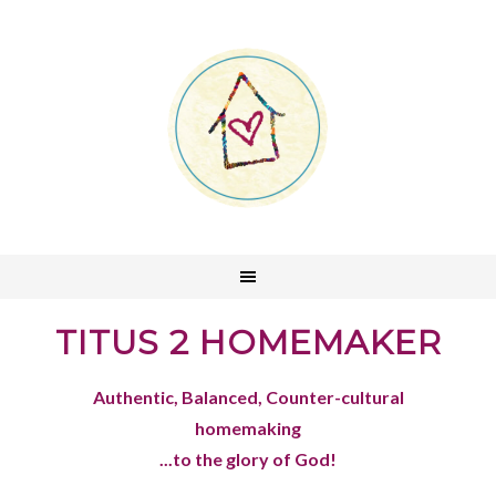
TITUS 2 HOMEMAKER
Authentic, Balanced, Counter-cultural
homemaking
...to the glory of God!