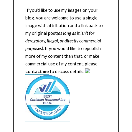
If you'd like to use my images on your
blog, you are welcome to use a single
image with attribution and a link back to
my original post
(as long as it isn't for
derogatory, illegal, or directly commercial
purposes)
. If you would like to republish
more of my content than that, or make
commercial use of my content, please
contact me
to discuss details.