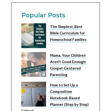
Popular Posts
The Simplest, Best
Bible Curriculum for
Homeschool Families
Mama, Your Children
Aren’t Good Enough:
Gospel-Centered
Parenting
How to Set Up a
Composition
Notebook-Based
Planner (Step by Step)
{video}