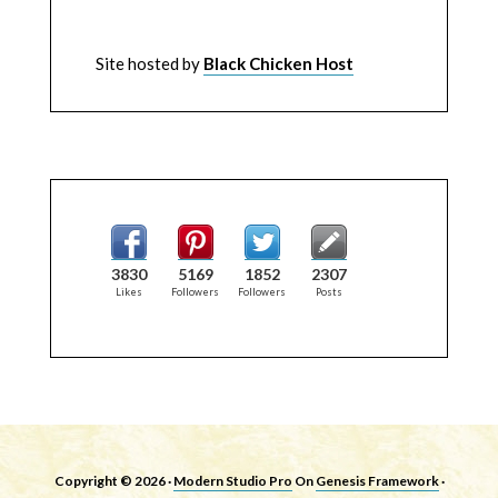
Site hosted by
Black Chicken Host
3830
5169
1852
2307
Likes
Followers
Followers
Posts
Copyright © 2026 ·
Modern Studio Pro
On
Genesis Framework
·