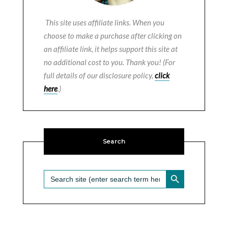
This site uses affiliate links. When you
choose to make a purchase after clicking on
an affiliate link, it helps support this site at
no additional cost to you. Thank you! (For
full details of our disclosure policy,
click
here
.)
Search
SEARCH BUTTON
Search
for: