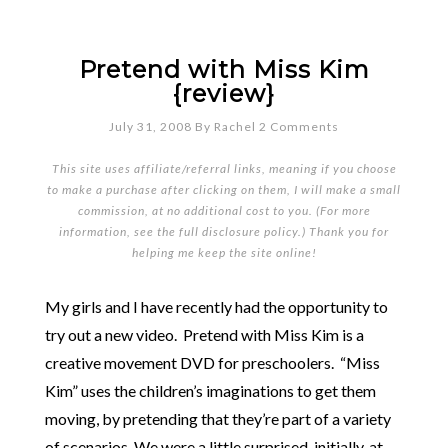
Pretend with Miss Kim
{review}
July 31, 2008
By
Rachel
2 Comments
This site uses affiliate/referral links, meaning if you choose
to make a purchase after clicking on them, I will make a small
commission, at no additional cost to you. (For more
information, see the full
disclosure policy
.) Thank you for
helping me keep the site online!
My girls and I have recently had the opportunity to
try out a new video. Pretend with Miss Kim is a
creative movement DVD for preschoolers. “Miss
Kim” uses the children’s imaginations to get them
moving, by pretending that they’re part of a variety
of scenarios. We were a little surprised, initially, at