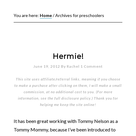
You are here:
Home
/
Archives for preschoolers
Hermie!
June 19, 2012
By
Rachel
1 Comment
This site uses affiliate/referral links, meaning if you choose
to make a purchase after clicking on them, I will make a small
commission, at no additional cost to you. (For more
information, see the full
disclosure policy
.) Thank you for
helping me keep the site online!
It has been great working with Tommy Nelson as a
Tommy Mommy, because I’ve been introduced to