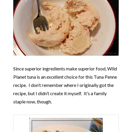
Since superior ingredients make superior food, Wild
Planet tuna is an
excellent
choice for this Tuna Penne
recipe. I don’t remember where I originally got the
recipe, but I didn’t create it myself. It’s a family
staple now, though.