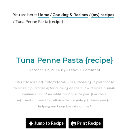
You are here:
Home
/
Cooking & Recipes
/
(my) recipes
/
Tuna Penne Pasta {recipe}
Tuna Penne Pasta {recipe}
October 19, 2016
By
Rachel
1 Comment
This site uses affiliate/referral links, meaning if you choose
to make a purchase after clicking on them, I will make a small
commission, at no additional cost to you. (For more
information, see the full
disclosure policy
.) Thank you for
helping me keep the site online!
Jump to Recipe
Print Recipe