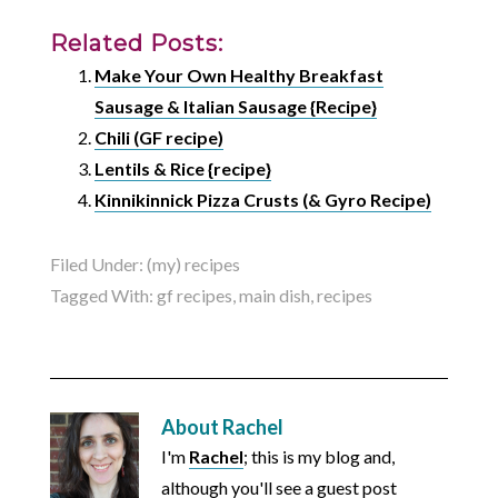
Related Posts:
Make Your Own Healthy Breakfast
Sausage & Italian Sausage {Recipe}
Chili (GF recipe)
Lentils & Rice {recipe}
Kinnikinnick Pizza Crusts (& Gyro Recipe)
Filed Under:
(my) recipes
Tagged With:
gf recipes
,
main dish
,
recipes
About
Rachel
I'm
Rachel
; this is my blog and,
although you'll see a guest post