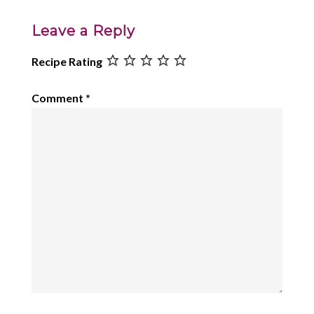
Leave a Reply
Recipe Rating
Comment
*