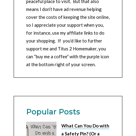
peaceful place to visit. But that also
means I don’t have ad revenue helping
cover the costs of keeping the site online,
so I appreciate your support when you,
for instance, use my affiliate links to do
your shopping. If you’d like to further
support me and Titus 2 Homemaker, you
can “buy me a coffee” with the purple icon
at the bottom right of your screen.
Popular Posts
What Can You Do with
a Safety Pin? (Or a