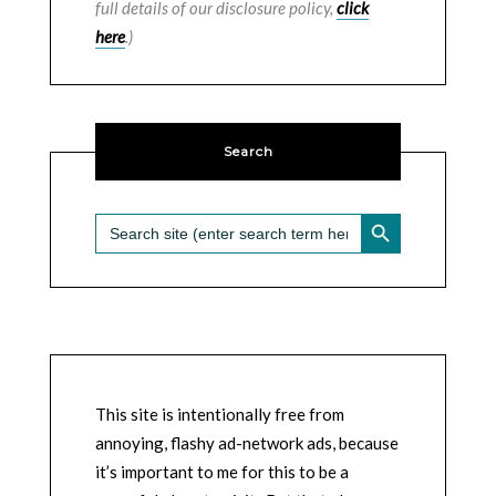
full details of our disclosure policy,
click
here
.)
Search
SEARCH BUTTON
Search
for:
This site is intentionally free from
annoying, flashy ad-network ads, because
it’s important to me for this to be a