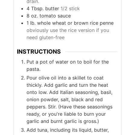
drain.
4
Tbsp.
butter
1/2 stick
8
oz.
tomato sauce
1
lb.
whole wheat or brown rice penne
obviously use the rice version if you
need gluten-free
INSTRUCTIONS
Put a pot of water on to boil for the
pasta.
Pour olive oil into a skillet to coat
thickly. Add garlic and turn the heat
onto low. Add Italian seasoning, basil,
onion powder, salt, black and red
peppers. Stir. (Have these seasonings
ready, or you're liable to burn your
garlic and burnt garlic is gross.)
Add tuna, including its liquid, butter,