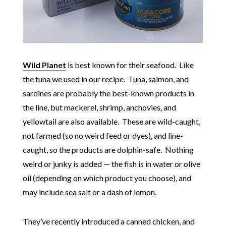
Wild Planet
is best known for their seafood. Like
the tuna we used in our recipe. Tuna, salmon, and
sardines are probably the best-known products in
the line, but mackerel, shrimp, anchovies, and
yellowtail are also available. These are wild-caught,
not farmed (so no weird feed or dyes), and line-
caught, so the products are dolphin-safe. Nothing
weird or junky is added — the fish is in water or olive
oil (depending on which product you choose), and
may include sea salt or a dash of lemon.
They’ve recently introduced a canned chicken, and