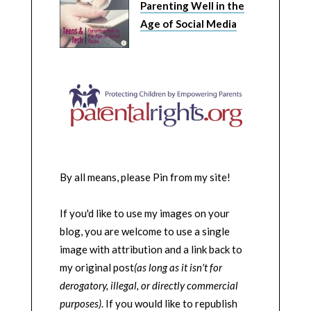
Parenting Well in the
Age of Social Media
By all means, please Pin from my site!
If you'd like to use my images on your
blog, you are welcome to use a single
image with attribution and a link back to
my original post
(as long as it isn't for
derogatory, illegal, or directly commercial
purposes)
. If you would like to republish