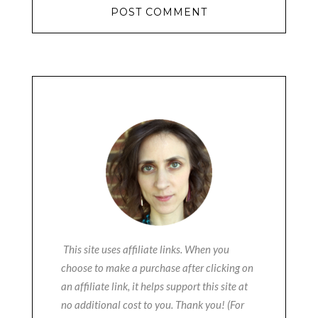
This site uses affiliate links. When you
choose to make a purchase after clicking on
an affiliate link, it helps support this site at
no additional cost to you. Thank you! (For