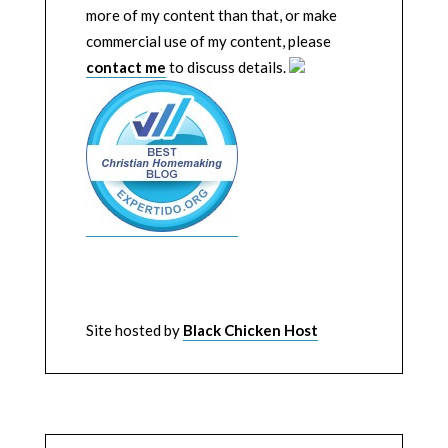
more of my content than that, or make
commercial use of my content, please
contact me
to discuss details.
Site hosted by
Black Chicken Host