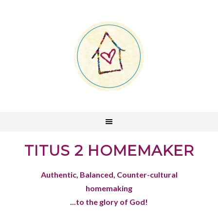
TITUS 2 HOMEMAKER
Authentic, Balanced, Counter-cultural
homemaking
...to the glory of God!