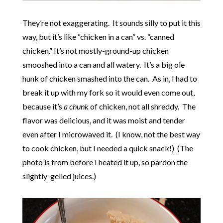
They’re not exaggerating. It sounds silly to put it this
way, but it’s like “chicken in a can” vs. “canned
chicken.” It’s not mostly-ground-up chicken
smooshed into a can and all watery. It’s a big ole
hunk of chicken smashed into the can. As in, I had to
break it up with my fork so it would even come out,
because it’s
a chunk
of chicken, not all shreddy. The
flavor was delicious, and it was moist and tender
even after I microwaved it. (I know, not the best way
to cook chicken, but I needed a quick snack!) (The
photo is from before I heated it up, so pardon the
slightly-gelled juices.)