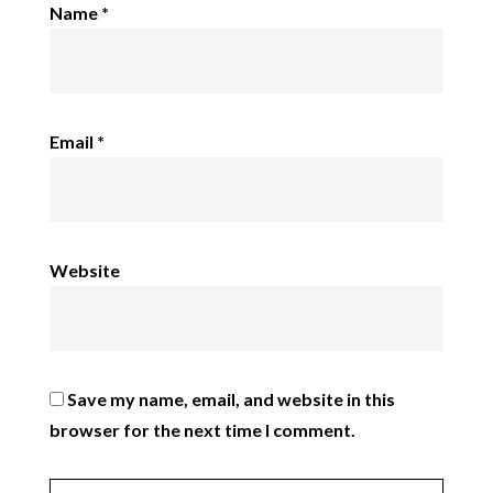
Name
*
Email
*
Website
Save my name, email, and website in this
browser for the next time I comment.