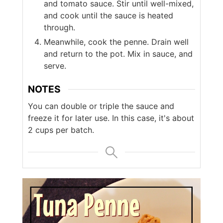
and tomato sauce. Stir until well-mixed,
and cook until the sauce is heated
through.
Meanwhile, cook the penne. Drain well
and return to the pot. Mix in sauce, and
serve.
NOTES
You can double or triple the sauce and
freeze it for later use. In this case, it's about
2 cups per batch.