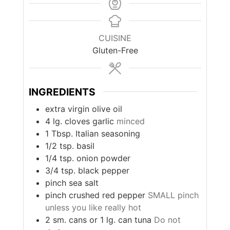
CUISINE
Gluten-Free
INGREDIENTS
extra virgin olive oil
4
lg. cloves garlic
minced
1
Tbsp.
Italian seasoning
1/2
tsp.
basil
1/4
tsp.
onion powder
3/4
tsp.
black pepper
pinch
sea salt
pinch
crushed red pepper
SMALL pinch
unless you like really hot
2
sm. cans or 1 lg. can tuna
Do not