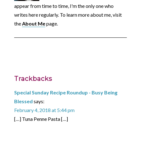
appear from time to time, I'm the only one who
writes here regularly. To learn more about me, visit
the
About Me
page.
Trackbacks
Special Sunday Recipe Roundup - Busy Being
Blessed
says:
February 4, 2018 at 5:44 pm
[…] Tuna Penne Pasta […]