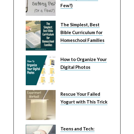
Few?)
The Simplest, Best
Bible Curriculum for
Homeschool Families
How to Organize Your
Digital Photos
Rescue Your Failed
Yogurt with This Trick
Teens and Tech: