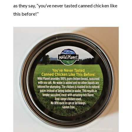
as they say, “you’ve never tasted canned chicken like
this before!”