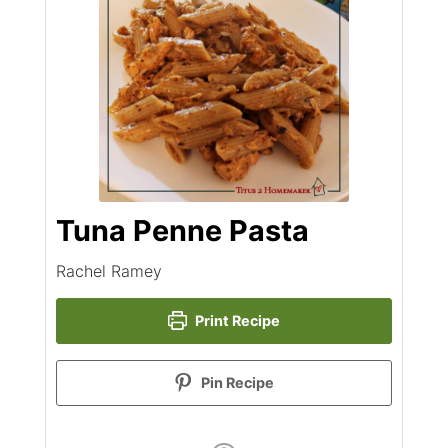
Tuna Penne Pasta
Rachel Ramey
Print Recipe
Pin Recipe