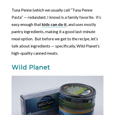
Tuna Penne (which we usually call “Tuna Penne
Pasta” — redundant, I know) is a family favorite. It’s
easy enough that
kids can do it
, and uses mostly
pantry ingredients, making it a good last-minute
meal option. But before we get to the recipe, let’s
talk about ingredients — specifically, Wild Planet’s
high-quality canned meats.
Wild Planet