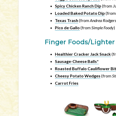
Spicy Chicken Ranch Dip
(from
J
Loaded Baked Potato Dip
(fro
Texas Trash
(from
Andrea Rodger
Pico de Gallo
(from
Simple Foody
)
Finger Foods/Lighter
Healthier Cracker Jack Snack
(f
Sausage-Cheese Balls*
Roasted Buffalo Cauliflower Bi
Cheesy Potato Wedges
(from
S
Carrot Fries