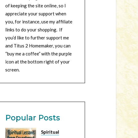
of keeping the site online, so I
appreciate your support when
you, for instance, use my affiliate
links to do your shopping. If
you’d like to further support me
and Titus 2 Homemaker, you can
“buy me a coffee” with the purple
icon at the bottom right of your
screen.
Popular Posts
Spiritual