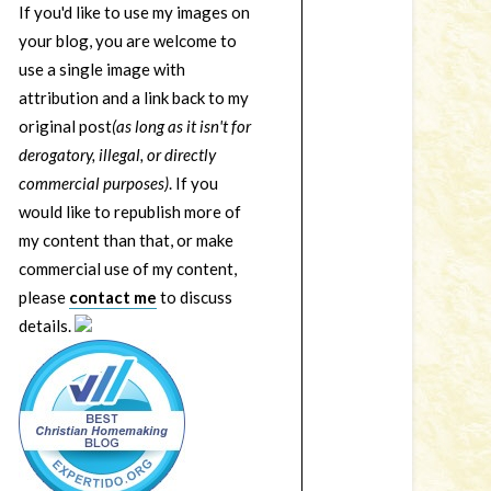
If you'd like to use my images on
your blog, you are welcome to
use a single image with
attribution and a link back to my
original post
(as long as it isn't for
derogatory, illegal, or directly
commercial purposes)
. If you
would like to republish more of
my content than that, or make
commercial use of my content,
please
contact me
to discuss
details.