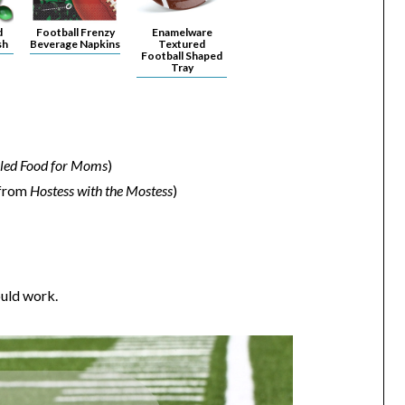
d
Football Frenzy
Enamelware
sh
Beverage Napkins
Textured
Football Shaped
Tray
illed Food for Moms
)
from
Hostess with the Mostess
)
ould work.