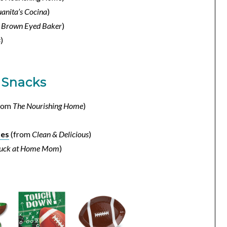
uanita’s Cocina
)
m
Brown Eyed Baker
)
s
)
 Snacks
rom
The Nourishing Home
)
tes
(from
Clean & Delicious
)
tuck at Home Mom
)