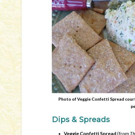
Photo of Veggie Confetti Spread court
pe
Dips & Spreads
Veggie Confetti Spread
(from
Th