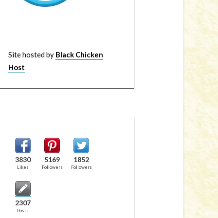
Site hosted by
Black Chicken
Host
3830
5169
1852
Likes
Followers
Followers
2307
Posts