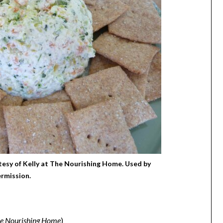
esy of Kelly at The Nourishing Home. Used by
rmission.
e Nourishing Home
)