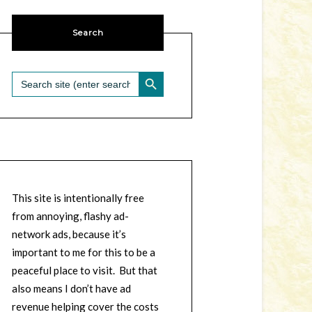
Search
SEARCH BUTTON
Search
for:
This site is intentionally free
from annoying, flashy ad-
network ads, because it’s
important to me for this to be a
peaceful place to visit. But that
also means I don’t have ad
revenue helping cover the costs