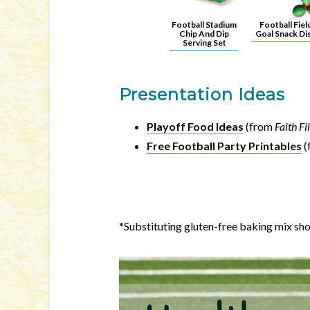
Football Stadium
Football Fiel
Chip And Dip
Goal Snack Di
Serving Set
Presentation Ideas
Playoff Food Ideas
(from
Faith F
Free Football Party Printables
(
*Substituting gluten-free baking mix sh