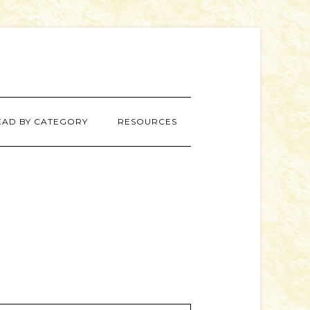
EAD BY CATEGORY
RESOURCES