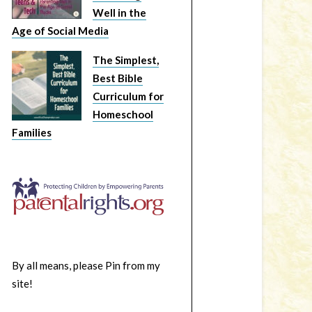
Well in the
Age of Social Media
The Simplest,
Best Bible
Curriculum for
Homeschool
Families
By all means, please Pin from my
site!