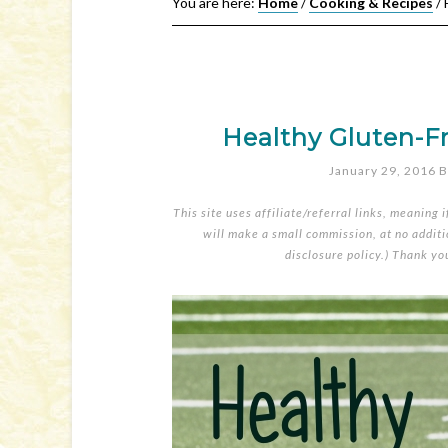
You are here:
Home
/
Cooking & Recipes
/
H
Healthy Gluten-F
January 29, 2016
B
This site uses affiliate/referral links, meaning 
will make a small commission, at no additio
disclosure policy
.) Thank yo