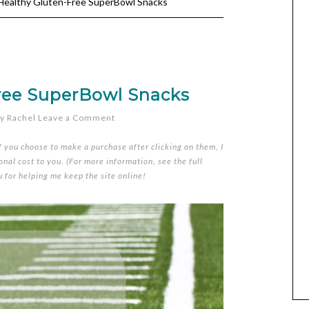
ealthy Gluten-Free SuperBowl Snacks
ree SuperBowl Snacks
y
Rachel
Leave a Comment
if you choose to make a purchase after clicking on them, I
nal cost to you. (For more information, see the full
u for helping me keep the site online!