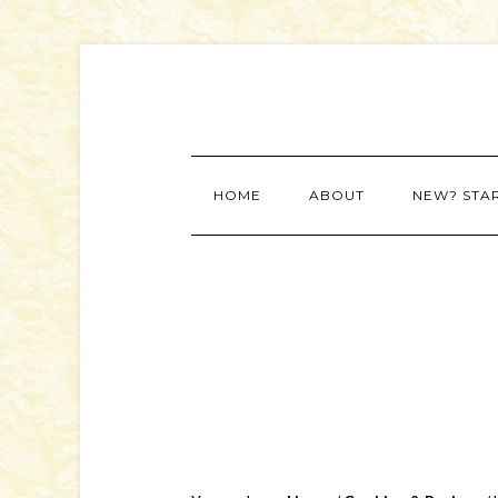
HOME
ABOUT
NEW? STA