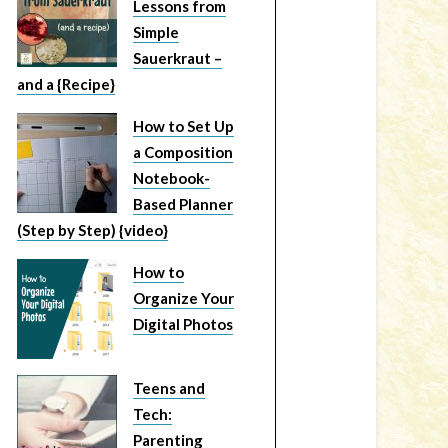
Lessons from
Simple
Sauerkraut –
and a {Recipe}
How to Set Up
a Composition
Notebook-
Based Planner
(Step by Step) {video}
How to
Organize Your
Digital Photos
Teens and
Tech:
Parenting