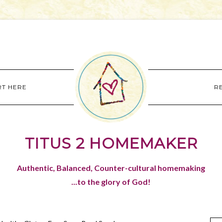
RT HERE
R
TITUS 2 HOMEMAKER
Authentic, Balanced, Counter-cultural homemaking
...to the glory of God!