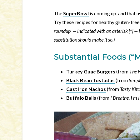
The
SuperBowl
is coming up, and that u
Try these recipes for healthy gluten-fr
roundup — indicated with an asterisk [*] — i
substitution should make it so.)
Substantial Foods (“
Turkey Guac Burgers
(from
The 
Black Bean Tostadas
(from
Simpl
Cast Iron Nachos
(from
Tasty Kit
Buffalo Balls
(from
I Breathe, I’m