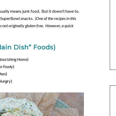
sually means junk food. But it doesn’t have to.
ee SuperBowl snacks.
(One of the recipes in this
s not originally gluten-free. However, a quick
Main Dish” Foods)
Nourishing Home
)
e Foody
)
chen
)
 Hungry
)