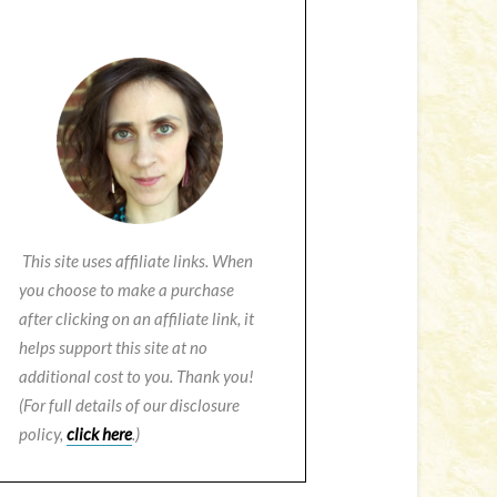
This site uses affiliate links. When
you choose to make a purchase
after clicking on an affiliate link, it
helps support this site at no
additional cost to you. Thank you!
(For full details of our disclosure
policy,
click here
.)