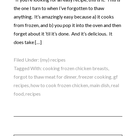
the one I turn to when I’ve forgotten to thaw
anything. It’s amazingly easy because a) it cooks
from frozen, and b) you pop it into the oven and then
forget about it ’til it’s done. And it’s delicious. It
does take […]
Filed Under:
(my) recipes
Tagged With:
cooking frozen chicken breasts
,
forgot to thaw meat for dinner
,
freezer cooking
,
gf
recipes
,
how to cook frozen chicken
,
main dish
,
real
food
,
recipes