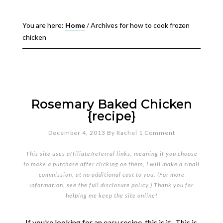
You are here:
Home
/
Archives for how to cook frozen
chicken
Rosemary Baked Chicken
{recipe}
December 4, 2013
By
Rachel
1 Comment
This site uses affiliate/referral links, meaning if you choose
to make a purchase after clicking on them, I will make a small
commission, at no additional cost to you. (For more
information, see the full
disclosure policy
.) Thank you for
helping me keep the site online!
If you’re looking for an easy recipe, this is it. This is