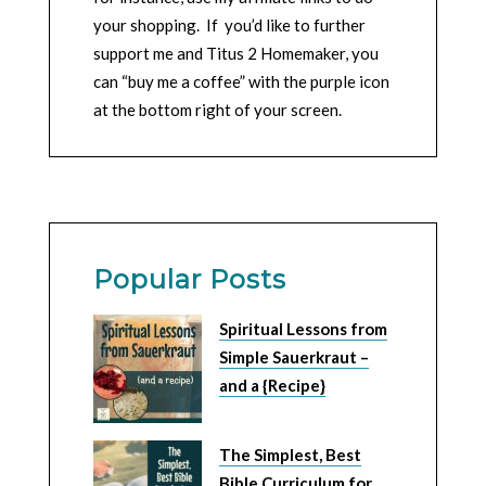
your shopping. If you’d like to further
support me and Titus 2 Homemaker, you
can “buy me a coffee” with the purple icon
at the bottom right of your screen.
Popular Posts
Spiritual Lessons from
Simple Sauerkraut –
and a {Recipe}
The Simplest, Best
Bible Curriculum for