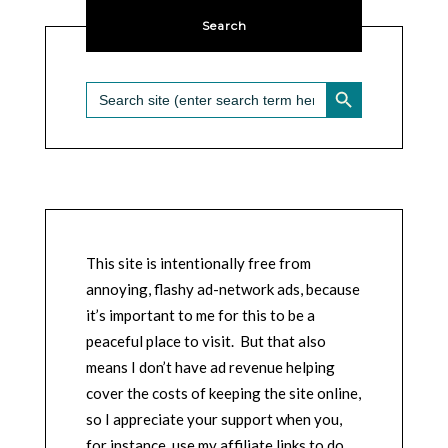
Search
SEARCH BUTTON
Search
for:
This site is intentionally free from
annoying, flashy ad-network ads, because
it’s important to me for this to be a
peaceful place to visit. But that also
means I don’t have ad revenue helping
cover the costs of keeping the site online,
so I appreciate your support when you,
for instance, use my affiliate links to do