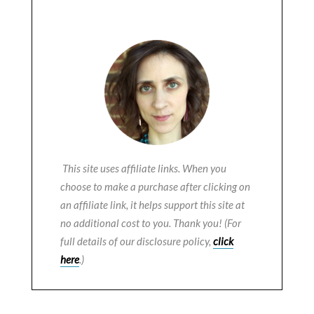
This site uses affiliate links. When you
choose to make a purchase after clicking on
an affiliate link, it helps support this site at
no additional cost to you. Thank you! (For
full details of our disclosure policy,
click
here
.)