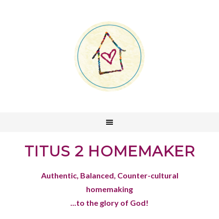
TITUS 2 HOMEMAKER
Authentic, Balanced, Counter-cultural
homemaking
...to the glory of God!