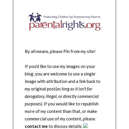
By all means, please Pin from my site!
If you'd like to use my images on your
blog, you are welcome to use a single
image with attribution and a link back to
my original post
(as long as it isn't for
derogatory, illegal, or directly commercial
purposes)
. If you would like to republish
more of my content than that, or make
commercial use of my content, please
contact me
to discuss details.