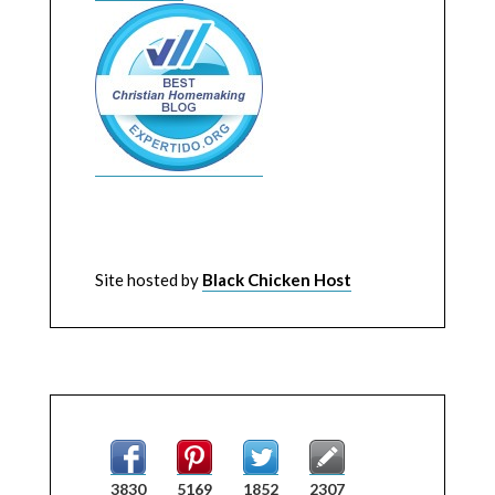
Site hosted by
Black Chicken Host
3830
5169
1852
2307