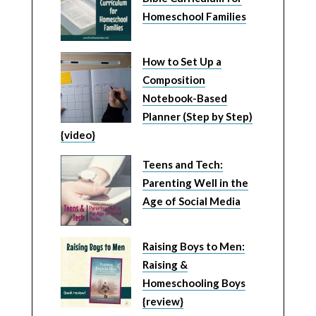
Homeschool Families
How to Set Up a
Composition
Notebook-Based
Planner (Step by Step)
{video}
Teens and Tech:
Parenting Well in the
Age of Social Media
Raising Boys to Men:
Raising &
Homeschooling Boys
{review}