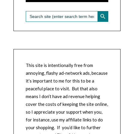
SEARCH BUTTON
Search
for:
This site is intentionally free from
annoying, flashy ad-network ads, because
it’s important to me for this to be a
peaceful place to visit. But that also
means I don’t have ad revenue helping
cover the costs of keeping the site online,
so I appreciate your support when you,
for instance, use my affiliate links to do
your shopping. If you’d like to further