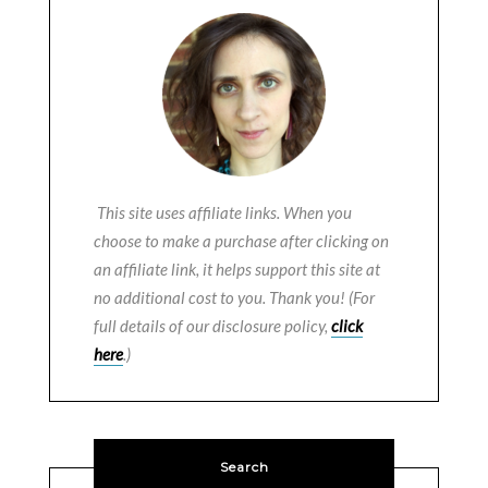
This site uses affiliate links. When you
choose to make a purchase after clicking on
an affiliate link, it helps support this site at
no additional cost to you. Thank you! (For
full details of our disclosure policy,
click
here
.)
Search