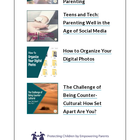
Parenting
Teens and Tech:
Parenting Well in the
Age of Social Media
How to Organize Your
Digital Photos
The Challenge of
Being Counter-
Cultural: How Set
Apart Are You?