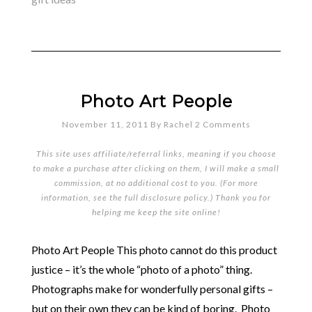
Photo Art People
November 11, 2011
By
Rachel
2 Comments
This site uses affiliate/referral links, meaning if you choose
to make a purchase after clicking on them, I will make a small
commission, at no additional cost to you. (For more
information, see the full
disclosure policy
.) Thank you for
helping me keep the site online!
Photo Art People This photo cannot do this product
justice – it’s the whole “photo of a photo” thing.
Photographs make for wonderfully personal gifts –
but on their own they can be kind of boring. Photo