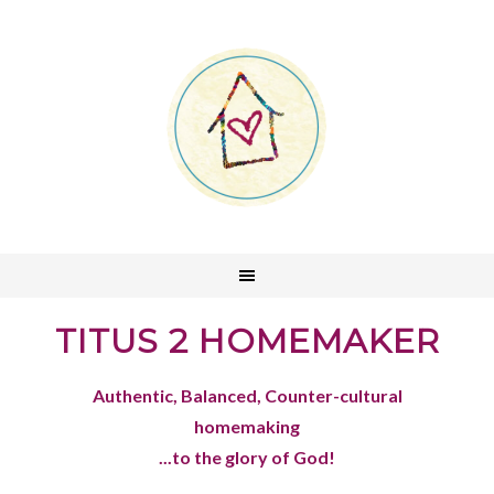
TITUS 2 HOMEMAKER
Authentic, Balanced, Counter-cultural
homemaking
...to the glory of God!