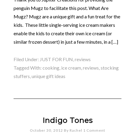
penguin Mugz to facilitate this post. What Are
Mugz? Mugz are a unique gift and a fun treat for the
kids. These little single-serving ice cream makers
enable the kids to create their own ice cream (or
similar frozen dessert) in just a few minutes, in a […]
Filed Under:
JUST FOR FUN
,
reviews
Tagged With:
cooking
,
ice cream
,
reviews
,
stocking
stuffers
,
unique gift ideas
Indigo Tones
October 30, 2012
By
Rachel
1 Comment