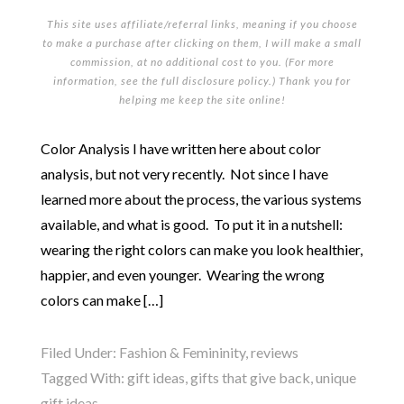
This site uses affiliate/referral links, meaning if you choose
to make a purchase after clicking on them, I will make a small
commission, at no additional cost to you. (For more
information, see the full
disclosure policy
.) Thank you for
helping me keep the site online!
Color Analysis I have written here about color
analysis, but not very recently. Not since I have
learned more about the process, the various systems
available, and what is good. To put it in a nutshell:
wearing the right colors can make you look healthier,
happier, and even younger. Wearing the wrong
colors can make […]
Filed Under:
Fashion & Femininity
,
reviews
Tagged With:
gift ideas
,
gifts that give back
,
unique
gift ideas