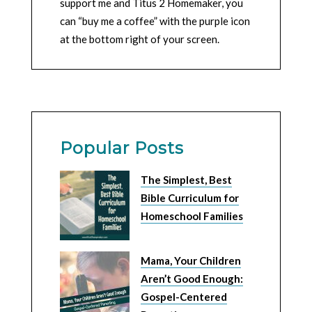
support me and Titus 2 Homemaker, you
can “buy me a coffee” with the purple icon
at the bottom right of your screen.
Popular Posts
The Simplest, Best
Bible Curriculum for
Homeschool Families
Mama, Your Children
Aren’t Good Enough:
Gospel-Centered