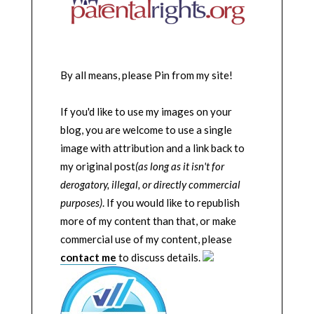
By all means, please Pin from my site!
If you'd like to use my images on your
blog, you are welcome to use a single
image with attribution and a link back to
my original post
(as long as it isn't for
derogatory, illegal, or directly commercial
purposes)
. If you would like to republish
more of my content than that, or make
commercial use of my content, please
contact me
to discuss details.