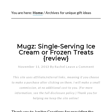
You are here:
Home
/
Archives for unique gift ideas
Mugz: Single-Serving Ice
Cream or Frozen Treats
{review}
November 11, 2013
By
Rachel
Leave a Comment
This site uses affiliate/referral links, meaning if you choose
to make a purchase after clicking on them, I will make a small
commission, at no additional cost to you. (For more
information, see the full
disclosure policy
.) Thank you for
helping me keep the site online!
Thank you to Jupiter Creations for providing the