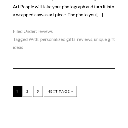
Art People will take your photograph and turn it into
a wrapped canvas art piece. The photo you […]
Filed Under:
reviews
Tagged With:
personalized gifts
,
reviews
,
unique gift
ideas
1
2
3
NEXT PAGE »