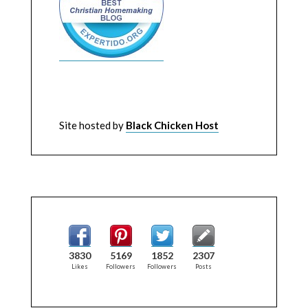
Site hosted by
Black Chicken Host
3830
5169
1852
2307
Likes
Followers
Followers
Posts